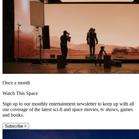
Once a month
Watch This Space
Sign up to our monthly entertainment newsletter to keep up with all
our coverage of the latest sci-fi and space movies, tv shows, games
and books.
Subscribe +