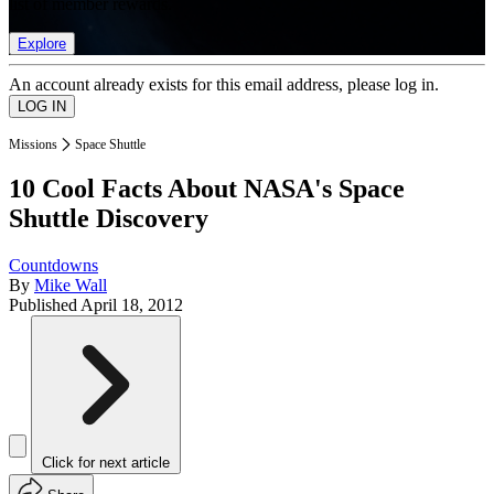
list of member rewards.
Explore
An account already exists for this email address, please log in.
Missions
Space Shuttle
10 Cool Facts About NASA's Space
Shuttle Discovery
Countdowns
By
Mike Wall
Published
April 18, 2012
Click for next article