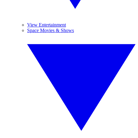
View Entertainment
Space Movies & Shows