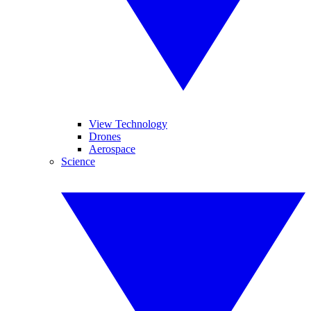
View Technology
Drones
Aerospace
Science