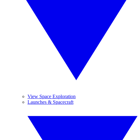
View Space Exploration
Launches & Spacecraft