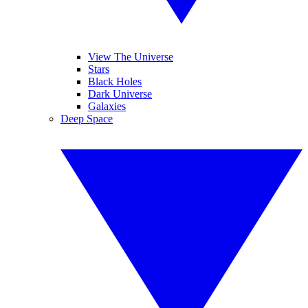
View The Universe
Stars
Black Holes
Dark Universe
Galaxies
Deep Space