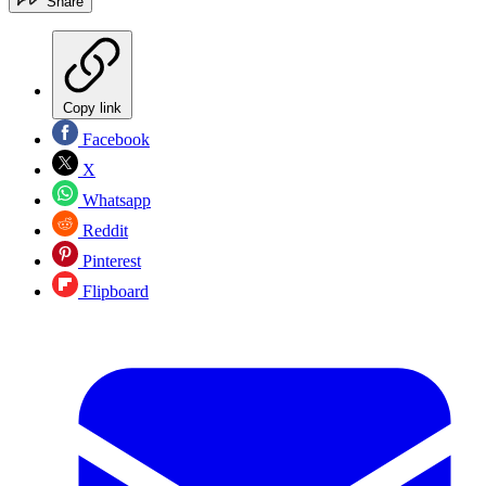
Share
Copy link
Facebook
X
Whatsapp
Reddit
Pinterest
Flipboard