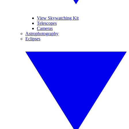
View Skywatching Kit
Telescopes
Cameras
Astrophotography
Eclipses