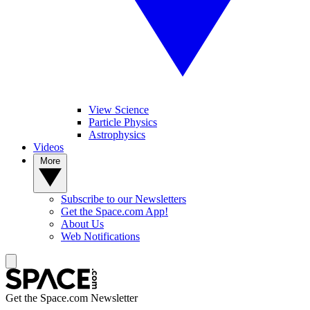
View Science
Particle Physics
Astrophysics
Videos
More
Subscribe to our Newsletters
Get the Space.com App!
About Us
Web Notifications
Get the Space.com Newsletter