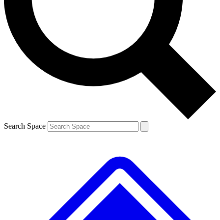
Contact me with news and offers from other Future
brands
By submitting your information you agree to the
Terms & Conditions
and
Privacy
Policy
and are aged 16 or over.
Search Space