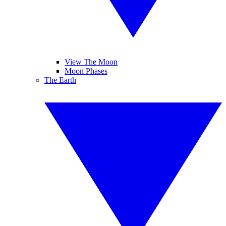
View The Moon
Moon Phases
The Earth