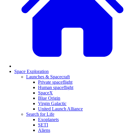
Space Exploration
Launches & Spacecraft
Private spaceflight
Human spaceflight
SpaceX
Blue Origin
Virgin Galactic
United Launch Alliance
Search for Life
Exoplanets
SETI
Aliens