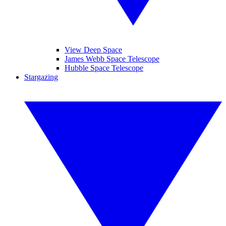
View Deep Space
James Webb Space Telescope
Hubble Space Telescope
Stargazing