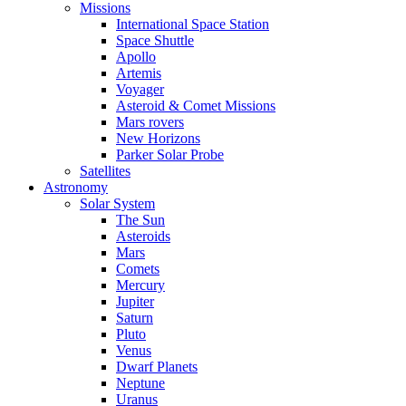
Missions
International Space Station
Space Shuttle
Apollo
Artemis
Voyager
Asteroid & Comet Missions
Mars rovers
New Horizons
Parker Solar Probe
Satellites
Astronomy
Solar System
The Sun
Asteroids
Mars
Comets
Mercury
Jupiter
Saturn
Pluto
Venus
Dwarf Planets
Neptune
Uranus