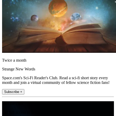
Twice a month
Strange New Words
Space.com's Sci-Fi Reader's Club. Read a sci-fi short story every
month and join a virtual community of fellow science fiction fans!
Subscribe +
Join the club
Get full access to premium articles, exclusive features and a growing