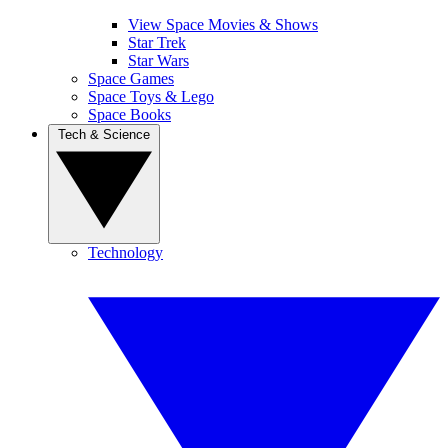
View Space Movies & Shows
Star Trek
Star Wars
Space Games
Space Toys & Lego
Space Books
Tech & Science
Technology