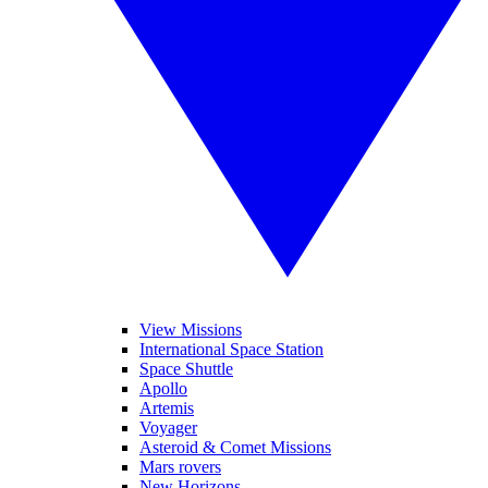
View Missions
International Space Station
Space Shuttle
Apollo
Artemis
Voyager
Asteroid & Comet Missions
Mars rovers
New Horizons