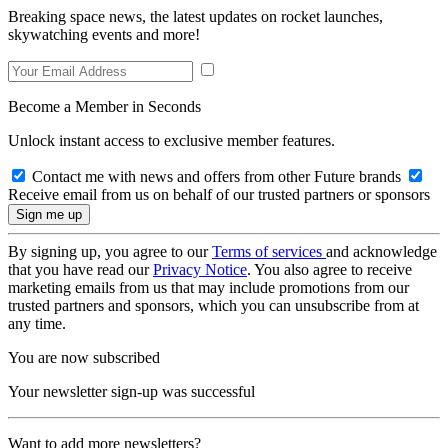
Breaking space news, the latest updates on rocket launches,
skywatching events and more!
Become a Member in Seconds
Unlock instant access to exclusive member features.
Contact me with news and offers from other Future brands
Receive email from us on behalf of our trusted partners or sponsors
By signing up, you agree to our
Terms of services
and acknowledge
that you have read our
Privacy Notice
. You also agree to receive
marketing emails from us that may include promotions from our
trusted partners and sponsors, which you can unsubscribe from at
any time.
You are now subscribed
Your newsletter sign-up was successful
Want to add more newsletters?