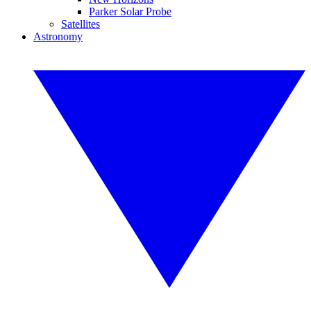
Parker Solar Probe
Satellites
Astronomy