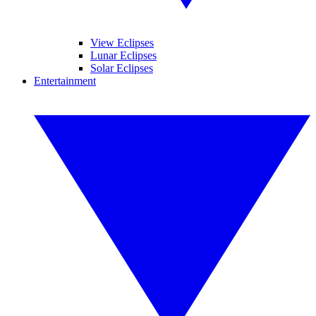
View Eclipses
Lunar Eclipses
Solar Eclipses
Entertainment