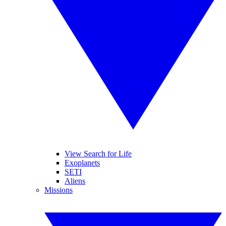
View Search for Life
Exoplanets
SETI
Aliens
Missions