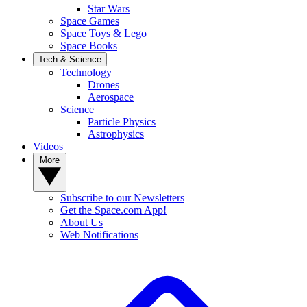
Star Wars
Space Games
Space Toys & Lego
Space Books
Tech & Science
Technology
Drones
Aerospace
Science
Particle Physics
Astrophysics
Videos
More
Subscribe to our Newsletters
Get the Space.com App!
About Us
Web Notifications