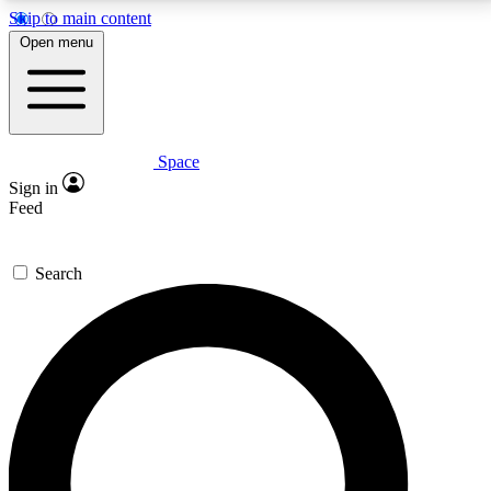
Skip to main content
5
24/7
23K+
Open menu
PREMIUM BENEFITS
ACCESS AVAILABLE
ACTIVE MEMBERS
Space
Expert insights
Curated newsle
Sign in
In-depth guides and features
Handpicked inspi
Feed
GET SPACE+ ACCESS QUICK
Search
For the quickest way to join, enter your email below.
We’ll send a confirmation email and sign you up to
Space.com newsletters with the latest inspiration,
expert advice and exclusive offers.