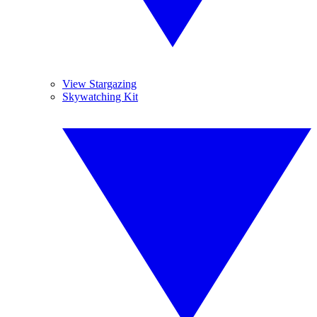
View Stargazing
Skywatching Kit