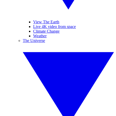
View The Earth
Live 4K video from space
Climate Change
Weather
The Universe