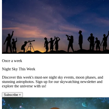
Once a week
Night Sky This Week
Discover this week's must-see night sky events, moon phases, and
stunning astrophotos. Sign up for our skywatching newsletter and
explore the universe with us!
Subscribe +