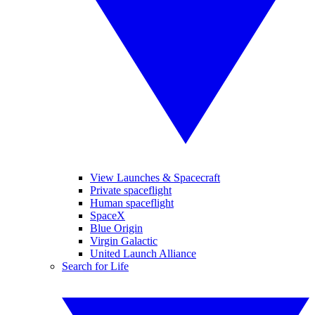
View Launches & Spacecraft
Private spaceflight
Human spaceflight
SpaceX
Blue Origin
Virgin Galactic
United Launch Alliance
Search for Life