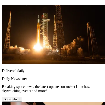
Delivered daily
Daily Newsletter
Breaking space news, the latest updates on rocket launches,
skywatching events and more!
Subscribe +