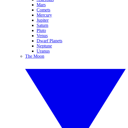
Mars
Comets
Mercury
Jupiter
Saturn
Pluto
Venus
Dwarf Planets
Neptune
Uranus
The Moon