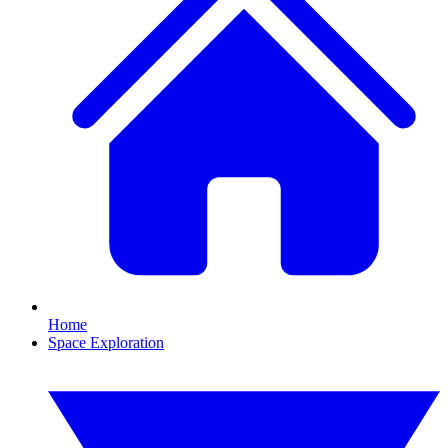
Home
Space Exploration