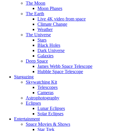
The Moon
Moon Phases
The Earth
Live 4K video from space
Climate Change
Weather
The Universe
Stars
Black Holes
Dark Universe
Galaxies
Deep Space
James Webb Space Telescope
Hubble Space Telescope
Stargazing
Skywatching Kit
Telescopes
Cameras
Astrophotography
Eclipses
Lunar Eclipses
Solar Eclipses
Entertainment
Space Movies & Shows
Star Trek