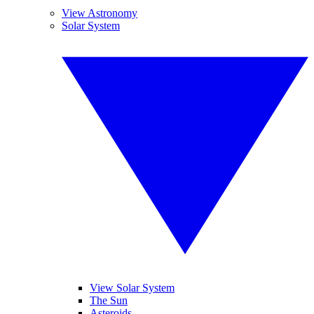
View Astronomy
Solar System
View Solar System
The Sun
Asteroids