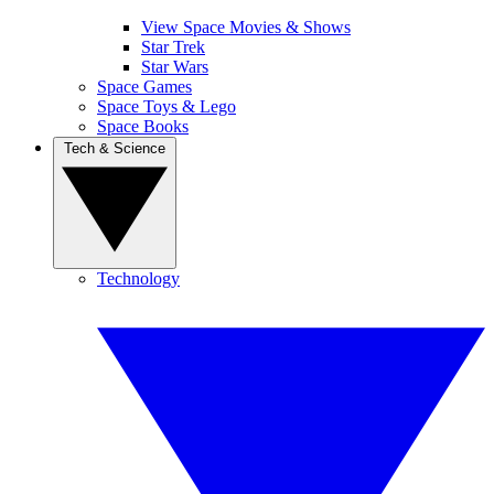
View Space Movies & Shows
Star Trek
Star Wars
Space Games
Space Toys & Lego
Space Books
Tech & Science
Technology