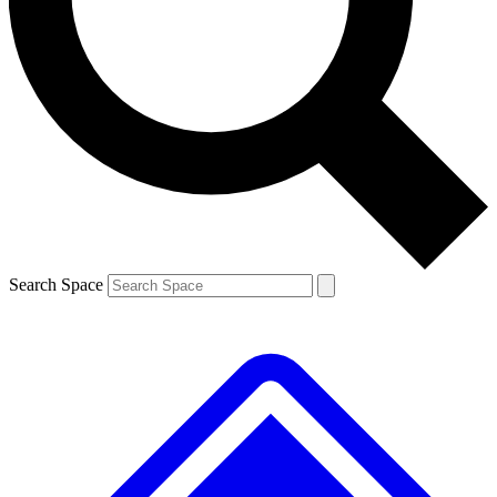
Contact me with news and offers from other Future brands
By submitting your information you agree to the
Terms & Conditions
and
Privacy Policy
and are aged 16 or over.
Search Space