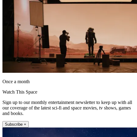
Once a month
Watch This Space
Sign up to our monthly entertainment newsletter to keep up with all
our coverage of the latest sci-fi and space movies, tv shows, games
and books.
Subscribe +