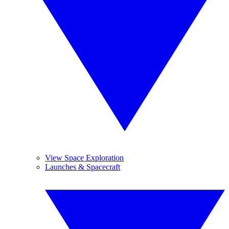
View Space Exploration
Launches & Spacecraft