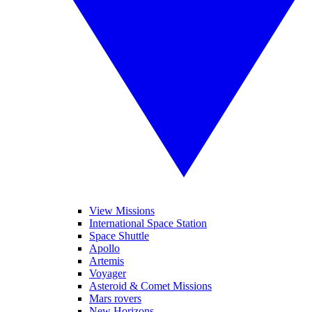
View Missions
International Space Station
Space Shuttle
Apollo
Artemis
Voyager
Asteroid & Comet Missions
Mars rovers
New Horizons