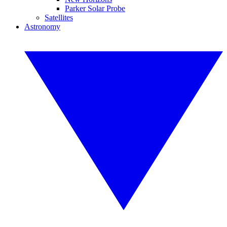
Parker Solar Probe
Satellites
Astronomy