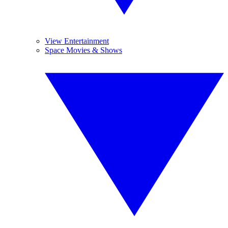
View Entertainment
Space Movies & Shows