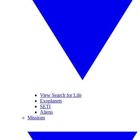
View Search for Life
Exoplanets
SETI
Aliens
Missions