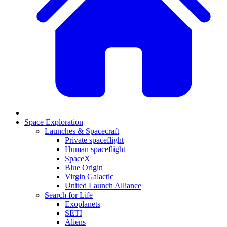
Space Exploration
Launches & Spacecraft
Private spaceflight
Human spaceflight
SpaceX
Blue Origin
Virgin Galactic
United Launch Alliance
Search for Life
Exoplanets
SETI
Aliens