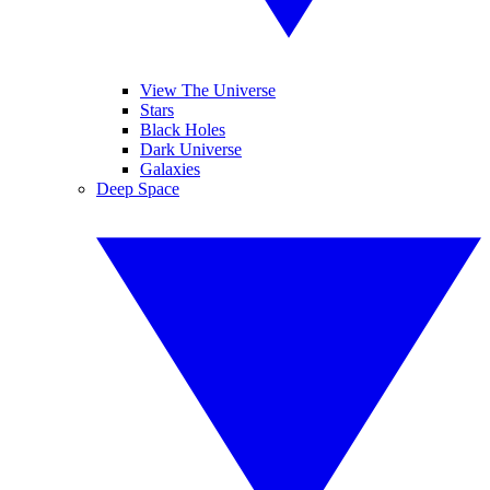
View The Universe
Stars
Black Holes
Dark Universe
Galaxies
Deep Space