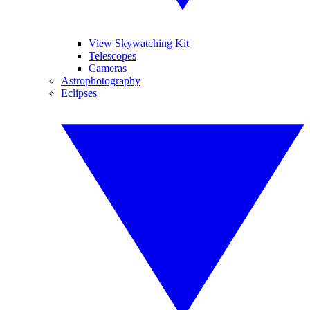
View Skywatching Kit
Telescopes
Cameras
Astrophotography
Eclipses