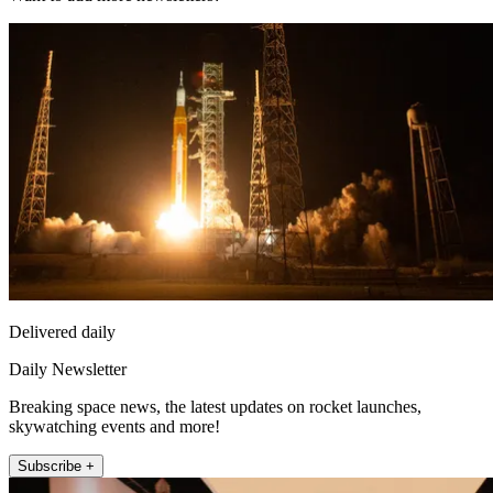
Delivered daily
Daily Newsletter
Breaking space news, the latest updates on rocket launches,
skywatching events and more!
Subscribe +