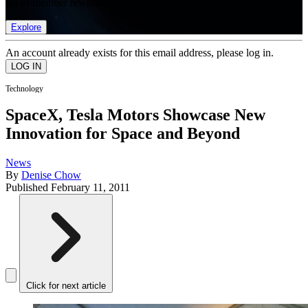
list of member rewards.
Explore
An account already exists for this email address, please log in.
Technology
SpaceX, Tesla Motors Showcase New
Innovation for Space and Beyond
News
By
Denise Chow
Published
February 11, 2011
Click for next article