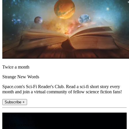
Twice a month
Strange New Words
Space.com's Sci-Fi Reader's Club. Read a sci-fi short story every
month and join a virtual community of fellow science fiction fans!
Subscribe +
Join the club
Get full access to premium articles, exclusive features and a growing