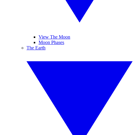
View The Moon
Moon Phases
The Earth