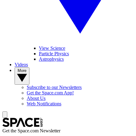
View Science
Particle Physics
Astrophysics
Videos
More
Subscribe to our Newsletters
Get the Space.com App!
About Us
Web Notifications
Get the Space.com Newsletter