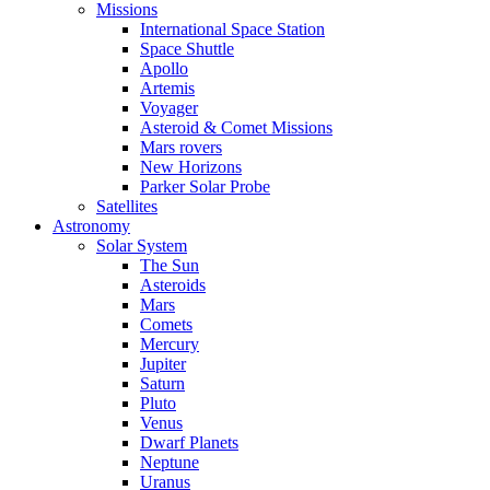
Missions
International Space Station
Space Shuttle
Apollo
Artemis
Voyager
Asteroid & Comet Missions
Mars rovers
New Horizons
Parker Solar Probe
Satellites
Astronomy
Solar System
The Sun
Asteroids
Mars
Comets
Mercury
Jupiter
Saturn
Pluto
Venus
Dwarf Planets
Neptune
Uranus