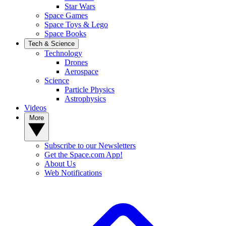
Star Wars
Space Games
Space Toys & Lego
Space Books
Tech & Science
Technology
Drones
Aerospace
Science
Particle Physics
Astrophysics
Videos
More
Subscribe to our Newsletters
Get the Space.com App!
About Us
Web Notifications