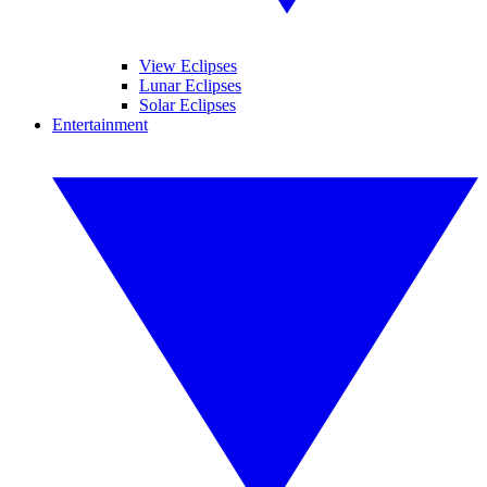
View Eclipses
Lunar Eclipses
Solar Eclipses
Entertainment