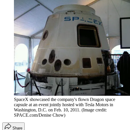
SpaceX showcased the company's flown Dragon space
capsule at an event jointly hosted with Tesla Motors in
Washington, D.C. on Feb. 10, 2011.
(Image credit:
SPACE.com/Denise Chow)
Share