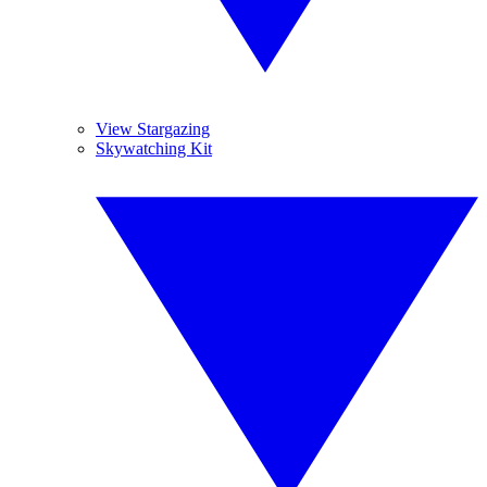
View Stargazing
Skywatching Kit