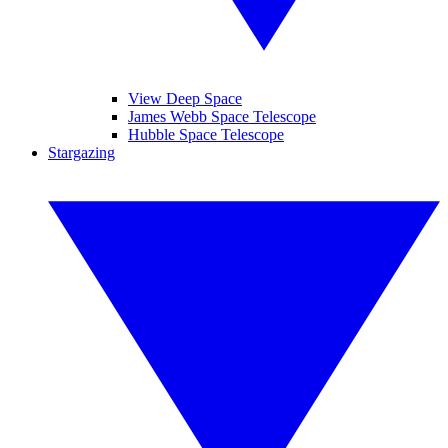
View Deep Space
James Webb Space Telescope
Hubble Space Telescope
Stargazing