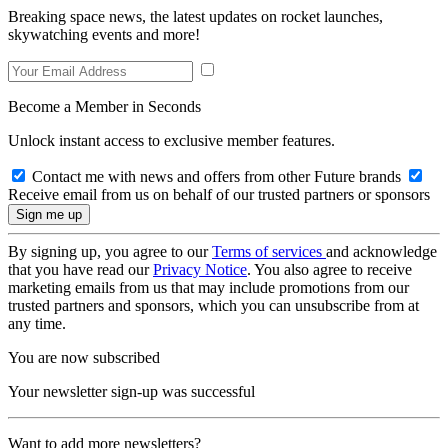
Breaking space news, the latest updates on rocket launches,
skywatching events and more!
Become a Member in Seconds
Unlock instant access to exclusive member features.
Contact me with news and offers from other Future brands
Receive email from us on behalf of our trusted partners or sponsors
By signing up, you agree to our
Terms of services
and acknowledge
that you have read our
Privacy Notice
. You also agree to receive
marketing emails from us that may include promotions from our
trusted partners and sponsors, which you can unsubscribe from at
any time.
You are now subscribed
Your newsletter sign-up was successful
Want to add more newsletters?