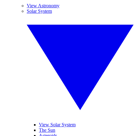
View Astronomy
Solar System
View Solar System
The Sun
Asteroids