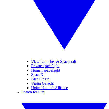
View Launches & Spacecraft
Private spaceflight
Human spaceflight
SpaceX
Blue Origin
Virgin Galactic
United Launch Alliance
Search for Life