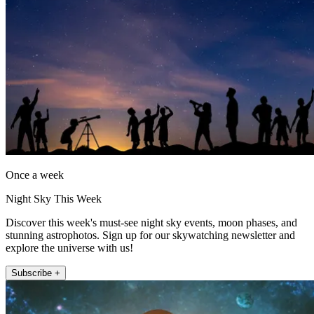
Once a week
Night Sky This Week
Discover this week's must-see night sky events, moon phases, and
stunning astrophotos. Sign up for our skywatching newsletter and
explore the universe with us!
Subscribe +