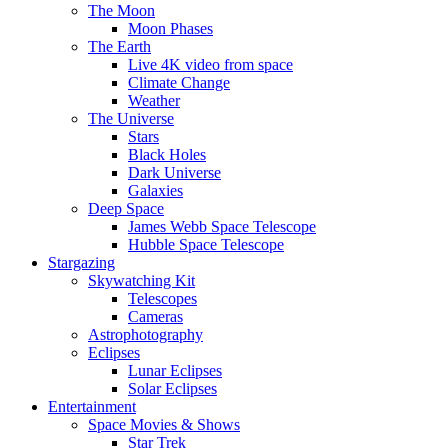
The Moon
Moon Phases
The Earth
Live 4K video from space
Climate Change
Weather
The Universe
Stars
Black Holes
Dark Universe
Galaxies
Deep Space
James Webb Space Telescope
Hubble Space Telescope
Stargazing
Skywatching Kit
Telescopes
Cameras
Astrophotography
Eclipses
Lunar Eclipses
Solar Eclipses
Entertainment
Space Movies & Shows
Star Trek