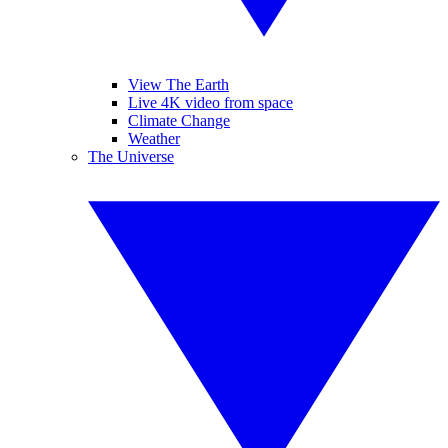
View The Earth
Live 4K video from space
Climate Change
Weather
The Universe