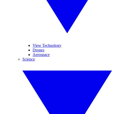
View Technology
Drones
Aerospace
Science