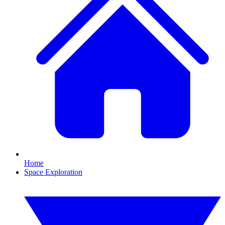
Home
Space Exploration