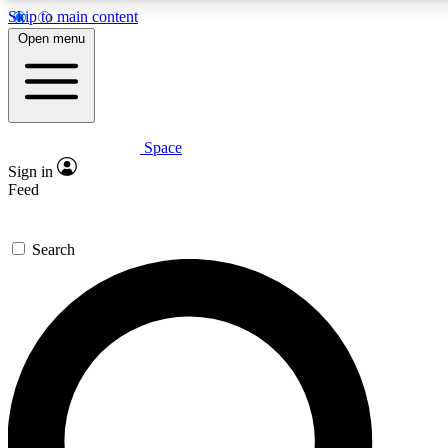
Skip to main content
5
24/7
23K+
Open menu
PREMIUM BENEFITS
ACCESS AVAILABLE
ACTIVE MEMBERS
Space
Expert insights
Curated newsle
Sign in
In-depth guides and features
Handpicked inspi
Feed
GET SPACE+ ACCESS QUICK
Search
For the quickest way to join, enter your email below. We’ll
send a confirmation email and sign you up to Space.com
newsletters with the latest inspiration, expert advice and
exclusive offers.