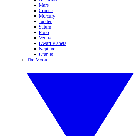
Mars
Comets
Mercury
Jupiter
Saturn
Pluto
Venus
Dwarf Planets
Neptune
Uranus
The Moon