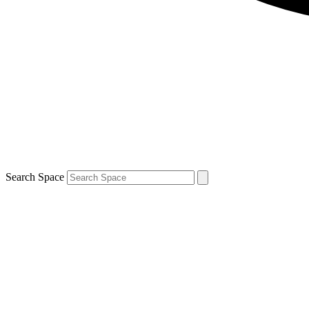
Search Space