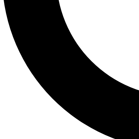
Tail
Personalis