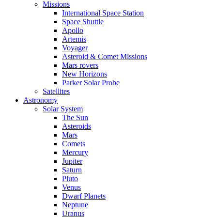
Missions
International Space Station
Space Shuttle
Apollo
Artemis
Voyager
Asteroid & Comet Missions
Mars rovers
New Horizons
Parker Solar Probe
Satellites
Astronomy
Solar System
The Sun
Asteroids
Mars
Comets
Mercury
Jupiter
Saturn
Pluto
Venus
Dwarf Planets
Neptune
Uranus