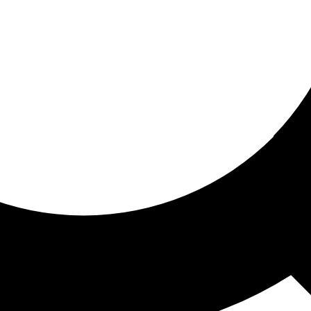
ored for you
ed recommendations