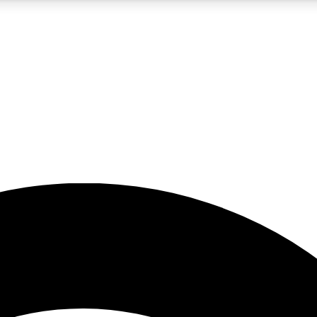
5
24/7
23K+
PREMIUM BENEFITS
ACCESS AVAILABLE
ACTIVE MEMBERS
rt insights
guides and features
d newsletters
ked inspiration