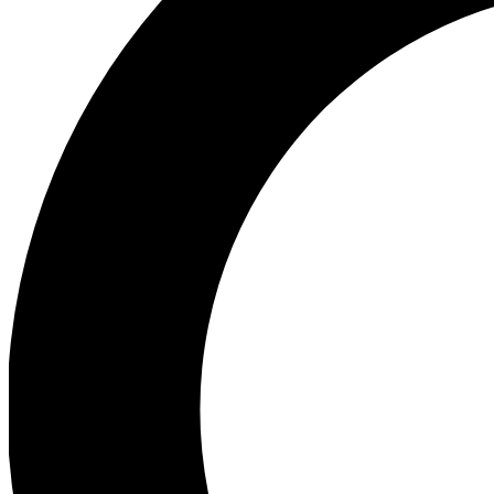
Ea
Preview 
Ac
Earn badg
Join th
Comme