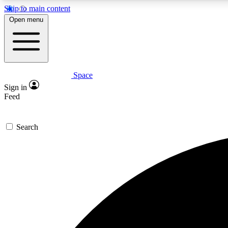
Skip to main content
Open menu
Space
Expe
Sign in
In-depth 
Feed
Search
Curate
Handpic