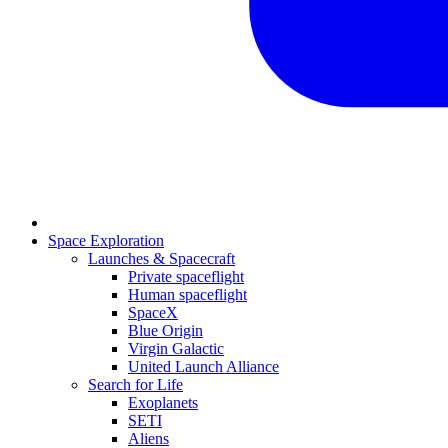
Space Exploration
Launches & Spacecraft
Private spaceflight
Human spaceflight
SpaceX
Blue Origin
Virgin Galactic
United Launch Alliance
Search for Life
Exoplanets
SETI
Aliens