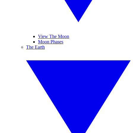
View The Moon
Moon Phases
The Earth