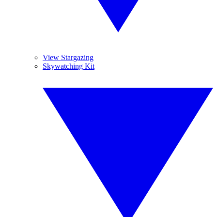
View Stargazing
Skywatching Kit