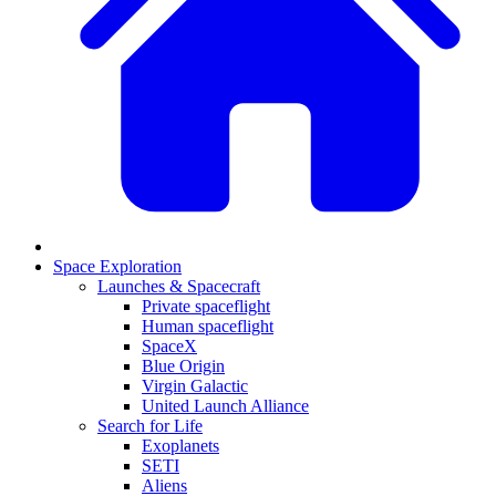
Space Exploration
Launches & Spacecraft
Private spaceflight
Human spaceflight
SpaceX
Blue Origin
Virgin Galactic
United Launch Alliance
Search for Life
Exoplanets
SETI
Aliens