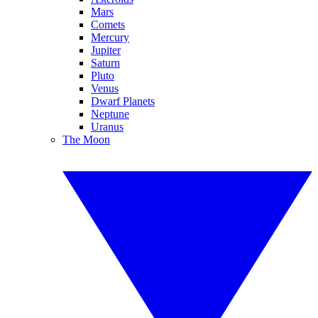
Mars
Comets
Mercury
Jupiter
Saturn
Pluto
Venus
Dwarf Planets
Neptune
Uranus
The Moon