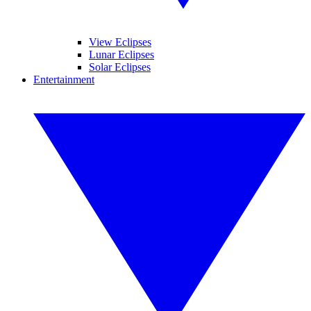
View Eclipses
Lunar Eclipses
Solar Eclipses
Entertainment