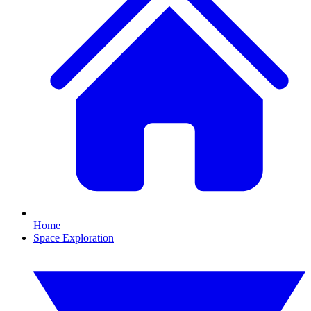
Home
Space Exploration