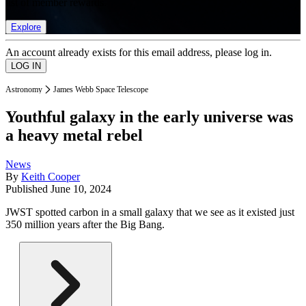
list of member rewards.
Explore
An account already exists for this email address, please log in.
Astronomy
James Webb Space Telescope
Youthful galaxy in the early universe was
a heavy metal rebel
News
By
Keith Cooper
Published
June 10, 2024
JWST spotted carbon in a small galaxy that we see as it existed just
350 million years after the Big Bang.