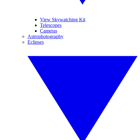
View Skywatching Kit
Telescopes
Cameras
Astrophotography
Eclipses