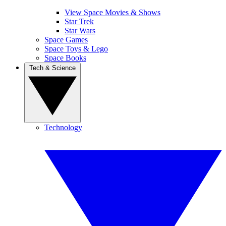
View Space Movies & Shows
Star Trek
Star Wars
Space Games
Space Toys & Lego
Space Books
Tech & Science
Technology