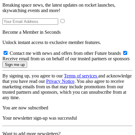
Breaking space news, the latest updates on rocket launches,
skywatching events and more!
Become a Member in Seconds
Unlock instant access to exclusive member features.
Contact me with news and offers from other Future brands
Receive email from us on behalf of our trusted partners or sponsors
By signing up, you agree to our
Terms of services
and acknowledge
that you have read our
Privacy Notice
. You also agree to receive
marketing emails from us that may include promotions from our
trusted partners and sponsors, which you can unsubscribe from at
any time.
You are now subscribed
Your newsletter sign-up was successful
Want to add more newsletters?