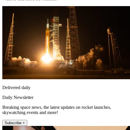
Delivered daily
Daily Newsletter
Breaking space news, the latest updates on rocket launches,
skywatching events and more!
Subscribe +