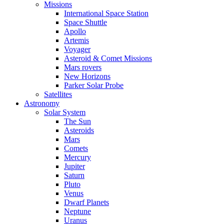
Missions
International Space Station
Space Shuttle
Apollo
Artemis
Voyager
Asteroid & Comet Missions
Mars rovers
New Horizons
Parker Solar Probe
Satellites
Astronomy
Solar System
The Sun
Asteroids
Mars
Comets
Mercury
Jupiter
Saturn
Pluto
Venus
Dwarf Planets
Neptune
Uranus