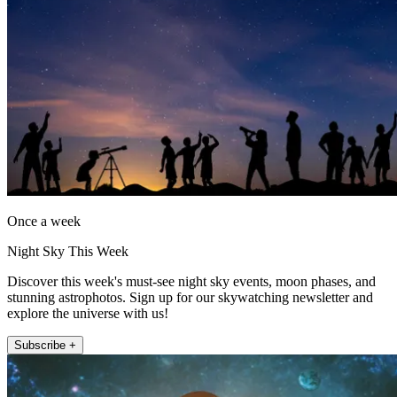
Once a week
Night Sky This Week
Discover this week's must-see night sky events, moon phases, and
stunning astrophotos. Sign up for our skywatching newsletter and
explore the universe with us!
Subscribe +