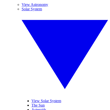
View Astronomy
Solar System
View Solar System
The Sun
Asteroids