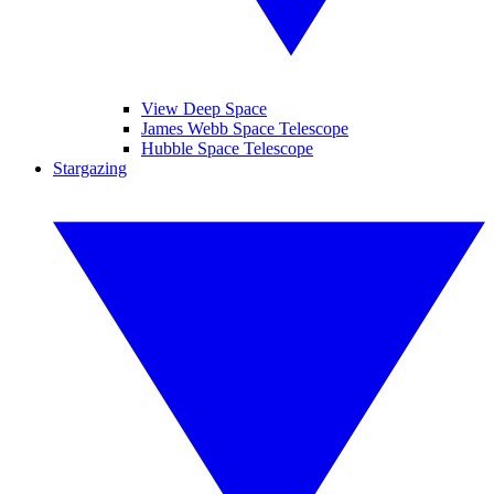
View Deep Space
James Webb Space Telescope
Hubble Space Telescope
Stargazing