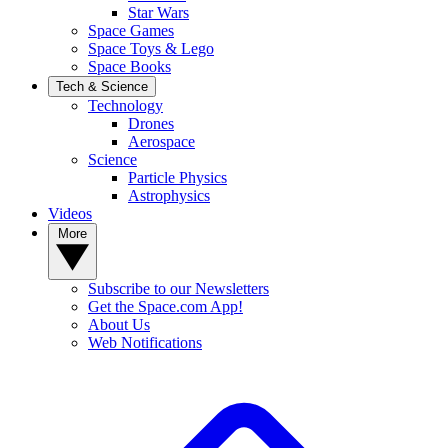
Star Wars
Space Games
Space Toys & Lego
Space Books
Tech & Science
Technology
Drones
Aerospace
Science
Particle Physics
Astrophysics
Videos
More
Subscribe to our Newsletters
Get the Space.com App!
About Us
Web Notifications