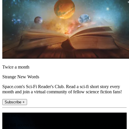
Twice a month
Strange New Words
Space.com's Sci-Fi Reader's Club. Read a sci-fi short story every
month and join a virtual community of fellow science fiction fans!
Subscribe +
Join the club
Get full access to premium articles, exclusive features and a growing