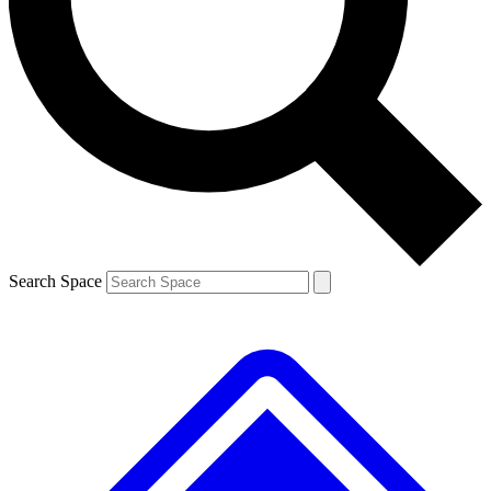
Contact me with news and offers from other Future brands
By submitting your information you agree to the
Terms & Conditions
and
Privacy Policy
and are aged 16 or over.
Search Space