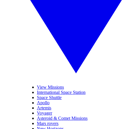
View Missions
International Space Station
Space Shuttle
Apollo
Artemis
Voyager
Asteroid & Comet Missions
Mars rovers
New Horizons