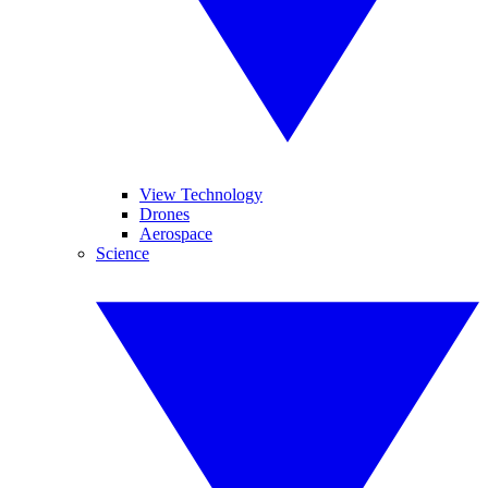
View Technology
Drones
Aerospace
Science