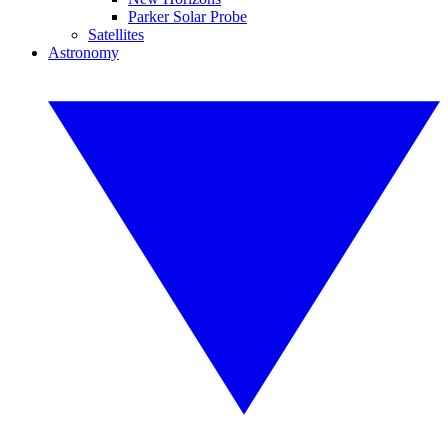
Parker Solar Probe
Satellites
Astronomy