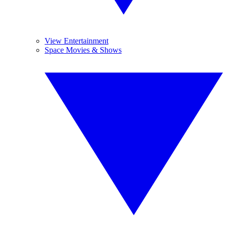
View Entertainment
Space Movies & Shows