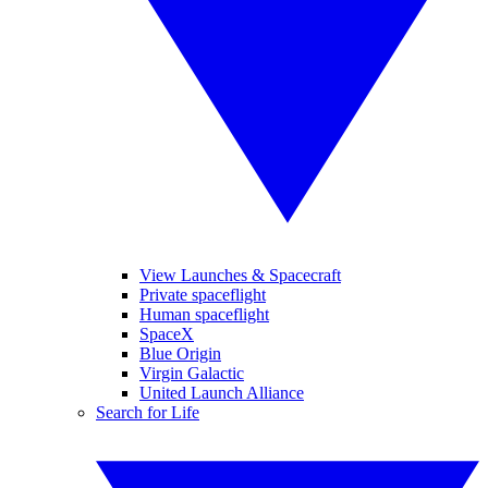
View Launches & Spacecraft
Private spaceflight
Human spaceflight
SpaceX
Blue Origin
Virgin Galactic
United Launch Alliance
Search for Life