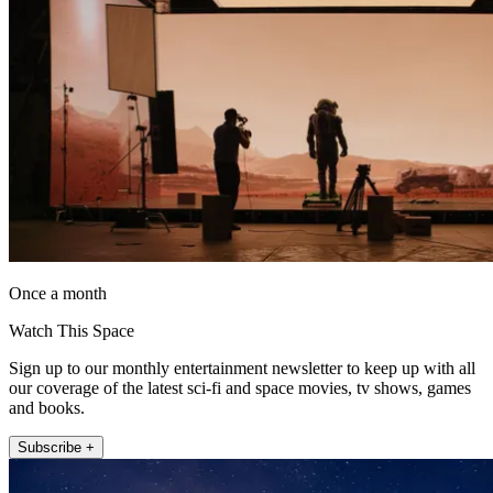
Once a month
Watch This Space
Sign up to our monthly entertainment newsletter to keep up with all
our coverage of the latest sci-fi and space movies, tv shows, games
and books.
Subscribe +