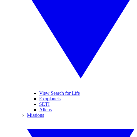
View Search for Life
Exoplanets
SETI
Aliens
Missions