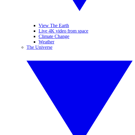
View The Earth
Live 4K video from space
Climate Change
Weather
The Universe