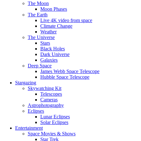
The Moon
Moon Phases
The Earth
Live 4K video from space
Climate Change
Weather
The Universe
Stars
Black Holes
Dark Universe
Galaxies
Deep Space
James Webb Space Telescope
Hubble Space Telescope
Stargazing
Skywatching Kit
Telescopes
Cameras
Astrophotography
Eclipses
Lunar Eclipses
Solar Eclipses
Entertainment
Space Movies & Shows
Star Trek