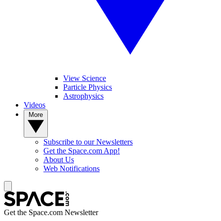
View Science
Particle Physics
Astrophysics
Videos
More
Subscribe to our Newsletters
Get the Space.com App!
About Us
Web Notifications
Get the Space.com Newsletter