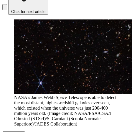
Click for next article
NASA's James Webb Space Telescope is able to detect
the most distant, highest-redshift galaxies ever seen,
which existed when the universe was just 200-400
million years old.
(Image credit: NASA/ESA/CSA/J.
Olmsted (STScI)/S. Carniani (Scuola Normale
Superiore)/JADES Collaboration)