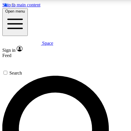
Skip to main content
5
24/7
23K+
Open menu
PREMIUM BENEFITS
ACCESS AVAILABLE
ACTIVE MEMBERS
Space
Expert insights
Curated newsle
Sign in
In-depth guides and features
Handpicked inspi
Feed
GET SPACE+ ACCESS QUICK
Search
For the quickest way to join, enter your email below. We’ll
send a confirmation email and sign you up to Space.com
newsletters with the latest inspiration, expert advice and
exclusive offers.