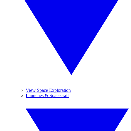
View Space Exploration
Launches & Spacecraft