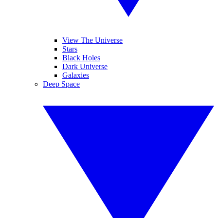
View The Universe
Stars
Black Holes
Dark Universe
Galaxies
Deep Space