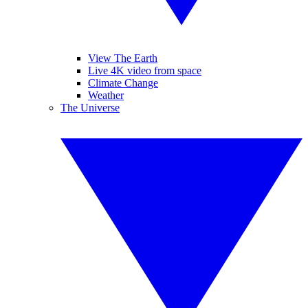
View The Earth
Live 4K video from space
Climate Change
Weather
The Universe