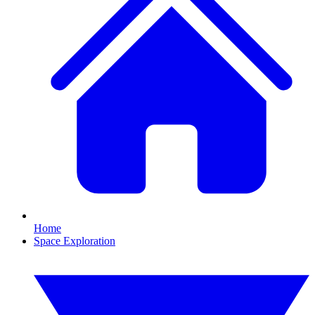
Home
Space Exploration