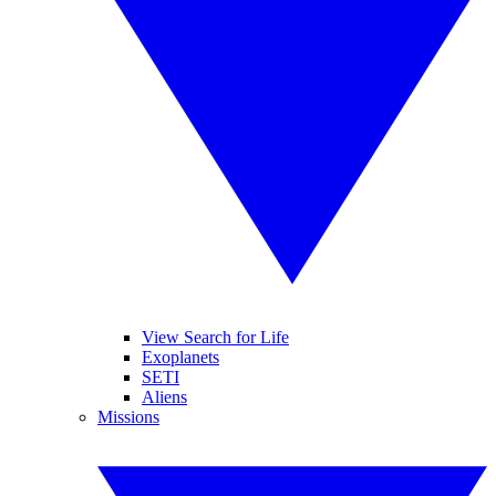
View Search for Life
Exoplanets
SETI
Aliens
Missions