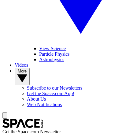
View Science
Particle Physics
Astrophysics
Videos
More
Subscribe to our Newsletters
Get the Space.com App!
About Us
Web Notifications
Get the Space.com Newsletter