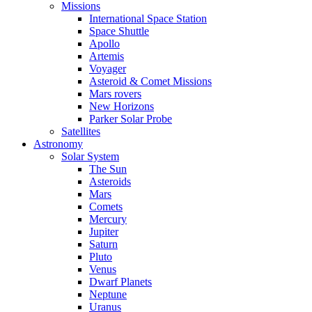
Missions
International Space Station
Space Shuttle
Apollo
Artemis
Voyager
Asteroid & Comet Missions
Mars rovers
New Horizons
Parker Solar Probe
Satellites
Astronomy
Solar System
The Sun
Asteroids
Mars
Comets
Mercury
Jupiter
Saturn
Pluto
Venus
Dwarf Planets
Neptune
Uranus