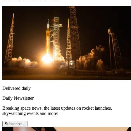
Delivered daily
Daily Newsletter
Breaking space news, the latest updates on rocket launches,
skywatching events and more!
Subscribe +