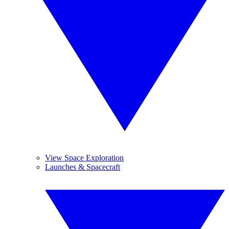
View Space Exploration
Launches & Spacecraft