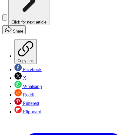
Click for next article
Share
Copy link
Facebook
X
Whatsapp
Reddit
Pinterest
Flipboard