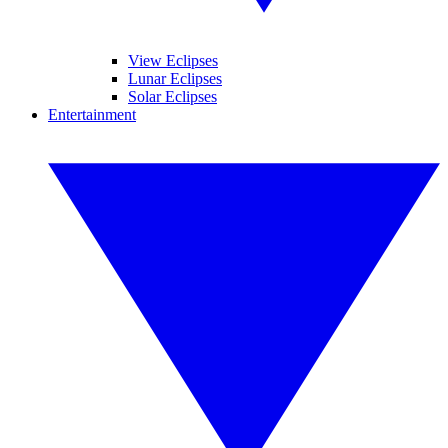
View Eclipses
Lunar Eclipses
Solar Eclipses
Entertainment