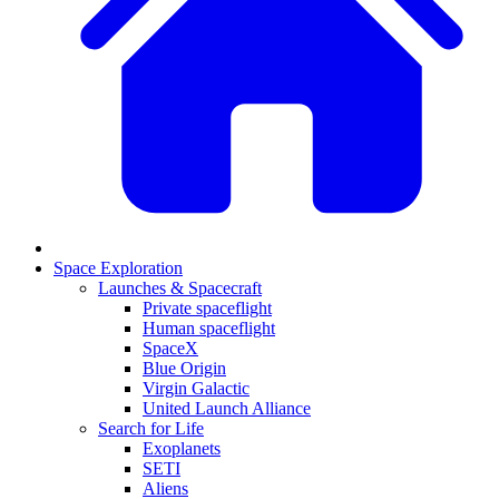
Space Exploration
Launches & Spacecraft
Private spaceflight
Human spaceflight
SpaceX
Blue Origin
Virgin Galactic
United Launch Alliance
Search for Life
Exoplanets
SETI
Aliens