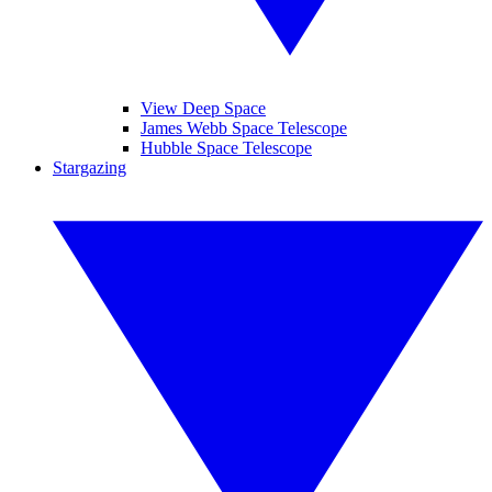
View Deep Space
James Webb Space Telescope
Hubble Space Telescope
Stargazing