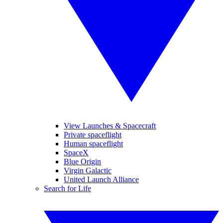
View Launches & Spacecraft
Private spaceflight
Human spaceflight
SpaceX
Blue Origin
Virgin Galactic
United Launch Alliance
Search for Life