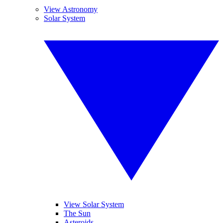
View Astronomy
Solar System
View Solar System
The Sun
Asteroids