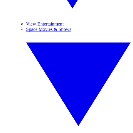
View Entertainment
Space Movies & Shows