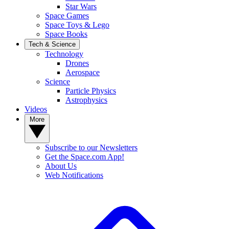
Star Wars
Space Games
Space Toys & Lego
Space Books
Tech & Science
Technology
Drones
Aerospace
Science
Particle Physics
Astrophysics
Videos
More
Subscribe to our Newsletters
Get the Space.com App!
About Us
Web Notifications