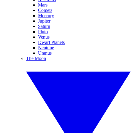
Mars
Comets
Mercury
Jupiter
Saturn
Pluto
Venus
Dwarf Planets
Neptune
Uranus
The Moon