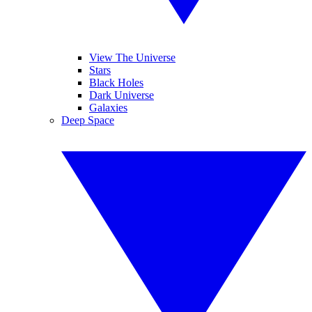
View The Universe
Stars
Black Holes
Dark Universe
Galaxies
Deep Space