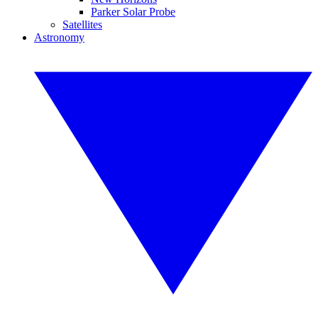
Parker Solar Probe
Satellites
Astronomy