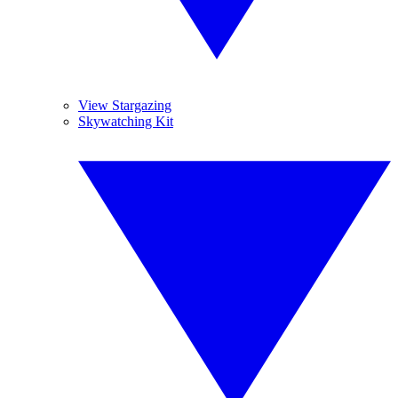
View Stargazing
Skywatching Kit