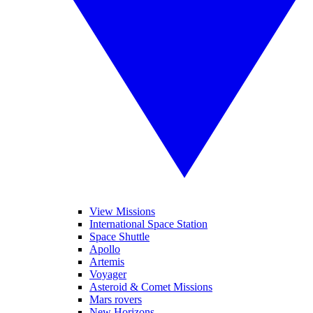
View Missions
International Space Station
Space Shuttle
Apollo
Artemis
Voyager
Asteroid & Comet Missions
Mars rovers
New Horizons