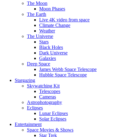
The Moon
Moon Phases
The Earth
Live 4K video from space
Climate Change
Weather
The Universe
Stars
Black Holes
Dark Universe
Galaxies
Deep Space
James Webb Space Telescope
Hubble Space Telescope
Stargazing
Skywatching Kit
Telescopes
Cameras
Astrophotography
Eclipses
Lunar Eclipses
Solar Eclipses
Entertainment
Space Movies & Shows
Star Trek