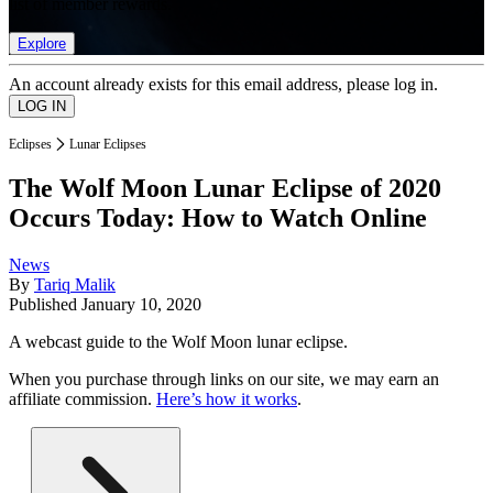
list of member rewards.
Explore
An account already exists for this email address, please log in.
Eclipses
Lunar Eclipses
The Wolf Moon Lunar Eclipse of 2020
Occurs Today: How to Watch Online
News
By
Tariq Malik
Published
January 10, 2020
A webcast guide to the Wolf Moon lunar eclipse.
When you purchase through links on our site, we may earn an
affiliate commission.
Here’s how it works
.