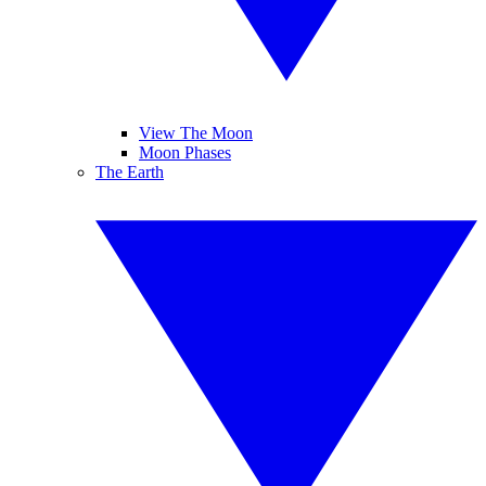
View The Moon
Moon Phases
The Earth