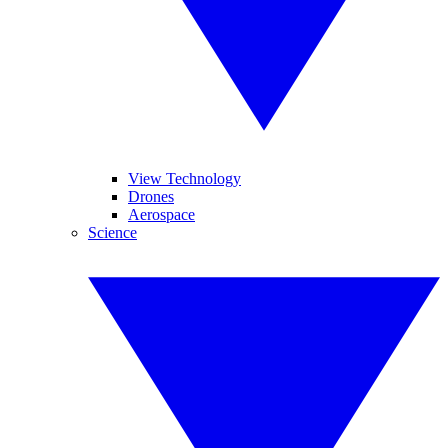
View Technology
Drones
Aerospace
Science