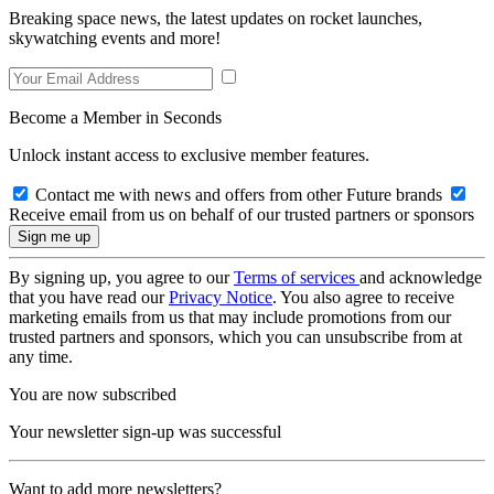
Breaking space news, the latest updates on rocket launches,
skywatching events and more!
Become a Member in Seconds
Unlock instant access to exclusive member features.
Contact me with news and offers from other Future brands
Receive email from us on behalf of our trusted partners or sponsors
By signing up, you agree to our
Terms of services
and acknowledge
that you have read our
Privacy Notice
. You also agree to receive
marketing emails from us that may include promotions from our
trusted partners and sponsors, which you can unsubscribe from at
any time.
You are now subscribed
Your newsletter sign-up was successful
Want to add more newsletters?