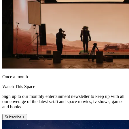
Once a month
Watch This Space
Sign up to our monthly entertainment newsletter to keep up with all
our coverage of the latest sci-fi and space movies, tv shows, games
and books.
Subscribe +