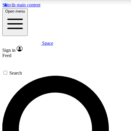
Skip to main content
Open menu
Space
Expert insights
Curated newsle
Sign in
In-depth guides and features
Handpicked inspi
Feed
GET SPACE+ ACCESS QUICK
Search
For the quickest way to join, enter your email below. We’ll s
offers.
Contact me with news and offers from other Future brands