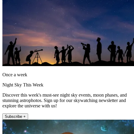
Once a week
Night Sky This Week
Discover this week's must-see night sky events, moon phases, and
stunning astrophotos. Sign up for our skywatching newsletter and
explore the universe with us!
Subscribe +