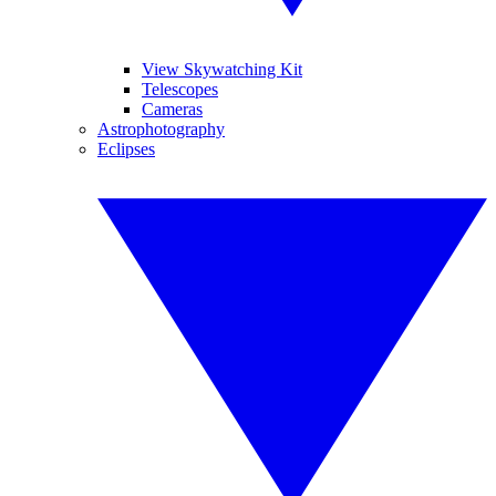
View Skywatching Kit
Telescopes
Cameras
Astrophotography
Eclipses