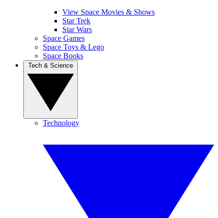
View Space Movies & Shows
Star Trek
Star Wars
Space Games
Space Toys & Lego
Space Books
Tech & Science
Technology