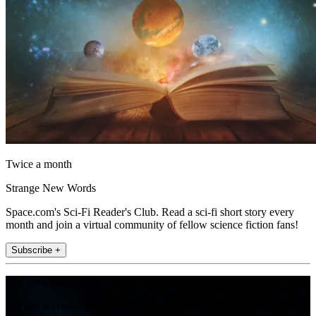
Twice a month
Strange New Words
Space.com's Sci-Fi Reader's Club. Read a sci-fi short story every
month and join a virtual community of fellow science fiction fans!
Subscribe +
Join the club
Get full access to premium articles, exclusive features and a growing