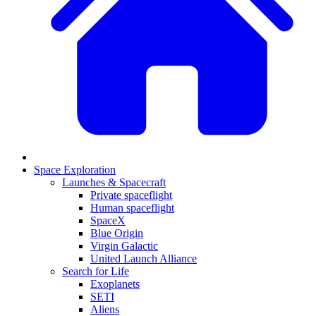
Space Exploration
Launches & Spacecraft
Private spaceflight
Human spaceflight
SpaceX
Blue Origin
Virgin Galactic
United Launch Alliance
Search for Life
Exoplanets
SETI
Aliens