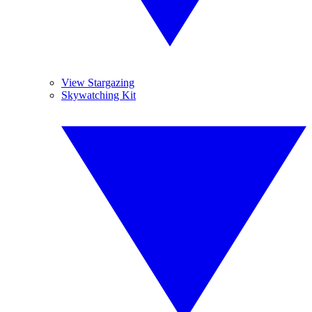
View Stargazing
Skywatching Kit