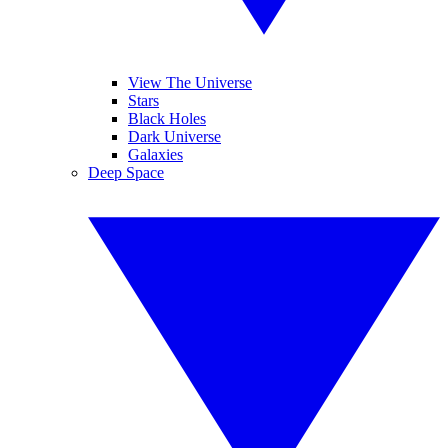
View The Universe
Stars
Black Holes
Dark Universe
Galaxies
Deep Space