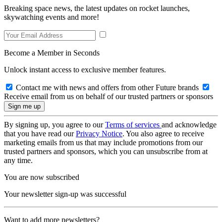
Breaking space news, the latest updates on rocket launches,
skywatching events and more!
Become a Member in Seconds
Unlock instant access to exclusive member features.
Contact me with news and offers from other Future brands
Receive email from us on behalf of our trusted partners or sponsors
By signing up, you agree to our
Terms of services
and acknowledge
that you have read our
Privacy Notice
. You also agree to receive
marketing emails from us that may include promotions from our
trusted partners and sponsors, which you can unsubscribe from at
any time.
You are now subscribed
Your newsletter sign-up was successful
Want to add more newsletters?