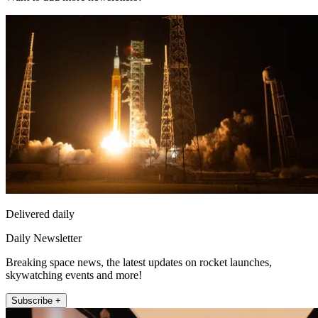
Delivered daily
Daily Newsletter
Breaking space news, the latest updates on rocket launches,
skywatching events and more!
Subscribe +