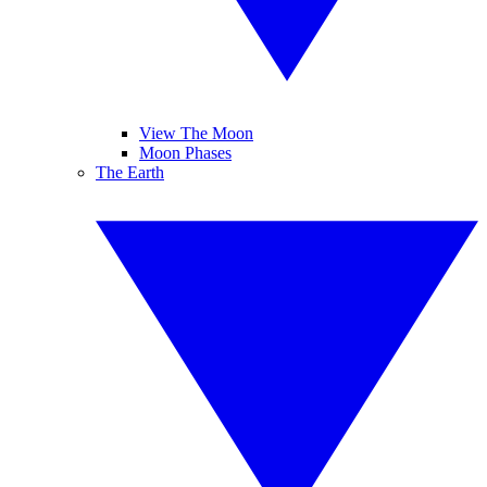
View The Moon
Moon Phases
The Earth