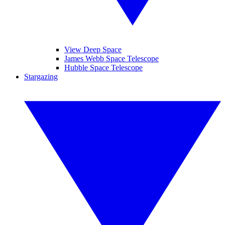
View Deep Space
James Webb Space Telescope
Hubble Space Telescope
Stargazing