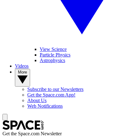
View Science
Particle Physics
Astrophysics
Videos
More
Subscribe to our Newsletters
Get the Space.com App!
About Us
Web Notifications
Get the Space.com Newsletter