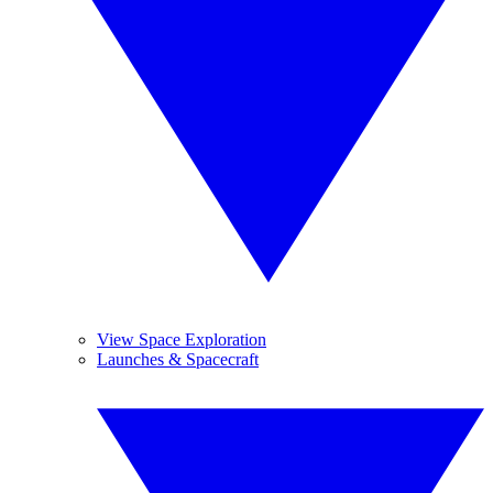
View Space Exploration
Launches & Spacecraft