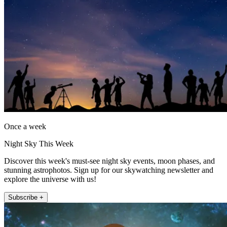
Once a week
Night Sky This Week
Discover this week's must-see night sky events, moon phases, and
stunning astrophotos. Sign up for our skywatching newsletter and
explore the universe with us!
Subscribe +