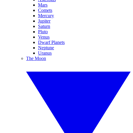
Mars
Comets
Mercury
Jupiter
Saturn
Pluto
Venus
Dwarf Planets
Neptune
Uranus
The Moon