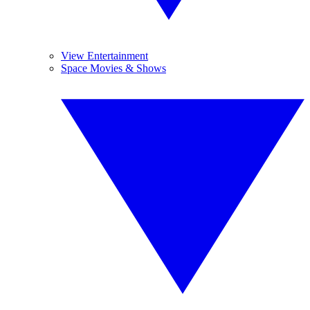
View Entertainment
Space Movies & Shows