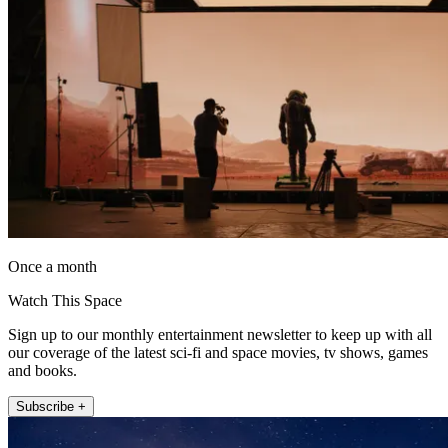
Once a month
Watch This Space
Sign up to our monthly entertainment newsletter to keep up with all
our coverage of the latest sci-fi and space movies, tv shows, games
and books.
Subscribe +