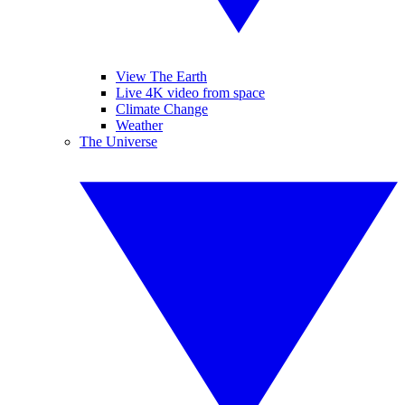
View The Earth
Live 4K video from space
Climate Change
Weather
The Universe