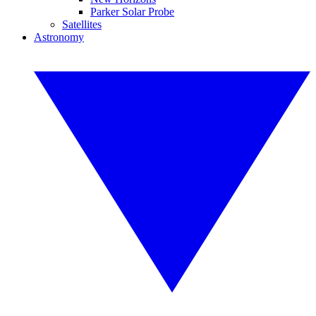
Parker Solar Probe
Satellites
Astronomy