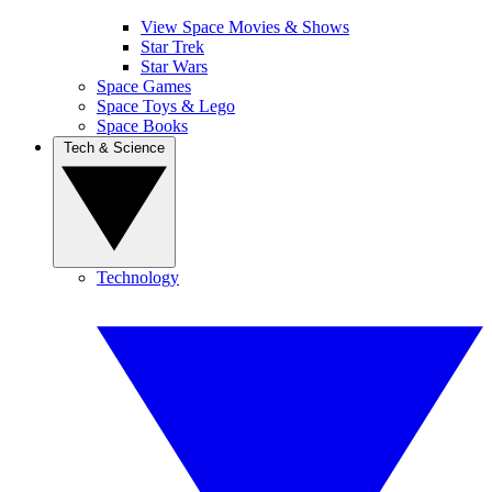
View Space Movies & Shows
Star Trek
Star Wars
Space Games
Space Toys & Lego
Space Books
Tech & Science
Technology