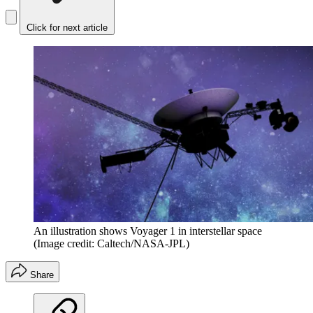
Click for next article
An illustration shows Voyager 1 in interstellar space
(Image credit: Caltech/NASA-JPL)
Share