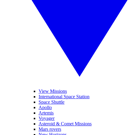
View Missions
International Space Station
Space Shuttle
Apollo
Artemis
Voyager
Asteroid & Comet Missions
Mars rovers
New Horizons