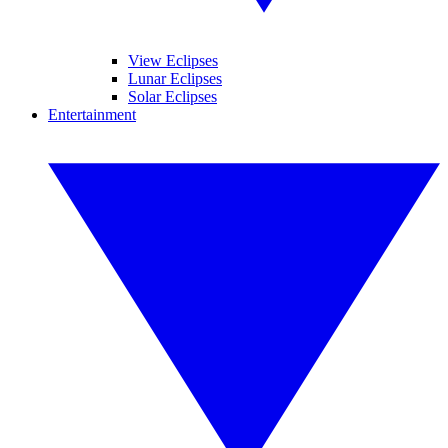
View Eclipses
Lunar Eclipses
Solar Eclipses
Entertainment