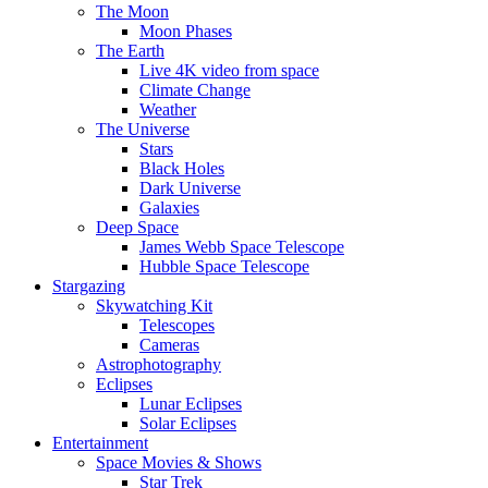
The Moon
Moon Phases
The Earth
Live 4K video from space
Climate Change
Weather
The Universe
Stars
Black Holes
Dark Universe
Galaxies
Deep Space
James Webb Space Telescope
Hubble Space Telescope
Stargazing
Skywatching Kit
Telescopes
Cameras
Astrophotography
Eclipses
Lunar Eclipses
Solar Eclipses
Entertainment
Space Movies & Shows
Star Trek