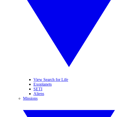
View Search for Life
Exoplanets
SETI
Aliens
Missions