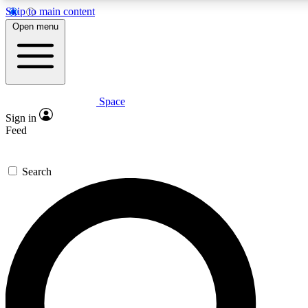
Skip to main content
5
24/7
23K+
Open menu
PREMIUM BENEFITS
ACCESS AVAILABLE
ACTIVE MEMBERS
Space
Expert insights
Curated newsle
Sign in
In-depth guides and features
Handpicked inspi
Feed
GET SPACE+ ACCESS QUICK
Search
For the quickest way to join, enter your email below. We’ll
send a confirmation email and sign you up to Space.com
newsletters with the latest inspiration, expert advice and
exclusive offers.