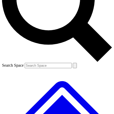
Contact me with news and offers from other Future brands
By submitting your information you agree to the
Terms & Conditions
and
Privacy Policy
and are aged 16 or over.
Search Space