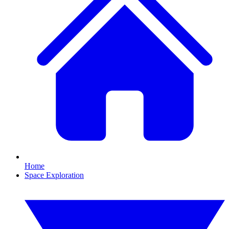
Home
Space Exploration