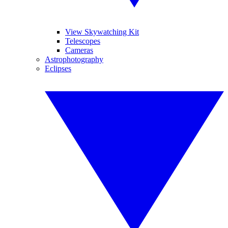
View Skywatching Kit
Telescopes
Cameras
Astrophotography
Eclipses