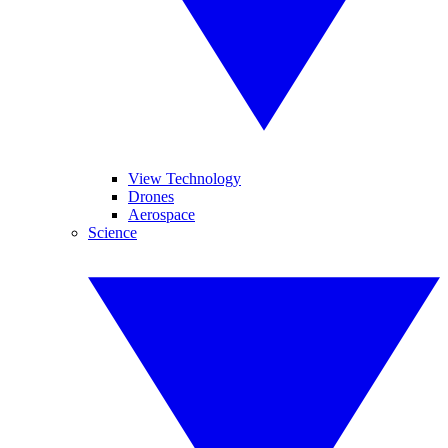
View Technology
Drones
Aerospace
Science