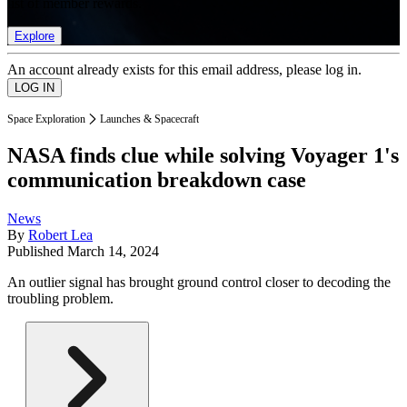
list of member rewards.
Explore
An account already exists for this email address, please log in.
Space Exploration
Launches & Spacecraft
NASA finds clue while solving Voyager 1's
communication breakdown case
News
By
Robert Lea
Published
March 14, 2024
An outlier signal has brought ground control closer to decoding the
troubling problem.