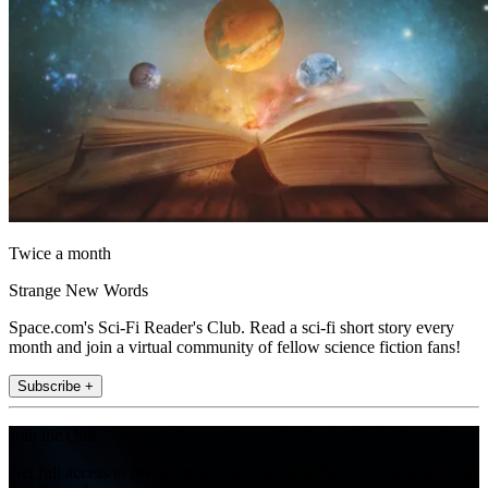
Twice a month
Strange New Words
Space.com's Sci-Fi Reader's Club. Read a sci-fi short story every
month and join a virtual community of fellow science fiction fans!
Subscribe +
Join the club
Get full access to premium articles, exclusive features and a growing