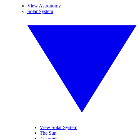
View Astronomy
Solar System
View Solar System
The Sun
Asteroids