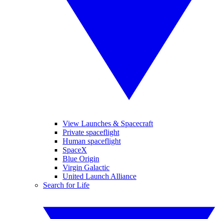
View Launches & Spacecraft
Private spaceflight
Human spaceflight
SpaceX
Blue Origin
Virgin Galactic
United Launch Alliance
Search for Life