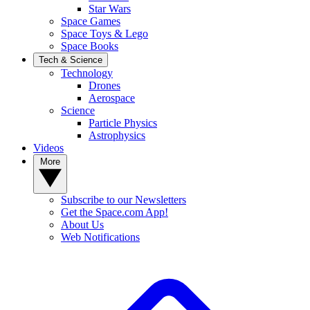
Star Wars
Space Games
Space Toys & Lego
Space Books
Tech & Science
Technology
Drones
Aerospace
Science
Particle Physics
Astrophysics
Videos
More
Subscribe to our Newsletters
Get the Space.com App!
About Us
Web Notifications