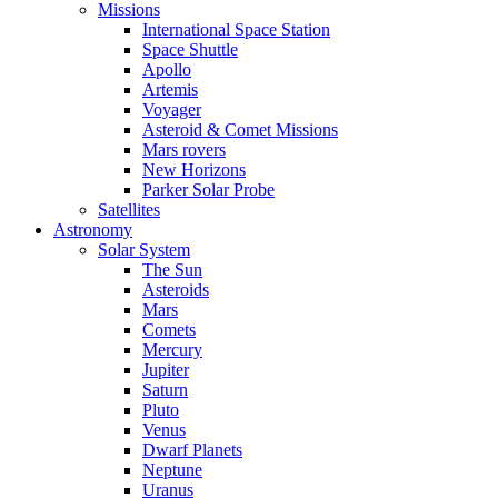
Missions
International Space Station
Space Shuttle
Apollo
Artemis
Voyager
Asteroid & Comet Missions
Mars rovers
New Horizons
Parker Solar Probe
Satellites
Astronomy
Solar System
The Sun
Asteroids
Mars
Comets
Mercury
Jupiter
Saturn
Pluto
Venus
Dwarf Planets
Neptune
Uranus