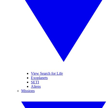
View Search for Life
Exoplanets
SETI
Aliens
Missions