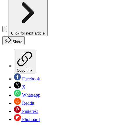
Click for next article
Share
Copy link
Facebook
X
Whatsapp
Reddit
Pinterest
Flipboard