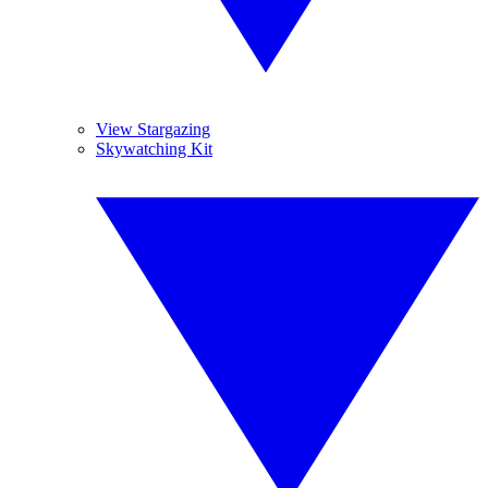
View Stargazing
Skywatching Kit