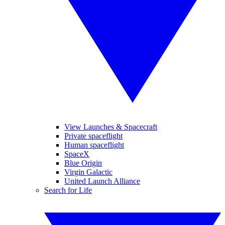
View Launches & Spacecraft
Private spaceflight
Human spaceflight
SpaceX
Blue Origin
Virgin Galactic
United Launch Alliance
Search for Life