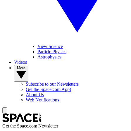
View Science
Particle Physics
Astrophysics
Videos
More
Subscribe to our Newsletters
Get the Space.com App!
About Us
Web Notifications
Get the Space.com Newsletter