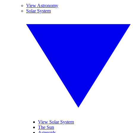
View Astronomy
Solar System
View Solar System
The Sun
Asteroids