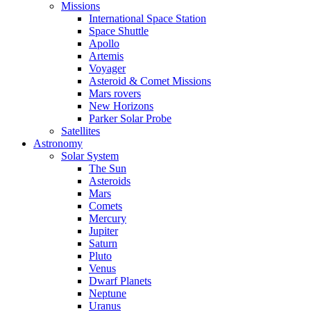
Missions
International Space Station
Space Shuttle
Apollo
Artemis
Voyager
Asteroid & Comet Missions
Mars rovers
New Horizons
Parker Solar Probe
Satellites
Astronomy
Solar System
The Sun
Asteroids
Mars
Comets
Mercury
Jupiter
Saturn
Pluto
Venus
Dwarf Planets
Neptune
Uranus