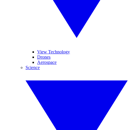
View Technology
Drones
Aerospace
Science