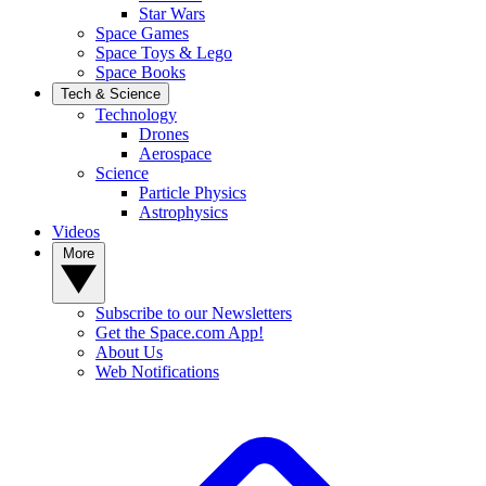
Star Wars
Space Games
Space Toys & Lego
Space Books
Tech & Science
Technology
Drones
Aerospace
Science
Particle Physics
Astrophysics
Videos
More
Subscribe to our Newsletters
Get the Space.com App!
About Us
Web Notifications