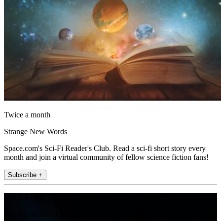
Twice a month
Strange New Words
Space.com's Sci-Fi Reader's Club. Read a sci-fi short story every
month and join a virtual community of fellow science fiction fans!
Subscribe +
Join the club
Get full access to premium articles, exclusive features and a growing