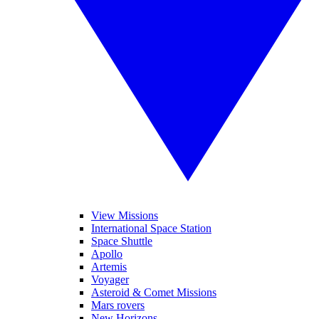
View Missions
International Space Station
Space Shuttle
Apollo
Artemis
Voyager
Asteroid & Comet Missions
Mars rovers
New Horizons