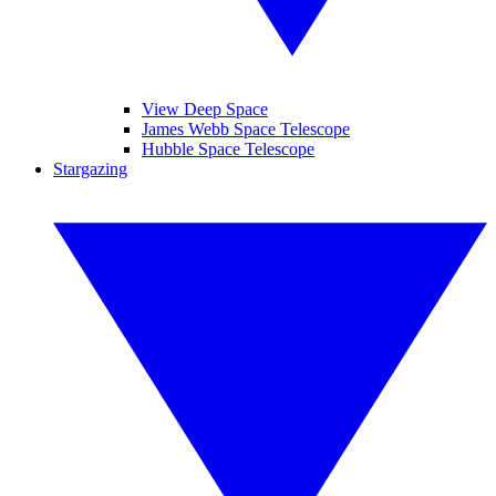
View Deep Space
James Webb Space Telescope
Hubble Space Telescope
Stargazing