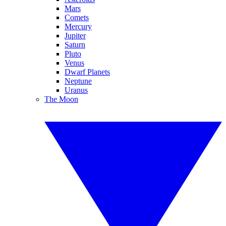
Mars
Comets
Mercury
Jupiter
Saturn
Pluto
Venus
Dwarf Planets
Neptune
Uranus
The Moon