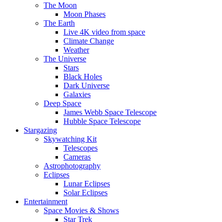
The Moon
Moon Phases
The Earth
Live 4K video from space
Climate Change
Weather
The Universe
Stars
Black Holes
Dark Universe
Galaxies
Deep Space
James Webb Space Telescope
Hubble Space Telescope
Stargazing
Skywatching Kit
Telescopes
Cameras
Astrophotography
Eclipses
Lunar Eclipses
Solar Eclipses
Entertainment
Space Movies & Shows
Star Trek