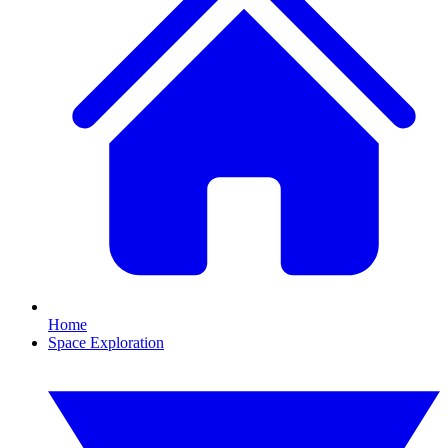
Home
Space Exploration