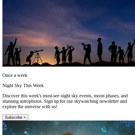
Once a week
Night Sky This Week
Discover this week's must-see night sky events, moon phases, and
stunning astrophotos. Sign up for our skywatching newsletter and
explore the universe with us!
Subscribe +