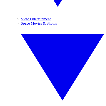
View Entertainment
Space Movies & Shows