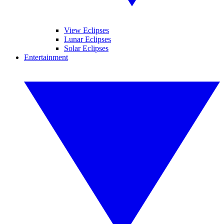
View Eclipses
Lunar Eclipses
Solar Eclipses
Entertainment