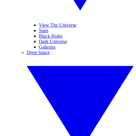
View The Universe
Stars
Black Holes
Dark Universe
Galaxies
Deep Space