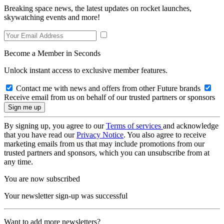
Breaking space news, the latest updates on rocket launches,
skywatching events and more!
Become a Member in Seconds
Unlock instant access to exclusive member features.
Contact me with news and offers from other Future brands
Receive email from us on behalf of our trusted partners or sponsors
By signing up, you agree to our
Terms of services
and acknowledge
that you have read our
Privacy Notice
. You also agree to receive
marketing emails from us that may include promotions from our
trusted partners and sponsors, which you can unsubscribe from at
any time.
You are now subscribed
Your newsletter sign-up was successful
Want to add more newsletters?