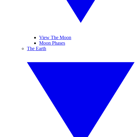
View The Moon
Moon Phases
The Earth