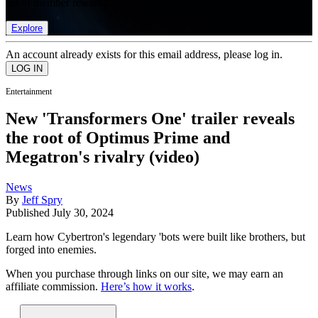
list of member rewards.
Explore
An account already exists for this email address, please log in.
Entertainment
New 'Transformers One' trailer reveals
the root of Optimus Prime and
Megatron's rivalry (video)
News
By
Jeff Spry
Published
July 30, 2024
Learn how Cybertron's legendary 'bots were built like brothers, but
forged into enemies.
When you purchase through links on our site, we may earn an
affiliate commission.
Here’s how it works
.