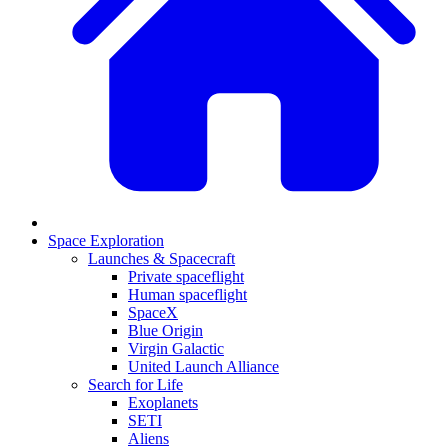
Space Exploration
Launches & Spacecraft
Private spaceflight
Human spaceflight
SpaceX
Blue Origin
Virgin Galactic
United Launch Alliance
Search for Life
Exoplanets
SETI
Aliens