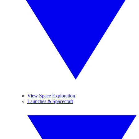
View Space Exploration
Launches & Spacecraft