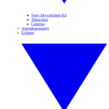
View Skywatching Kit
Telescopes
Cameras
Astrophotography
Eclipses