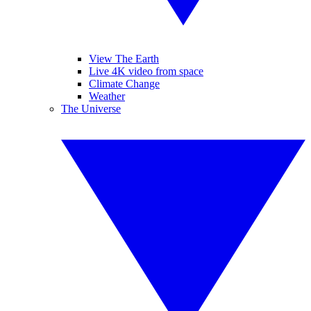
View The Earth
Live 4K video from space
Climate Change
Weather
The Universe