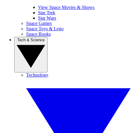
View Space Movies & Shows
Star Trek
Star Wars
Space Games
Space Toys & Lego
Space Books
Tech & Science
Technology