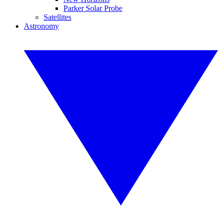
Parker Solar Probe
Satellites
Astronomy