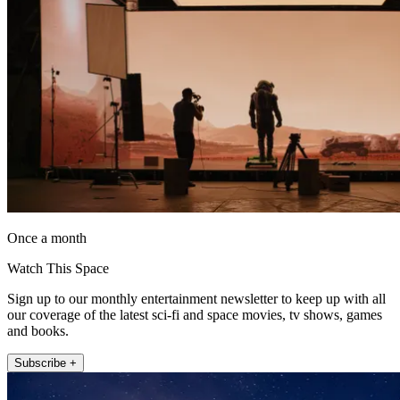
Once a month
Watch This Space
Sign up to our monthly entertainment newsletter to keep up with all
our coverage of the latest sci-fi and space movies, tv shows, games
and books.
Subscribe +