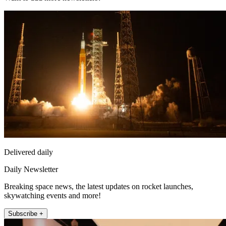
Delivered daily
Daily Newsletter
Breaking space news, the latest updates on rocket launches,
skywatching events and more!
Subscribe +