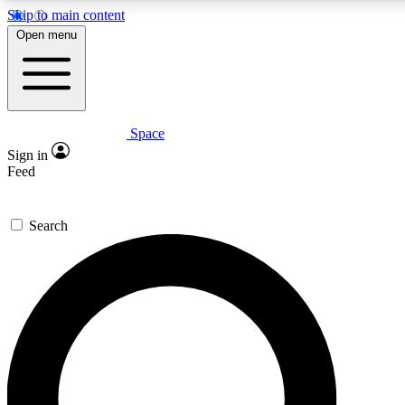
Skip to main content
Open menu
Space
Expert insights
Curated newsle
Sign in
In-depth guides and features
Handpicked inspi
Feed
GET SPACE+ ACCESS QUICK
Search
For the quickest way to join, enter your email below. We’ll s
offers.
Contact me with news and offers from other Future brands