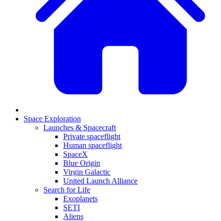
Space Exploration
Launches & Spacecraft
Private spaceflight
Human spaceflight
SpaceX
Blue Origin
Virgin Galactic
United Launch Alliance
Search for Life
Exoplanets
SETI
Aliens