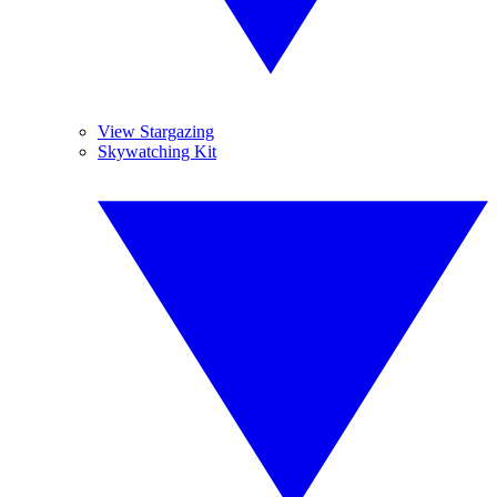
View Stargazing
Skywatching Kit