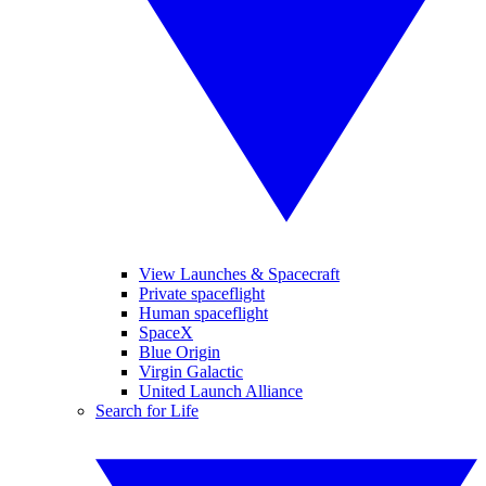
View Launches & Spacecraft
Private spaceflight
Human spaceflight
SpaceX
Blue Origin
Virgin Galactic
United Launch Alliance
Search for Life