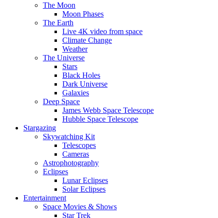
The Moon
Moon Phases
The Earth
Live 4K video from space
Climate Change
Weather
The Universe
Stars
Black Holes
Dark Universe
Galaxies
Deep Space
James Webb Space Telescope
Hubble Space Telescope
Stargazing
Skywatching Kit
Telescopes
Cameras
Astrophotography
Eclipses
Lunar Eclipses
Solar Eclipses
Entertainment
Space Movies & Shows
Star Trek