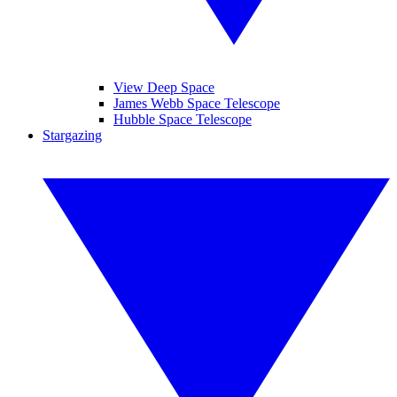
View Deep Space
James Webb Space Telescope
Hubble Space Telescope
Stargazing