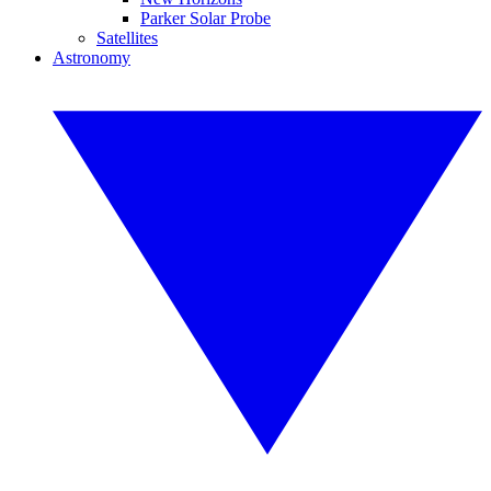
Parker Solar Probe
Satellites
Astronomy