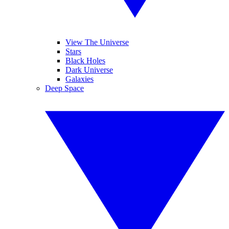
View The Universe
Stars
Black Holes
Dark Universe
Galaxies
Deep Space