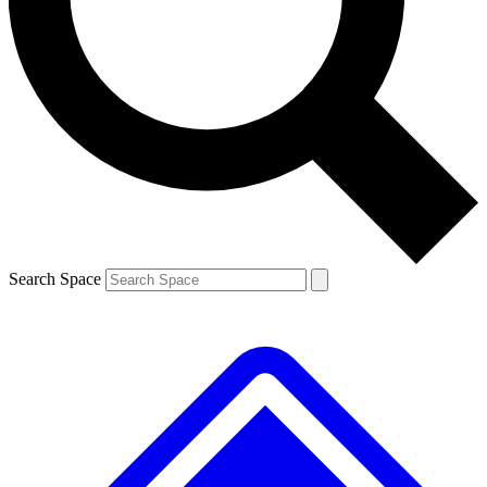
Contact me with news and offers from other Future
brands
By submitting your information you agree to the
Terms & Conditions
and
Privacy Policy
and are aged 16 or over.
Search Space