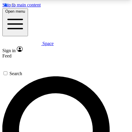
Skip to main content
5
24/7
23K+
Open menu
PREMIUM BENEFITS
ACCESS AVAILABLE
ACTIVE MEMBERS
Space
Expert insights
Curated newsle
Sign in
In-depth guides and features
Handpicked inspi
Feed
GET SPACE+ ACCESS QUICK
Search
For the quickest way to join, enter your email
below. We’ll send a confirmation email and sign
you up to Space.com newsletters with the latest
inspiration, expert advice and exclusive offers.