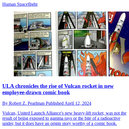
Human Spaceflight
ULA chronicles the rise of Vulcan rocket in new
employee-drawn comic book
By
Robert Z. Pearlman
Published
April 12, 2024
Vulcan, United Launch Alliance's new heavy-lift rocket, was not the
result of being exposed to gamma rays or the bite of a radioactive
spider, but it does have an origin story worthy of a comic book.