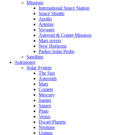
Missions
International Space Station
Space Shuttle
Apollo
Artemis
Voyager
Asteroid & Comet Missions
Mars rovers
New Horizons
Parker Solar Probe
Satellites
Astronomy
Solar System
The Sun
Asteroids
Mars
Comets
Mercury
Jupiter
Saturn
Pluto
Venus
Dwarf Planets
Neptune
Uranus