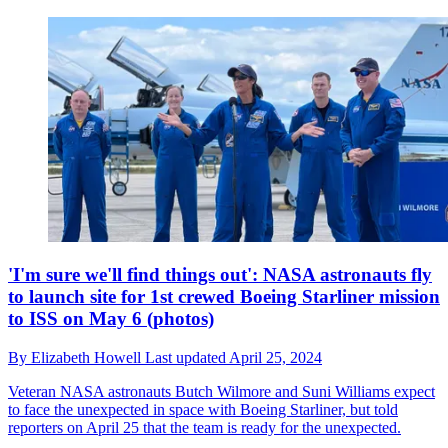
'I'm sure we'll find things out': NASA astronauts fly
to launch site for 1st crewed Boeing Starliner mission
to ISS on May 6 (photos)
By
Elizabeth Howell
Last updated
April 25, 2024
Veteran NASA astronauts Butch Wilmore and Suni Williams expect
to face the unexpected in space with Boeing Starliner, but told
reporters on April 25 that the team is ready for the unexpected.