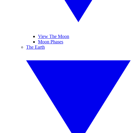
View The Moon
Moon Phases
The Earth