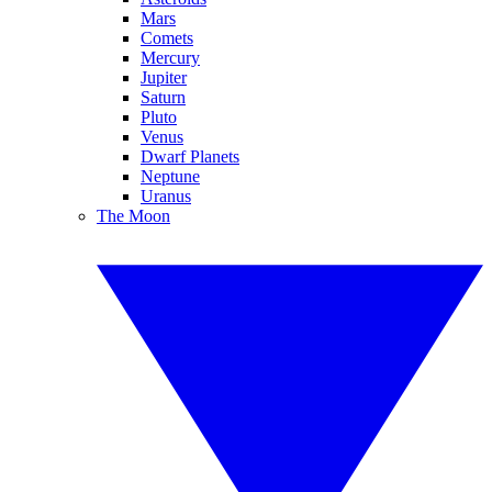
Mars
Comets
Mercury
Jupiter
Saturn
Pluto
Venus
Dwarf Planets
Neptune
Uranus
The Moon