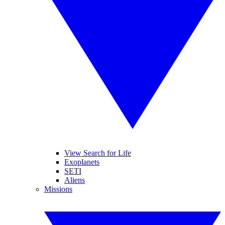
View Search for Life
Exoplanets
SETI
Aliens
Missions