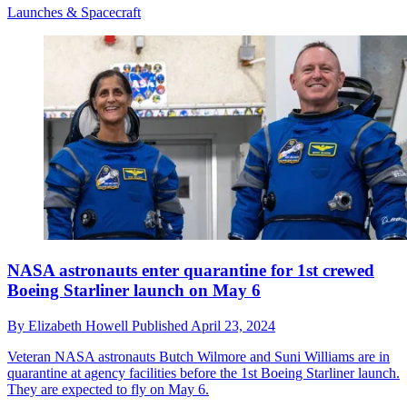
Launches & Spacecraft
NASA astronauts enter quarantine for 1st crewed
Boeing Starliner launch on May 6
By
Elizabeth Howell
Published
April 23, 2024
Veteran NASA astronauts Butch Wilmore and Suni Williams are in
quarantine at agency facilities before the 1st Boeing Starliner launch.
They are expected to fly on May 6.