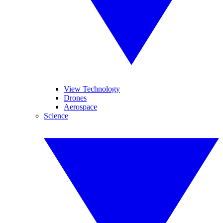
View Technology
Drones
Aerospace
Science