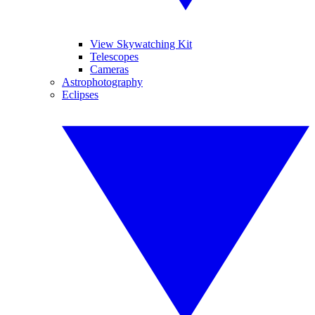
View Skywatching Kit
Telescopes
Cameras
Astrophotography
Eclipses