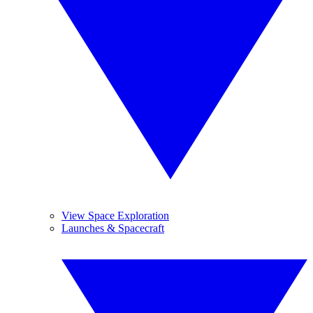
View Space Exploration
Launches & Spacecraft