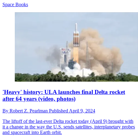
Space Books
'Heavy' history: ULA launches final Delta rocket
after 64 years (video, photos)
By
Robert Z. Pearlman
Published
April 9, 2024
The liftoff of the last-ever Delta rocket today (April 9) brought with
it a change in the way the U.S. sends satellites, interplanetary probes
and spacecraft into Earth orbit.