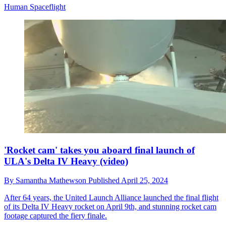
Human Spaceflight
'Rocket cam' takes you aboard final launch of
ULA's Delta IV Heavy (video)
By
Samantha Mathewson
Published
April 25, 2024
After 64 years, the United Launch Alliance launched the final flight
of its Delta IV Heavy rocket on April 9th, and stunning rocket cam
footage captured the fiery finale.