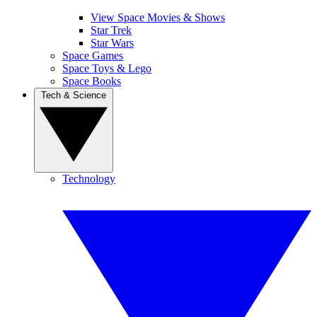
View Space Movies & Shows
Star Trek
Star Wars
Space Games
Space Toys & Lego
Space Books
Tech & Science
Technology