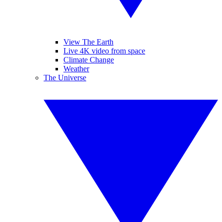
View The Earth
Live 4K video from space
Climate Change
Weather
The Universe