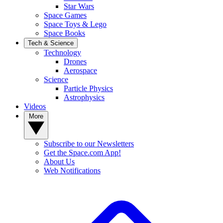
Star Wars
Space Games
Space Toys & Lego
Space Books
Tech & Science
Technology
Drones
Aerospace
Science
Particle Physics
Astrophysics
Videos
More
Subscribe to our Newsletters
Get the Space.com App!
About Us
Web Notifications