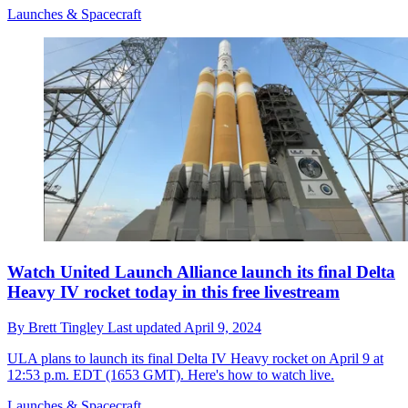
Launches & Spacecraft
Watch United Launch Alliance launch its final Delta
Heavy IV rocket today in this free livestream
By
Brett Tingley
Last updated
April 9, 2024
ULA plans to launch its final Delta IV Heavy rocket on April 9 at
12:53 p.m. EDT (1653 GMT). Here's how to watch live.
Launches & Spacecraft