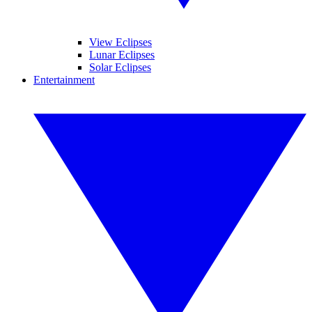
View Eclipses
Lunar Eclipses
Solar Eclipses
Entertainment