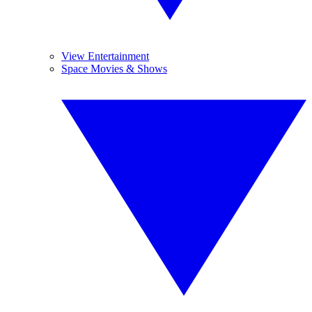
View Entertainment
Space Movies & Shows