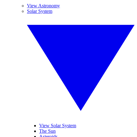
View Astronomy
Solar System
View Solar System
The Sun
Asteroids