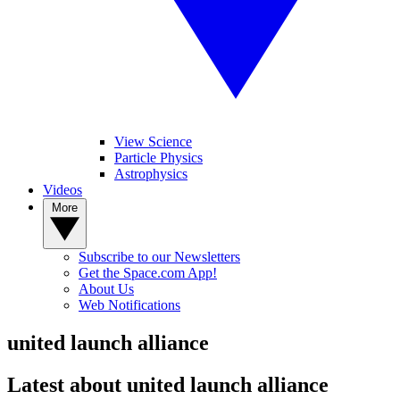
View Science
Particle Physics
Astrophysics
Videos
More
Subscribe to our Newsletters
Get the Space.com App!
About Us
Web Notifications
united launch alliance
Latest about united launch alliance