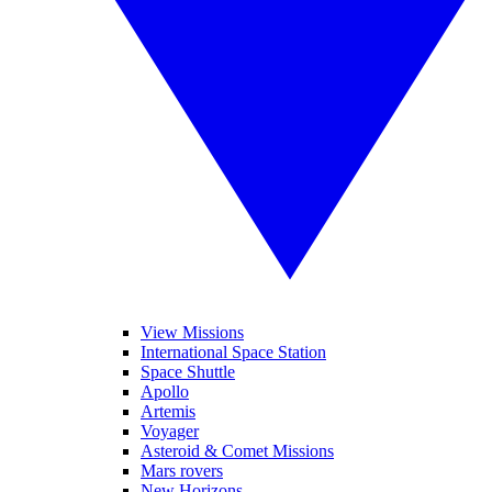
View Missions
International Space Station
Space Shuttle
Apollo
Artemis
Voyager
Asteroid & Comet Missions
Mars rovers
New Horizons