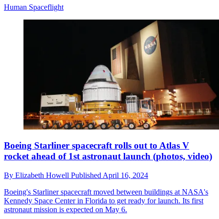
Human Spaceflight
Boeing Starliner spacecraft rolls out to Atlas V
rocket ahead of 1st astronaut launch (photos, video)
By
Elizabeth Howell
Published
April 16, 2024
Boeing's Starliner spacecraft moved between buildings at NASA's
Kennedy Space Center in Florida to get ready for launch. Its first
astronaut mission is expected on May 6.