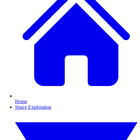
Home
Space Exploration