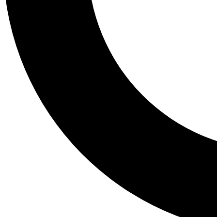
Tail
Personalis