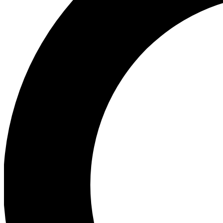
Ea
Preview 
Ac
Earn badg
Join th
Comme