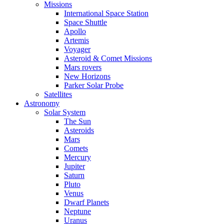
Missions
International Space Station
Space Shuttle
Apollo
Artemis
Voyager
Asteroid & Comet Missions
Mars rovers
New Horizons
Parker Solar Probe
Satellites
Astronomy
Solar System
The Sun
Asteroids
Mars
Comets
Mercury
Jupiter
Saturn
Pluto
Venus
Dwarf Planets
Neptune
Uranus