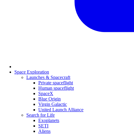
Space Exploration
Launches & Spacecraft
Private spaceflight
Human spaceflight
SpaceX
Blue Origin
Virgin Galactic
United Launch Alliance
Search for Life
Exoplanets
SETI
Aliens