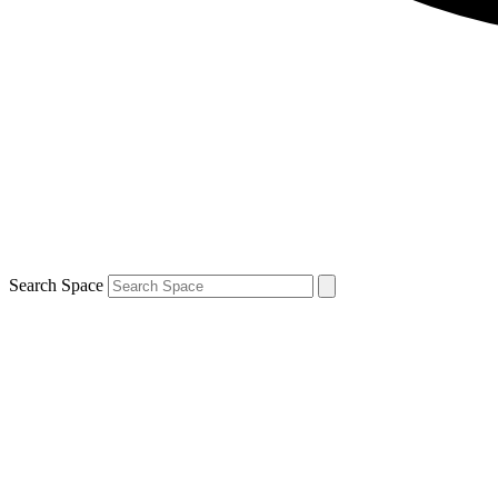
Search Space