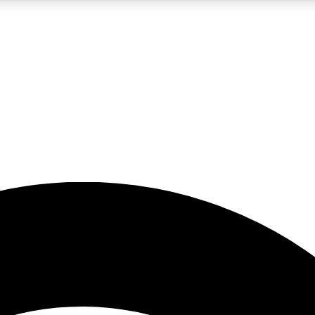
5
24/7
23K+
PREMIUM BENEFITS
ACCESS AVAILABLE
ACTIVE MEMBERS
rt insights
guides and features
d newsletters
ked inspiration