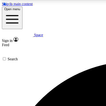
Skip to main content
Open menu
Space
Expe
Sign in
In-depth 
Feed
Search
Curate
Handpic