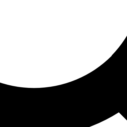
ored for you
ed recommendations