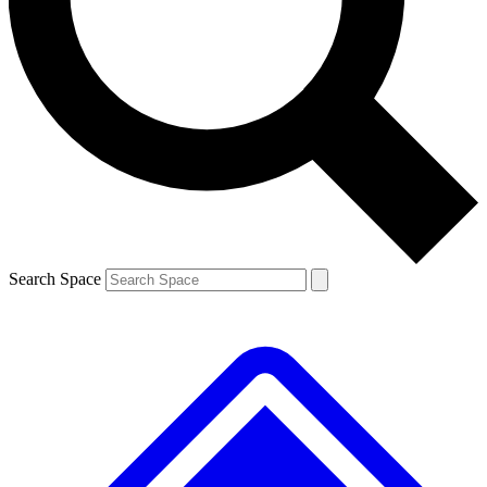
Contact me with news and offers from other Future
brands
By submitting your information you agree to the
Terms & Conditions
and
Privacy
Policy
and are aged 16 or over.
Search Space