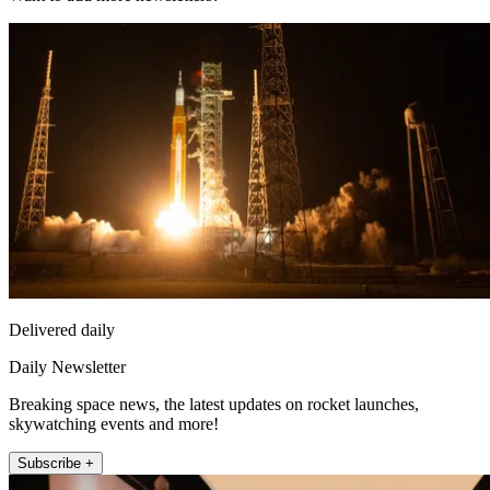
Delivered daily
Daily Newsletter
Breaking space news, the latest updates on rocket launches,
skywatching events and more!
Subscribe +