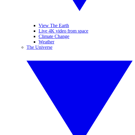
View The Earth
Live 4K video from space
Climate Change
Weather
The Universe