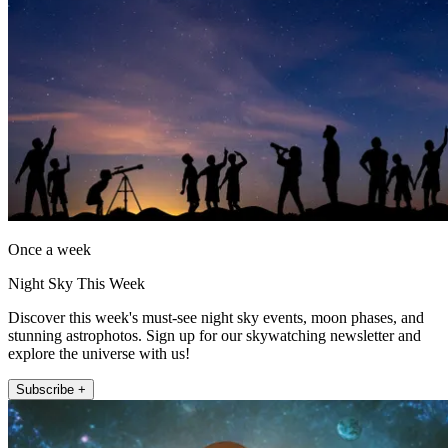
Once a week
Night Sky This Week
Discover this week's must-see night sky events, moon phases, and
stunning astrophotos. Sign up for our skywatching newsletter and
explore the universe with us!
Subscribe +