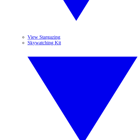
View Stargazing
Skywatching Kit