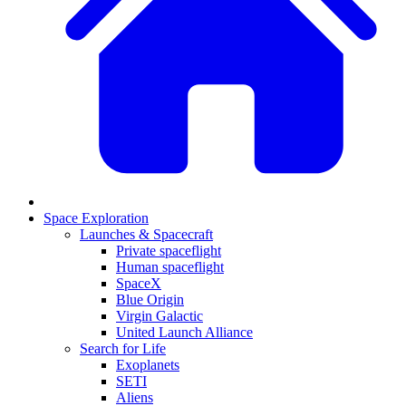
Space Exploration
Launches & Spacecraft
Private spaceflight
Human spaceflight
SpaceX
Blue Origin
Virgin Galactic
United Launch Alliance
Search for Life
Exoplanets
SETI
Aliens