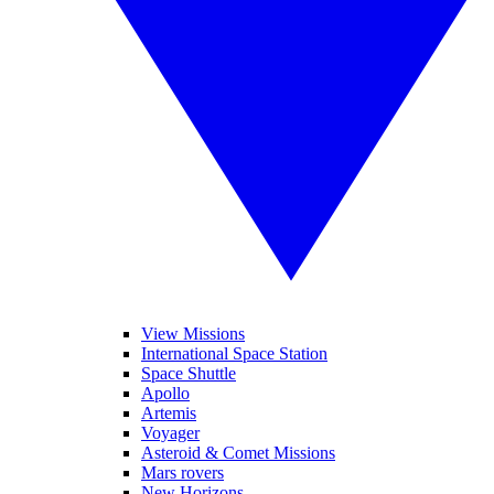
View Missions
International Space Station
Space Shuttle
Apollo
Artemis
Voyager
Asteroid & Comet Missions
Mars rovers
New Horizons