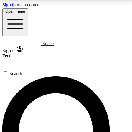
Skip to main content
5
24/7
23K+
Open menu
PREMIUM BENEFITS
ACCESS AVAILABLE
ACTIVE MEMBERS
Space
Expert insights
Curated newsle
Sign in
In-depth guides and features
Handpicked inspi
Feed
GET SPACE+ ACCESS QUICK
Search
For the quickest way to join, enter your email below.
We’ll send a confirmation email and sign you up to
Space.com newsletters with the latest inspiration,
expert advice and exclusive offers.