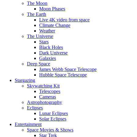
The Moon
Moon Phases
The Earth
Live 4K video from space
Climate Change
Weather
The Universe
Stars
Black Holes
Dark Universe
Galaxies
Deep Space
James Webb Space Telescope
Hubble Space Telescope
Stargazing
Skywatching Kit
Telescopes
Cameras
Astrophotography
Eclipses
Lunar Eclipses
Solar Eclipses
Entertainment
Space Movies & Shows
Star Trek