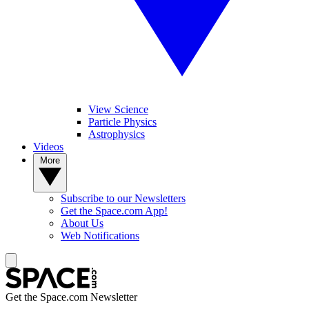
View Science
Particle Physics
Astrophysics
Videos
More
Subscribe to our Newsletters
Get the Space.com App!
About Us
Web Notifications
Get the Space.com Newsletter