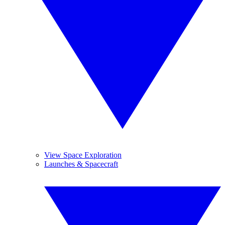
View Space Exploration
Launches & Spacecraft