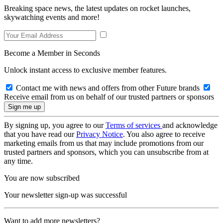
Breaking space news, the latest updates on rocket launches,
skywatching events and more!
Become a Member in Seconds
Unlock instant access to exclusive member features.
Contact me with news and offers from other Future brands
Receive email from us on behalf of our trusted partners or sponsors
By signing up, you agree to our
Terms of services
and acknowledge
that you have read our
Privacy Notice
. You also agree to receive
marketing emails from us that may include promotions from our
trusted partners and sponsors, which you can unsubscribe from at
any time.
You are now subscribed
Your newsletter sign-up was successful
Want to add more newsletters?