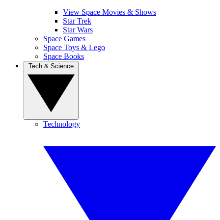
View Space Movies & Shows
Star Trek
Star Wars
Space Games
Space Toys & Lego
Space Books
Tech & Science
Technology