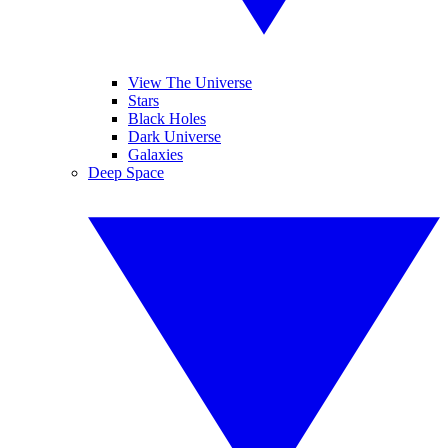
View The Universe
Stars
Black Holes
Dark Universe
Galaxies
Deep Space