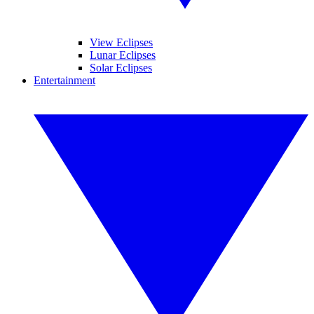
View Eclipses
Lunar Eclipses
Solar Eclipses
Entertainment