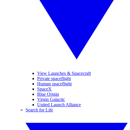
View Launches & Spacecraft
Private spaceflight
Human spaceflight
SpaceX
Blue Origin
Virgin Galactic
United Launch Alliance
Search for Life