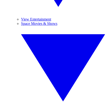
View Entertainment
Space Movies & Shows