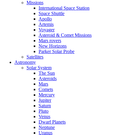
Missions
International Space Station
Space Shuttle
Apollo
Artemis
Voyager
Asteroid & Comet Missions
Mars rovers
New Horizons
Parker Solar Probe
Satellites
Astronomy
Solar System
The Sun
Asteroids
Mars
Comets
Mercury
Jupiter
Saturn
Pluto
Venus
Dwarf Planets
Neptune
Uranus