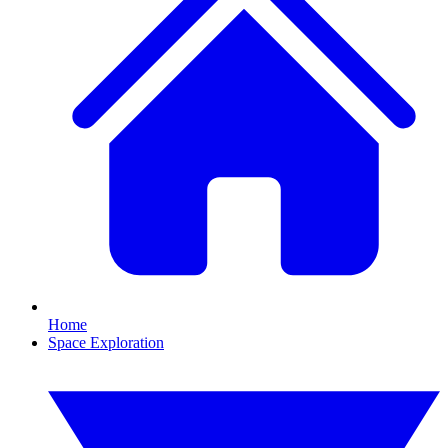
Home
Space Exploration