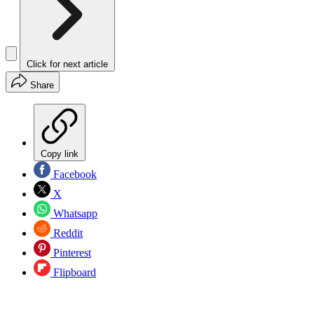
Click for next article
Share
Copy link
Facebook
X
Whatsapp
Reddit
Pinterest
Flipboard