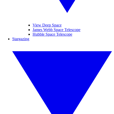
View Deep Space
James Webb Space Telescope
Hubble Space Telescope
Stargazing