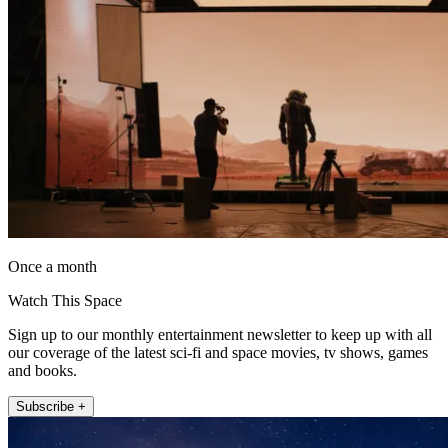
Once a month
Watch This Space
Sign up to our monthly entertainment newsletter to keep up with all
our coverage of the latest sci-fi and space movies, tv shows, games
and books.
Subscribe +