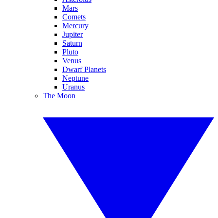
Mars
Comets
Mercury
Jupiter
Saturn
Pluto
Venus
Dwarf Planets
Neptune
Uranus
The Moon