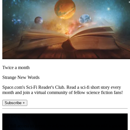
Twice a month
Strange New Words
Space.com's Sci-Fi Reader's Club. Read a sci-fi short story every
month and join a virtual community of fellow science fiction fans!
Subscribe +
Join the club
Get full access to premium articles, exclusive features and a growing