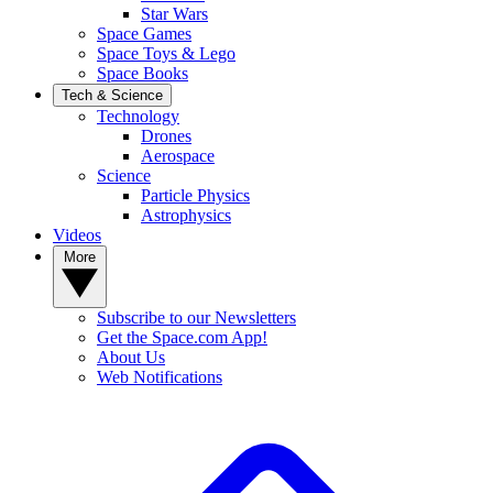
Star Wars
Space Games
Space Toys & Lego
Space Books
Tech & Science
Technology
Drones
Aerospace
Science
Particle Physics
Astrophysics
Videos
More
Subscribe to our Newsletters
Get the Space.com App!
About Us
Web Notifications