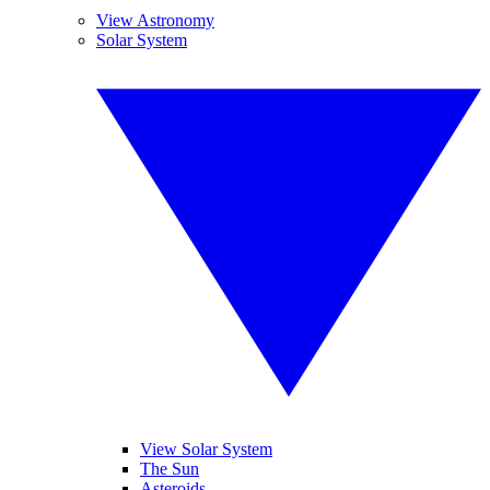
View Astronomy
Solar System
View Solar System
The Sun
Asteroids