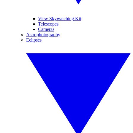
View Skywatching Kit
Telescopes
Cameras
Astrophotography
Eclipses