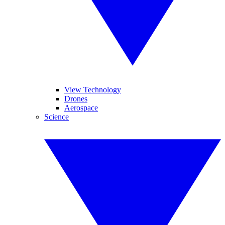
View Technology
Drones
Aerospace
Science