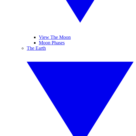
View The Moon
Moon Phases
The Earth