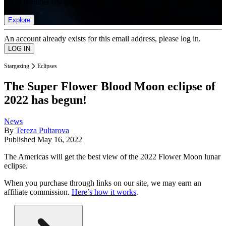
list of member rewards.
Explore
An account already exists for this email address, please log in.
Stargazing
Eclipses
The Super Flower Blood Moon eclipse of
2022 has begun!
News
By
Tereza Pultarova
Published
May 16, 2022
The Americas will get the best view of the 2022 Flower Moon lunar
eclipse.
When you purchase through links on our site, we may earn an
affiliate commission.
Here’s how it works
.