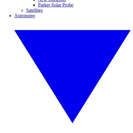
Parker Solar Probe
Satellites
Astronomy