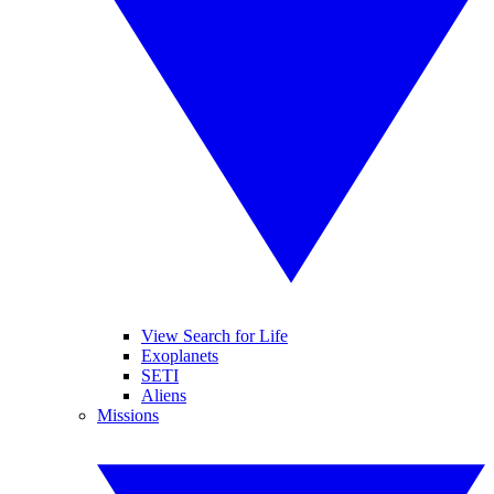
View Search for Life
Exoplanets
SETI
Aliens
Missions