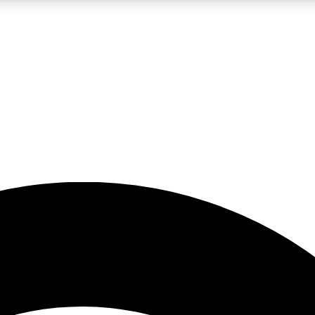
5
24/7
23K+
PREMIUM BENEFITS
ACCESS AVAILABLE
ACTIVE MEMBERS
rt insights
guides and features
d newsletters
ked inspiration