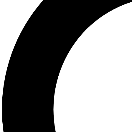
Ea
Preview 
Ac
Earn badg
Join th
Comme