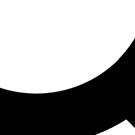
ored for you
ed recommendations