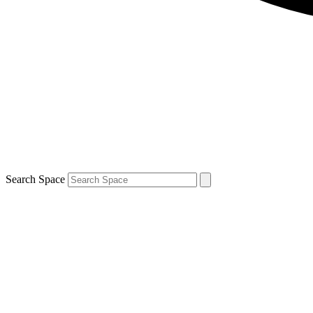
Search Space