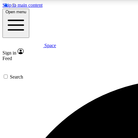
Skip to main content
Open menu
Space
Expe
Sign in
In-depth 
Feed
Search
Curate
Handpic