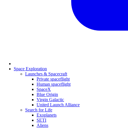
Space Exploration
Launches & Spacecraft
Private spaceflight
Human spaceflight
SpaceX
Blue Origin
Virgin Galactic
United Launch Alliance
Search for Life
Exoplanets
SETI
Aliens