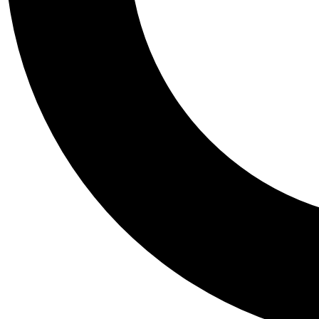
Tail
Personalis