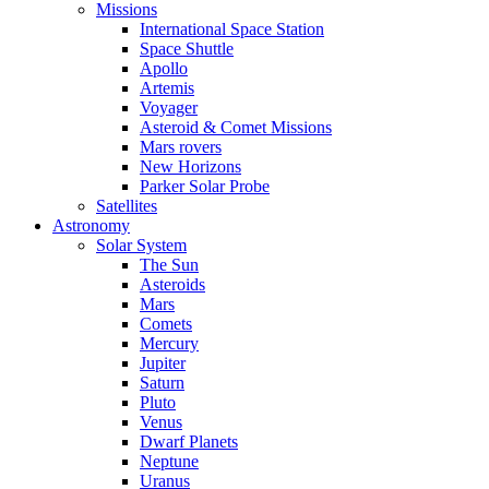
Missions
International Space Station
Space Shuttle
Apollo
Artemis
Voyager
Asteroid & Comet Missions
Mars rovers
New Horizons
Parker Solar Probe
Satellites
Astronomy
Solar System
The Sun
Asteroids
Mars
Comets
Mercury
Jupiter
Saturn
Pluto
Venus
Dwarf Planets
Neptune
Uranus