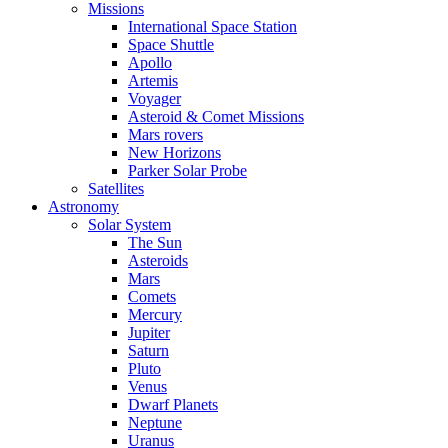
Missions
International Space Station
Space Shuttle
Apollo
Artemis
Voyager
Asteroid & Comet Missions
Mars rovers
New Horizons
Parker Solar Probe
Satellites
Astronomy
Solar System
The Sun
Asteroids
Mars
Comets
Mercury
Jupiter
Saturn
Pluto
Venus
Dwarf Planets
Neptune
Uranus