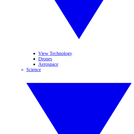
View Technology
Drones
Aerospace
Science