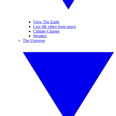
View The Earth
Live 4K video from space
Climate Change
Weather
The Universe