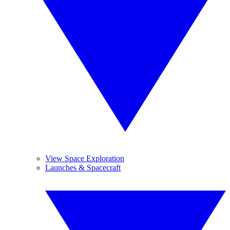
View Space Exploration
Launches & Spacecraft