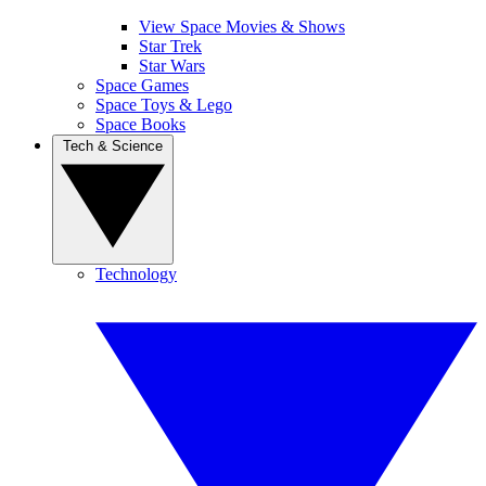
View Space Movies & Shows
Star Trek
Star Wars
Space Games
Space Toys & Lego
Space Books
Tech & Science
Technology