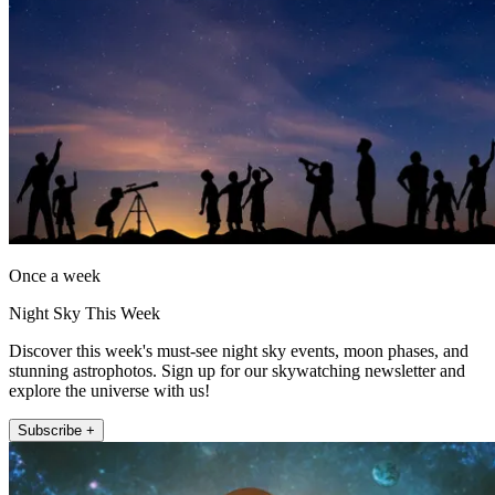
Once a week
Night Sky This Week
Discover this week's must-see night sky events, moon phases, and
stunning astrophotos. Sign up for our skywatching newsletter and
explore the universe with us!
Subscribe +