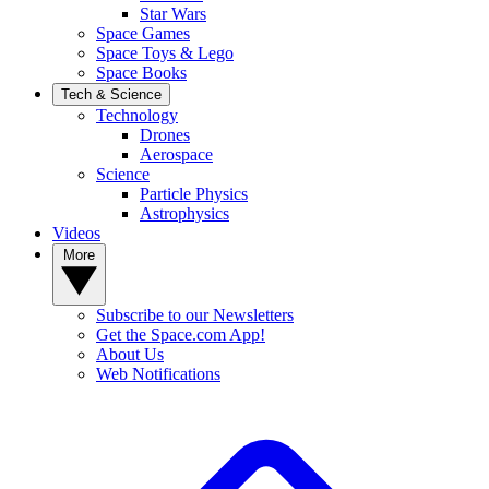
Star Wars
Space Games
Space Toys & Lego
Space Books
Tech & Science
Technology
Drones
Aerospace
Science
Particle Physics
Astrophysics
Videos
More
Subscribe to our Newsletters
Get the Space.com App!
About Us
Web Notifications