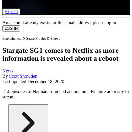
list of member rewards.
Explore
An account already exists for this email address, please log in.
Entertainment
Space Movies & Shows
Stargate SG1 comes to Netflix as more
information is revealed about a reboot
News
By
Scott Snowden
Last updated
December 18, 2020
214 episodes of Naquadah-fuelled action and adventure are ready to
stream