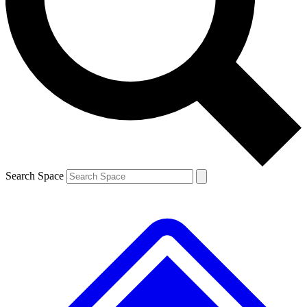
Contact me with news and offers from other Future brands
By submitting your information you agree to the
Terms & Conditions
and
Privacy Policy
and are aged 16 or over.
Search Space