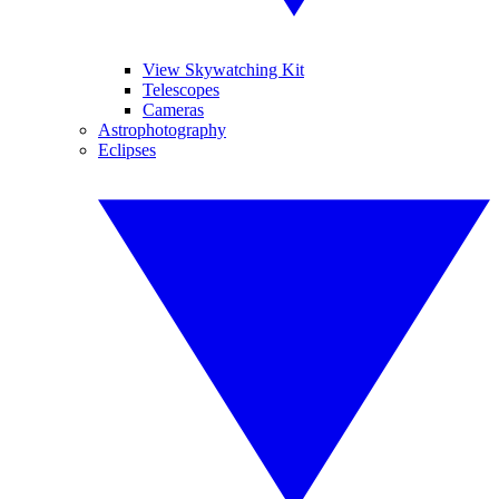
View Skywatching Kit
Telescopes
Cameras
Astrophotography
Eclipses