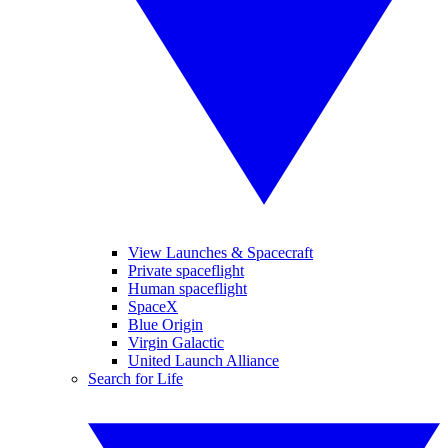
View Launches & Spacecraft
Private spaceflight
Human spaceflight
SpaceX
Blue Origin
Virgin Galactic
United Launch Alliance
Search for Life