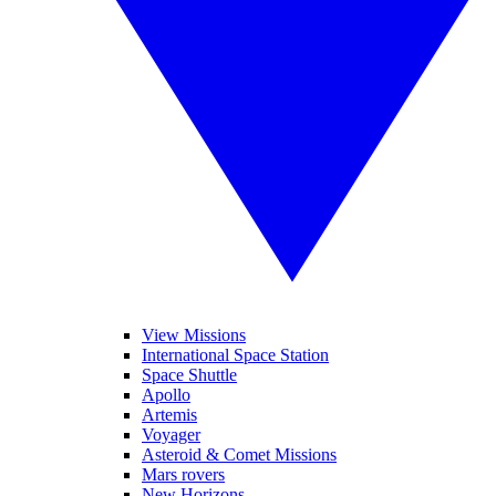
View Missions
International Space Station
Space Shuttle
Apollo
Artemis
Voyager
Asteroid & Comet Missions
Mars rovers
New Horizons