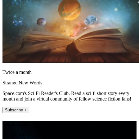
Twice a month
Strange New Words
Space.com's Sci-Fi Reader's Club. Read a sci-fi short story every
month and join a virtual community of fellow science fiction fans!
Subscribe +
Join the club
Get full access to premium articles, exclusive features and a growing