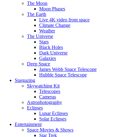
The Moon
Moon Phases
The Earth
Live 4K video from space
Climate Change
Weather
The Universe
Stars
Black Holes
Dark Universe
Galaxies
Deep Space
James Webb Space Telescope
Hubble Space Telescope
Stargazing
Skywatching Kit
Telescopes
Cameras
Astrophotography
Eclipses
Lunar Eclipses
Solar Eclipses
Entertainment
Space Movies & Shows
Star Trek