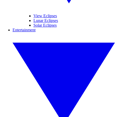
View Eclipses
Lunar Eclipses
Solar Eclipses
Entertainment