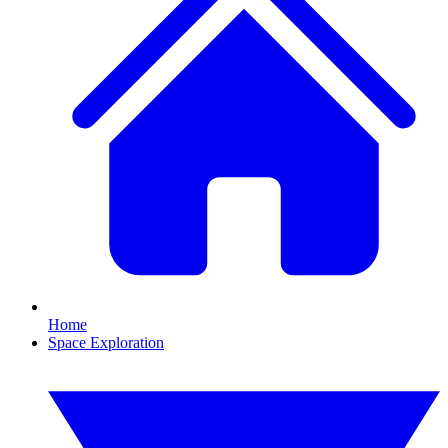
Home
Space Exploration