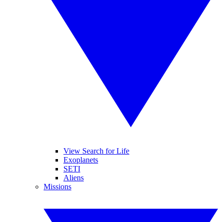
View Search for Life
Exoplanets
SETI
Aliens
Missions