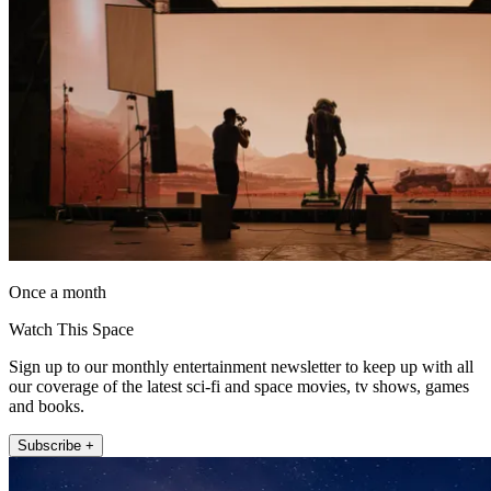
Once a month
Watch This Space
Sign up to our monthly entertainment newsletter to keep up with all
our coverage of the latest sci-fi and space movies, tv shows, games
and books.
Subscribe +