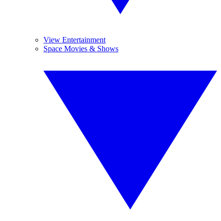
View Entertainment
Space Movies & Shows