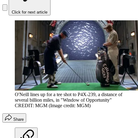
Click for next article
O'Neill lines up for a tee shot to P4X-239, a distance of
several billion miles, in "Window of Opportunity"
CREDIT: MGM
(Image credit: MGM)
Share