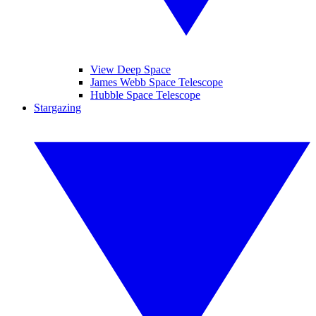
View Deep Space
James Webb Space Telescope
Hubble Space Telescope
Stargazing