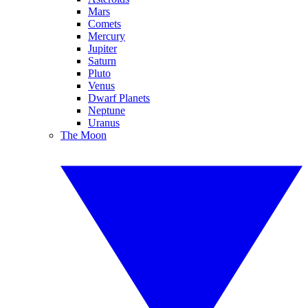
Mars
Comets
Mercury
Jupiter
Saturn
Pluto
Venus
Dwarf Planets
Neptune
Uranus
The Moon