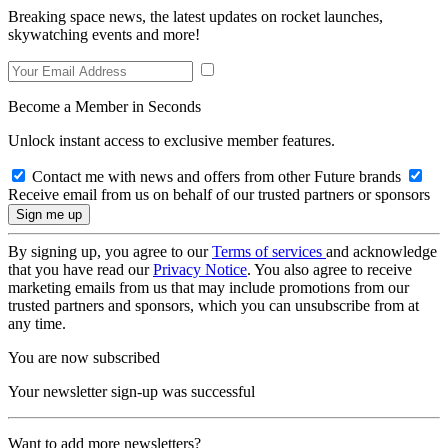
Breaking space news, the latest updates on rocket launches,
skywatching events and more!
Become a Member in Seconds
Unlock instant access to exclusive member features.
Contact me with news and offers from other Future brands
Receive email from us on behalf of our trusted partners or sponsors
By signing up, you agree to our
Terms of services
and acknowledge
that you have read our
Privacy Notice
. You also agree to receive
marketing emails from us that may include promotions from our
trusted partners and sponsors, which you can unsubscribe from at
any time.
You are now subscribed
Your newsletter sign-up was successful
Want to add more newsletters?