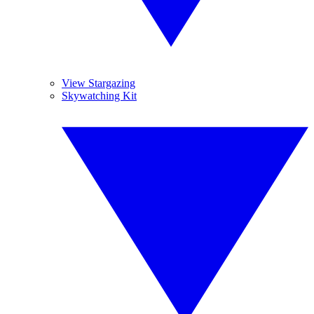
View Stargazing
Skywatching Kit