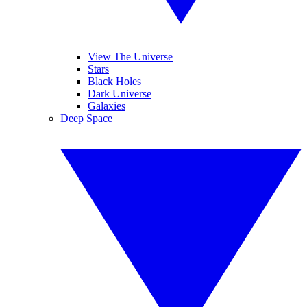
View The Universe
Stars
Black Holes
Dark Universe
Galaxies
Deep Space