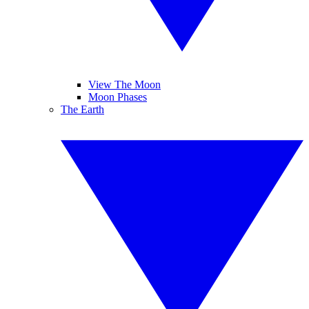
View The Moon
Moon Phases
The Earth