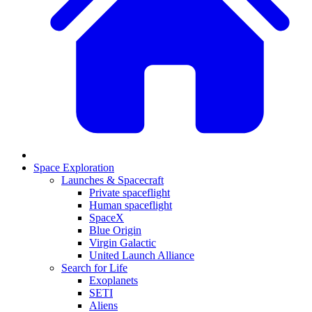
Space Exploration
Launches & Spacecraft
Private spaceflight
Human spaceflight
SpaceX
Blue Origin
Virgin Galactic
United Launch Alliance
Search for Life
Exoplanets
SETI
Aliens