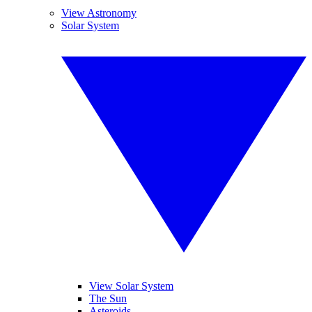
View Astronomy
Solar System
View Solar System
The Sun
Asteroids