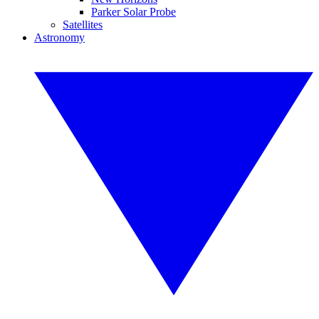
Parker Solar Probe
Satellites
Astronomy