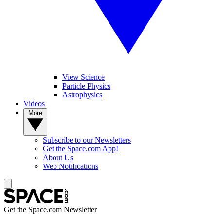
View Science
Particle Physics
Astrophysics
Videos
More
Subscribe to our Newsletters
Get the Space.com App!
About Us
Web Notifications
Get the Space.com Newsletter