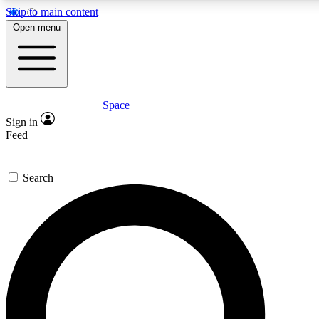
Skip to main content
5
24/7
23K+
Open menu
PREMIUM BENEFITS
ACCESS AVAILABLE
ACTIVE MEMBERS
Space
Expert insights
Curated newsle
Sign in
In-depth guides and features
Handpicked inspi
Feed
GET SPACE+ ACCESS QUICK
Search
For the quickest way to join, enter your email below. We’ll
send a confirmation email and sign you up to Space.com
newsletters with the latest inspiration, expert advice and
exclusive offers.