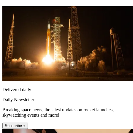
Delivered daily
Daily Newsletter
Breaking space news, the latest updates on rocket launches,
skywatching events and more!
Subscribe +