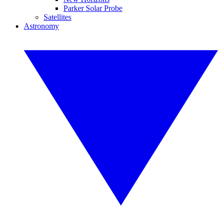
Parker Solar Probe
Satellites
Astronomy