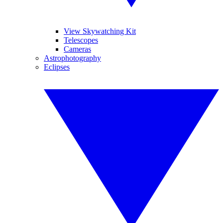
View Skywatching Kit
Telescopes
Cameras
Astrophotography
Eclipses