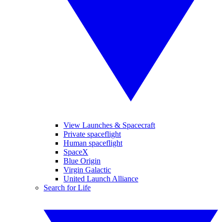
View Launches & Spacecraft
Private spaceflight
Human spaceflight
SpaceX
Blue Origin
Virgin Galactic
United Launch Alliance
Search for Life