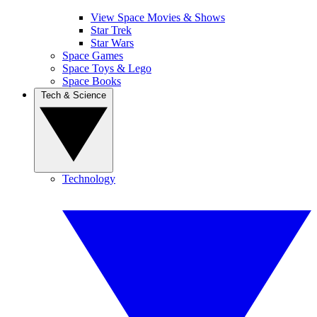
View Space Movies & Shows
Star Trek
Star Wars
Space Games
Space Toys & Lego
Space Books
Tech & Science
Technology