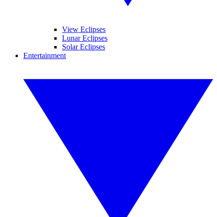
View Eclipses
Lunar Eclipses
Solar Eclipses
Entertainment