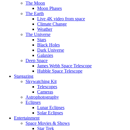
The Moon
Moon Phases
The Earth
Live 4K video from space
Climate Change
Weather
The Universe
Stars
Black Holes
Dark Universe
Galaxies
Deep Space
James Webb Space Telescope
Hubble Space Telescope
Stargazing
Skywatching Kit
Telescopes
Cameras
Astrophotography
Eclipses
Lunar Eclipses
Solar Eclipses
Entertainment
Space Movies & Shows
Star Trek