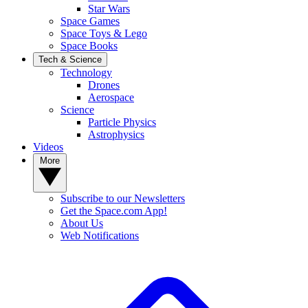
Star Wars
Space Games
Space Toys & Lego
Space Books
Tech & Science
Technology
Drones
Aerospace
Science
Particle Physics
Astrophysics
Videos
More
Subscribe to our Newsletters
Get the Space.com App!
About Us
Web Notifications