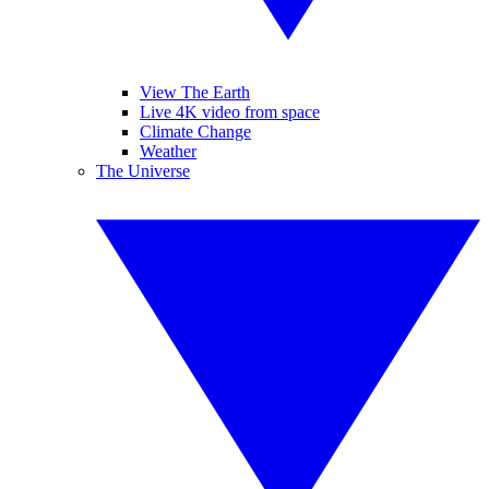
View The Earth
Live 4K video from space
Climate Change
Weather
The Universe