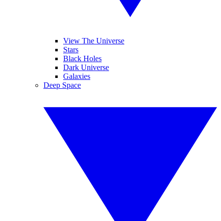
View The Universe
Stars
Black Holes
Dark Universe
Galaxies
Deep Space