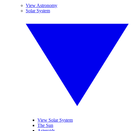
View Astronomy
Solar System
View Solar System
The Sun
Asteroids