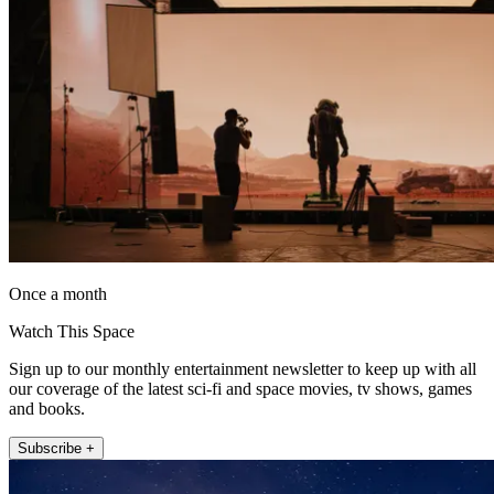
Once a month
Watch This Space
Sign up to our monthly entertainment newsletter to keep up with all
our coverage of the latest sci-fi and space movies, tv shows, games
and books.
Subscribe +