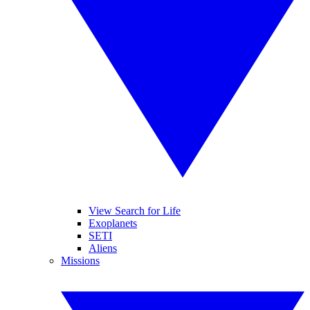
View Search for Life
Exoplanets
SETI
Aliens
Missions