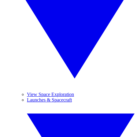
View Space Exploration
Launches & Spacecraft