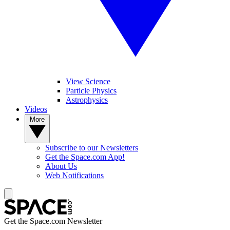
View Science
Particle Physics
Astrophysics
Videos
More
Subscribe to our Newsletters
Get the Space.com App!
About Us
Web Notifications
Get the Space.com Newsletter