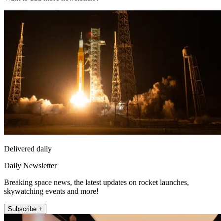
Delivered daily
Daily Newsletter
Breaking space news, the latest updates on rocket launches,
skywatching events and more!
Subscribe +