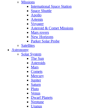
Missions
International Space Station
Space Shuttle
Apollo
Artemis
Voyager
Asteroid & Comet Missions
Mars rovers
New Horizons
Parker Solar Probe
Satellites
Astronomy
Solar System
The Sun
Asteroids
Mars
Comets
Mercury
Jupiter
Saturn
Pluto
Venus
Dwarf Planets
Neptune
Uranus