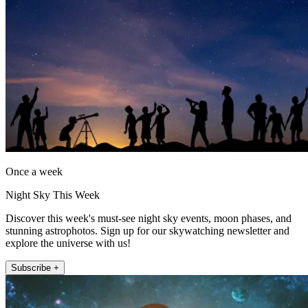
Once a week
Night Sky This Week
Discover this week's must-see night sky events, moon phases, and
stunning astrophotos. Sign up for our skywatching newsletter and
explore the universe with us!
Subscribe +