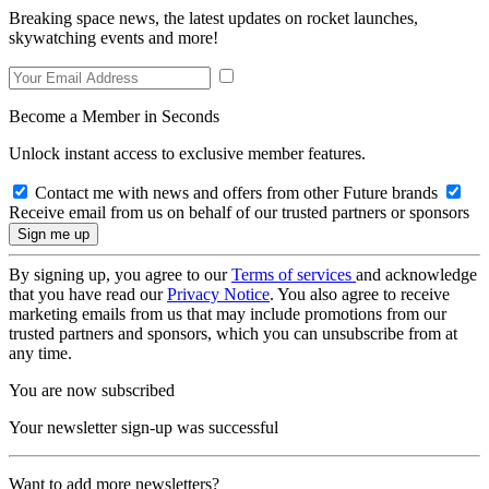
Breaking space news, the latest updates on rocket launches,
skywatching events and more!
Become a Member in Seconds
Unlock instant access to exclusive member features.
Contact me with news and offers from other Future brands
Receive email from us on behalf of our trusted partners or sponsors
By signing up, you agree to our
Terms of services
and acknowledge
that you have read our
Privacy Notice
. You also agree to receive
marketing emails from us that may include promotions from our
trusted partners and sponsors, which you can unsubscribe from at
any time.
You are now subscribed
Your newsletter sign-up was successful
Want to add more newsletters?