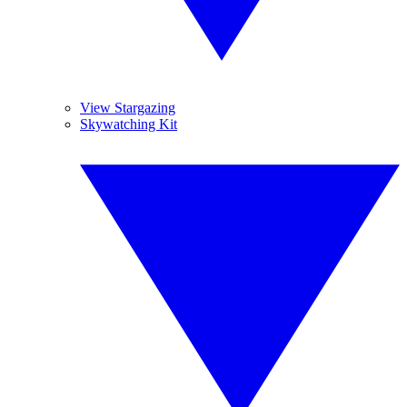
View Stargazing
Skywatching Kit