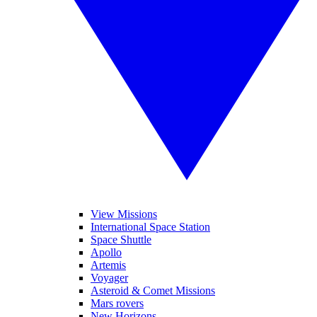
View Missions
International Space Station
Space Shuttle
Apollo
Artemis
Voyager
Asteroid & Comet Missions
Mars rovers
New Horizons