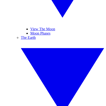
View The Moon
Moon Phases
The Earth