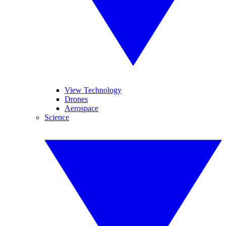
View Technology
Drones
Aerospace
Science