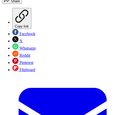
Share
Copy link
Facebook
X
Whatsapp
Reddit
Pinterest
Flipboard