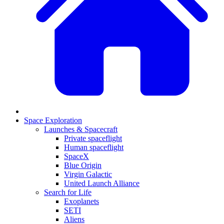
Space Exploration
Launches & Spacecraft
Private spaceflight
Human spaceflight
SpaceX
Blue Origin
Virgin Galactic
United Launch Alliance
Search for Life
Exoplanets
SETI
Aliens