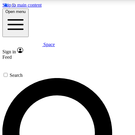
Skip to main content
5
24/7
23K+
Open menu
PREMIUM BENEFITS
ACCESS AVAILABLE
ACTIVE MEMBERS
Space
Expert insights
Curated newsle
Sign in
In-depth guides and features
Handpicked inspi
Feed
GET SPACE+ ACCESS QUICK
Search
For the quickest way to join, enter your email below. We’ll
send a confirmation email and sign you up to Space.com
newsletters with the latest inspiration, expert advice and
exclusive offers.