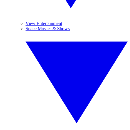
View Entertainment
Space Movies & Shows