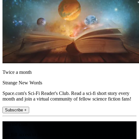
Twice a month
Strange New Words
Space.com's Sci-Fi Reader's Club. Read a sci-fi short story every
month and join a virtual community of fellow science fiction fans!
Subscribe +
Join the club
Get full access to premium articles, exclusive features and a growing