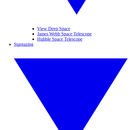
View Deep Space
James Webb Space Telescope
Hubble Space Telescope
Stargazing