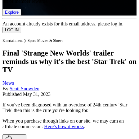
list of member rewards.
Explore
An account already exists for this email address, please log in.
Entertainment
Space Movies & Shows
Final 'Strange New Worlds' trailer
reminds us why it's the best 'Star Trek' on
TV
News
By
Scott Snowden
Published
May 31, 2023
If you've been diagnosed with an overdose of 24th century 'Star
Trek' then this is the cure you're looking for.
When you purchase through links on our site, we may earn an
affiliate commission.
Here’s how it works
.