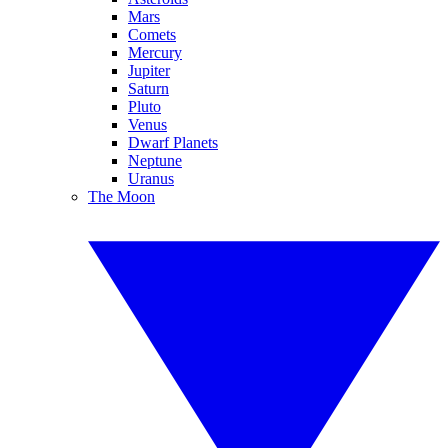
Mars
Comets
Mercury
Jupiter
Saturn
Pluto
Venus
Dwarf Planets
Neptune
Uranus
The Moon