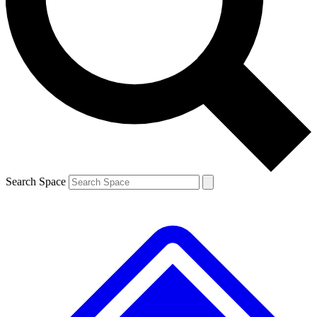
Contact me with news and offers from other Future brands
By submitting your information you agree to the
Terms & Conditions
and
Privacy Policy
and are aged 16 or over.
Search Space