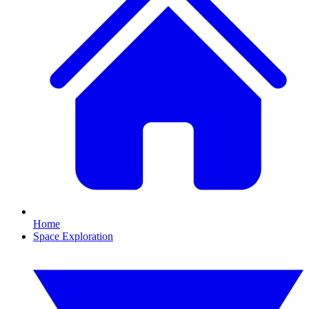
Home
Space Exploration