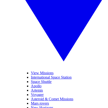
View Missions
International Space Station
Space Shuttle
Apollo
Artemis
Voyager
Asteroid & Comet Missions
Mars rovers
New Horizons