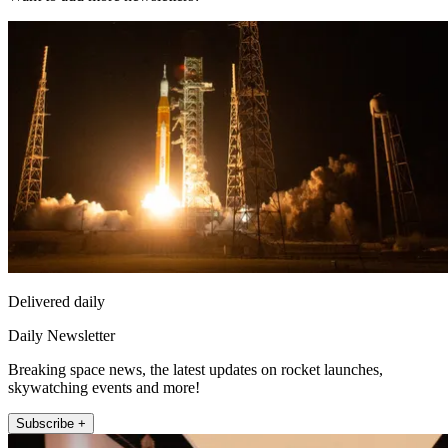
Delivered daily
Daily Newsletter
Breaking space news, the latest updates on rocket launches,
skywatching events and more!
Subscribe +