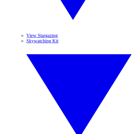
View Stargazing
Skywatching Kit