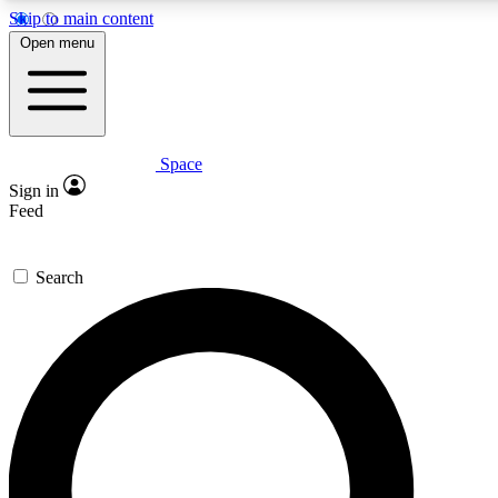
Skip to main content
5
24/7
23K+
Open menu
PREMIUM BENEFITS
ACCESS AVAILABLE
ACTIVE MEMBERS
Space
Expert insights
Curated newsle
Sign in
In-depth guides and features
Handpicked inspi
Feed
GET SPACE+ ACCESS QUICK
Search
For the quickest way to join, enter your email below. We’ll
send a confirmation email and sign you up to Space.com
newsletters with the latest inspiration, expert advice and
exclusive offers.