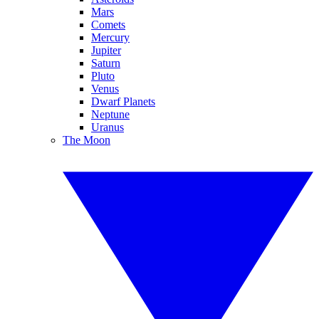
Mars
Comets
Mercury
Jupiter
Saturn
Pluto
Venus
Dwarf Planets
Neptune
Uranus
The Moon