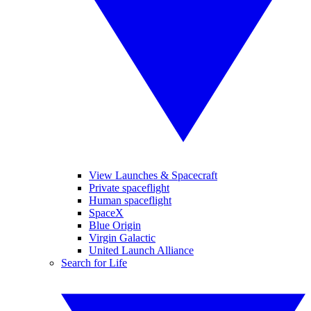
View Launches & Spacecraft
Private spaceflight
Human spaceflight
SpaceX
Blue Origin
Virgin Galactic
United Launch Alliance
Search for Life