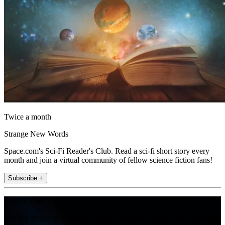
Twice a month
Strange New Words
Space.com's Sci-Fi Reader's Club. Read a sci-fi short story every
month and join a virtual community of fellow science fiction fans!
Subscribe +
Join the club
Get full access to premium articles, exclusive features and a growing