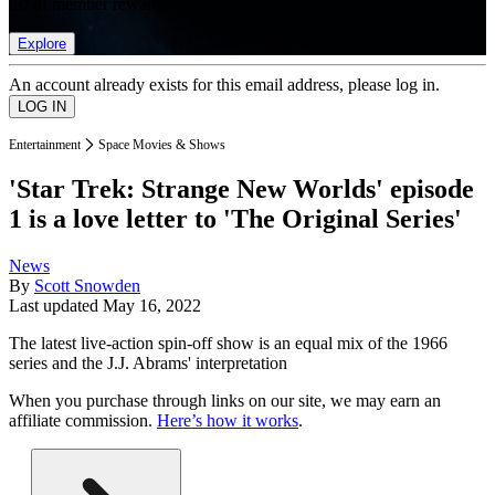
list of member rewards.
Explore
An account already exists for this email address, please log in.
Entertainment
Space Movies & Shows
'Star Trek: Strange New Worlds' episode
1 is a love letter to 'The Original Series'
News
By
Scott Snowden
Last updated
May 16, 2022
The latest live-action spin-off show is an equal mix of the 1966
series and the J.J. Abrams' interpretation
When you purchase through links on our site, we may earn an
affiliate commission.
Here’s how it works
.