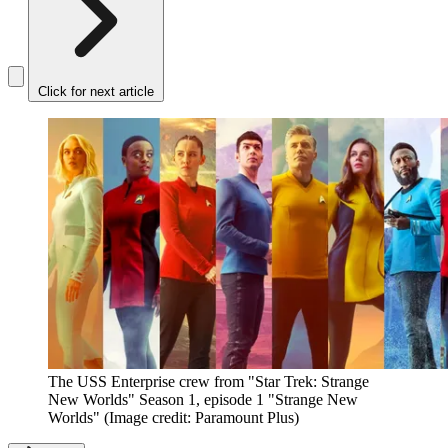
Click for next article
The USS Enterprise crew from "Star Trek: Strange
New Worlds" Season 1, episode 1 "Strange New
Worlds"
(Image credit: Paramount Plus)