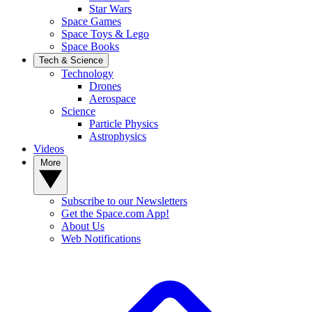
Star Wars
Space Games
Space Toys & Lego
Space Books
Tech & Science
Technology
Drones
Aerospace
Science
Particle Physics
Astrophysics
Videos
More
Subscribe to our Newsletters
Get the Space.com App!
About Us
Web Notifications