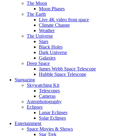
The Moon
Moon Phases
The Earth
Live 4K video from space
Climate Change
Weather
The Universe
Stars
Black Holes
Dark Universe
Galaxies
Deep Space
James Webb Space Telescope
Hubble Space Telescope
Stargazing
Skywatching Kit
Telescopes
Cameras
Astrophotography
Eclipses
Lunar Eclipses
Solar Eclipses
Entertainment
Space Movies & Shows
Star Trek