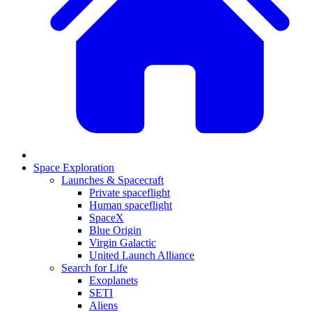
Space Exploration
Launches & Spacecraft
Private spaceflight
Human spaceflight
SpaceX
Blue Origin
Virgin Galactic
United Launch Alliance
Search for Life
Exoplanets
SETI
Aliens