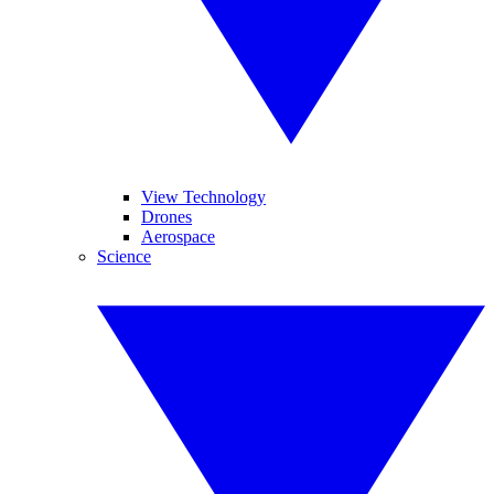
View Technology
Drones
Aerospace
Science