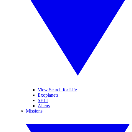
View Search for Life
Exoplanets
SETI
Aliens
Missions