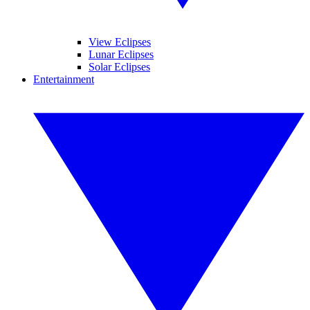
View Eclipses
Lunar Eclipses
Solar Eclipses
Entertainment