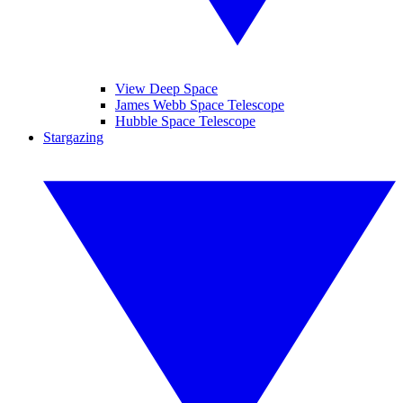
View Deep Space
James Webb Space Telescope
Hubble Space Telescope
Stargazing