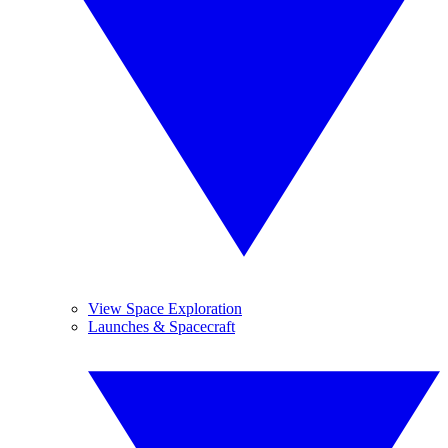
View Space Exploration
Launches & Spacecraft