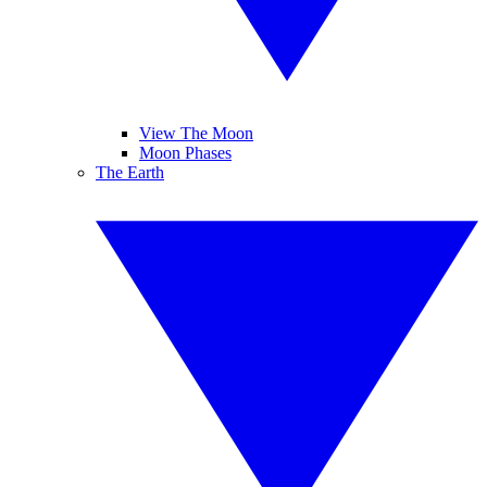
View The Moon
Moon Phases
The Earth