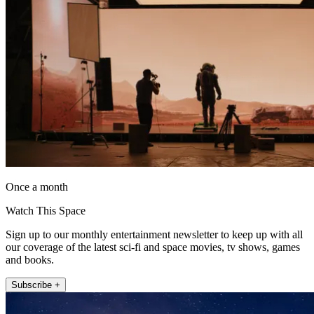
Once a month
Watch This Space
Sign up to our monthly entertainment newsletter to keep up with all
our coverage of the latest sci-fi and space movies, tv shows, games
and books.
Subscribe +