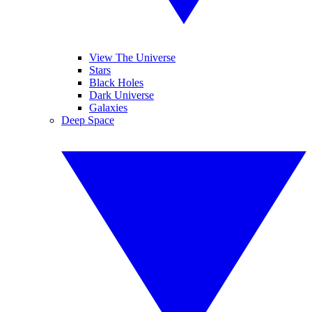
View The Universe
Stars
Black Holes
Dark Universe
Galaxies
Deep Space