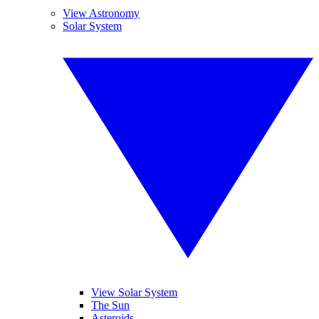
View Astronomy
Solar System
View Solar System
The Sun
Asteroids