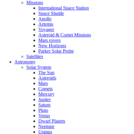
Missions
International Space Station
Space Shuttle
Apollo
Artemis
Voyager
Asteroid & Comet Missions
Mars rovers
New Horizons
Parker Solar Probe
Satellites
Astronomy
Solar System
The Sun
Asteroids
Mars
Comets
Mercury
Jupiter
Saturn
Pluto
Venus
Dwarf Planets
Neptune
Uranus