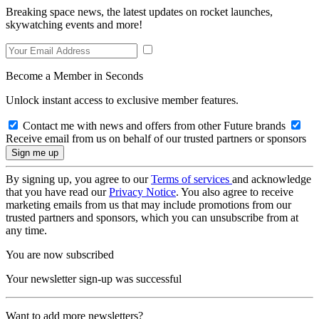
Breaking space news, the latest updates on rocket launches,
skywatching events and more!
Become a Member in Seconds
Unlock instant access to exclusive member features.
Contact me with news and offers from other Future brands
Receive email from us on behalf of our trusted partners or sponsors
By signing up, you agree to our
Terms of services
and acknowledge
that you have read our
Privacy Notice
. You also agree to receive
marketing emails from us that may include promotions from our
trusted partners and sponsors, which you can unsubscribe from at
any time.
You are now subscribed
Your newsletter sign-up was successful
Want to add more newsletters?