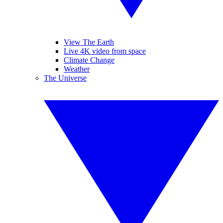
View The Earth
Live 4K video from space
Climate Change
Weather
The Universe