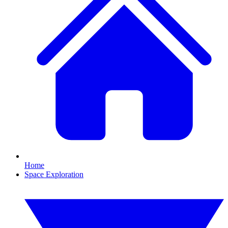
Home
Space Exploration