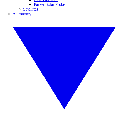
Parker Solar Probe
Satellites
Astronomy