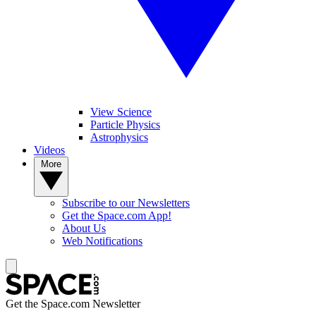
View Science
Particle Physics
Astrophysics
Videos
More
Subscribe to our Newsletters
Get the Space.com App!
About Us
Web Notifications
Get the Space.com Newsletter