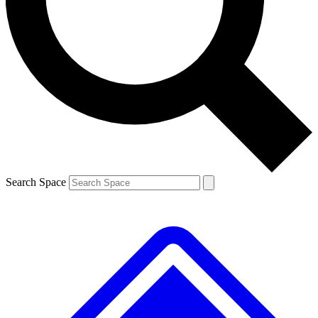
Contact me with news and offers from other Future brands
By submitting your information you agree to the
Terms & Conditions
and
Privacy Policy
and are aged 16 or over.
Search Space