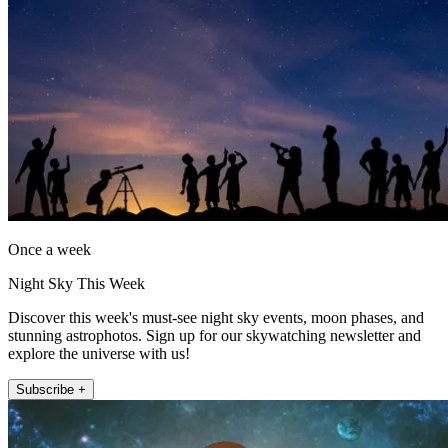
Once a week
Night Sky This Week
Discover this week's must-see night sky events, moon phases, and
stunning astrophotos. Sign up for our skywatching newsletter and
explore the universe with us!
Subscribe +