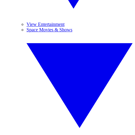
View Entertainment
Space Movies & Shows