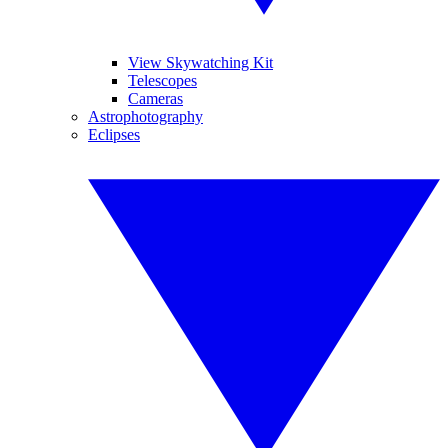
View Skywatching Kit
Telescopes
Cameras
Astrophotography
Eclipses