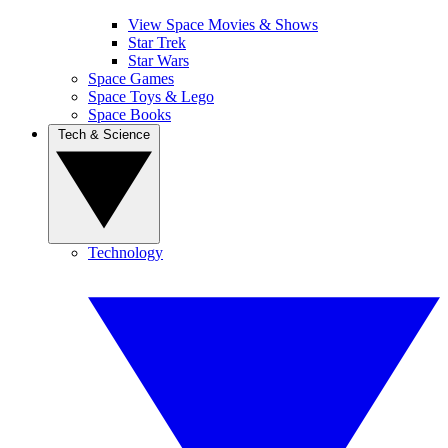
View Space Movies & Shows
Star Trek
Star Wars
Space Games
Space Toys & Lego
Space Books
Tech & Science
Technology