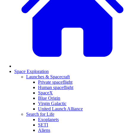
Space Exploration
Launches & Spacecraft
Private spaceflight
Human spaceflight
SpaceX
Blue Origin
Virgin Galactic
United Launch Alliance
Search for Life
Exoplanets
SETI
Aliens