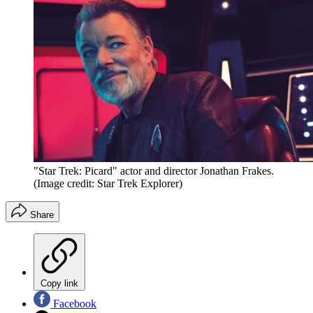
"Star Trek: Picard" actor and director Jonathan Frakes.
(Image credit: Star Trek Explorer)
Share
Copy link
Facebook