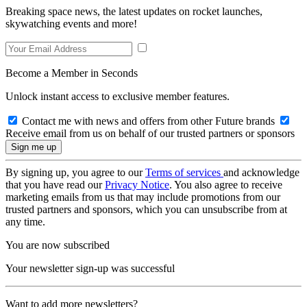
Breaking space news, the latest updates on rocket launches,
skywatching events and more!
Become a Member in Seconds
Unlock instant access to exclusive member features.
Contact me with news and offers from other Future brands
Receive email from us on behalf of our trusted partners or sponsors
By signing up, you agree to our
Terms of services
and acknowledge
that you have read our
Privacy Notice
. You also agree to receive
marketing emails from us that may include promotions from our
trusted partners and sponsors, which you can unsubscribe from at
any time.
You are now subscribed
Your newsletter sign-up was successful
Want to add more newsletters?