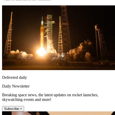
Delivered daily
Daily Newsletter
Breaking space news, the latest updates on rocket launches,
skywatching events and more!
Subscribe +