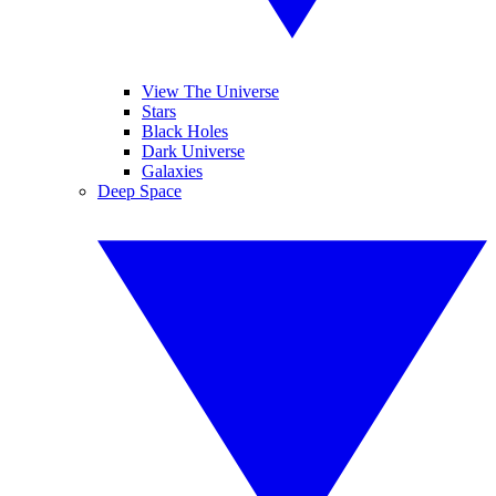
View The Universe
Stars
Black Holes
Dark Universe
Galaxies
Deep Space