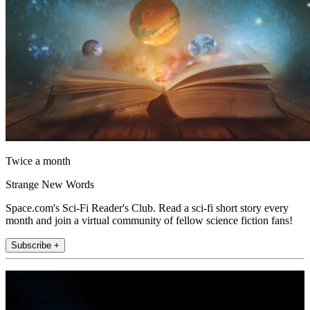
Twice a month
Strange New Words
Space.com's Sci-Fi Reader's Club. Read a sci-fi short story every
month and join a virtual community of fellow science fiction fans!
Subscribe +
Join the club
Get full access to premium articles, exclusive features and a growing