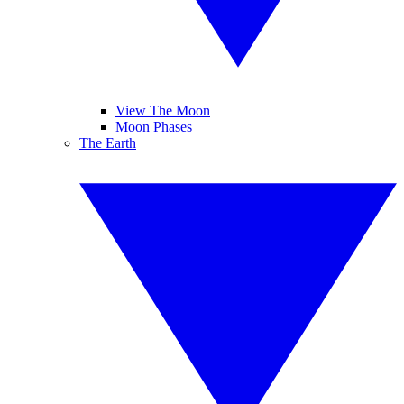
View The Moon
Moon Phases
The Earth