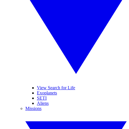
View Search for Life
Exoplanets
SETI
Aliens
Missions