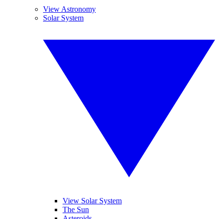
View Astronomy
Solar System
View Solar System
The Sun
Asteroids