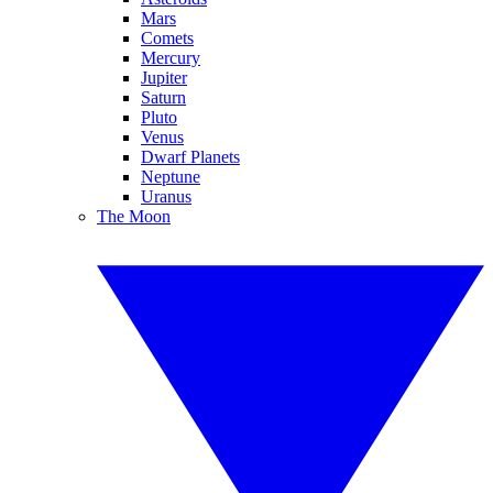
Mars
Comets
Mercury
Jupiter
Saturn
Pluto
Venus
Dwarf Planets
Neptune
Uranus
The Moon