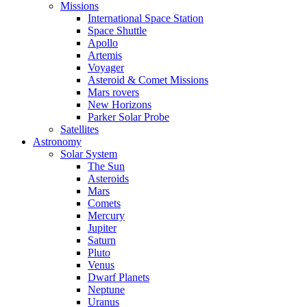
Missions
International Space Station
Space Shuttle
Apollo
Artemis
Voyager
Asteroid & Comet Missions
Mars rovers
New Horizons
Parker Solar Probe
Satellites
Astronomy
Solar System
The Sun
Asteroids
Mars
Comets
Mercury
Jupiter
Saturn
Pluto
Venus
Dwarf Planets
Neptune
Uranus