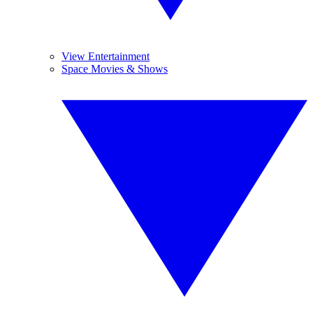
View Entertainment
Space Movies & Shows