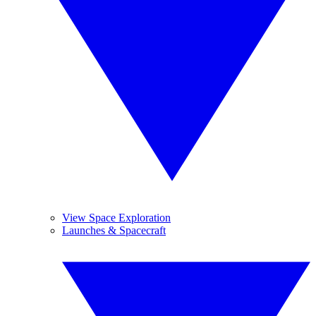
View Space Exploration
Launches & Spacecraft