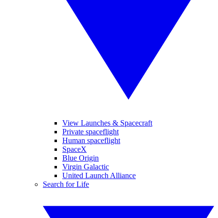
View Launches & Spacecraft
Private spaceflight
Human spaceflight
SpaceX
Blue Origin
Virgin Galactic
United Launch Alliance
Search for Life