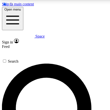
Skip to main content
5
24/7
23K+
Open menu
PREMIUM BENEFITS
ACCESS AVAILABLE
ACTIVE MEMBERS
Space
Expert insights
Curated newsle
Sign in
In-depth guides and features
Handpicked inspi
Feed
GET SPACE+ ACCESS QUICK
Search
For the quickest way to join, enter your email below. We’ll
send a confirmation email and sign you up to Space.com
newsletters with the latest inspiration, expert advice and
exclusive offers.