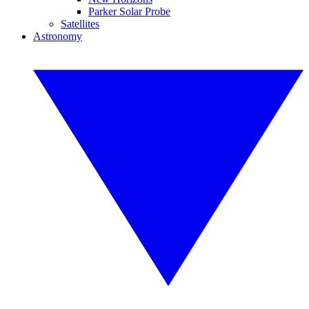
Parker Solar Probe
Satellites
Astronomy