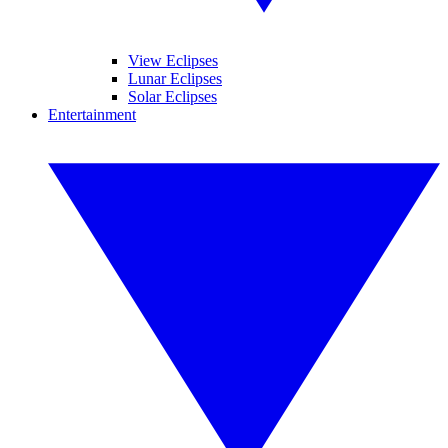
View Eclipses
Lunar Eclipses
Solar Eclipses
Entertainment