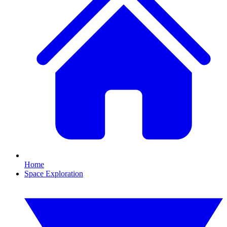
Home
Space Exploration