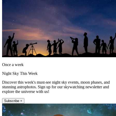
Once a week
Night Sky This Week
Discover this week's must-see night sky events, moon phases, and
stunning astrophotos. Sign up for our skywatching newsletter and
explore the universe with us!
Subscribe +