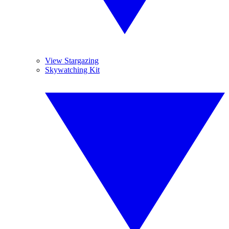
View Stargazing
Skywatching Kit