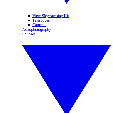
View Skywatching Kit
Telescopes
Cameras
Astrophotography
Eclipses