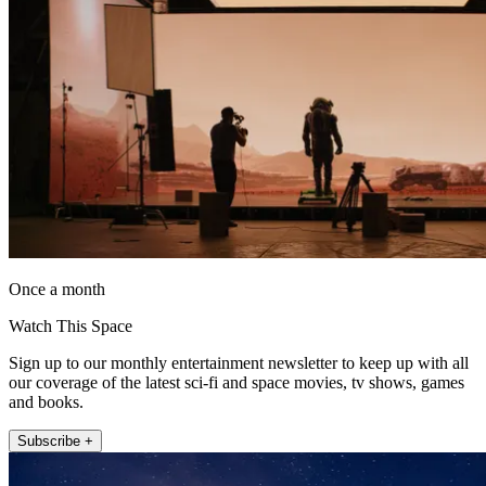
Once a month
Watch This Space
Sign up to our monthly entertainment newsletter to keep up with all
our coverage of the latest sci-fi and space movies, tv shows, games
and books.
Subscribe +