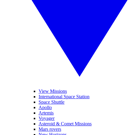
View Missions
International Space Station
Space Shuttle
Apollo
Artemis
Voyager
Asteroid & Comet Missions
Mars rovers
New Horizons