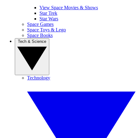
View Space Movies & Shows
Star Trek
Star Wars
Space Games
Space Toys & Lego
Space Books
Tech & Science
Technology