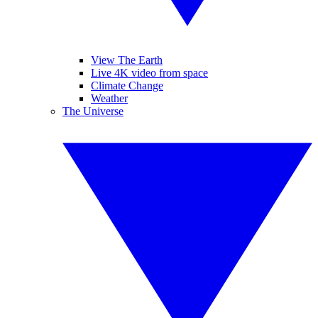
View The Earth
Live 4K video from space
Climate Change
Weather
The Universe