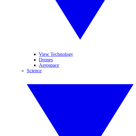
View Technology
Drones
Aerospace
Science