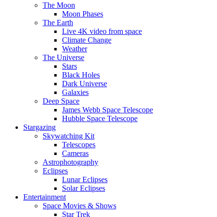
The Moon
Moon Phases
The Earth
Live 4K video from space
Climate Change
Weather
The Universe
Stars
Black Holes
Dark Universe
Galaxies
Deep Space
James Webb Space Telescope
Hubble Space Telescope
Stargazing
Skywatching Kit
Telescopes
Cameras
Astrophotography
Eclipses
Lunar Eclipses
Solar Eclipses
Entertainment
Space Movies & Shows
Star Trek