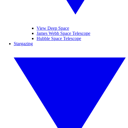
View Deep Space
James Webb Space Telescope
Hubble Space Telescope
Stargazing