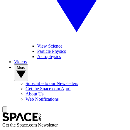
View Science
Particle Physics
Astrophysics
Videos
More
Subscribe to our Newsletters
Get the Space.com App!
About Us
Web Notifications
Get the Space.com Newsletter