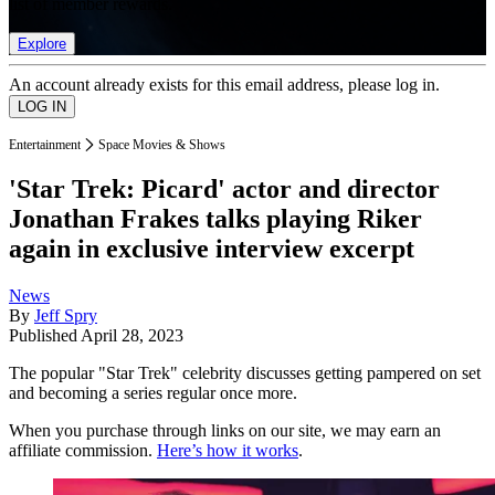
list of member rewards.
Explore
An account already exists for this email address, please log in.
Entertainment
Space Movies & Shows
'Star Trek: Picard' actor and director
Jonathan Frakes talks playing Riker
again in exclusive interview excerpt
News
By
Jeff Spry
Published
April 28, 2023
The popular "Star Trek" celebrity discusses getting pampered on set
and becoming a series regular once more.
When you purchase through links on our site, we may earn an
affiliate commission.
Here’s how it works
.