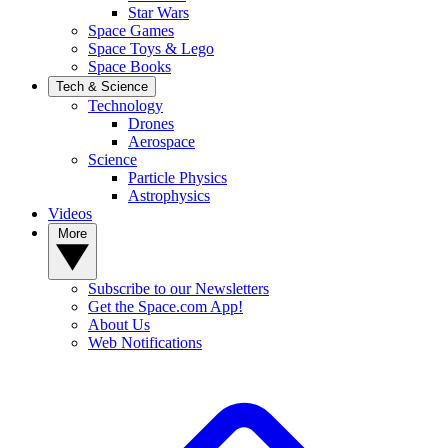
Star Wars
Space Games
Space Toys & Lego
Space Books
Tech & Science
Technology
Drones
Aerospace
Science
Particle Physics
Astrophysics
Videos
More
Subscribe to our Newsletters
Get the Space.com App!
About Us
Web Notifications