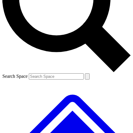
Contact me with news and offers from other Future brands
By submitting your information you agree to the
Terms & Conditions
and
Privacy Policy
and are aged 16 or over.
Search Space