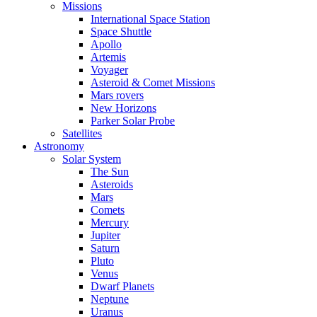
Missions
International Space Station
Space Shuttle
Apollo
Artemis
Voyager
Asteroid & Comet Missions
Mars rovers
New Horizons
Parker Solar Probe
Satellites
Astronomy
Solar System
The Sun
Asteroids
Mars
Comets
Mercury
Jupiter
Saturn
Pluto
Venus
Dwarf Planets
Neptune
Uranus