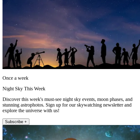
Once a week
Night Sky This Week
Discover this week's must-see night sky events, moon phases, and
stunning astrophotos. Sign up for our skywatching newsletter and
explore the universe with us!
Subscribe +