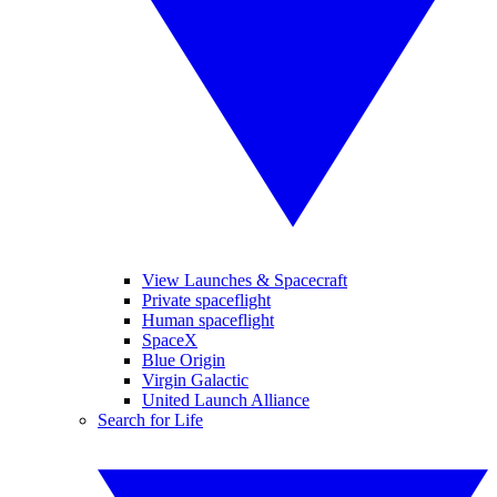
View Launches & Spacecraft
Private spaceflight
Human spaceflight
SpaceX
Blue Origin
Virgin Galactic
United Launch Alliance
Search for Life