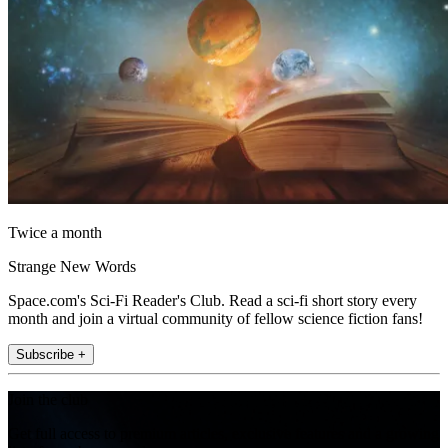
Twice a month
Strange New Words
Space.com's Sci-Fi Reader's Club. Read a sci-fi short story every
month and join a virtual community of fellow science fiction fans!
Subscribe +
Join the club
Get full access to premium articles, exclusive features and a growing