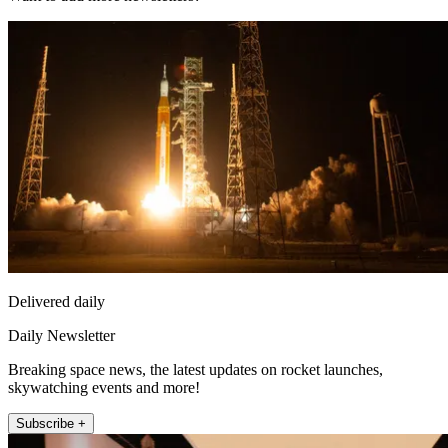
Delivered daily
Daily Newsletter
Breaking space news, the latest updates on rocket launches,
skywatching events and more!
Subscribe +