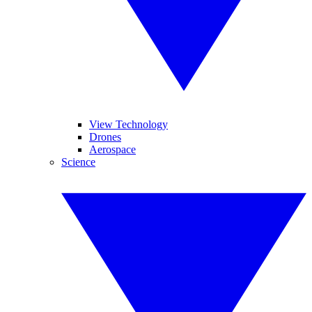
View Technology
Drones
Aerospace
Science