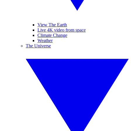
View The Earth
Live 4K video from space
Climate Change
Weather
The Universe