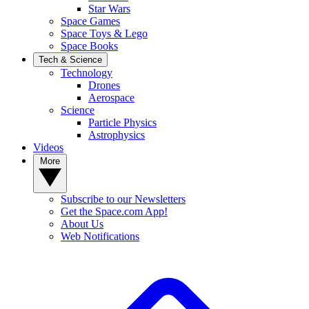
Star Wars
Space Games
Space Toys & Lego
Space Books
Tech & Science
Technology
Drones
Aerospace
Science
Particle Physics
Astrophysics
Videos
More
Subscribe to our Newsletters
Get the Space.com App!
About Us
Web Notifications