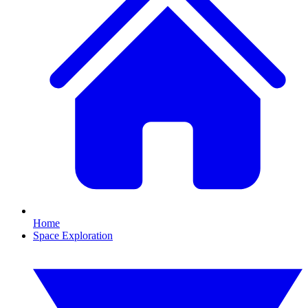
Home
Space Exploration