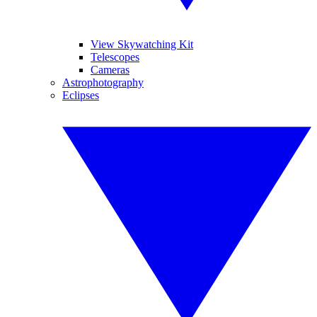
View Skywatching Kit
Telescopes
Cameras
Astrophotography
Eclipses