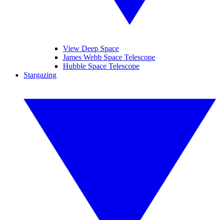
View Deep Space
James Webb Space Telescope
Hubble Space Telescope
Stargazing