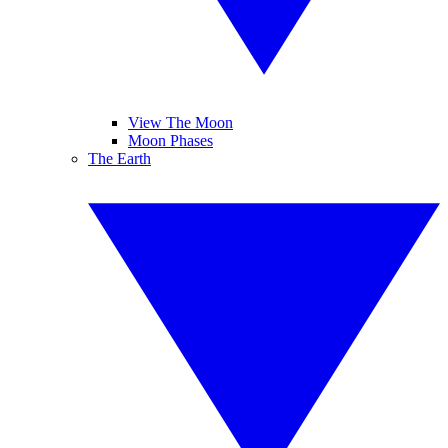
View The Moon
Moon Phases
The Earth