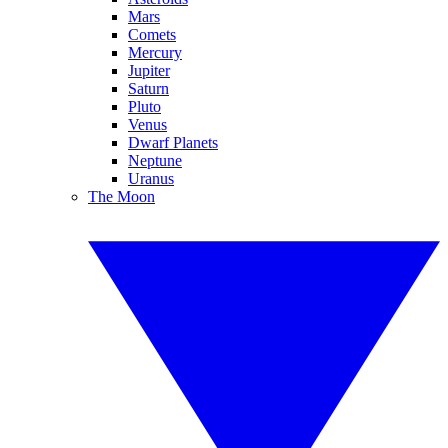
Mars
Comets
Mercury
Jupiter
Saturn
Pluto
Venus
Dwarf Planets
Neptune
Uranus
The Moon