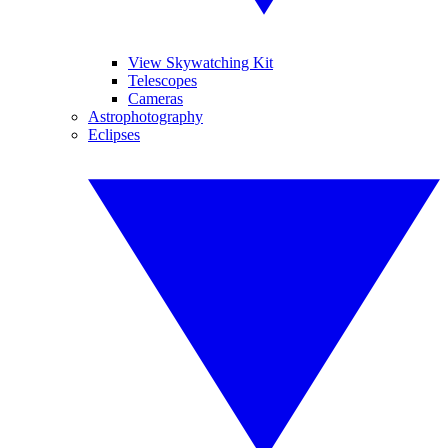
View Skywatching Kit
Telescopes
Cameras
Astrophotography
Eclipses