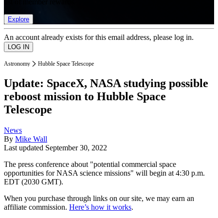
list of member rewards.
Explore
An account already exists for this email address, please log in.
Astronomy
Hubble Space Telescope
Update: SpaceX, NASA studying possible
reboost mission to Hubble Space
Telescope
News
By
Mike Wall
Last updated
September 30, 2022
The press conference about "potential commercial space
opportunities for NASA science missions" will begin at 4:30 p.m.
EDT (2030 GMT).
When you purchase through links on our site, we may earn an
affiliate commission.
Here’s how it works
.