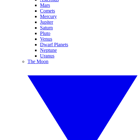
Mars
Comets
Mercury
Jupiter
Saturn
Pluto
Venus
Dwarf Planets
Neptune
Uranus
The Moon