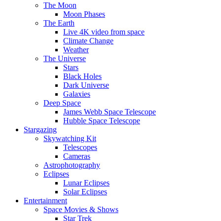
The Moon
Moon Phases
The Earth
Live 4K video from space
Climate Change
Weather
The Universe
Stars
Black Holes
Dark Universe
Galaxies
Deep Space
James Webb Space Telescope
Hubble Space Telescope
Stargazing
Skywatching Kit
Telescopes
Cameras
Astrophotography
Eclipses
Lunar Eclipses
Solar Eclipses
Entertainment
Space Movies & Shows
Star Trek