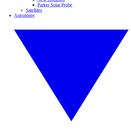
Parker Solar Probe
Satellites
Astronomy