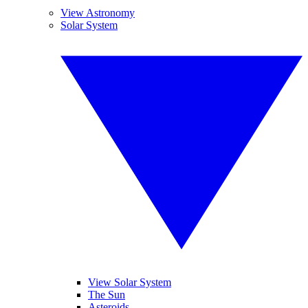
View Astronomy
Solar System
View Solar System
The Sun
Asteroids