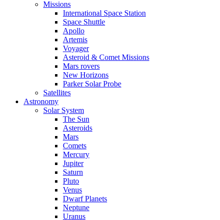
Missions
International Space Station
Space Shuttle
Apollo
Artemis
Voyager
Asteroid & Comet Missions
Mars rovers
New Horizons
Parker Solar Probe
Satellites
Astronomy
Solar System
The Sun
Asteroids
Mars
Comets
Mercury
Jupiter
Saturn
Pluto
Venus
Dwarf Planets
Neptune
Uranus