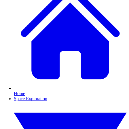
Home
Space Exploration