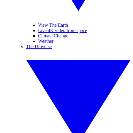
View The Earth
Live 4K video from space
Climate Change
Weather
The Universe