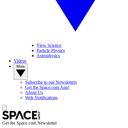
View Science
Particle Physics
Astrophysics
Videos
More
Subscribe to our Newsletters
Get the Space.com App!
About Us
Web Notifications
Get the Space.com Newsletter