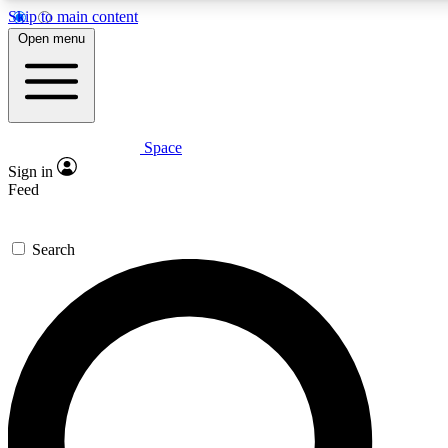
Skip to main content
Open menu
Space
Expert insights
Curated newsle
Sign in
In-depth guides and features
Handpicked inspi
Feed
GET SPACE+ ACCESS QUICK
Search
For the quickest way to join, enter your email below. We’ll s
offers.
Contact me with news and offers from other Future brands