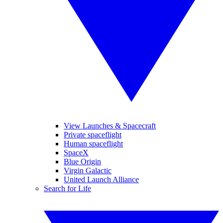
View Launches & Spacecraft
Private spaceflight
Human spaceflight
SpaceX
Blue Origin
Virgin Galactic
United Launch Alliance
Search for Life