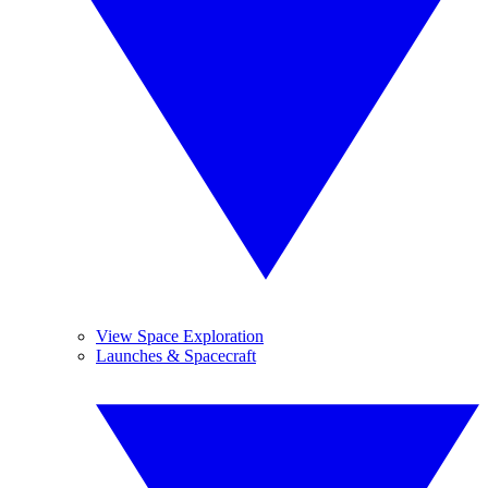
View Space Exploration
Launches & Spacecraft