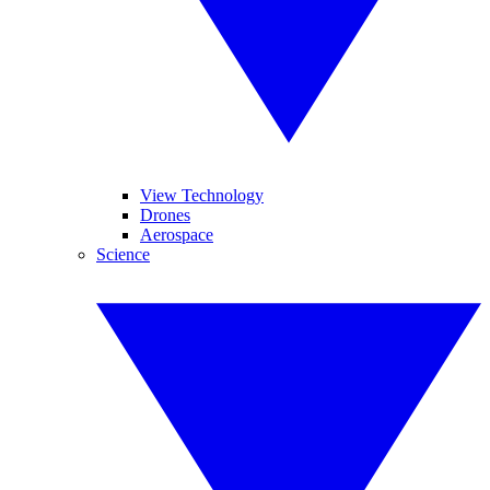
View Technology
Drones
Aerospace
Science