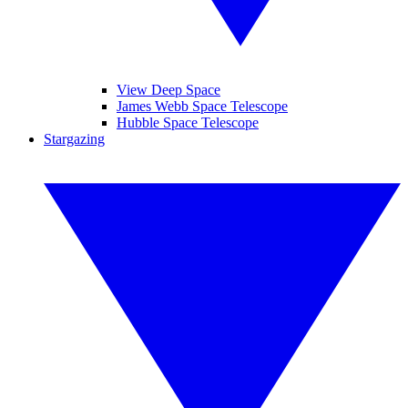
View Deep Space
James Webb Space Telescope
Hubble Space Telescope
Stargazing