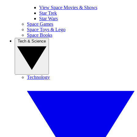
View Space Movies & Shows
Star Trek
Star Wars
Space Games
Space Toys & Lego
Space Books
Tech & Science
Technology