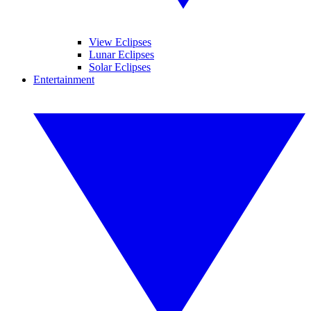
View Eclipses
Lunar Eclipses
Solar Eclipses
Entertainment