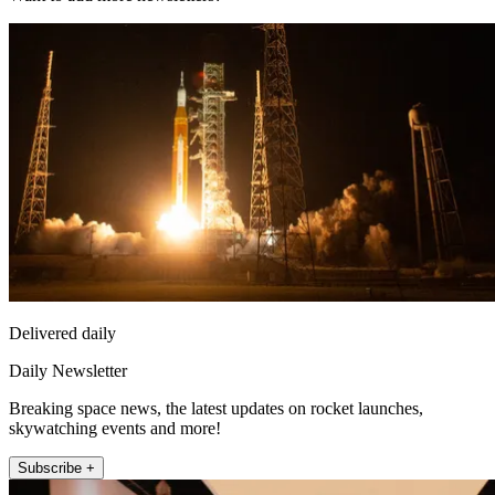
Delivered daily
Daily Newsletter
Breaking space news, the latest updates on rocket launches,
skywatching events and more!
Subscribe +