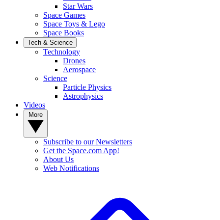
Star Wars
Space Games
Space Toys & Lego
Space Books
Tech & Science
Technology
Drones
Aerospace
Science
Particle Physics
Astrophysics
Videos
More
Subscribe to our Newsletters
Get the Space.com App!
About Us
Web Notifications