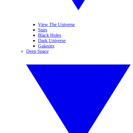
View The Universe
Stars
Black Holes
Dark Universe
Galaxies
Deep Space