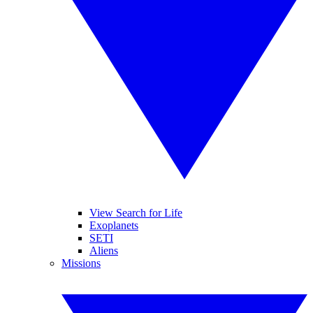
View Search for Life
Exoplanets
SETI
Aliens
Missions