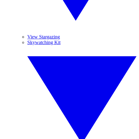
View Stargazing
Skywatching Kit