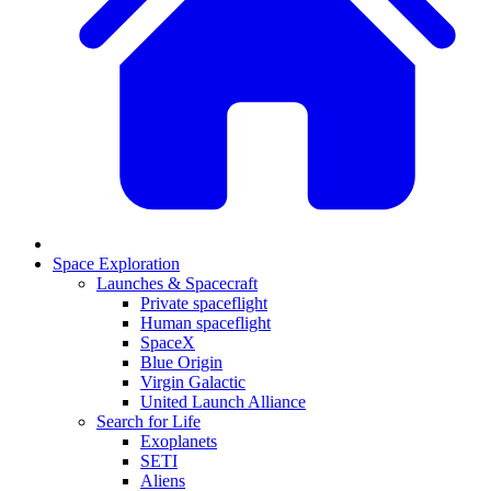
Space Exploration
Launches & Spacecraft
Private spaceflight
Human spaceflight
SpaceX
Blue Origin
Virgin Galactic
United Launch Alliance
Search for Life
Exoplanets
SETI
Aliens