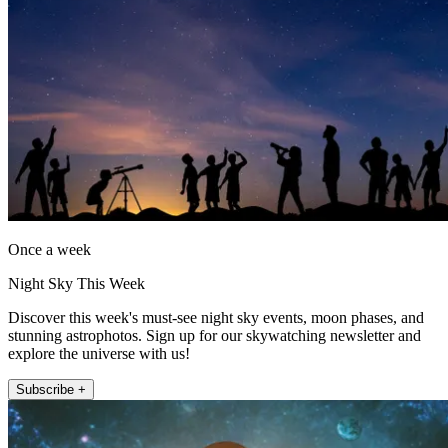
Once a week
Night Sky This Week
Discover this week's must-see night sky events, moon phases, and
stunning astrophotos. Sign up for our skywatching newsletter and
explore the universe with us!
Subscribe +