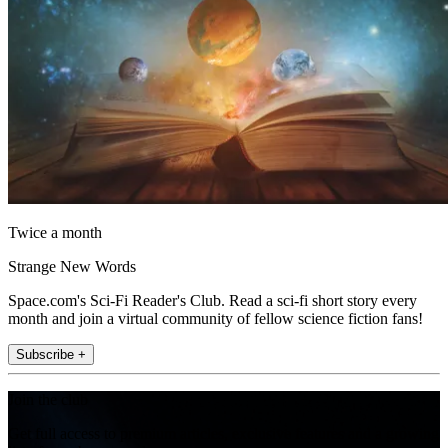
Twice a month
Strange New Words
Space.com's Sci-Fi Reader's Club. Read a sci-fi short story every
month and join a virtual community of fellow science fiction fans!
Subscribe +
Join the club
Get full access to premium articles, exclusive features and a growing