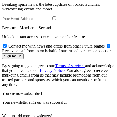
Breaking space news, the latest updates on rocket launches,
skywatching events and more!
Become a Member in Seconds
Unlock instant access to exclusive member features.
Contact me with news and offers from other Future brands
Receive email from us on behalf of our trusted partners or sponsors
By signing up, you agree to our
Terms of services
and acknowledge
that you have read our
Privacy Notice
. You also agree to receive
marketing emails from us that may include promotions from our
trusted partners and sponsors, which you can unsubscribe from at
any time.
You are now subscribed
Your newsletter sign-up was successful
Want to add more newsletters?