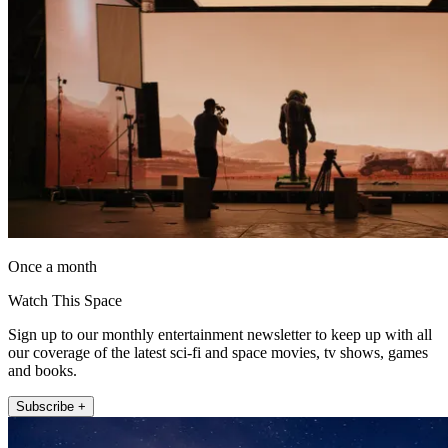
Once a month
Watch This Space
Sign up to our monthly entertainment newsletter to keep up with all
our coverage of the latest sci-fi and space movies, tv shows, games
and books.
Subscribe +