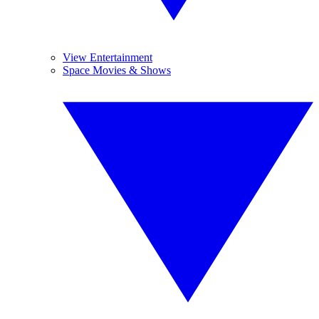
View Entertainment
Space Movies & Shows