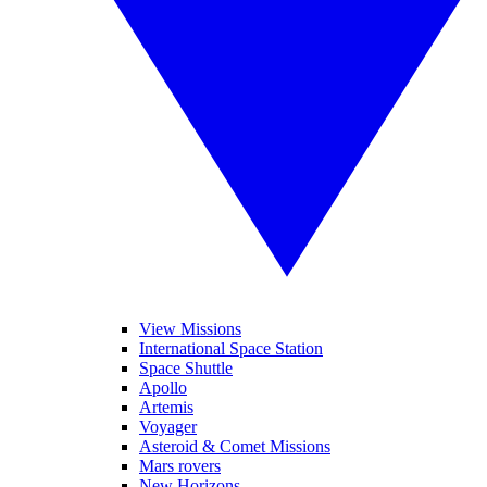
View Missions
International Space Station
Space Shuttle
Apollo
Artemis
Voyager
Asteroid & Comet Missions
Mars rovers
New Horizons