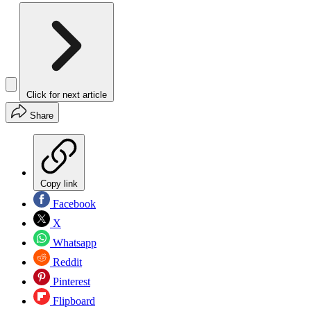
Click for next article
Share
Copy link
Facebook
X
Whatsapp
Reddit
Pinterest
Flipboard