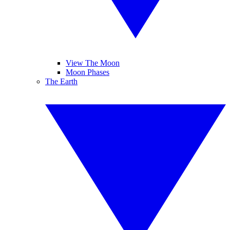
View The Moon
Moon Phases
The Earth