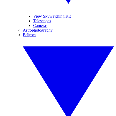
View Skywatching Kit
Telescopes
Cameras
Astrophotography
Eclipses