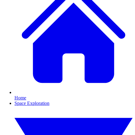
Home
Space Exploration