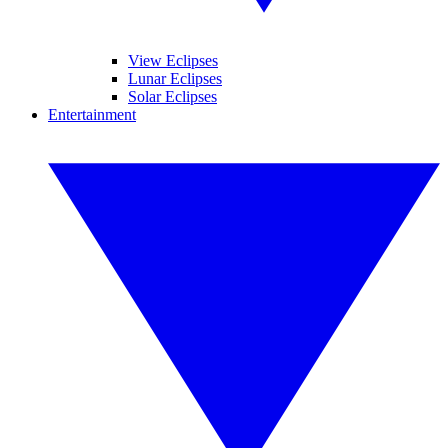
View Eclipses
Lunar Eclipses
Solar Eclipses
Entertainment