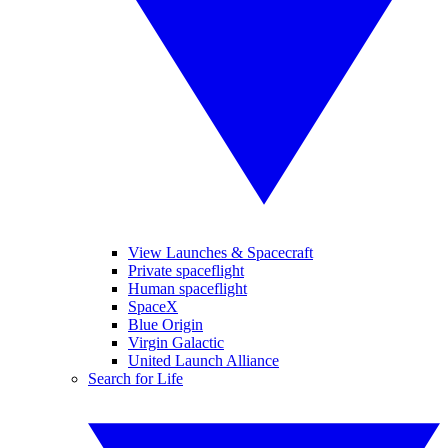
View Launches & Spacecraft
Private spaceflight
Human spaceflight
SpaceX
Blue Origin
Virgin Galactic
United Launch Alliance
Search for Life