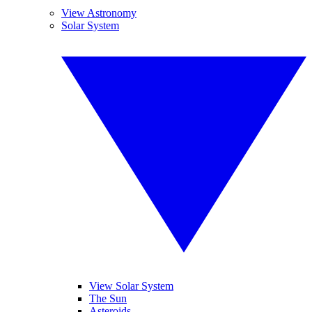
View Astronomy
Solar System
View Solar System
The Sun
Asteroids