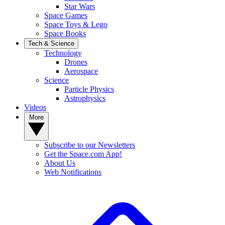
Star Wars
Space Games
Space Toys & Lego
Space Books
Tech & Science
Technology
Drones
Aerospace
Science
Particle Physics
Astrophysics
Videos
More
Subscribe to our Newsletters
Get the Space.com App!
About Us
Web Notifications