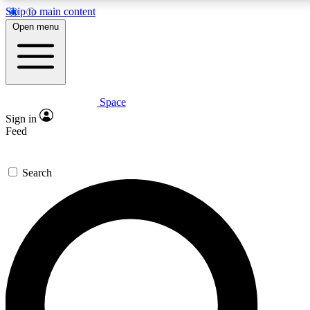
Skip to main content
5
24/7
23K+
Open menu
PREMIUM BENEFITS
ACCESS AVAILABLE
ACTIVE MEMBERS
Space
Expert insights
Curated newsle
Sign in
In-depth guides and features
Handpicked inspi
Feed
GET SPACE+ ACCESS QUICK
Search
For the quickest way to join, enter your email below. We’ll
send a confirmation email and sign you up to Space.com
newsletters with the latest inspiration, expert advice and
exclusive offers.