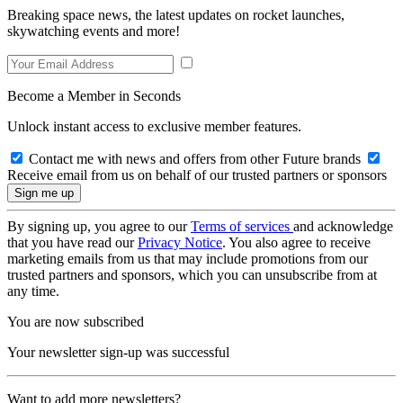
Breaking space news, the latest updates on rocket launches,
skywatching events and more!
Become a Member in Seconds
Unlock instant access to exclusive member features.
Contact me with news and offers from other Future brands
Receive email from us on behalf of our trusted partners or sponsors
By signing up, you agree to our
Terms of services
and acknowledge
that you have read our
Privacy Notice
. You also agree to receive
marketing emails from us that may include promotions from our
trusted partners and sponsors, which you can unsubscribe from at
any time.
You are now subscribed
Your newsletter sign-up was successful
Want to add more newsletters?