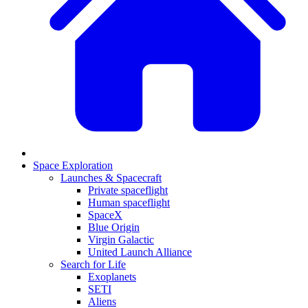
Space Exploration
Launches & Spacecraft
Private spaceflight
Human spaceflight
SpaceX
Blue Origin
Virgin Galactic
United Launch Alliance
Search for Life
Exoplanets
SETI
Aliens