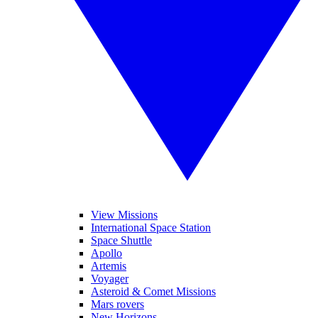
View Missions
International Space Station
Space Shuttle
Apollo
Artemis
Voyager
Asteroid & Comet Missions
Mars rovers
New Horizons