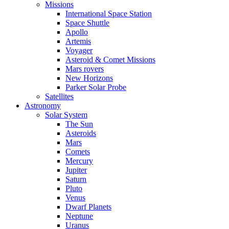
Missions
International Space Station
Space Shuttle
Apollo
Artemis
Voyager
Asteroid & Comet Missions
Mars rovers
New Horizons
Parker Solar Probe
Satellites
Astronomy
Solar System
The Sun
Asteroids
Mars
Comets
Mercury
Jupiter
Saturn
Pluto
Venus
Dwarf Planets
Neptune
Uranus