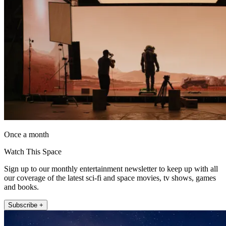
Once a month
Watch This Space
Sign up to our monthly entertainment newsletter to keep up with all
our coverage of the latest sci-fi and space movies, tv shows, games
and books.
Subscribe +