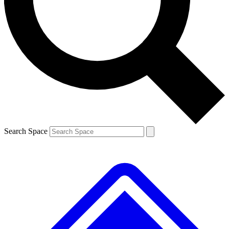
Contact me with news and offers from other Future brands
By submitting your information you agree to the
Terms & Conditions
and
Privacy Policy
and are aged 16 or over.
Search Space