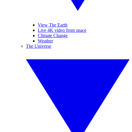
View The Earth
Live 4K video from space
Climate Change
Weather
The Universe