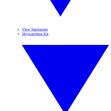
View Stargazing
Skywatching Kit