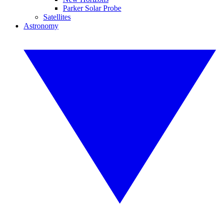
Parker Solar Probe
Satellites
Astronomy