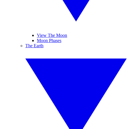
View The Moon
Moon Phases
The Earth