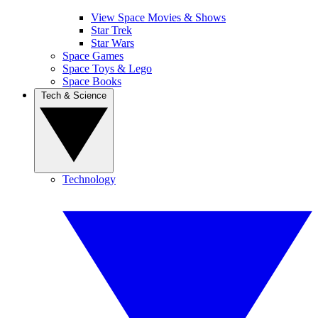
View Space Movies & Shows
Star Trek
Star Wars
Space Games
Space Toys & Lego
Space Books
Tech & Science
Technology