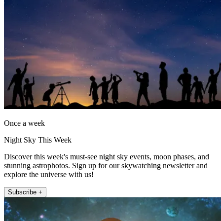
Once a week
Night Sky This Week
Discover this week's must-see night sky events, moon phases, and
stunning astrophotos. Sign up for our skywatching newsletter and
explore the universe with us!
Subscribe +