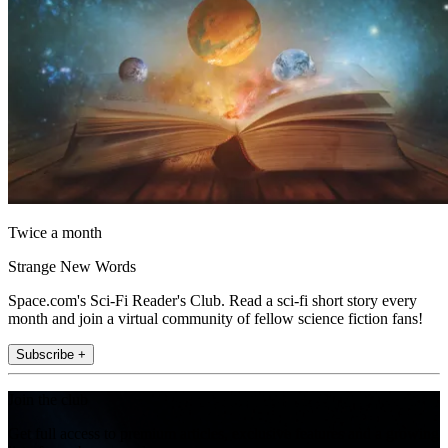
Twice a month
Strange New Words
Space.com's Sci-Fi Reader's Club. Read a sci-fi short story every
month and join a virtual community of fellow science fiction fans!
Subscribe +
Join the club
Get full access to premium articles, exclusive features and a growing