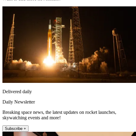
Delivered daily
Daily Newsletter
Breaking space news, the latest updates on rocket launches,
skywatching events and more!
Subscribe +