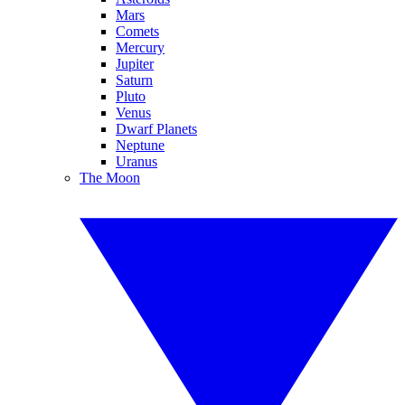
Mars
Comets
Mercury
Jupiter
Saturn
Pluto
Venus
Dwarf Planets
Neptune
Uranus
The Moon