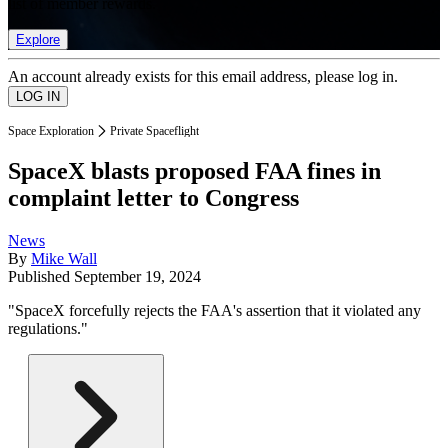
list of member rewards.
Explore
An account already exists for this email address, please log in.
Space Exploration
Private Spaceflight
SpaceX blasts proposed FAA fines in
complaint letter to Congress
News
By
Mike Wall
Published
September 19, 2024
"SpaceX forcefully rejects the FAA's assertion that it violated any
regulations."