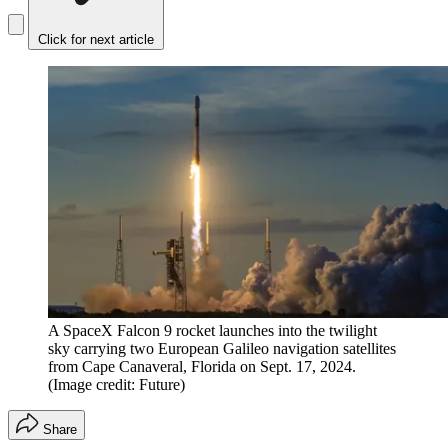
Click for next article
A SpaceX Falcon 9 rocket launches into the twilight
sky carrying two European Galileo navigation satellites
from Cape Canaveral, Florida on Sept. 17, 2024.
(Image credit: Future)
Share