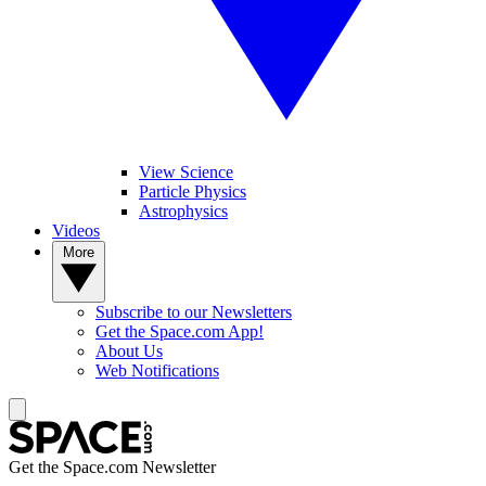
View Science
Particle Physics
Astrophysics
Videos
More
Subscribe to our Newsletters
Get the Space.com App!
About Us
Web Notifications
Get the Space.com Newsletter