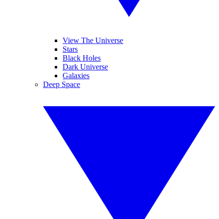
View The Universe
Stars
Black Holes
Dark Universe
Galaxies
Deep Space