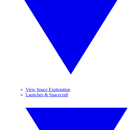
View Space Exploration
Launches & Spacecraft