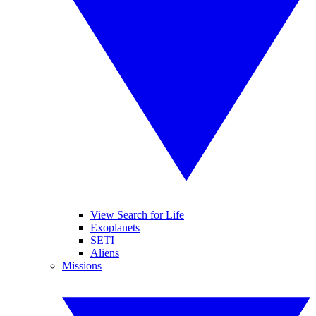
View Search for Life
Exoplanets
SETI
Aliens
Missions