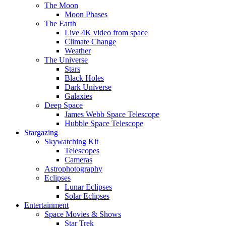
The Moon
Moon Phases
The Earth
Live 4K video from space
Climate Change
Weather
The Universe
Stars
Black Holes
Dark Universe
Galaxies
Deep Space
James Webb Space Telescope
Hubble Space Telescope
Stargazing
Skywatching Kit
Telescopes
Cameras
Astrophotography
Eclipses
Lunar Eclipses
Solar Eclipses
Entertainment
Space Movies & Shows
Star Trek