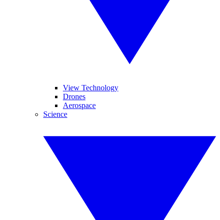
View Technology
Drones
Aerospace
Science