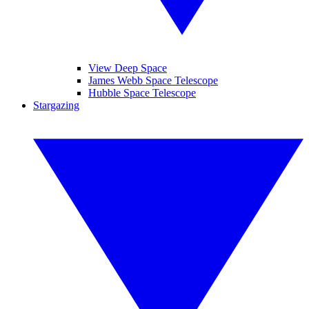
View Deep Space
James Webb Space Telescope
Hubble Space Telescope
Stargazing