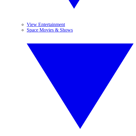
View Entertainment
Space Movies & Shows