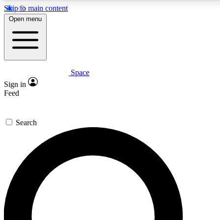
Skip to main content
5
24/7
23K+
Open menu
PREMIUM BENEFITS
ACCESS AVAILABLE
ACTIVE MEMBERS
Space
Expert insights
Curated newsle
Sign in
In-depth guides and features
Handpicked inspi
Feed
GET SPACE+ ACCESS QUICK
Search
For the quickest way to join, enter your email below. We’ll
send a confirmation email and sign you up to Space.com
newsletters with the latest inspiration, expert advice and
exclusive offers.