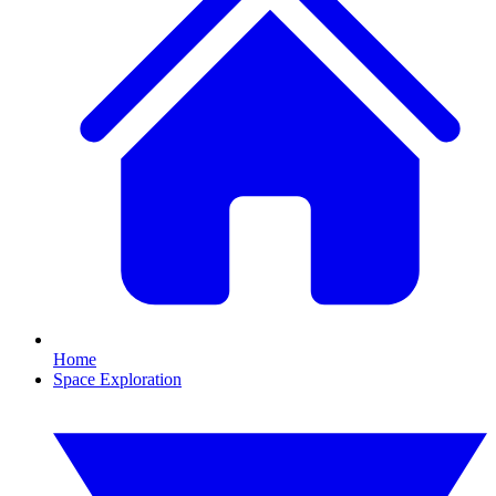
Home
Space Exploration