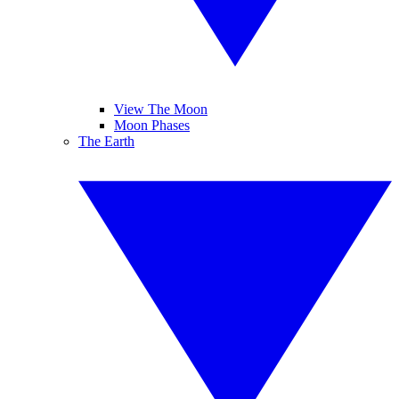
View The Moon
Moon Phases
The Earth