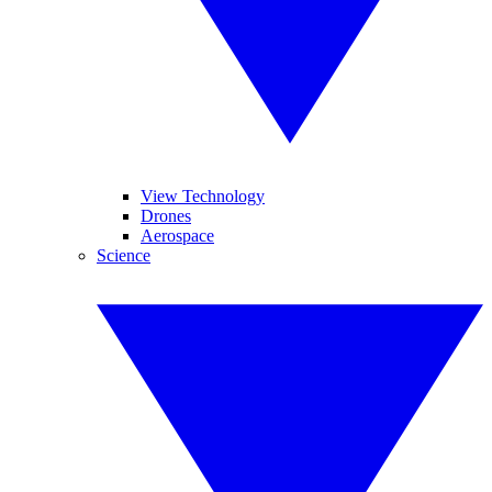
View Technology
Drones
Aerospace
Science