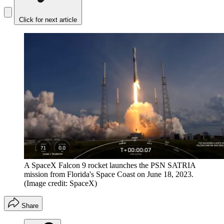
Click for next article
A SpaceX Falcon 9 rocket launches the PSN SATRIA
mission from Florida's Space Coast on June 18, 2023.
(Image credit: SpaceX)
Share