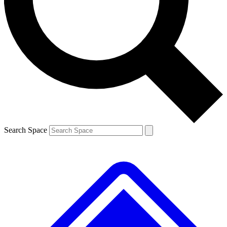
Contact me with news and offers from other Future brands
By submitting your information you agree to the
Terms & Conditions
and
Privacy Policy
and are aged 16 or over.
Search Space