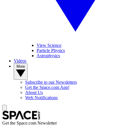
View Science
Particle Physics
Astrophysics
Videos
More
Subscribe to our Newsletters
Get the Space.com App!
About Us
Web Notifications
Get the Space.com Newsletter