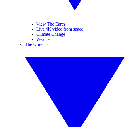
View The Earth
Live 4K video from space
Climate Change
Weather
The Universe