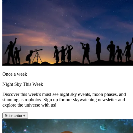
Once a week
Night Sky This Week
Discover this week's must-see night sky events, moon phases, and
stunning astrophotos. Sign up for our skywatching newsletter and
explore the universe with us!
Subscribe +