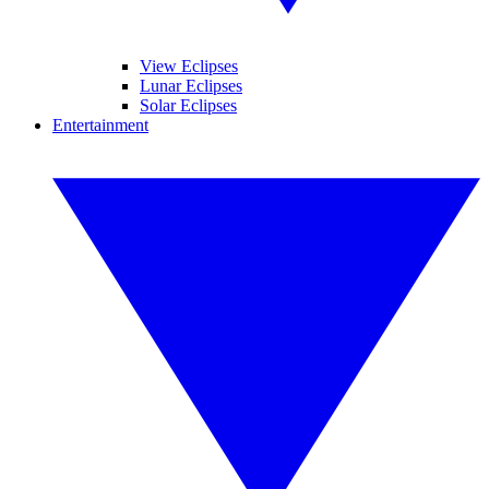
View Eclipses
Lunar Eclipses
Solar Eclipses
Entertainment