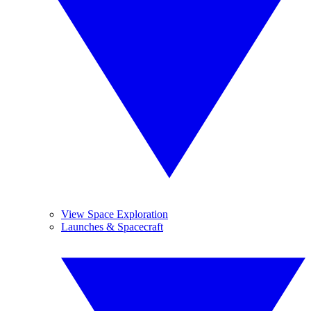
View Space Exploration
Launches & Spacecraft