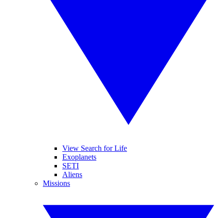
View Search for Life
Exoplanets
SETI
Aliens
Missions