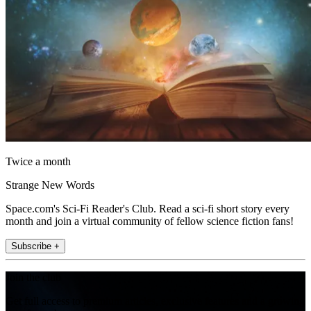
Twice a month
Strange New Words
Space.com's Sci-Fi Reader's Club. Read a sci-fi short story every
month and join a virtual community of fellow science fiction fans!
Subscribe +
Join the club
Get full access to premium articles, exclusive features and a growing