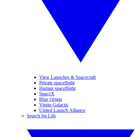
View Launches & Spacecraft
Private spaceflight
Human spaceflight
SpaceX
Blue Origin
Virgin Galactic
United Launch Alliance
Search for Life