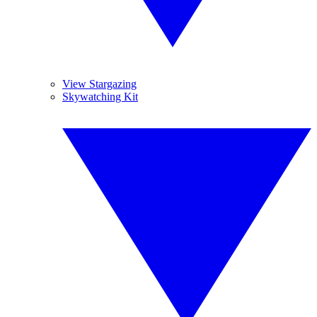
View Stargazing
Skywatching Kit