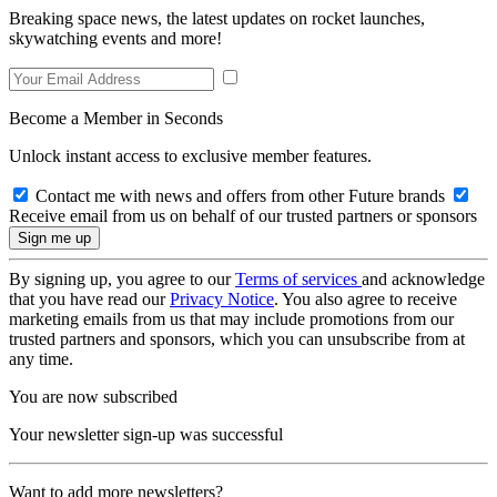
Breaking space news, the latest updates on rocket launches,
skywatching events and more!
Become a Member in Seconds
Unlock instant access to exclusive member features.
Contact me with news and offers from other Future brands
Receive email from us on behalf of our trusted partners or sponsors
By signing up, you agree to our
Terms of services
and acknowledge
that you have read our
Privacy Notice
. You also agree to receive
marketing emails from us that may include promotions from our
trusted partners and sponsors, which you can unsubscribe from at
any time.
You are now subscribed
Your newsletter sign-up was successful
Want to add more newsletters?