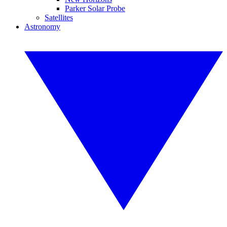
Parker Solar Probe
Satellites
Astronomy