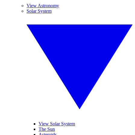
View Astronomy
Solar System
View Solar System
The Sun
Asteroids