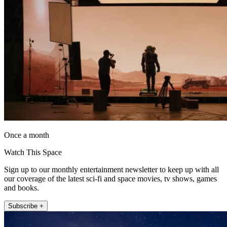
Once a month
Watch This Space
Sign up to our monthly entertainment newsletter to keep up with all
our coverage of the latest sci-fi and space movies, tv shows, games
and books.
Subscribe +