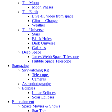
The Moon
Moon Phases
The Earth
Live 4K video from space
Climate Change
Weather
The Universe
Stars
Black Holes
Dark Universe
Galaxies
Deep Space
James Webb Space Telescope
Hubble Space Telescope
Stargazing
Skywatching Kit
Telescopes
Cameras
Astrophotography
Eclipses
Lunar Eclipses
Solar Eclipses
Entertainment
Space Movies & Shows
Star Trek