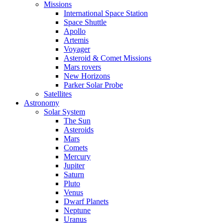
Missions
International Space Station
Space Shuttle
Apollo
Artemis
Voyager
Asteroid & Comet Missions
Mars rovers
New Horizons
Parker Solar Probe
Satellites
Astronomy
Solar System
The Sun
Asteroids
Mars
Comets
Mercury
Jupiter
Saturn
Pluto
Venus
Dwarf Planets
Neptune
Uranus