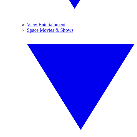
View Entertainment
Space Movies & Shows