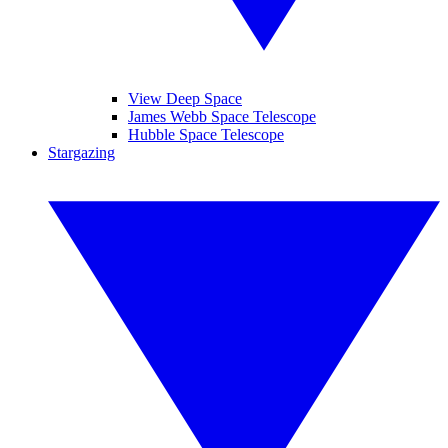
View Deep Space
James Webb Space Telescope
Hubble Space Telescope
Stargazing