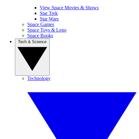
View Space Movies & Shows
Star Trek
Star Wars
Space Games
Space Toys & Lego
Space Books
Tech & Science
Technology