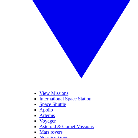
View Missions
International Space Station
Space Shuttle
Apollo
Artemis
Voyager
Asteroid & Comet Missions
Mars rovers
New Horizons