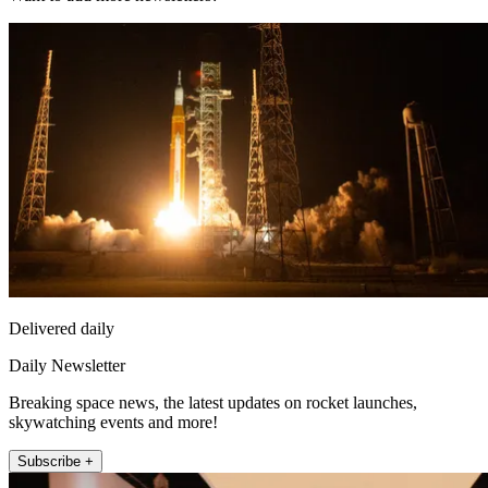
Delivered daily
Daily Newsletter
Breaking space news, the latest updates on rocket launches,
skywatching events and more!
Subscribe +