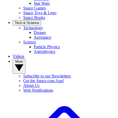
Star Wars
Space Games
Space Toys & Lego
Space Books
Tech & Science
Technology
Drones
Aerospace
Science
Particle Physics
Astrophysics
Videos
More
Subscribe to our Newsletters
Get the Space.com App!
About Us
Web Notifications