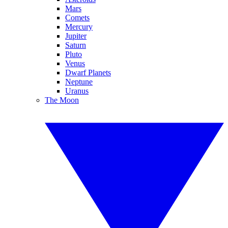
Mars
Comets
Mercury
Jupiter
Saturn
Pluto
Venus
Dwarf Planets
Neptune
Uranus
The Moon