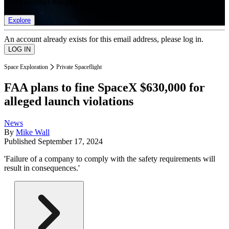
list of member rewards.
Explore
An account already exists for this email address, please log in.
Space Exploration
Private Spaceflight
FAA plans to fine SpaceX $630,000 for
alleged launch violations
News
By
Mike Wall
Published
September 17, 2024
'Failure of a company to comply with the safety requirements will
result in consequences.'