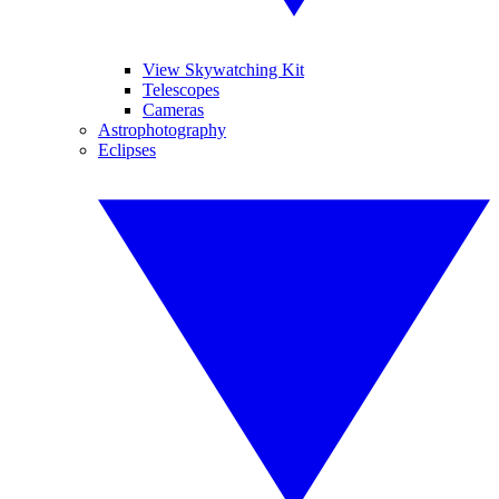
View Skywatching Kit
Telescopes
Cameras
Astrophotography
Eclipses