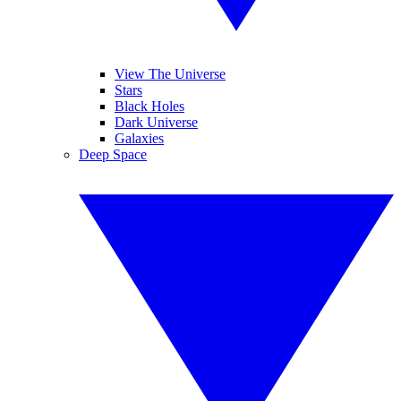
View The Universe
Stars
Black Holes
Dark Universe
Galaxies
Deep Space