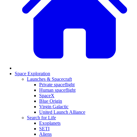
Space Exploration
Launches & Spacecraft
Private spaceflight
Human spaceflight
SpaceX
Blue Origin
Virgin Galactic
United Launch Alliance
Search for Life
Exoplanets
SETI
Aliens