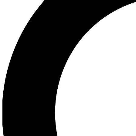
Ea
Preview 
Ac
Earn badg
Join th
Comme