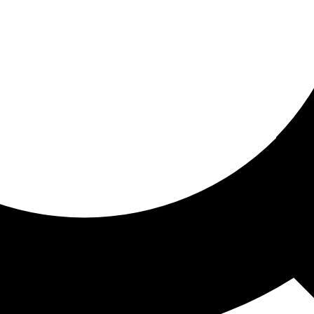
ored for you
ed recommendations