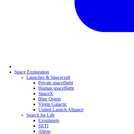
Space Exploration
Launches & Spacecraft
Private spaceflight
Human spaceflight
SpaceX
Blue Origin
Virgin Galactic
United Launch Alliance
Search for Life
Exoplanets
SETI
Aliens