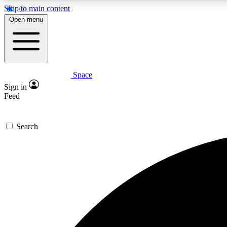
Skip to main content
Open menu
Space
Expe
Sign in
In-depth 
Feed
Search
Curate
Handpic