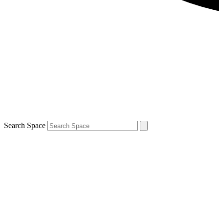
Search Space