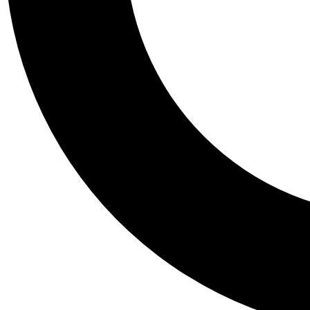
Tail
Personalis