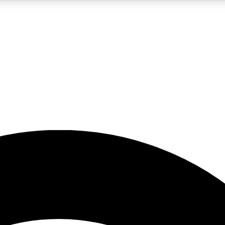
5
24/7
23K+
PREMIUM BENEFITS
ACCESS AVAILABLE
ACTIVE MEMBERS
rt insights
guides and features
d newsletters
ked inspiration