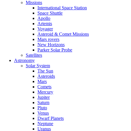
Missions
International Space Station
Space Shuttle
Apollo
Artemis
Voyager
Asteroid & Comet Missions
Mars rovers
New Horizons
Parker Solar Probe
Satellites
Astronomy
Solar System
The Sun
Asteroids
Mars
Comets
Mercury
Jupiter
Saturn
Pluto
Venus
Dwarf Planets
Neptune
Uranus