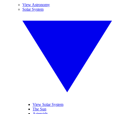
View Astronomy
Solar System
View Solar System
The Sun
Asteroids