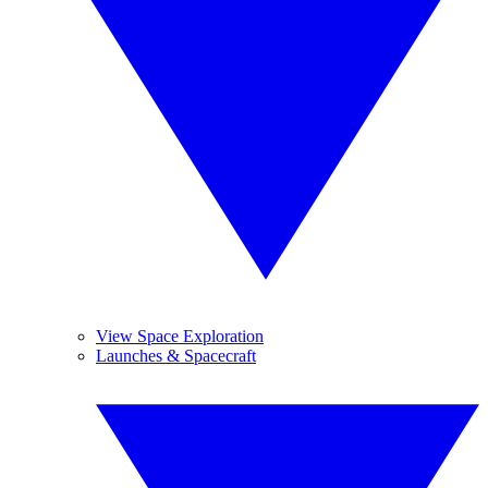
View Space Exploration
Launches & Spacecraft