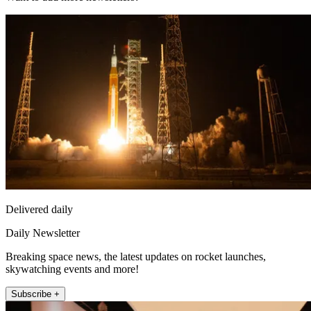
Delivered daily
Daily Newsletter
Breaking space news, the latest updates on rocket launches,
skywatching events and more!
Subscribe +