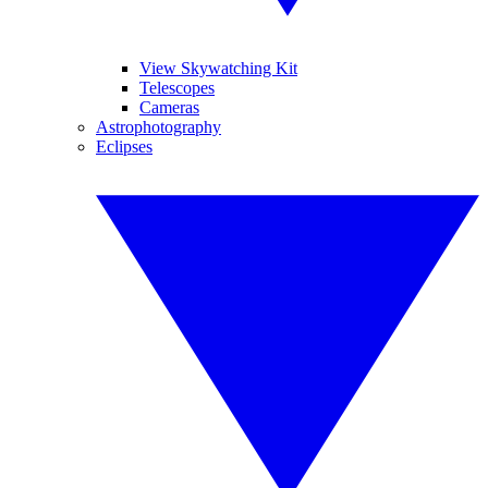
View Skywatching Kit
Telescopes
Cameras
Astrophotography
Eclipses