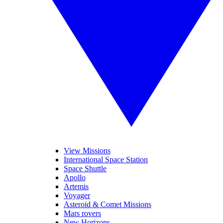
View Missions
International Space Station
Space Shuttle
Apollo
Artemis
Voyager
Asteroid & Comet Missions
Mars rovers
New Horizons