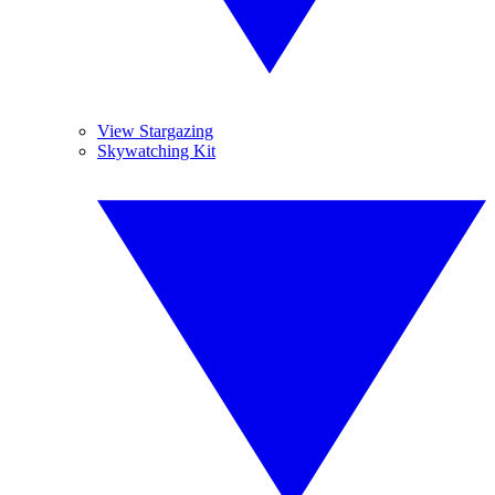
View Stargazing
Skywatching Kit