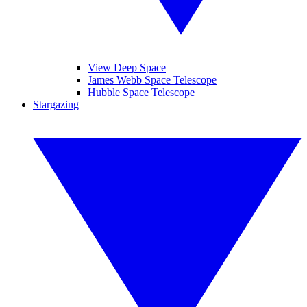
View Deep Space
James Webb Space Telescope
Hubble Space Telescope
Stargazing