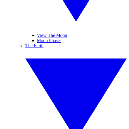
View The Moon
Moon Phases
The Earth