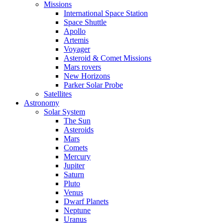
Missions
International Space Station
Space Shuttle
Apollo
Artemis
Voyager
Asteroid & Comet Missions
Mars rovers
New Horizons
Parker Solar Probe
Satellites
Astronomy
Solar System
The Sun
Asteroids
Mars
Comets
Mercury
Jupiter
Saturn
Pluto
Venus
Dwarf Planets
Neptune
Uranus