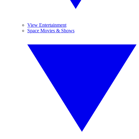
View Entertainment
Space Movies & Shows