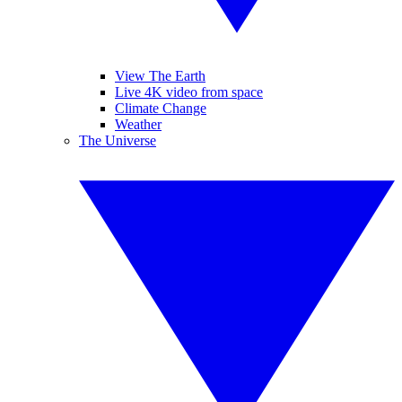
View The Earth
Live 4K video from space
Climate Change
Weather
The Universe