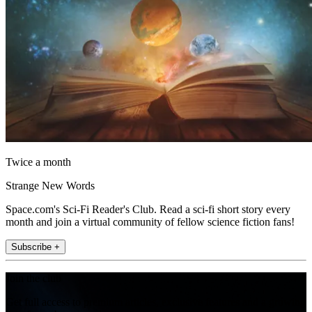
Twice a month
Strange New Words
Space.com's Sci-Fi Reader's Club. Read a sci-fi short story every
month and join a virtual community of fellow science fiction fans!
Subscribe +
Join the club
Get full access to premium articles, exclusive features and a growing