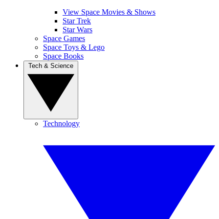
View Space Movies & Shows
Star Trek
Star Wars
Space Games
Space Toys & Lego
Space Books
Tech & Science
Technology