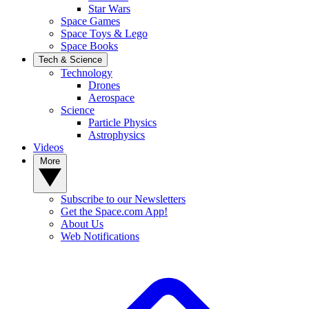
Star Wars
Space Games
Space Toys & Lego
Space Books
Tech & Science
Technology
Drones
Aerospace
Science
Particle Physics
Astrophysics
Videos
More
Subscribe to our Newsletters
Get the Space.com App!
About Us
Web Notifications