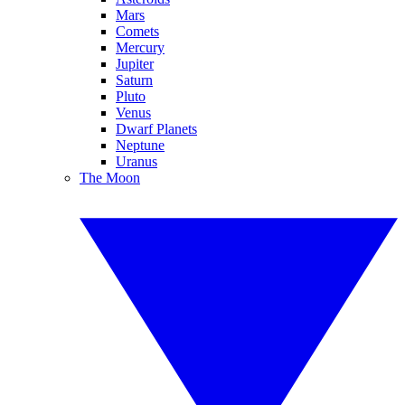
Mars
Comets
Mercury
Jupiter
Saturn
Pluto
Venus
Dwarf Planets
Neptune
Uranus
The Moon