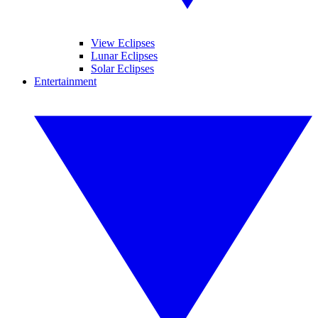
View Eclipses
Lunar Eclipses
Solar Eclipses
Entertainment