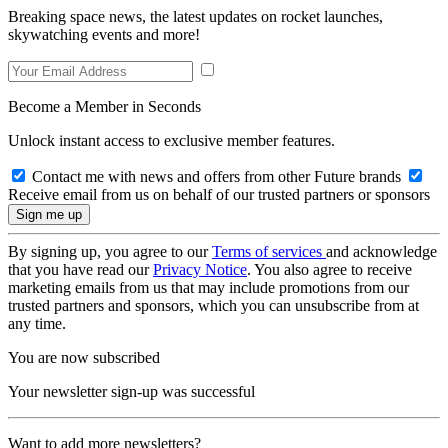
Breaking space news, the latest updates on rocket launches,
skywatching events and more!
Become a Member in Seconds
Unlock instant access to exclusive member features.
Contact me with news and offers from other Future brands
Receive email from us on behalf of our trusted partners or sponsors
By signing up, you agree to our
Terms of services
and acknowledge
that you have read our
Privacy Notice
. You also agree to receive
marketing emails from us that may include promotions from our
trusted partners and sponsors, which you can unsubscribe from at
any time.
You are now subscribed
Your newsletter sign-up was successful
Want to add more newsletters?