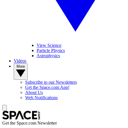
View Science
Particle Physics
Astrophysics
Videos
More
Subscribe to our Newsletters
Get the Space.com App!
About Us
Web Notifications
Get the Space.com Newsletter