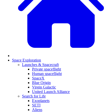
Space Exploration
Launches & Spacecraft
Private spaceflight
Human spaceflight
SpaceX
Blue Origin
Virgin Galactic
United Launch Alliance
Search for Life
Exoplanets
SETI
Aliens