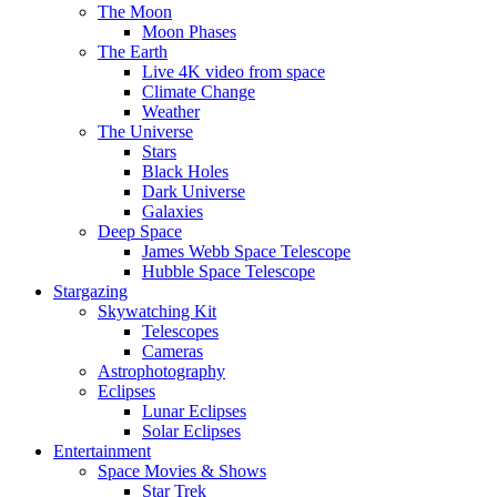
The Moon
Moon Phases
The Earth
Live 4K video from space
Climate Change
Weather
The Universe
Stars
Black Holes
Dark Universe
Galaxies
Deep Space
James Webb Space Telescope
Hubble Space Telescope
Stargazing
Skywatching Kit
Telescopes
Cameras
Astrophotography
Eclipses
Lunar Eclipses
Solar Eclipses
Entertainment
Space Movies & Shows
Star Trek