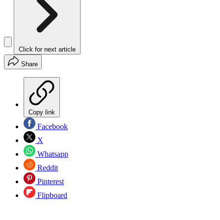
Click for next article
Share
Copy link
Facebook
X
Whatsapp
Reddit
Pinterest
Flipboard