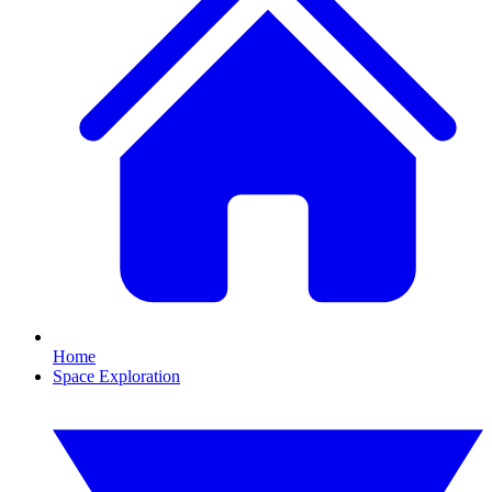
Home
Space Exploration