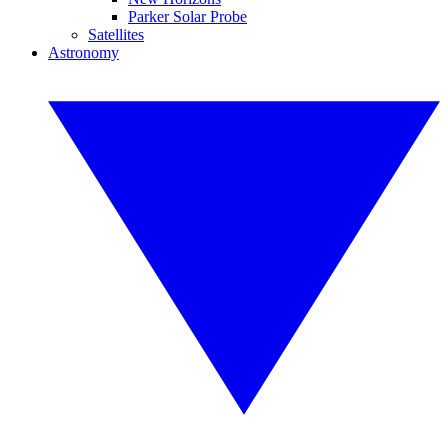
Parker Solar Probe
Satellites
Astronomy