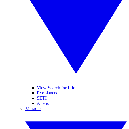
View Search for Life
Exoplanets
SETI
Aliens
Missions