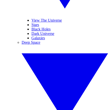
View The Universe
Stars
Black Holes
Dark Universe
Galaxies
Deep Space