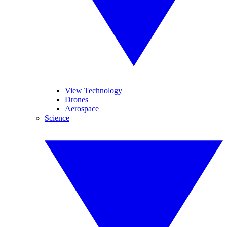
View Technology
Drones
Aerospace
Science