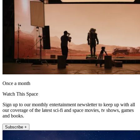
Once a month
Watch This Space
Sign up to our monthly entertainment newsletter to keep up with all
our coverage of the latest sci-fi and space movies, tv shows, games
and books.
Subscribe +