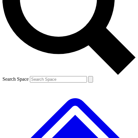
Contact me with news and offers from other Future
brands
By submitting your information you agree to the
Terms & Conditions
and
Privacy
Policy
and are aged 16 or over.
Search Space