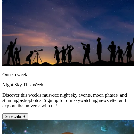
Once a week
Night Sky This Week
Discover this week's must-see night sky events, moon phases, and
stunning astrophotos. Sign up for our skywatching newsletter and
explore the universe with us!
Subscribe +