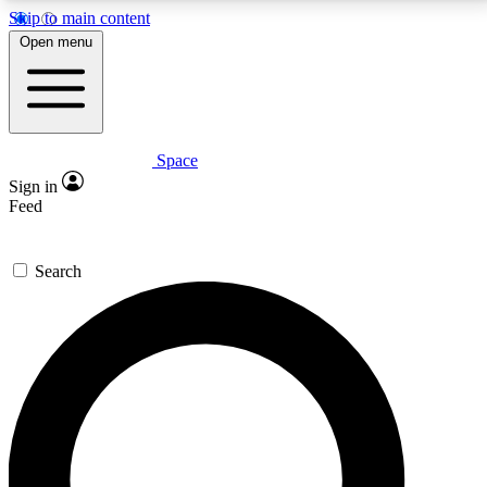
Skip to main content
5
24/7
23K+
Open menu
PREMIUM BENEFITS
ACCESS AVAILABLE
ACTIVE MEMBERS
Space
Expert insights
Curated newsle
Sign in
In-depth guides and features
Handpicked inspi
Feed
GET SPACE+ ACCESS QUICK
Search
For the quickest way to join, enter your email below.
We’ll send a confirmation email and sign you up to
Space.com newsletters with the latest inspiration,
expert advice and exclusive offers.