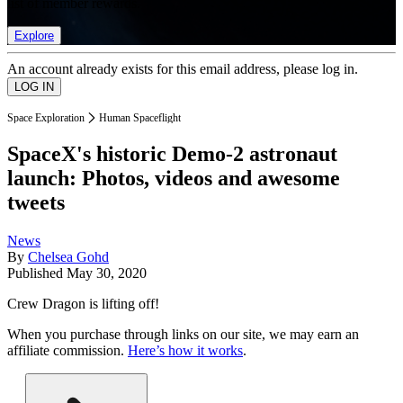
list of member rewards.
Explore
An account already exists for this email address, please log in.
Space Exploration
Human Spaceflight
SpaceX's historic Demo-2 astronaut
launch: Photos, videos and awesome
tweets
News
By
Chelsea Gohd
Published
May 30, 2020
Crew Dragon is lifting off!
When you purchase through links on our site, we may earn an
affiliate commission.
Here’s how it works
.