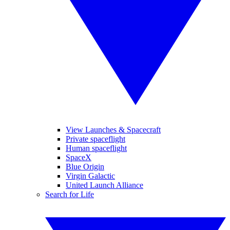
View Launches & Spacecraft
Private spaceflight
Human spaceflight
SpaceX
Blue Origin
Virgin Galactic
United Launch Alliance
Search for Life