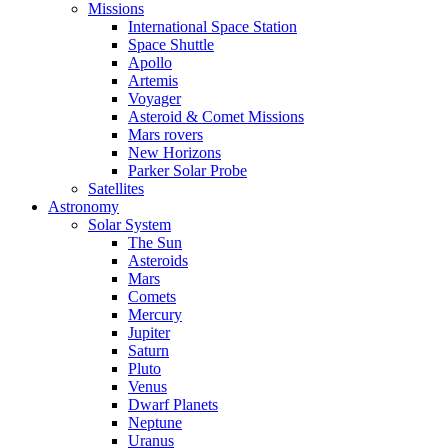
Missions
International Space Station
Space Shuttle
Apollo
Artemis
Voyager
Asteroid & Comet Missions
Mars rovers
New Horizons
Parker Solar Probe
Satellites
Astronomy
Solar System
The Sun
Asteroids
Mars
Comets
Mercury
Jupiter
Saturn
Pluto
Venus
Dwarf Planets
Neptune
Uranus