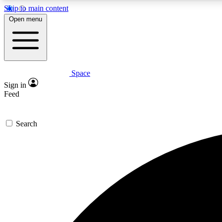
Skip to main content
Open menu
Space
Expe
Sign in
In-depth 
Feed
Search
Curate
Handpic