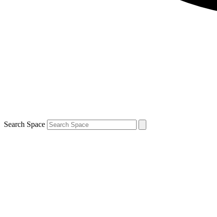
Search Space