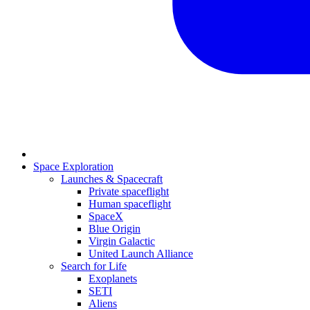
Space Exploration
Launches & Spacecraft
Private spaceflight
Human spaceflight
SpaceX
Blue Origin
Virgin Galactic
United Launch Alliance
Search for Life
Exoplanets
SETI
Aliens