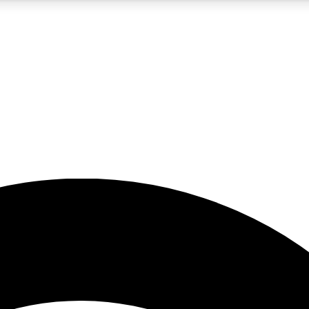
5
24/7
23K+
PREMIUM BENEFITS
ACCESS AVAILABLE
ACTIVE MEMBERS
rt insights
guides and features
d newsletters
ked inspiration