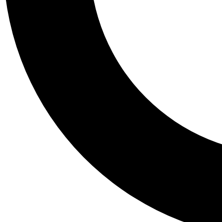
Tail
Personalis