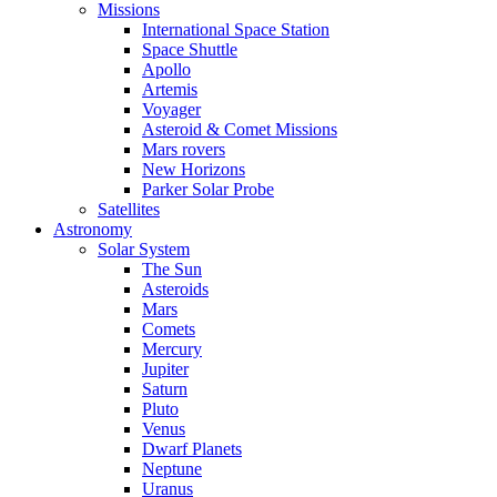
Missions
International Space Station
Space Shuttle
Apollo
Artemis
Voyager
Asteroid & Comet Missions
Mars rovers
New Horizons
Parker Solar Probe
Satellites
Astronomy
Solar System
The Sun
Asteroids
Mars
Comets
Mercury
Jupiter
Saturn
Pluto
Venus
Dwarf Planets
Neptune
Uranus