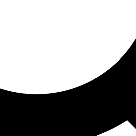
ored for you
ed recommendations