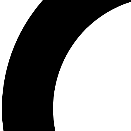
Ea
Preview 
Ac
Earn badg
Join th
Comme