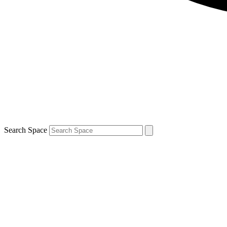
Search Space