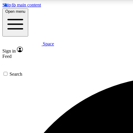
Skip to main content
Open menu
Space
Expe
Sign in
In-depth 
Feed
Search
Curate
Handpic