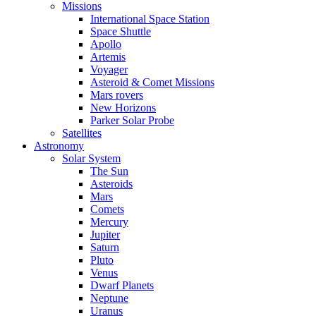
Missions
International Space Station
Space Shuttle
Apollo
Artemis
Voyager
Asteroid & Comet Missions
Mars rovers
New Horizons
Parker Solar Probe
Satellites
Astronomy
Solar System
The Sun
Asteroids
Mars
Comets
Mercury
Jupiter
Saturn
Pluto
Venus
Dwarf Planets
Neptune
Uranus