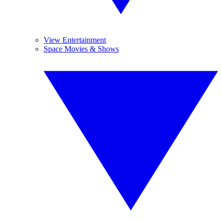
View Entertainment
Space Movies & Shows