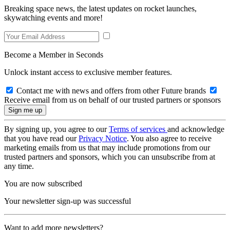
Breaking space news, the latest updates on rocket launches,
skywatching events and more!
Become a Member in Seconds
Unlock instant access to exclusive member features.
Contact me with news and offers from other Future brands
Receive email from us on behalf of our trusted partners or sponsors
By signing up, you agree to our
Terms of services
and acknowledge
that you have read our
Privacy Notice
. You also agree to receive
marketing emails from us that may include promotions from our
trusted partners and sponsors, which you can unsubscribe from at
any time.
You are now subscribed
Your newsletter sign-up was successful
Want to add more newsletters?