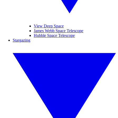
View Deep Space
James Webb Space Telescope
Hubble Space Telescope
Stargazing