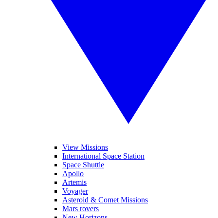
View Missions
International Space Station
Space Shuttle
Apollo
Artemis
Voyager
Asteroid & Comet Missions
Mars rovers
New Horizons