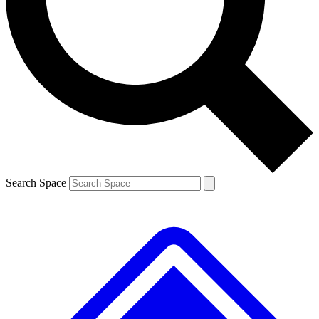
Contact me with news and offers from other Future
brands
By submitting your information you agree to the
Terms & Conditions
and
Privacy
Policy
and are aged 16 or over.
Search Space