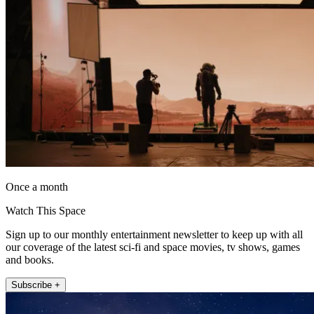
Once a month
Watch This Space
Sign up to our monthly entertainment newsletter to keep up with all
our coverage of the latest sci-fi and space movies, tv shows, games
and books.
Subscribe +