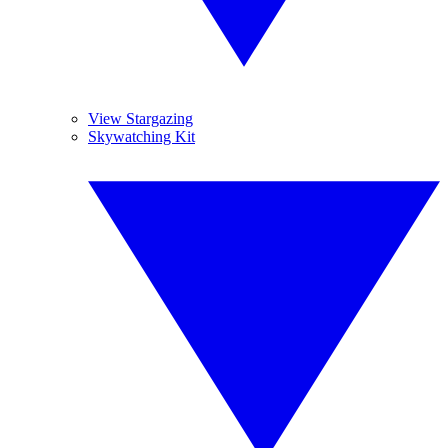
View Stargazing
Skywatching Kit