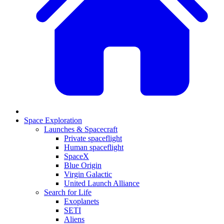
Space Exploration
Launches & Spacecraft
Private spaceflight
Human spaceflight
SpaceX
Blue Origin
Virgin Galactic
United Launch Alliance
Search for Life
Exoplanets
SETI
Aliens