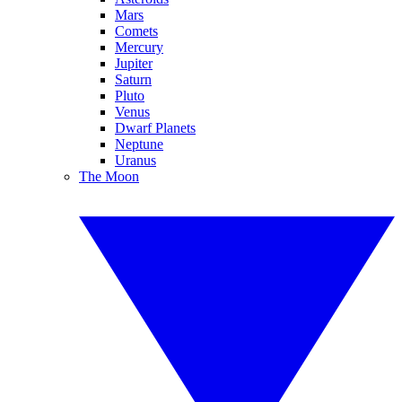
Mars
Comets
Mercury
Jupiter
Saturn
Pluto
Venus
Dwarf Planets
Neptune
Uranus
The Moon