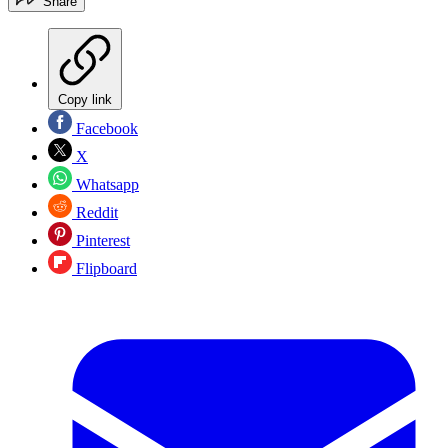
Share
Copy link
Facebook
X
Whatsapp
Reddit
Pinterest
Flipboard