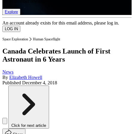
list of member rewards.
Explore
An account already exists for this email address, please log in.
Space Exploration
Human Spaceflight
Canada Celebrates Launch of First
Astronaut in 6 Years
News
By
Elizabeth Howell
Published
December 4, 2018
Click for next article