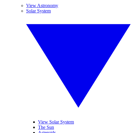
View Astronomy
Solar System
View Solar System
The Sun
Asteroids