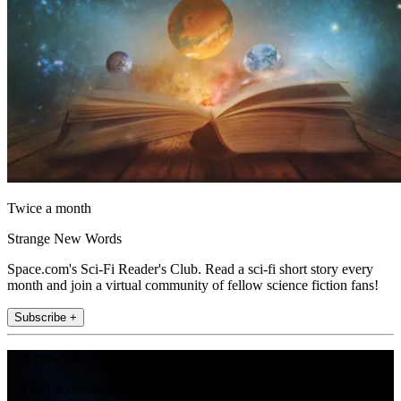
Twice a month
Strange New Words
Space.com's Sci-Fi Reader's Club. Read a sci-fi short story every
month and join a virtual community of fellow science fiction fans!
Subscribe +
Join the club
Get full access to premium articles, exclusive features and a growing