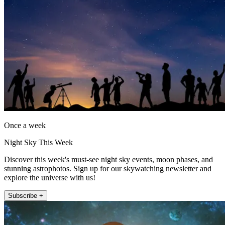
Once a week
Night Sky This Week
Discover this week's must-see night sky events, moon phases, and
stunning astrophotos. Sign up for our skywatching newsletter and
explore the universe with us!
Subscribe +