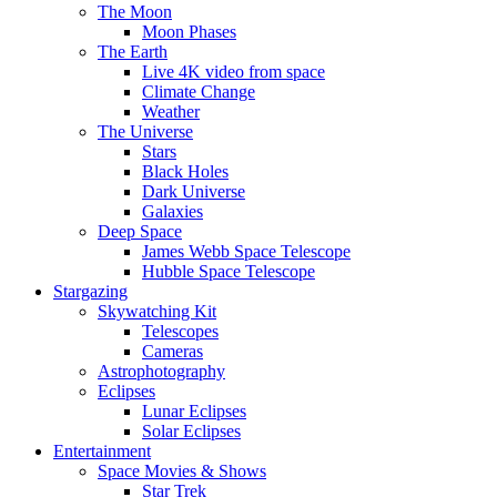
The Moon
Moon Phases
The Earth
Live 4K video from space
Climate Change
Weather
The Universe
Stars
Black Holes
Dark Universe
Galaxies
Deep Space
James Webb Space Telescope
Hubble Space Telescope
Stargazing
Skywatching Kit
Telescopes
Cameras
Astrophotography
Eclipses
Lunar Eclipses
Solar Eclipses
Entertainment
Space Movies & Shows
Star Trek