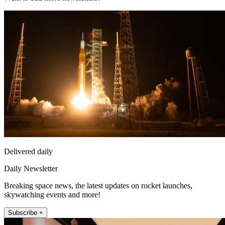
Delivered daily
Daily Newsletter
Breaking space news, the latest updates on rocket launches,
skywatching events and more!
Subscribe +