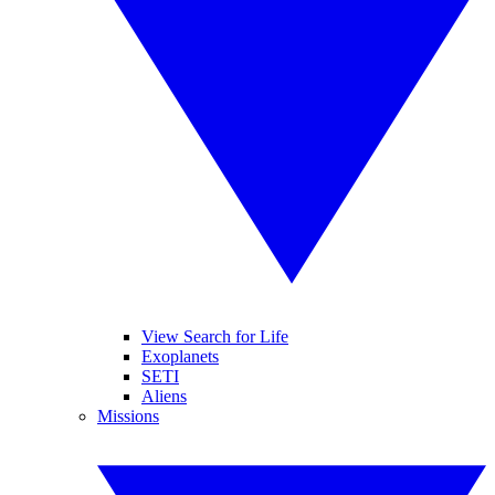
View Search for Life
Exoplanets
SETI
Aliens
Missions