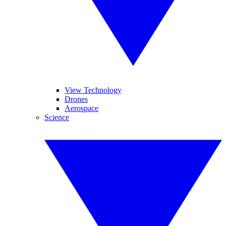
View Technology
Drones
Aerospace
Science