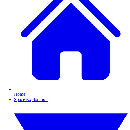
Home
Space Exploration