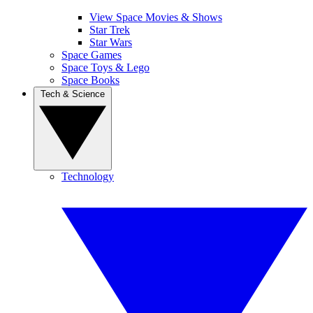
View Space Movies & Shows
Star Trek
Star Wars
Space Games
Space Toys & Lego
Space Books
Tech & Science
Technology