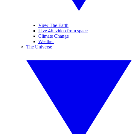
View The Earth
Live 4K video from space
Climate Change
Weather
The Universe