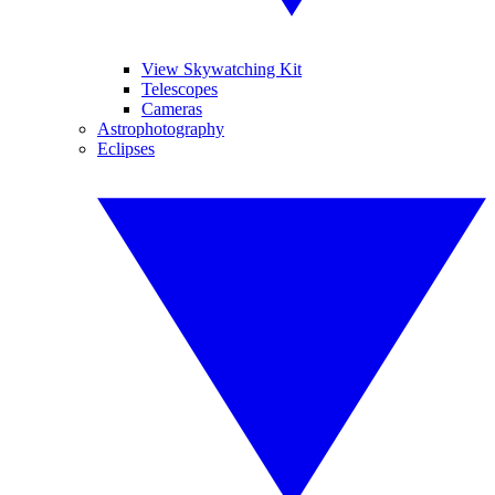
View Skywatching Kit
Telescopes
Cameras
Astrophotography
Eclipses