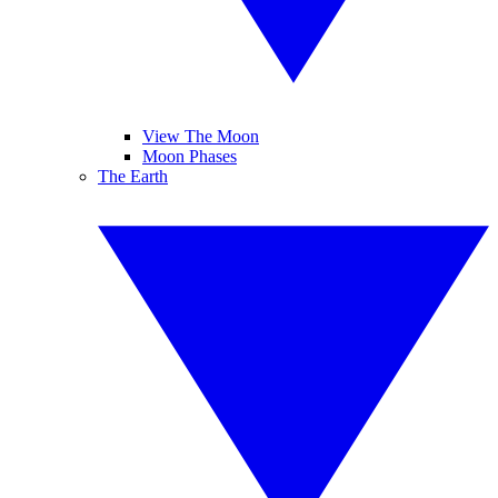
View The Moon
Moon Phases
The Earth