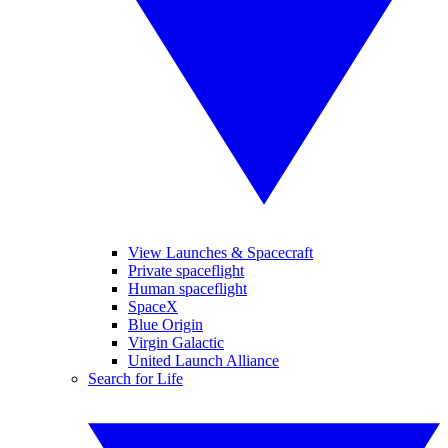
View Launches & Spacecraft
Private spaceflight
Human spaceflight
SpaceX
Blue Origin
Virgin Galactic
United Launch Alliance
Search for Life