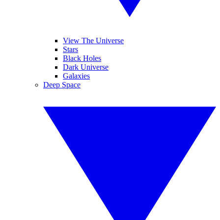
View The Universe
Stars
Black Holes
Dark Universe
Galaxies
Deep Space