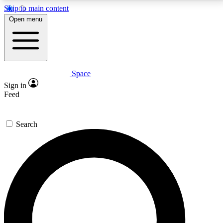
Skip to main content
5
24/7
23K+
Open menu
PREMIUM BENEFITS
ACCESS AVAILABLE
ACTIVE MEMBERS
Space
Expert insights
Curated newsle
Sign in
In-depth guides and features
Handpicked inspi
Feed
GET SPACE+ ACCESS QUICK
Search
For the quickest way to join, enter your email below.
We’ll send a confirmation email and sign you up to
Space.com newsletters with the latest inspiration,
expert advice and exclusive offers.