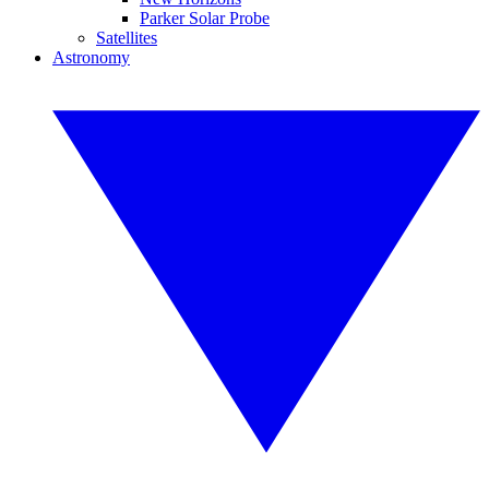
Parker Solar Probe
Satellites
Astronomy