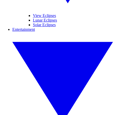
View Eclipses
Lunar Eclipses
Solar Eclipses
Entertainment