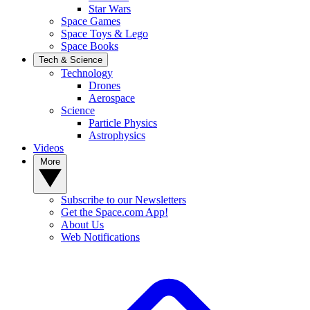
Star Wars
Space Games
Space Toys & Lego
Space Books
Tech & Science
Technology
Drones
Aerospace
Science
Particle Physics
Astrophysics
Videos
More
Subscribe to our Newsletters
Get the Space.com App!
About Us
Web Notifications