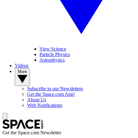
View Science
Particle Physics
Astrophysics
Videos
More
Subscribe to our Newsletters
Get the Space.com App!
About Us
Web Notifications
Get the Space.com Newsletter