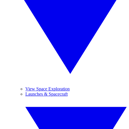
View Space Exploration
Launches & Spacecraft