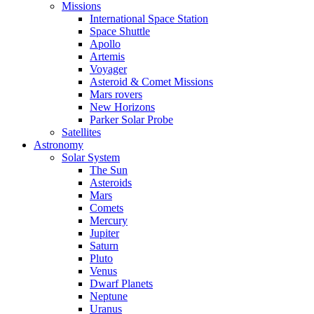
Missions
International Space Station
Space Shuttle
Apollo
Artemis
Voyager
Asteroid & Comet Missions
Mars rovers
New Horizons
Parker Solar Probe
Satellites
Astronomy
Solar System
The Sun
Asteroids
Mars
Comets
Mercury
Jupiter
Saturn
Pluto
Venus
Dwarf Planets
Neptune
Uranus