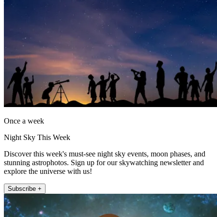
Once a week
Night Sky This Week
Discover this week's must-see night sky events, moon phases, and
stunning astrophotos. Sign up for our skywatching newsletter and
explore the universe with us!
Subscribe +