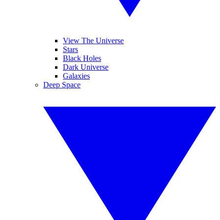
View The Universe
Stars
Black Holes
Dark Universe
Galaxies
Deep Space