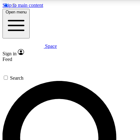
Skip to main content
5
24/7
23K+
Open menu
PREMIUM BENEFITS
ACCESS AVAILABLE
ACTIVE MEMBERS
Space
Expert insights
Curated newsle
Sign in
In-depth guides and features
Handpicked inspi
Feed
GET SPACE+ ACCESS QUICK
Search
For the quickest way to join, enter your email below. We’ll s
confirmation email and sign you up to Space.com newsletters
the latest inspiration, expert advice and exclusive offers.