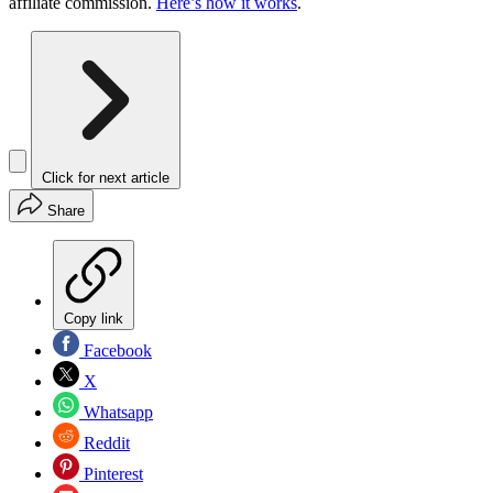
affiliate commission.
Here’s how it works
.
Click for next article
Share
Copy link
Facebook
X
Whatsapp
Reddit
Pinterest