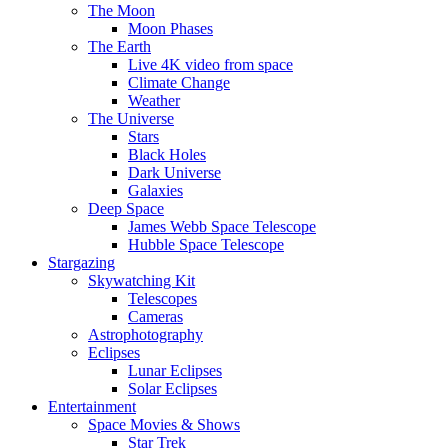
The Moon
Moon Phases
The Earth
Live 4K video from space
Climate Change
Weather
The Universe
Stars
Black Holes
Dark Universe
Galaxies
Deep Space
James Webb Space Telescope
Hubble Space Telescope
Stargazing
Skywatching Kit
Telescopes
Cameras
Astrophotography
Eclipses
Lunar Eclipses
Solar Eclipses
Entertainment
Space Movies & Shows
Star Trek