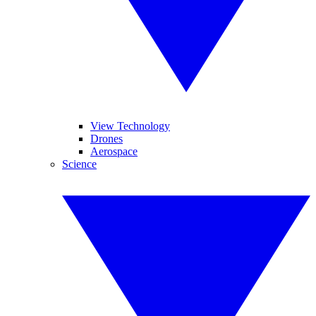
View Technology
Drones
Aerospace
Science