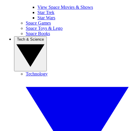
View Space Movies & Shows
Star Trek
Star Wars
Space Games
Space Toys & Lego
Space Books
Tech & Science
Technology