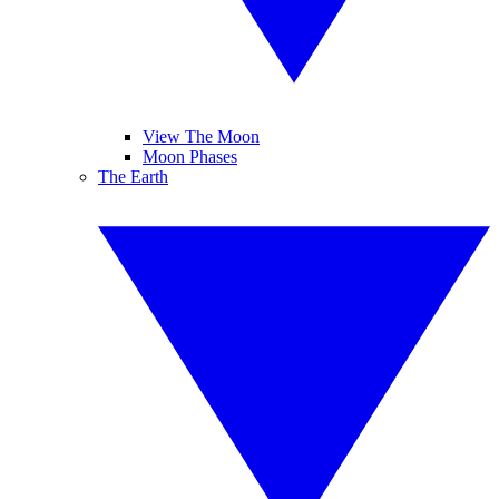
View The Moon
Moon Phases
The Earth