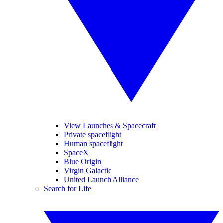
View Launches & Spacecraft
Private spaceflight
Human spaceflight
SpaceX
Blue Origin
Virgin Galactic
United Launch Alliance
Search for Life