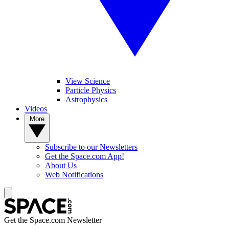
View Science
Particle Physics
Astrophysics
Videos
More
Subscribe to our Newsletters
Get the Space.com App!
About Us
Web Notifications
Get the Space.com Newsletter