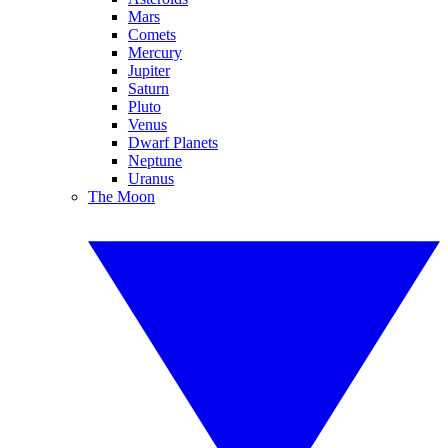
Mars
Comets
Mercury
Jupiter
Saturn
Pluto
Venus
Dwarf Planets
Neptune
Uranus
The Moon