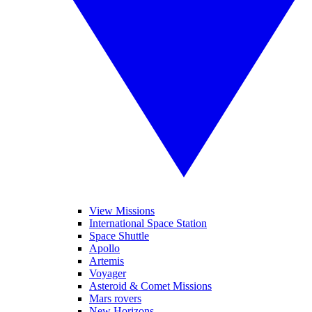
View Missions
International Space Station
Space Shuttle
Apollo
Artemis
Voyager
Asteroid & Comet Missions
Mars rovers
New Horizons