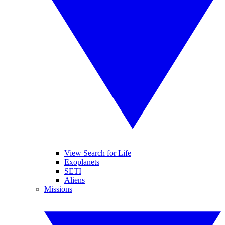
View Search for Life
Exoplanets
SETI
Aliens
Missions