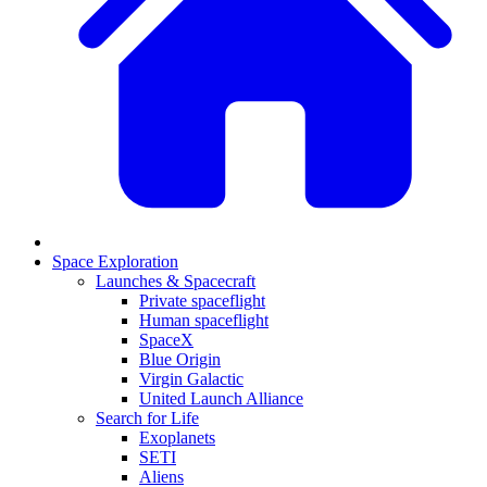
Space Exploration
Launches & Spacecraft
Private spaceflight
Human spaceflight
SpaceX
Blue Origin
Virgin Galactic
United Launch Alliance
Search for Life
Exoplanets
SETI
Aliens