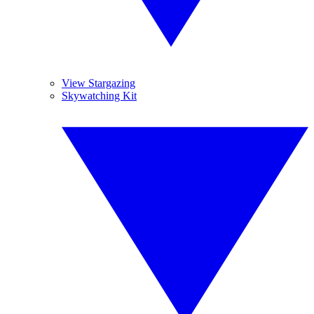
View Stargazing
Skywatching Kit