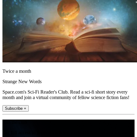
Twice a month
Strange New Words
Space.com's Sci-Fi Reader's Club. Read a sci-fi short story every
month and join a virtual community of fellow science fiction fans!
Subscribe +
Join the club
Get full access to premium articles, exclusive features and a growing