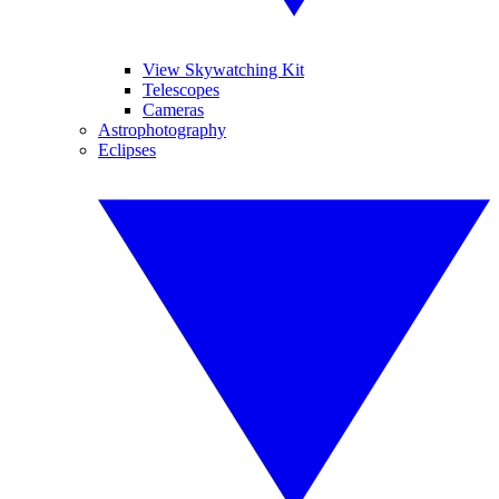
View Skywatching Kit
Telescopes
Cameras
Astrophotography
Eclipses