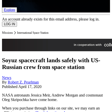
list of member rewards.
Explore
An account already exists for this email address, please log in.
Missions
International Space Station
Soyuz spacecraft lands safely with US-
Russian crew from space station
News
By
Robert Z. Pearlman
Published
April 17, 2020
NASA astronauts Jessica Meir, Andrew Morgan and cosmonaut
Oleg Skripochka have come home.
When you purchase through links on our site, we may earn an