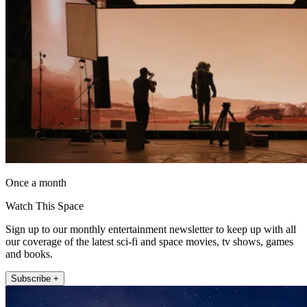
Once a month
Watch This Space
Sign up to our monthly entertainment newsletter to keep up with all
our coverage of the latest sci-fi and space movies, tv shows, games
and books.
Subscribe +