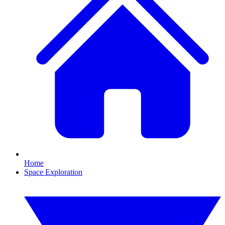
Home
Space Exploration