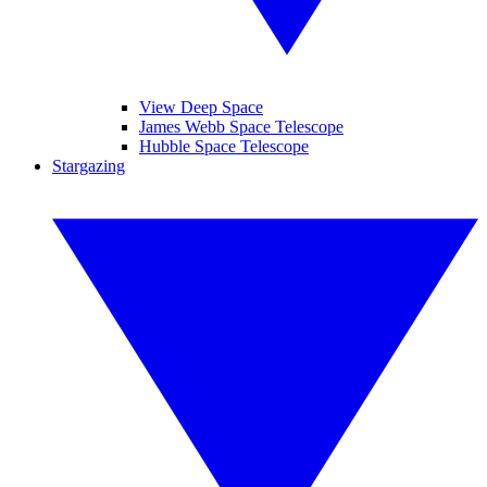
View Deep Space
James Webb Space Telescope
Hubble Space Telescope
Stargazing