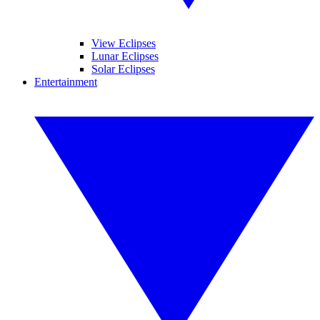
View Eclipses
Lunar Eclipses
Solar Eclipses
Entertainment