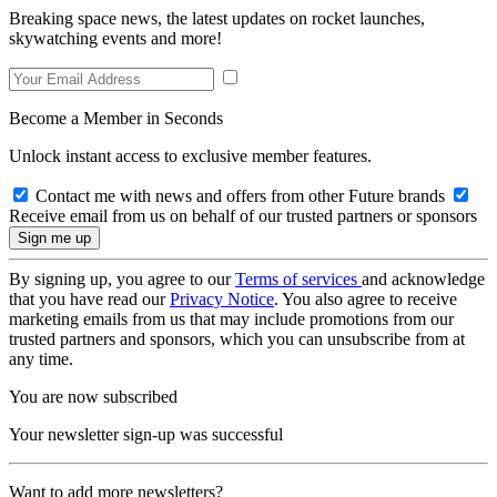
Breaking space news, the latest updates on rocket launches,
skywatching events and more!
Become a Member in Seconds
Unlock instant access to exclusive member features.
Contact me with news and offers from other Future brands
Receive email from us on behalf of our trusted partners or sponsors
By signing up, you agree to our
Terms of services
and acknowledge
that you have read our
Privacy Notice
. You also agree to receive
marketing emails from us that may include promotions from our
trusted partners and sponsors, which you can unsubscribe from at
any time.
You are now subscribed
Your newsletter sign-up was successful
Want to add more newsletters?