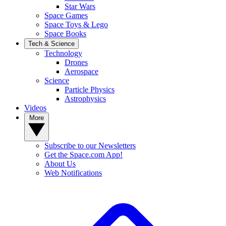
Star Wars
Space Games
Space Toys & Lego
Space Books
Tech & Science
Technology
Drones
Aerospace
Science
Particle Physics
Astrophysics
Videos
More
Subscribe to our Newsletters
Get the Space.com App!
About Us
Web Notifications