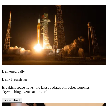
Delivered daily
Daily Newsletter
Breaking space news, the latest updates on rocket launches,
skywatching events and more!
Subscribe +