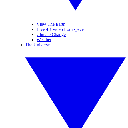
View The Earth
Live 4K video from space
Climate Change
Weather
The Universe