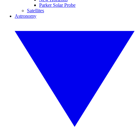
Parker Solar Probe
Satellites
Astronomy