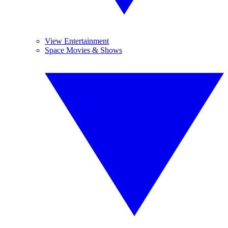
View Entertainment
Space Movies & Shows