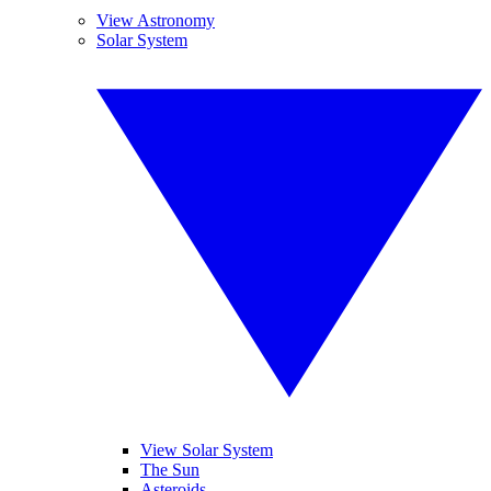
View Astronomy
Solar System
View Solar System
The Sun
Asteroids