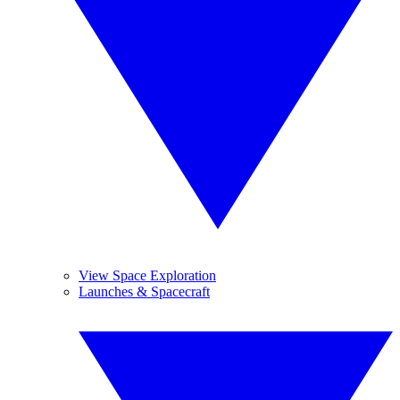
View Space Exploration
Launches & Spacecraft