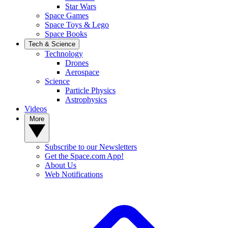
Star Wars
Space Games
Space Toys & Lego
Space Books
Tech & Science
Technology
Drones
Aerospace
Science
Particle Physics
Astrophysics
Videos
More
Subscribe to our Newsletters
Get the Space.com App!
About Us
Web Notifications