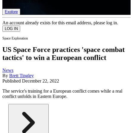
list of member rewards.
Explore
An account already exists for this email address, please log in.
Space Exploration
US Space Force practices 'space combat
tactics' to win a European conflict
News
By
Brett Tingley
Published
December 22, 2022
The service's training for a European conflict comes while a real
conflict unfolds in Eastern Europe.