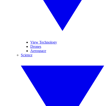
View Technology
Drones
Aerospace
Science