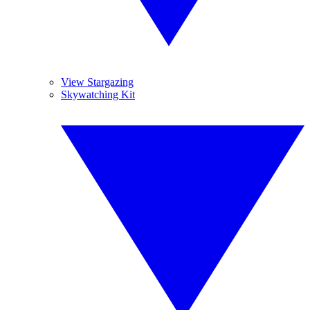
View Stargazing
Skywatching Kit