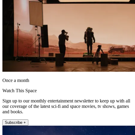
Once a month
Watch This Space
Sign up to our monthly entertainment newsletter to keep up with all
our coverage of the latest sci-fi and space movies, tv shows, games
and books.
Subscribe +