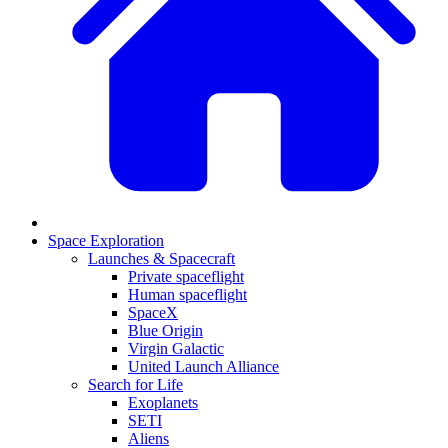
Space Exploration
Launches & Spacecraft
Private spaceflight
Human spaceflight
SpaceX
Blue Origin
Virgin Galactic
United Launch Alliance
Search for Life
Exoplanets
SETI
Aliens