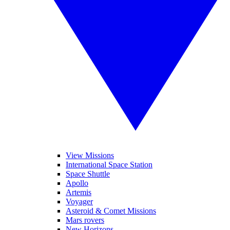
View Missions
International Space Station
Space Shuttle
Apollo
Artemis
Voyager
Asteroid & Comet Missions
Mars rovers
New Horizons