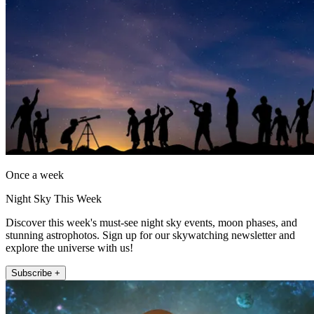
Once a week
Night Sky This Week
Discover this week's must-see night sky events, moon phases, and
stunning astrophotos. Sign up for our skywatching newsletter and
explore the universe with us!
Subscribe +