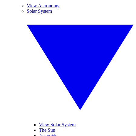
View Astronomy
Solar System
View Solar System
The Sun
Asteroids