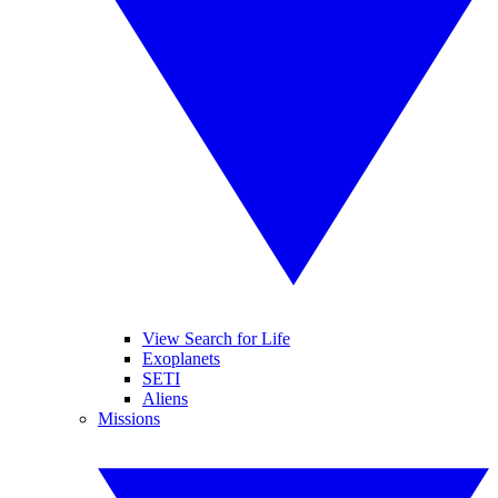
View Search for Life
Exoplanets
SETI
Aliens
Missions