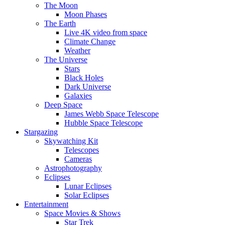
The Moon
Moon Phases
The Earth
Live 4K video from space
Climate Change
Weather
The Universe
Stars
Black Holes
Dark Universe
Galaxies
Deep Space
James Webb Space Telescope
Hubble Space Telescope
Stargazing
Skywatching Kit
Telescopes
Cameras
Astrophotography
Eclipses
Lunar Eclipses
Solar Eclipses
Entertainment
Space Movies & Shows
Star Trek