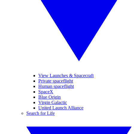
View Launches & Spacecraft
Private spaceflight
Human spaceflight
SpaceX
Blue Origin
Virgin Galactic
United Launch Alliance
Search for Life