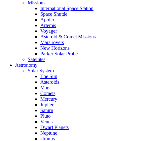
Missions
International Space Station
Space Shuttle
Apollo
Artemis
Voyager
Asteroid & Comet Missions
Mars rovers
New Horizons
Parker Solar Probe
Satellites
Astronomy
Solar System
The Sun
Asteroids
Mars
Comets
Mercury
Jupiter
Saturn
Pluto
Venus
Dwarf Planets
Neptune
Uranus