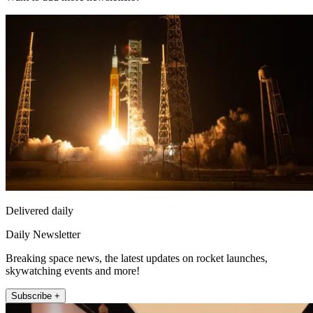
Delivered daily
Daily Newsletter
Breaking space news, the latest updates on rocket launches,
skywatching events and more!
Subscribe +