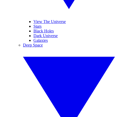
View The Universe
Stars
Black Holes
Dark Universe
Galaxies
Deep Space