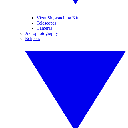
View Skywatching Kit
Telescopes
Cameras
Astrophotography
Eclipses