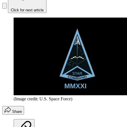
Click for next article
(Image credit: U.S. Space Force)
Share