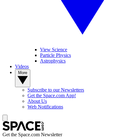
View Science
Particle Physics
Astrophysics
Videos
More
Subscribe to our Newsletters
Get the Space.com App!
About Us
Web Notifications
Get the Space.com Newsletter