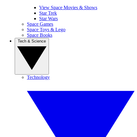
View Space Movies & Shows
Star Trek
Star Wars
Space Games
Space Toys & Lego
Space Books
Tech & Science
Technology