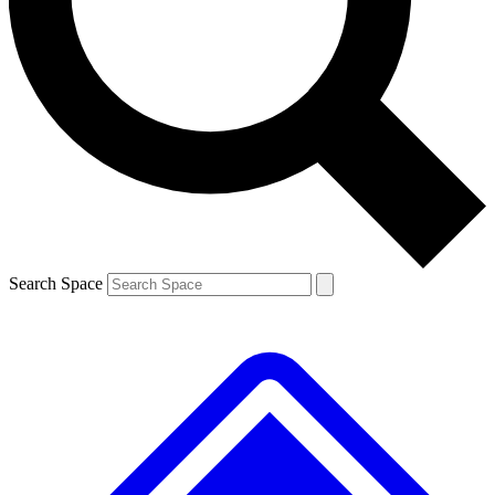
Contact me with news and offers from other Future brands
By submitting your information you agree to the
Terms & Conditions
and
Privacy Policy
and are aged 16 or over.
Search Space