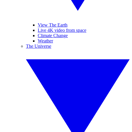
View The Earth
Live 4K video from space
Climate Change
Weather
The Universe