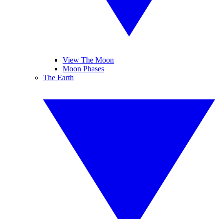
View The Moon
Moon Phases
The Earth