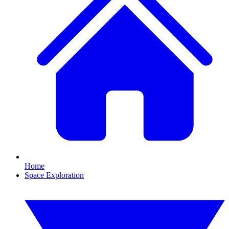
Home
Space Exploration