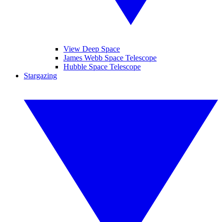
View Deep Space
James Webb Space Telescope
Hubble Space Telescope
Stargazing