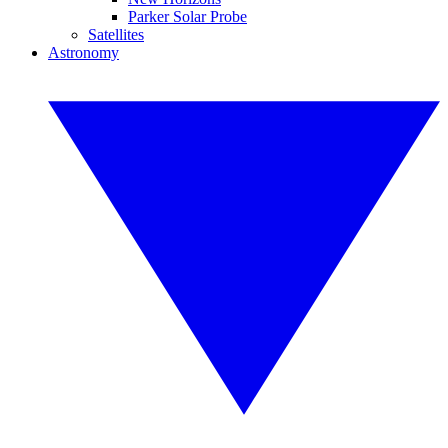
Parker Solar Probe
Satellites
Astronomy