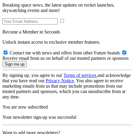
Breaking space news, the latest updates on rocket launches,
skywatching events and more!
Become a Member in Seconds
Unlock instant access to exclusive member features.
Contact me with news and offers from other Future brands
Receive email from us on behalf of our trusted partners or sponsors
By signing up, you agree to our
Terms of services
and acknowledge
that you have read our
Privacy Notice
. You also agree to receive
marketing emails from us that may include promotions from our
trusted partners and sponsors, which you can unsubscribe from at
any time.
You are now subscribed
Your newsletter sign-up was successful
Want to add more newsletters?