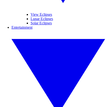
View Eclipses
Lunar Eclipses
Solar Eclipses
Entertainment