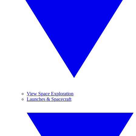
View Space Exploration
Launches & Spacecraft