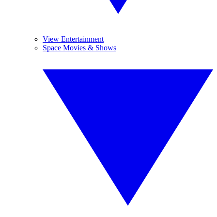
View Entertainment
Space Movies & Shows