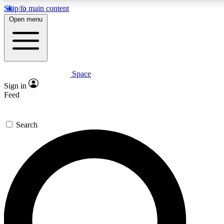
Skip to main content
5
24/7
23K+
Open menu
PREMIUM BENEFITS
ACCESS AVAILABLE
ACTIVE MEMBERS
Space
Expert insights
Curated newsle
Sign in
In-depth guides and features
Handpicked inspi
Feed
GET SPACE+ ACCESS QUICK
Search
For the quickest way to join, enter your email below. We’ll
send a confirmation email and sign you up to Space.com
newsletters with the latest inspiration, expert advice and
exclusive offers.