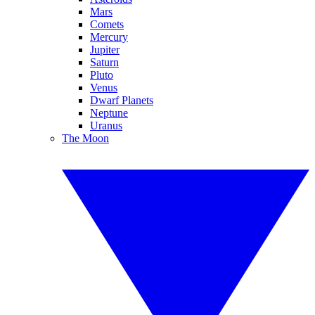
Mars
Comets
Mercury
Jupiter
Saturn
Pluto
Venus
Dwarf Planets
Neptune
Uranus
The Moon