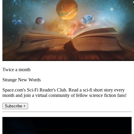
Twice a month
Strange New Words
Space.com's Sci-Fi Reader's Club. Read a sci-fi short story every
month and join a virtual community of fellow science fiction fans!
Subscribe +
Join the club
Get full access to premium articles, exclusive features and a growing