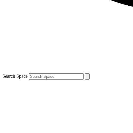
Search Space