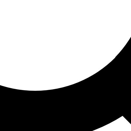
ored for you
ed recommendations