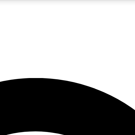
5
24/7
23K+
PREMIUM BENEFITS
ACCESS AVAILABLE
ACTIVE MEMBERS
rt insights
guides and features
d newsletters
ked inspiration