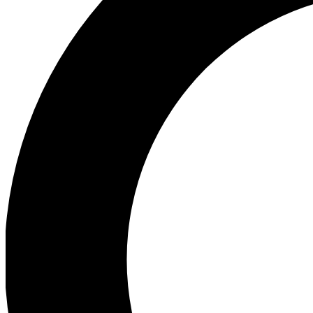
Ea
Preview 
Ac
Earn badg
Join th
Comme