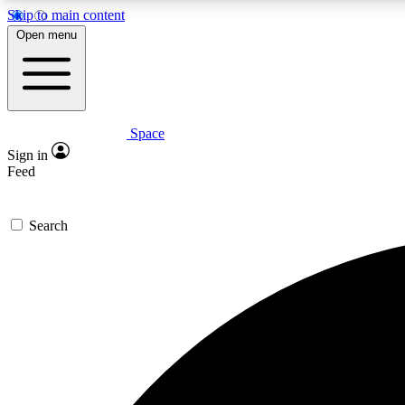
Skip to main content
Open menu
Space
Expe
Sign in
In-depth 
Feed
Search
Curate
Handpic