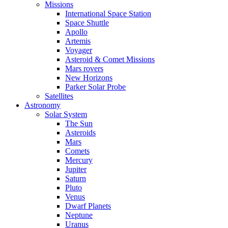
Missions
International Space Station
Space Shuttle
Apollo
Artemis
Voyager
Asteroid & Comet Missions
Mars rovers
New Horizons
Parker Solar Probe
Satellites
Astronomy
Solar System
The Sun
Asteroids
Mars
Comets
Mercury
Jupiter
Saturn
Pluto
Venus
Dwarf Planets
Neptune
Uranus