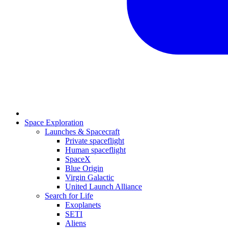
Space Exploration
Launches & Spacecraft
Private spaceflight
Human spaceflight
SpaceX
Blue Origin
Virgin Galactic
United Launch Alliance
Search for Life
Exoplanets
SETI
Aliens