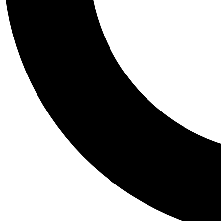
Tail
Personalis