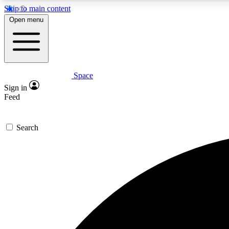
Skip to main content
Open menu
Space
Expe
Sign in
In-depth 
Feed
Search
Curate
Handpic