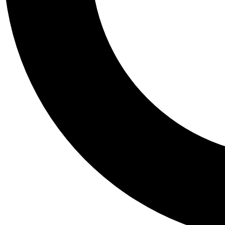
Tail
Personalis