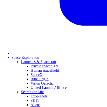
Space Exploration
Launches & Spacecraft
Private spaceflight
Human spaceflight
SpaceX
Blue Origin
Virgin Galactic
United Launch Alliance
Search for Life
Exoplanets
SETI
Aliens