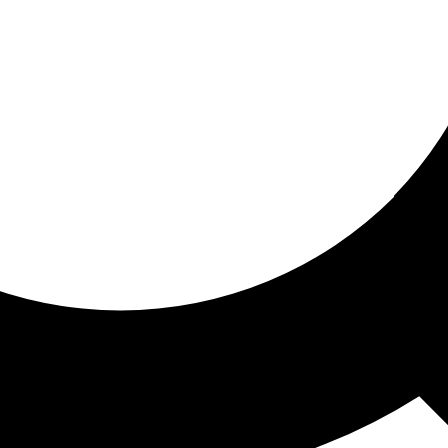
ored for you
ed recommendations