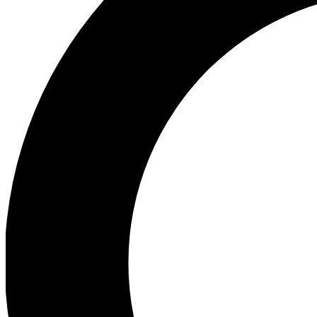
Ea
Preview 
Ac
Earn badg
Join th
Comme