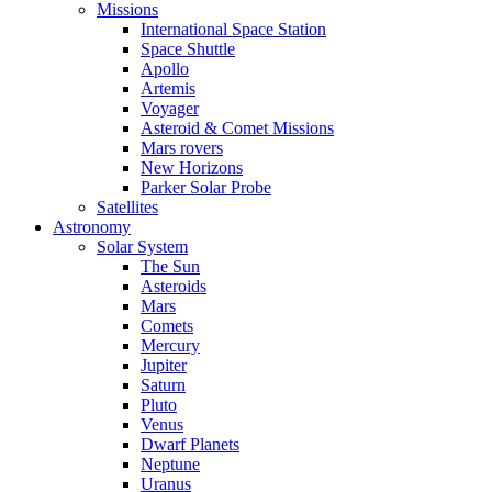
Missions
International Space Station
Space Shuttle
Apollo
Artemis
Voyager
Asteroid & Comet Missions
Mars rovers
New Horizons
Parker Solar Probe
Satellites
Astronomy
Solar System
The Sun
Asteroids
Mars
Comets
Mercury
Jupiter
Saturn
Pluto
Venus
Dwarf Planets
Neptune
Uranus