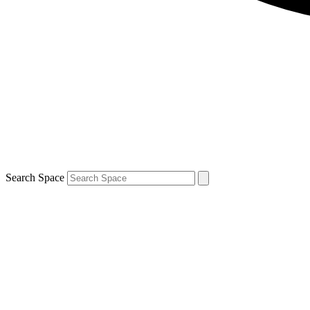
Search Space