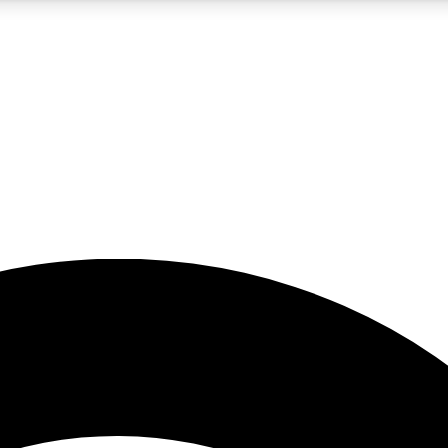
5
24/7
23K+
PREMIUM BENEFITS
ACCESS AVAILABLE
ACTIVE MEMBERS
rt insights
guides and features
d newsletters
ked inspiration