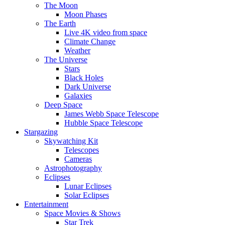
The Moon
Moon Phases
The Earth
Live 4K video from space
Climate Change
Weather
The Universe
Stars
Black Holes
Dark Universe
Galaxies
Deep Space
James Webb Space Telescope
Hubble Space Telescope
Stargazing
Skywatching Kit
Telescopes
Cameras
Astrophotography
Eclipses
Lunar Eclipses
Solar Eclipses
Entertainment
Space Movies & Shows
Star Trek