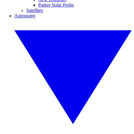
Parker Solar Probe
Satellites
Astronomy