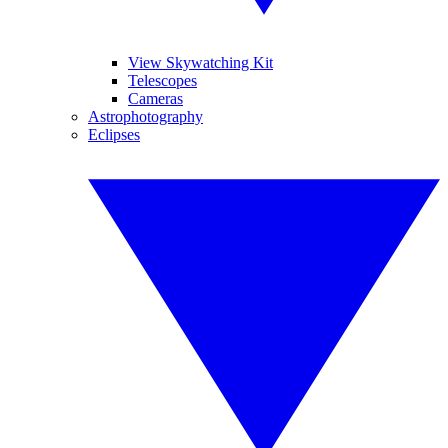
View Skywatching Kit
Telescopes
Cameras
Astrophotography
Eclipses