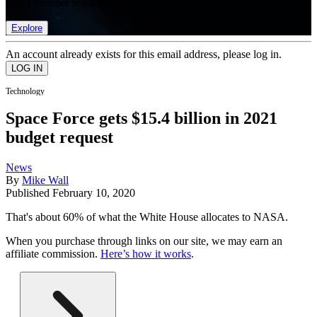
list of member rewards.
Explore
An account already exists for this email address, please log in.
Technology
Space Force gets $15.4 billion in 2021
budget request
News
By
Mike Wall
Published
February 10, 2020
That's about 60% of what the White House allocates to NASA.
When you purchase through links on our site, we may earn an
affiliate commission.
Here’s how it works
.