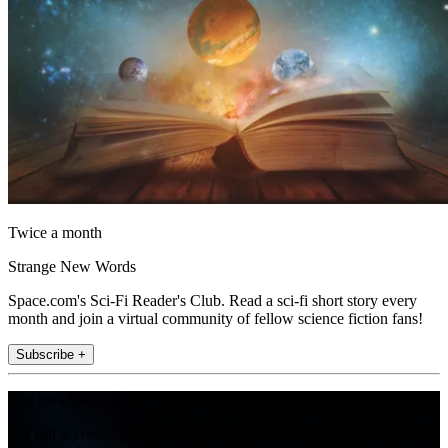
Twice a month
Strange New Words
Space.com's Sci-Fi Reader's Club. Read a sci-fi short story every
month and join a virtual community of fellow science fiction fans!
Subscribe +
Join the club
Get full access to premium articles, exclusive features and a growing