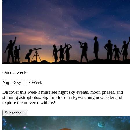
Once a week
Night Sky This Week
Discover this week's must-see night sky events, moon phases, and
stunning astrophotos. Sign up for our skywatching newsletter and
explore the universe with us!
Subscribe +