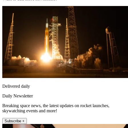
Delivered daily
Daily Newsletter
Breaking space news, the latest updates on rocket launches,
skywatching events and more!
Subscribe +