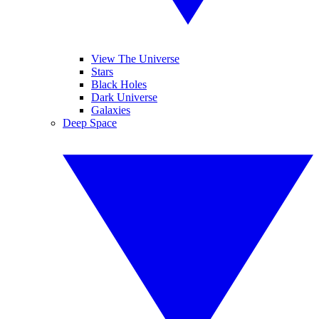
View The Universe
Stars
Black Holes
Dark Universe
Galaxies
Deep Space