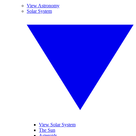
View Astronomy
Solar System
View Solar System
The Sun
Asteroids