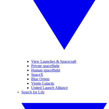
View Launches & Spacecraft
Private spaceflight
Human spaceflight
SpaceX
Blue Origin
Virgin Galactic
United Launch Alliance
Search for Life