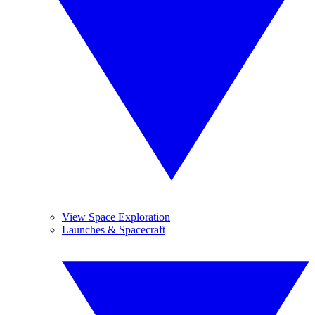
View Space Exploration
Launches & Spacecraft