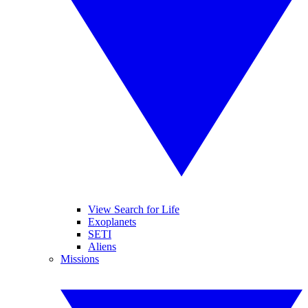
View Search for Life
Exoplanets
SETI
Aliens
Missions