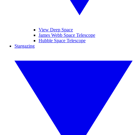
View Deep Space
James Webb Space Telescope
Hubble Space Telescope
Stargazing