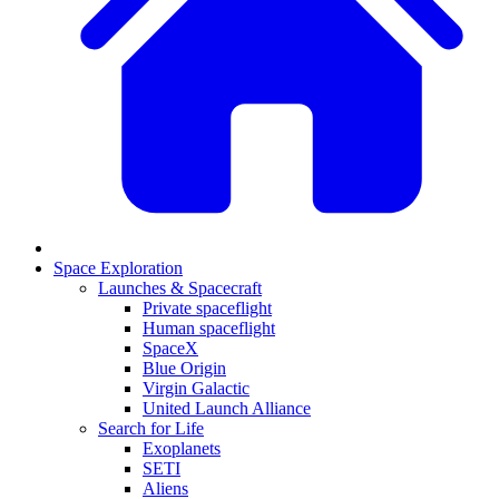
Space Exploration
Launches & Spacecraft
Private spaceflight
Human spaceflight
SpaceX
Blue Origin
Virgin Galactic
United Launch Alliance
Search for Life
Exoplanets
SETI
Aliens