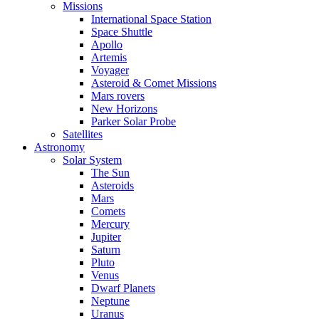
Missions
International Space Station
Space Shuttle
Apollo
Artemis
Voyager
Asteroid & Comet Missions
Mars rovers
New Horizons
Parker Solar Probe
Satellites
Astronomy
Solar System
The Sun
Asteroids
Mars
Comets
Mercury
Jupiter
Saturn
Pluto
Venus
Dwarf Planets
Neptune
Uranus