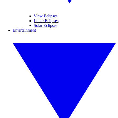
View Eclipses
Lunar Eclipses
Solar Eclipses
Entertainment