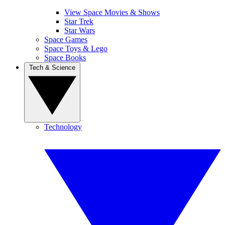
View Space Movies & Shows
Star Trek
Star Wars
Space Games
Space Toys & Lego
Space Books
Tech & Science
Technology