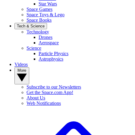
Star Wars
Space Games
Space Toys & Lego
Space Books
Tech & Science
Technology
Drones
Aerospace
Science
Particle Physics
Astrophysics
Videos
More
Subscribe to our Newsletters
Get the Space.com App!
About Us
Web Notifications