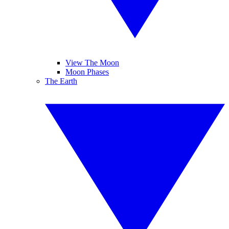
View The Moon
Moon Phases
The Earth