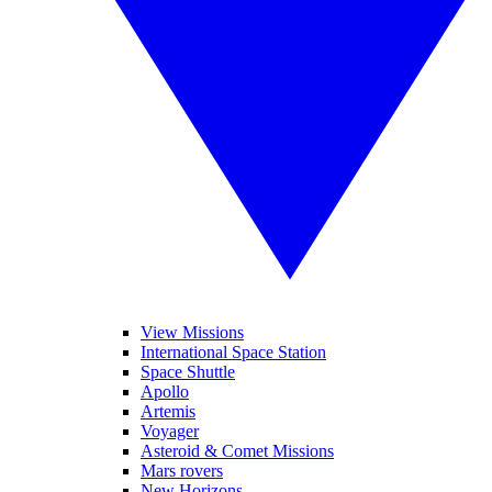
View Missions
International Space Station
Space Shuttle
Apollo
Artemis
Voyager
Asteroid & Comet Missions
Mars rovers
New Horizons