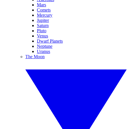
Mars
Comets
Mercury
Jupiter
Saturn
Pluto
Venus
Dwarf Planets
Neptune
Uranus
The Moon