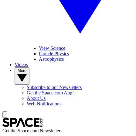
View Science
Particle Physics
Astrophysics
Videos
More
Subscribe to our Newsletters
Get the Space.com App!
About Us
Web Notifications
Get the Space.com Newsletter