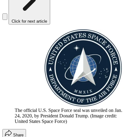
Click for next article
The official U.S. Space Force seal was unveiled on Jan.
24, 2020, by President Donald Trump.
(Image credit:
United States Space Force)
Share