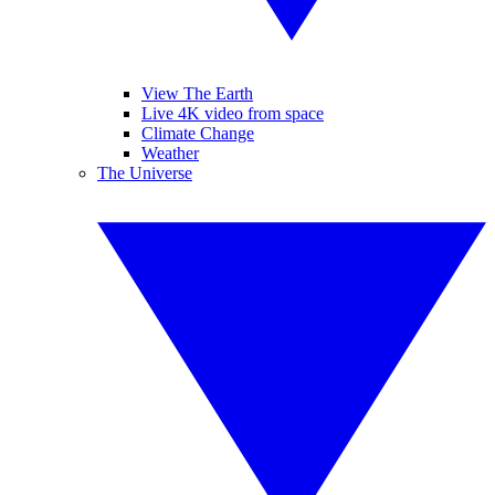
View The Earth
Live 4K video from space
Climate Change
Weather
The Universe