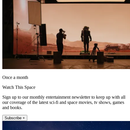
Once a month
Watch This Space
Sign up to our monthly entertainment newsletter to keep up with all
our coverage of the latest sci-fi and space movies, tv shows, games
and books.
Subscribe +