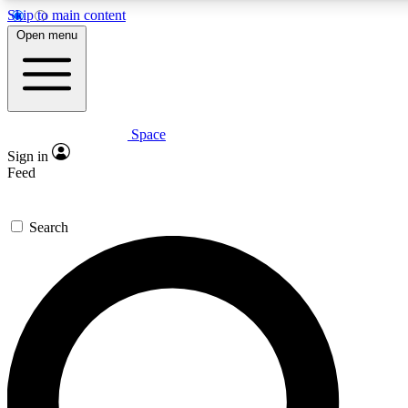
Skip to main content
5
24/7
23K+
Open menu
PREMIUM BENEFITS
ACCESS AVAILABLE
ACTIVE MEMBERS
Space
Expert insights
Curated newsle
Sign in
In-depth guides and features
Handpicked inspi
Feed
GET SPACE+ ACCESS QUICK
Search
For the quickest way to join, enter your email below. We’ll
send a confirmation email and sign you up to Space.com
newsletters with the latest inspiration, expert advice and
exclusive offers.