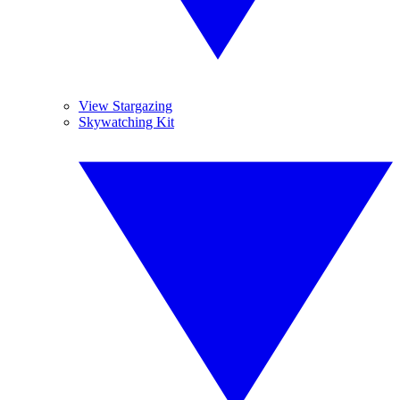
View Stargazing
Skywatching Kit