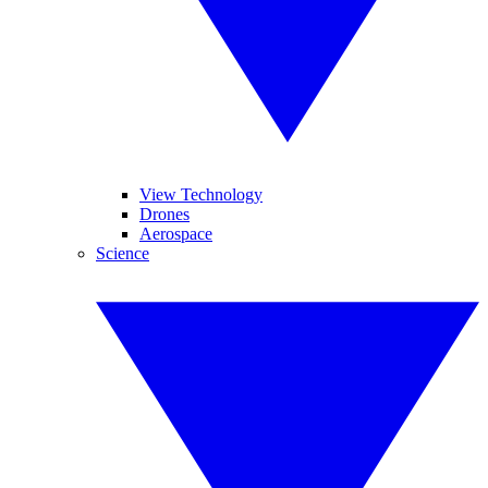
View Technology
Drones
Aerospace
Science