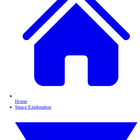
Home
Space Exploration