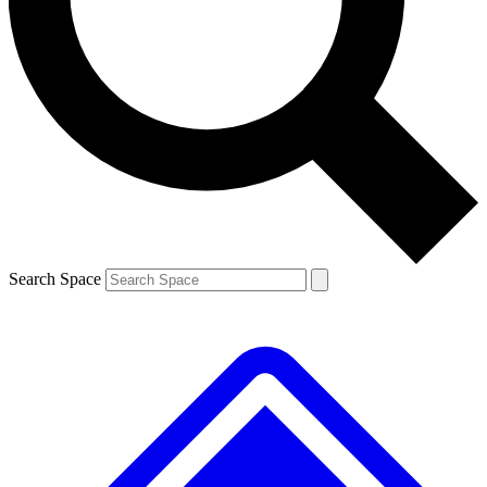
Contact me with news and offers from other Future brands
By submitting your information you agree to the
Terms & Conditions
and
Privacy Policy
and are aged 16 or over.
Search Space