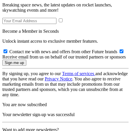
Breaking space news, the latest updates on rocket launches,
skywatching events and more!
Become a Member in Seconds
Unlock instant access to exclusive member features.
Contact me with news and offers from other Future brands
Receive email from us on behalf of our trusted partners or sponsors
By signing up, you agree to our
Terms of services
and acknowledge
that you have read our
Privacy Notice
. You also agree to receive
marketing emails from us that may include promotions from our
trusted partners and sponsors, which you can unsubscribe from at
any time.
You are now subscribed
Your newsletter sign-up was successful
Want to add more newsletters?