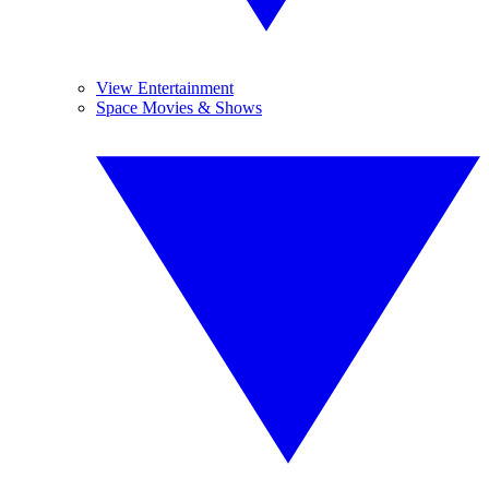
View Entertainment
Space Movies & Shows