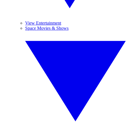
View Entertainment
Space Movies & Shows