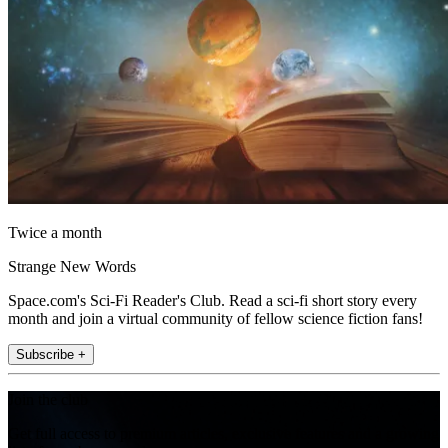
Twice a month
Strange New Words
Space.com's Sci-Fi Reader's Club. Read a sci-fi short story every
month and join a virtual community of fellow science fiction fans!
Subscribe +
Join the club
Get full access to premium articles, exclusive features and a growing