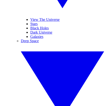
View The Universe
Stars
Black Holes
Dark Universe
Galaxies
Deep Space