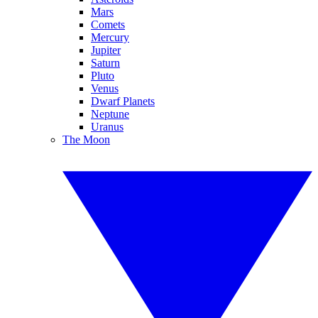
Mars
Comets
Mercury
Jupiter
Saturn
Pluto
Venus
Dwarf Planets
Neptune
Uranus
The Moon