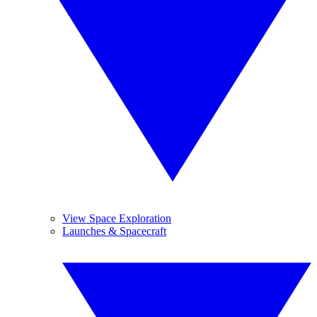
View Space Exploration
Launches & Spacecraft