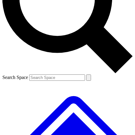
Contact me with news and offers from other Future brands
By submitting your information you agree to the
Terms & Conditions
and
Privacy Policy
and are aged 16 or over.
Search Space