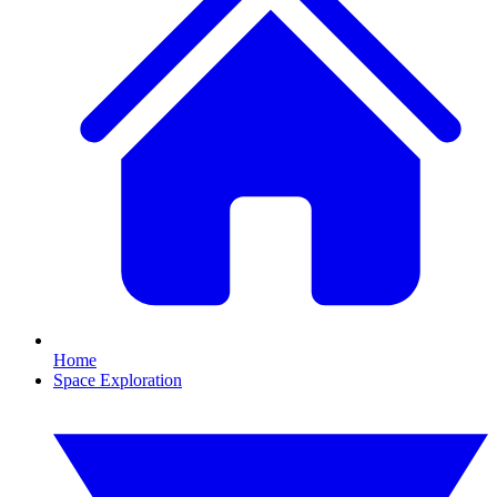
Home
Space Exploration