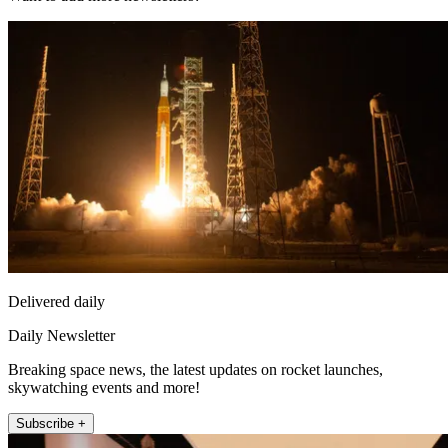
Delivered daily
Daily Newsletter
Breaking space news, the latest updates on rocket launches,
skywatching events and more!
Subscribe +