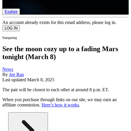
list of member rewards.
Explore
An account already exists for this email address, please log in.
Stargazing
See the moon cozy up to a fading Mars
tonight (March 8)
News
By
Joe Rao
Last updated
March 8, 2025
The pair will be closest to each other at around 8 p.m. ET.
When you purchase through links on our site, we may earn an
affiliate commission.
Here’s how it works
.