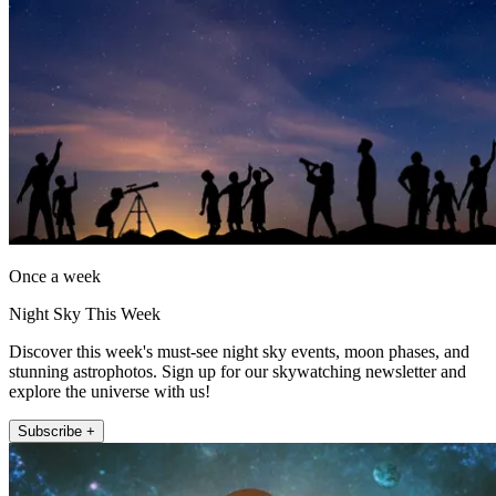
Once a week
Night Sky This Week
Discover this week's must-see night sky events, moon phases, and
stunning astrophotos. Sign up for our skywatching newsletter and
explore the universe with us!
Subscribe +