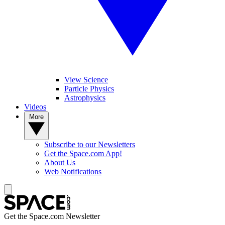
View Science
Particle Physics
Astrophysics
Videos
More
Subscribe to our Newsletters
Get the Space.com App!
About Us
Web Notifications
Get the Space.com Newsletter