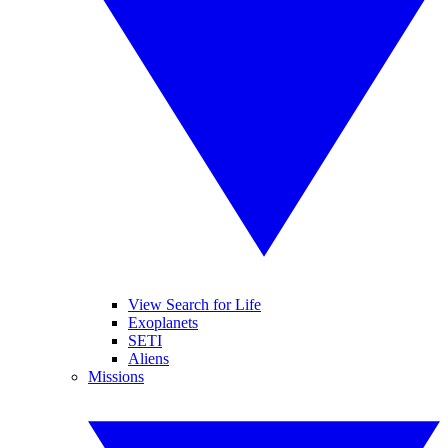
View Search for Life
Exoplanets
SETI
Aliens
Missions