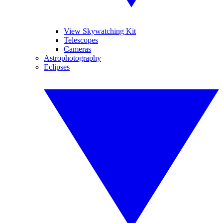
View Skywatching Kit
Telescopes
Cameras
Astrophotography
Eclipses