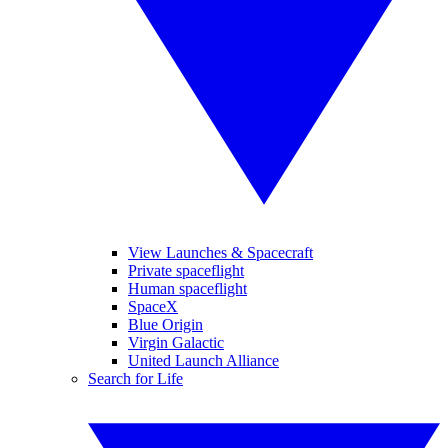
View Launches & Spacecraft
Private spaceflight
Human spaceflight
SpaceX
Blue Origin
Virgin Galactic
United Launch Alliance
Search for Life