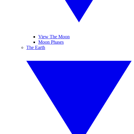
View The Moon
Moon Phases
The Earth