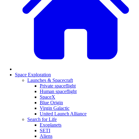
Space Exploration
Launches & Spacecraft
Private spaceflight
Human spaceflight
SpaceX
Blue Origin
Virgin Galactic
United Launch Alliance
Search for Life
Exoplanets
SETI
Aliens