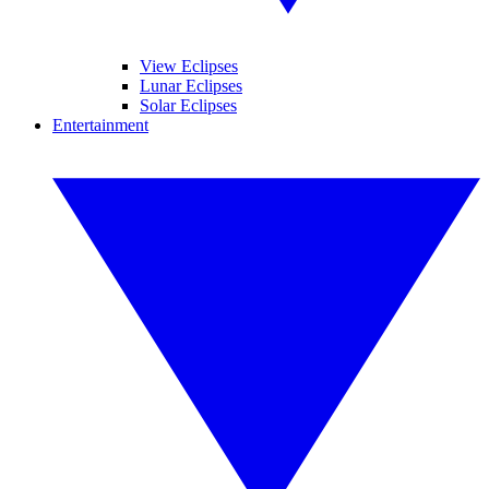
View Eclipses
Lunar Eclipses
Solar Eclipses
Entertainment