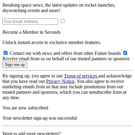
Breaking space news, the latest updates on rocket launches,
skywatching events and more!
Become a Member in Seconds
Unlock instant access to exclusive member features.
Contact me with news and offers from other Future brands
Receive email from us on behalf of our trusted partners or sponsors
By signing up, you agree to our
Terms of services
and acknowledge
that you have read our
Privacy Notice
. You also agree to receive
marketing emails from us that may include promotions from our
trusted partners and sponsors, which you can unsubscribe from at
any time.
You are now subscribed
Your newsletter sign-up was successful
Want to add more newsletters?