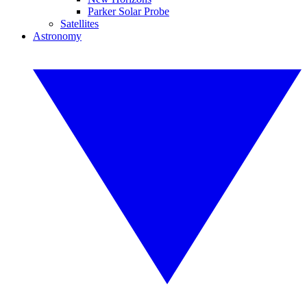
Parker Solar Probe
Satellites
Astronomy