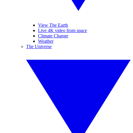
View The Earth
Live 4K video from space
Climate Change
Weather
The Universe