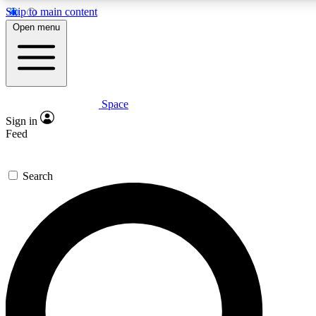
Skip to main content
5
24/7
23K+
Open menu
PREMIUM BENEFITS
ACCESS AVAILABLE
ACTIVE MEMBERS
Space
Expert insights
Curated newsle
Sign in
In-depth guides and features
Handpicked inspi
Feed
GET SPACE+ ACCESS QUICK
Search
For the quickest way to join, enter your email below. We’ll
send a confirmation email and sign you up to Space.com
newsletters with the latest inspiration, expert advice and
exclusive offers.