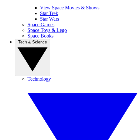
View Space Movies & Shows
Star Trek
Star Wars
Space Games
Space Toys & Lego
Space Books
Tech & Science
Technology