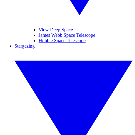
View Deep Space
James Webb Space Telescope
Hubble Space Telescope
Stargazing