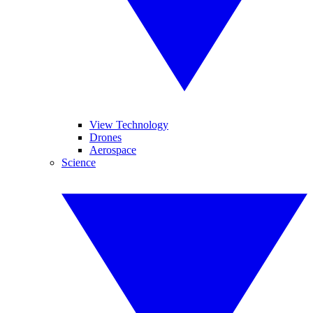
View Technology
Drones
Aerospace
Science