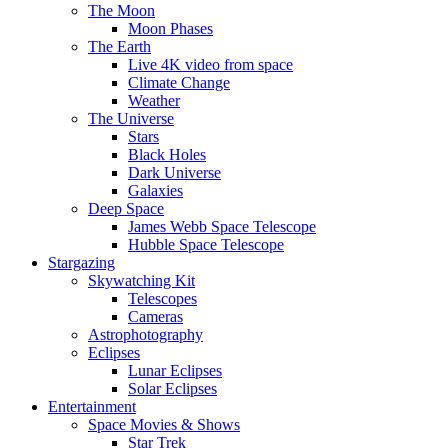
The Moon
Moon Phases
The Earth
Live 4K video from space
Climate Change
Weather
The Universe
Stars
Black Holes
Dark Universe
Galaxies
Deep Space
James Webb Space Telescope
Hubble Space Telescope
Stargazing
Skywatching Kit
Telescopes
Cameras
Astrophotography
Eclipses
Lunar Eclipses
Solar Eclipses
Entertainment
Space Movies & Shows
Star Trek