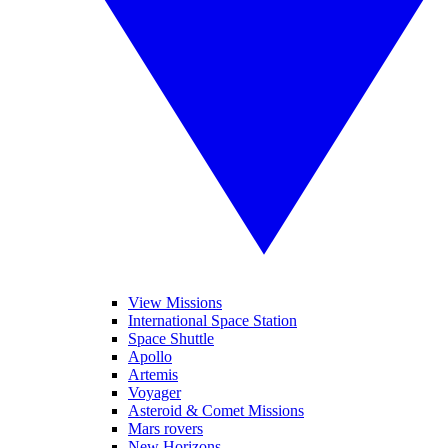
View Missions
International Space Station
Space Shuttle
Apollo
Artemis
Voyager
Asteroid & Comet Missions
Mars rovers
New Horizons