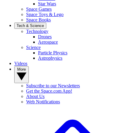
Star Wars
Space Games
Space Toys & Lego
Space Books
Tech & Science
Technology
Drones
Aerospace
Science
Particle Physics
Astrophysics
Videos
More
Subscribe to our Newsletters
Get the Space.com App!
About Us
Web Notifications