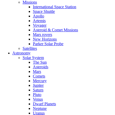
Missions
International Space Station
Space Shuttle
Apollo
Artemis
Voyager
Asteroid & Comet Missions
Mars rovers
New Horizons
Parker Solar Probe
Satellites
Astronomy
Solar System
The Sun
Asteroids
Mars
Comets
Mercury
Jupiter
Saturn
Pluto
Venus
Dwarf Planets
Neptune
Uranus