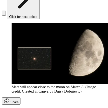
Click for next article
Mars will appear close to the moon on March 8.
(Image
credit: Created in Canva by Daisy Dobrijevic)
Share