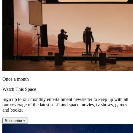
Once a month
Watch This Space
Sign up to our monthly entertainment newsletter to keep up with all
our coverage of the latest sci-fi and space movies, tv shows, games
and books.
Subscribe +