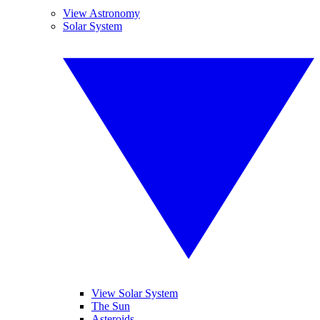
View Astronomy
Solar System
View Solar System
The Sun
Asteroids