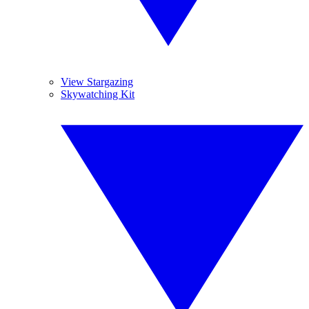
View Stargazing
Skywatching Kit