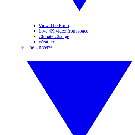
View The Earth
Live 4K video from space
Climate Change
Weather
The Universe