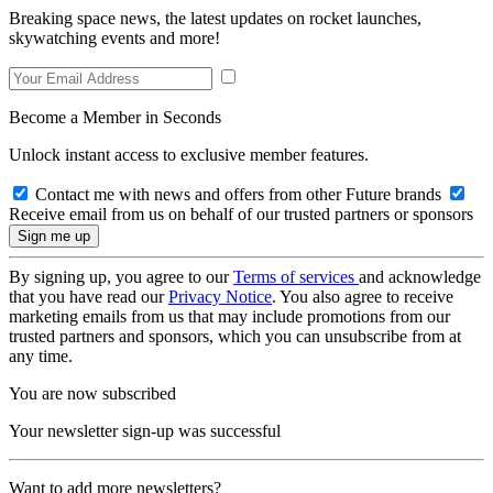
Breaking space news, the latest updates on rocket launches,
skywatching events and more!
Become a Member in Seconds
Unlock instant access to exclusive member features.
Contact me with news and offers from other Future brands
Receive email from us on behalf of our trusted partners or sponsors
By signing up, you agree to our
Terms of services
and acknowledge
that you have read our
Privacy Notice
. You also agree to receive
marketing emails from us that may include promotions from our
trusted partners and sponsors, which you can unsubscribe from at
any time.
You are now subscribed
Your newsletter sign-up was successful
Want to add more newsletters?