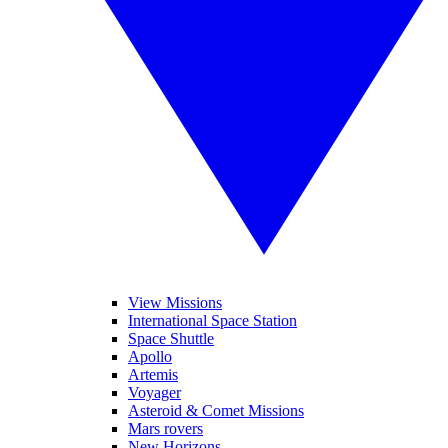
View Missions
International Space Station
Space Shuttle
Apollo
Artemis
Voyager
Asteroid & Comet Missions
Mars rovers
New Horizons