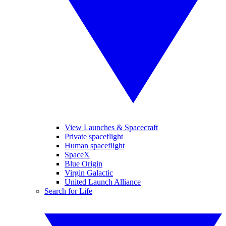
View Launches & Spacecraft
Private spaceflight
Human spaceflight
SpaceX
Blue Origin
Virgin Galactic
United Launch Alliance
Search for Life