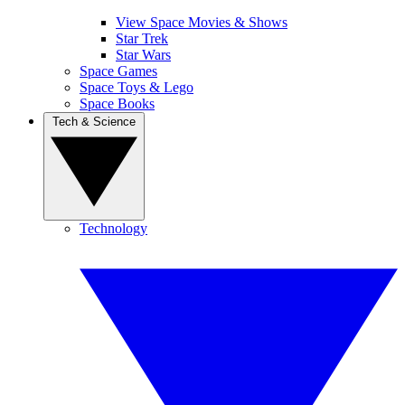
View Space Movies & Shows
Star Trek
Star Wars
Space Games
Space Toys & Lego
Space Books
Tech & Science
Technology