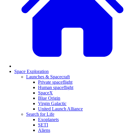
Space Exploration
Launches & Spacecraft
Private spaceflight
Human spaceflight
SpaceX
Blue Origin
Virgin Galactic
United Launch Alliance
Search for Life
Exoplanets
SETI
Aliens