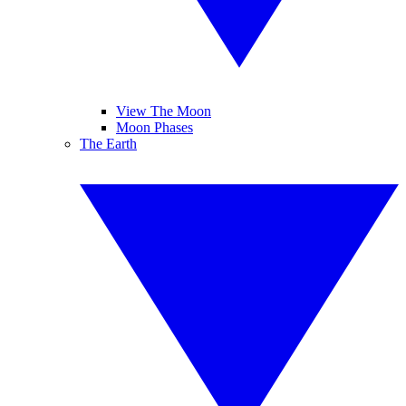
View The Moon
Moon Phases
The Earth