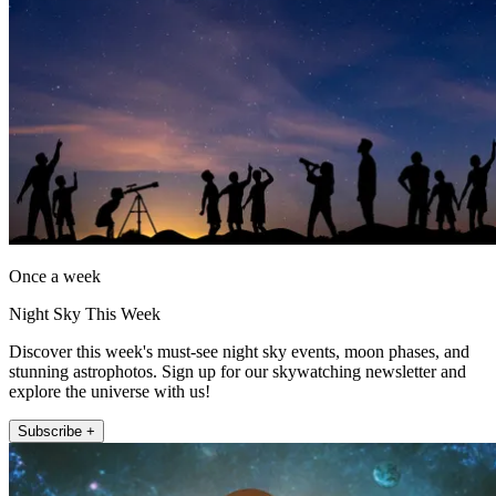
Once a week
Night Sky This Week
Discover this week's must-see night sky events, moon phases, and
stunning astrophotos. Sign up for our skywatching newsletter and
explore the universe with us!
Subscribe +