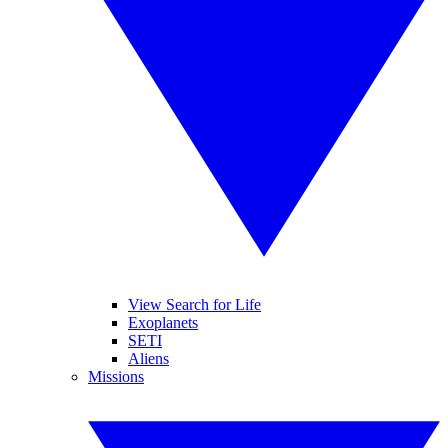
View Search for Life
Exoplanets
SETI
Aliens
Missions