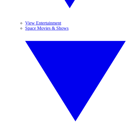
View Entertainment
Space Movies & Shows