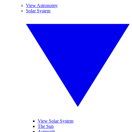
View Astronomy
Solar System
View Solar System
The Sun
Asteroids