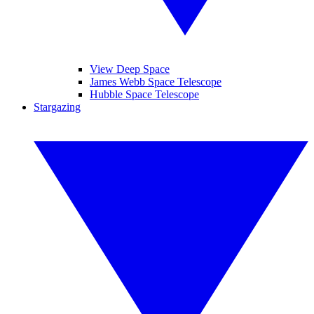
View Deep Space
James Webb Space Telescope
Hubble Space Telescope
Stargazing