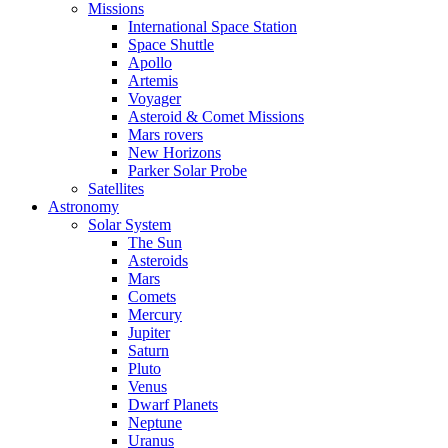
Missions
International Space Station
Space Shuttle
Apollo
Artemis
Voyager
Asteroid & Comet Missions
Mars rovers
New Horizons
Parker Solar Probe
Satellites
Astronomy
Solar System
The Sun
Asteroids
Mars
Comets
Mercury
Jupiter
Saturn
Pluto
Venus
Dwarf Planets
Neptune
Uranus