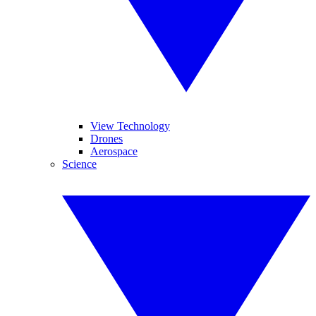
View Technology
Drones
Aerospace
Science