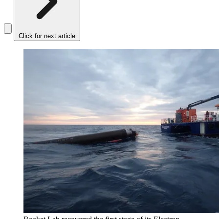
Click for next article