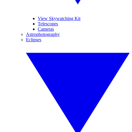
View Skywatching Kit
Telescopes
Cameras
Astrophotography
Eclipses