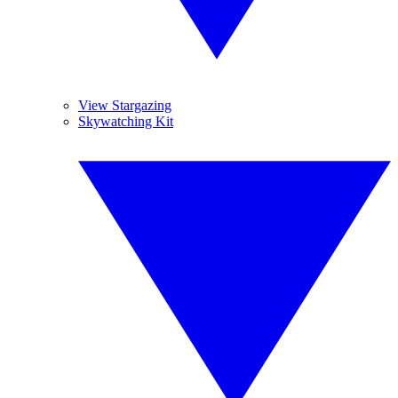
View Stargazing
Skywatching Kit