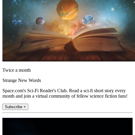
Twice a month
Strange New Words
Space.com's Sci-Fi Reader's Club. Read a sci-fi short story every
month and join a virtual community of fellow science fiction fans!
Subscribe +
Join the club
Get full access to premium articles, exclusive features and a growing