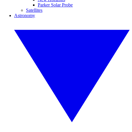
Parker Solar Probe
Satellites
Astronomy