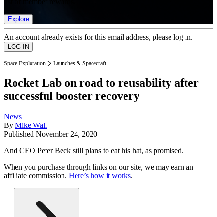
list of member rewards.
Explore
An account already exists for this email address, please log in.
Space Exploration
Launches & Spacecraft
Rocket Lab on road to reusability after
successful booster recovery
News
By
Mike Wall
Published
November 24, 2020
And CEO Peter Beck still plans to eat his hat, as promised.
When you purchase through links on our site, we may earn an
affiliate commission.
Here’s how it works
.