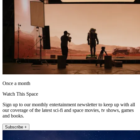
Once a month
Watch This Space
Sign up to our monthly entertainment newsletter to keep up with all
our coverage of the latest sci-fi and space movies, tv shows, games
and books.
Subscribe +