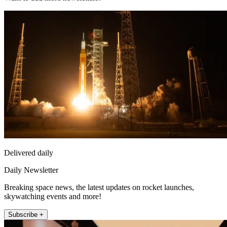
Delivered daily
Daily Newsletter
Breaking space news, the latest updates on rocket launches,
skywatching events and more!
Subscribe +