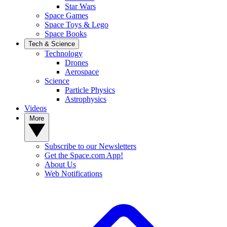
Star Wars
Space Games
Space Toys & Lego
Space Books
Tech & Science
Technology
Drones
Aerospace
Science
Particle Physics
Astrophysics
Videos
More
Subscribe to our Newsletters
Get the Space.com App!
About Us
Web Notifications