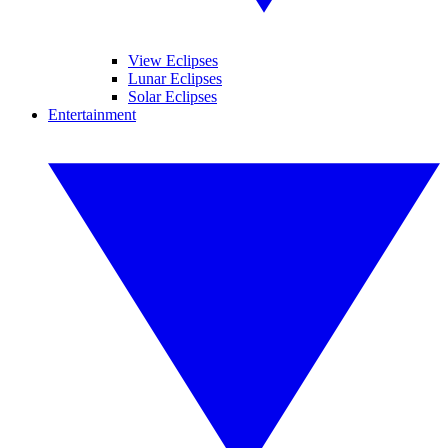
View Eclipses
Lunar Eclipses
Solar Eclipses
Entertainment