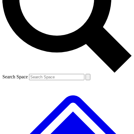
Contact me with news and offers from other Future brands
By submitting your information you agree to the
Terms & Conditions
and
Privacy Policy
and are aged 16 or over.
Search Space