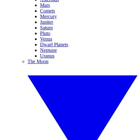
Mars
Comets
Mercury
Jupiter
Saturn
Pluto
Venus
Dwarf Planets
Neptune
Uranus
The Moon