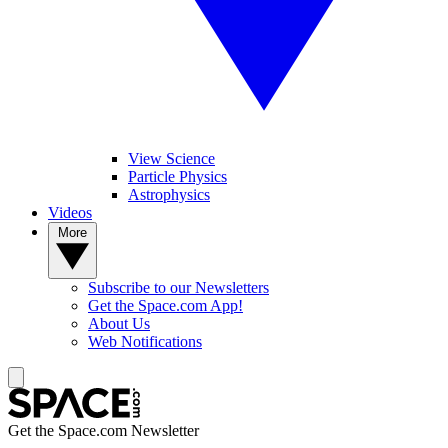
View Science
Particle Physics
Astrophysics
Videos
More
Subscribe to our Newsletters
Get the Space.com App!
About Us
Web Notifications
Get the Space.com Newsletter