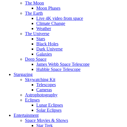
The Moon
Moon Phases
The Earth
Live 4K video from space
Climate Change
Weather
The Universe
Stars
Black Holes
Dark Universe
Galaxies
Deep Space
James Webb Space Telescope
Hubble Space Telescope
Stargazing
Skywatching Kit
Telescopes
Cameras
Astrophotography
Eclipses
Lunar Eclipses
Solar Eclipses
Entertainment
Space Movies & Shows
Star Trek