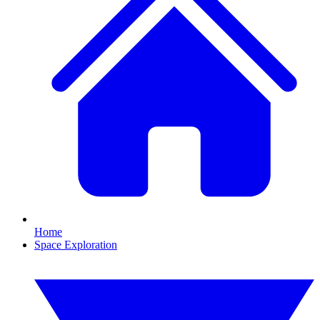
Home
Space Exploration