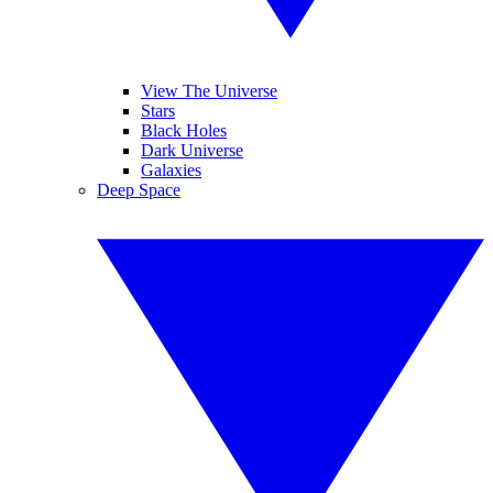
View The Universe
Stars
Black Holes
Dark Universe
Galaxies
Deep Space