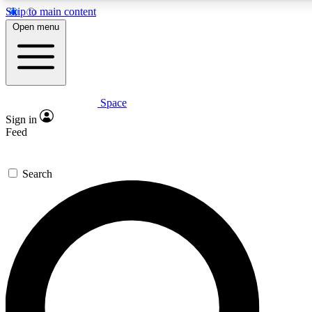
Skip to main content
5
24/7
23K+
Open menu
PREMIUM BENEFITS
ACCESS AVAILABLE
ACTIVE MEMBERS
Space
Expert insights
Curated newsle
Sign in
In-depth guides and features
Handpicked inspi
Feed
GET SPACE+ ACCESS QUICK
Search
For the quickest way to join, enter your email below. We’ll
send a confirmation email and sign you up to Space.com
newsletters with the latest inspiration, expert advice and
exclusive offers.