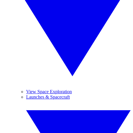
View Space Exploration
Launches & Spacecraft