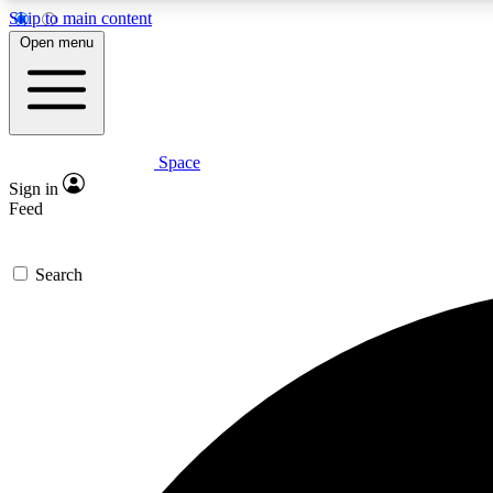
Skip to main content
Open menu
Space
Expe
Sign in
In-depth 
Feed
Search
Curate
Handpic