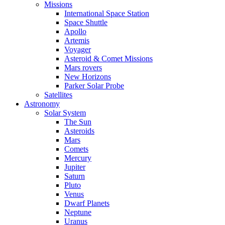
Missions
International Space Station
Space Shuttle
Apollo
Artemis
Voyager
Asteroid & Comet Missions
Mars rovers
New Horizons
Parker Solar Probe
Satellites
Astronomy
Solar System
The Sun
Asteroids
Mars
Comets
Mercury
Jupiter
Saturn
Pluto
Venus
Dwarf Planets
Neptune
Uranus