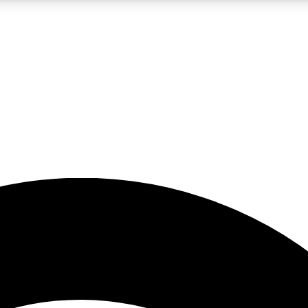
5
24/7
23K+
PREMIUM BENEFITS
ACCESS AVAILABLE
ACTIVE MEMBERS
rt insights
guides and features
d newsletters
ked inspiration