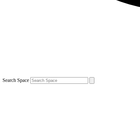
Search Space