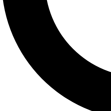
Tail
Personalis