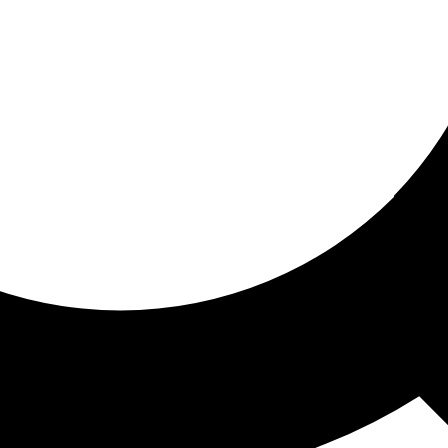
ored for you
ed recommendations