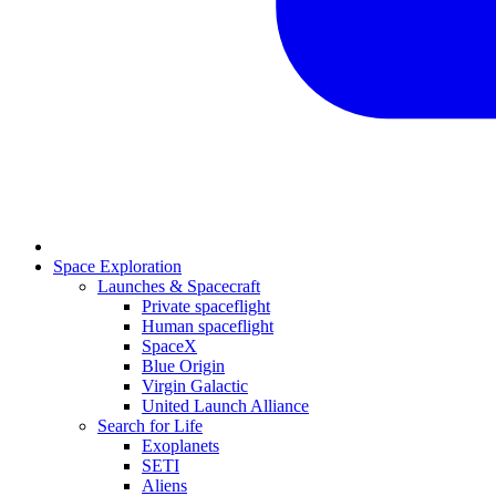
Space Exploration
Launches & Spacecraft
Private spaceflight
Human spaceflight
SpaceX
Blue Origin
Virgin Galactic
United Launch Alliance
Search for Life
Exoplanets
SETI
Aliens