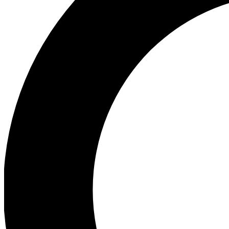
Ea
Preview 
Ac
Earn badg
Join th
Comme