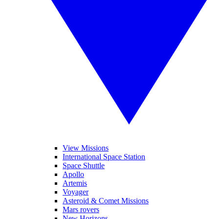
View Missions
International Space Station
Space Shuttle
Apollo
Artemis
Voyager
Asteroid & Comet Missions
Mars rovers
New Horizons