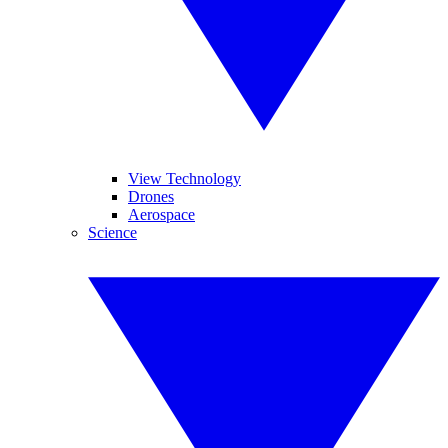
View Technology
Drones
Aerospace
Science