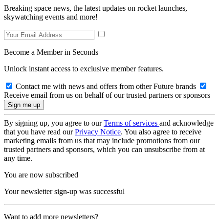
Breaking space news, the latest updates on rocket launches,
skywatching events and more!
Become a Member in Seconds
Unlock instant access to exclusive member features.
Contact me with news and offers from other Future brands
Receive email from us on behalf of our trusted partners or sponsors
By signing up, you agree to our
Terms of services
and acknowledge
that you have read our
Privacy Notice
. You also agree to receive
marketing emails from us that may include promotions from our
trusted partners and sponsors, which you can unsubscribe from at
any time.
You are now subscribed
Your newsletter sign-up was successful
Want to add more newsletters?