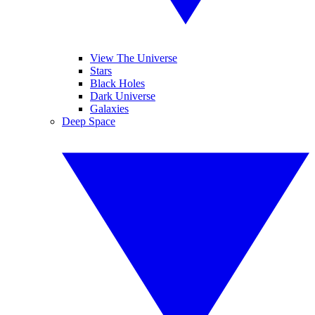
View The Universe
Stars
Black Holes
Dark Universe
Galaxies
Deep Space