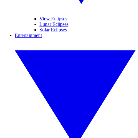
View Eclipses
Lunar Eclipses
Solar Eclipses
Entertainment