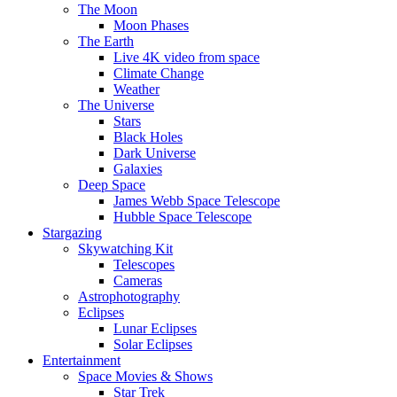
The Moon
Moon Phases
The Earth
Live 4K video from space
Climate Change
Weather
The Universe
Stars
Black Holes
Dark Universe
Galaxies
Deep Space
James Webb Space Telescope
Hubble Space Telescope
Stargazing
Skywatching Kit
Telescopes
Cameras
Astrophotography
Eclipses
Lunar Eclipses
Solar Eclipses
Entertainment
Space Movies & Shows
Star Trek