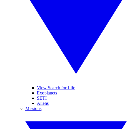
View Search for Life
Exoplanets
SETI
Aliens
Missions