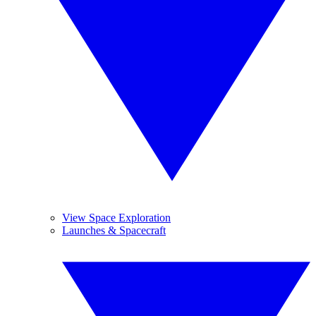
View Space Exploration
Launches & Spacecraft