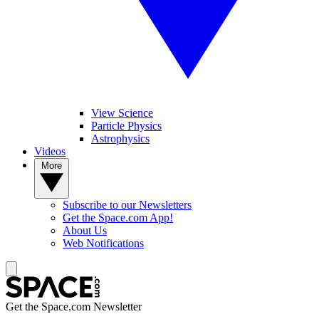
View Science
Particle Physics
Astrophysics
Videos
More
Subscribe to our Newsletters
Get the Space.com App!
About Us
Web Notifications
Get the Space.com Newsletter