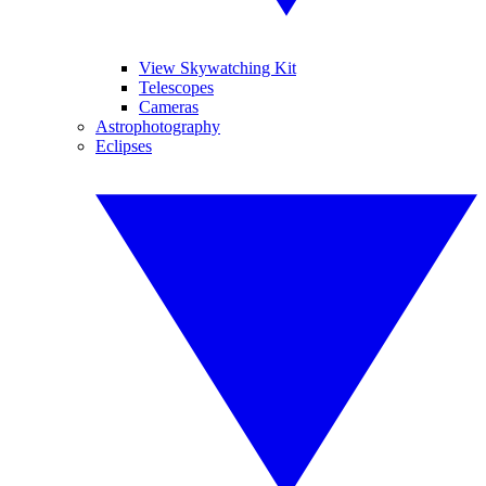
View Skywatching Kit
Telescopes
Cameras
Astrophotography
Eclipses