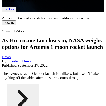
list of member rewards.
Explore
An account already exists for this email address, please log in.
Missions
Artemis
As Hurricane Ian closes in, NASA weighs
options for Artemis 1 moon rocket launch
News
By
Elizabeth Howell
Published
September 27, 2022
The agency says an October launch is unlikely, but it won't "take
anything off the table" after the storm comes through.