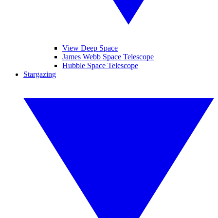
View Deep Space
James Webb Space Telescope
Hubble Space Telescope
Stargazing