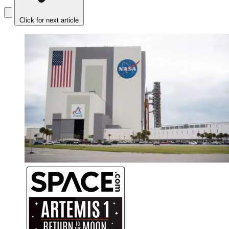
Click for next article