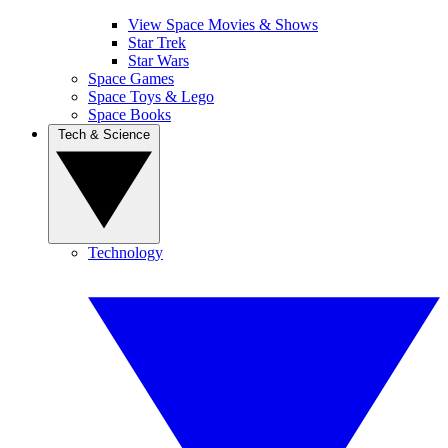
View Space Movies & Shows
Star Trek
Star Wars
Space Games
Space Toys & Lego
Space Books
Tech & Science
Technology