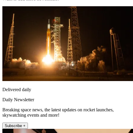
Delivered daily
Daily Newsletter
Breaking space news, the latest updates on rocket launches,
skywatching events and more!
Subscribe +