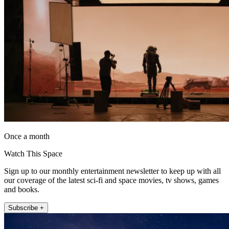
Once a month
Watch This Space
Sign up to our monthly entertainment newsletter to keep up with all
our coverage of the latest sci-fi and space movies, tv shows, games
and books.
Subscribe +