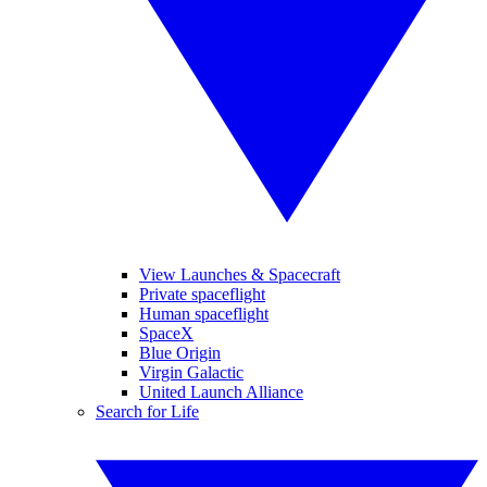
View Launches & Spacecraft
Private spaceflight
Human spaceflight
SpaceX
Blue Origin
Virgin Galactic
United Launch Alliance
Search for Life