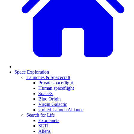
Space Exploration
Launches & Spacecraft
Private spaceflight
Human spaceflight
SpaceX
Blue Origin
Virgin Galactic
United Launch Alliance
Search for Life
Exoplanets
SETI
Aliens