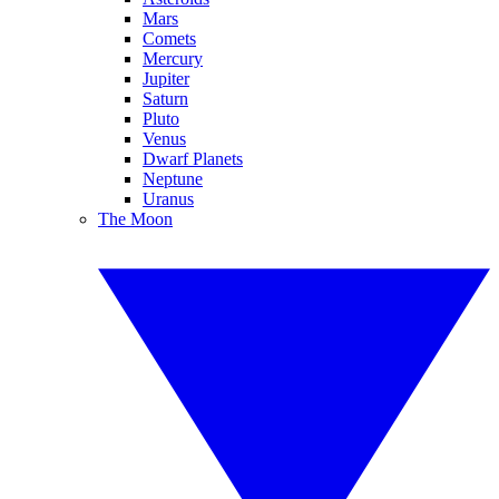
Mars
Comets
Mercury
Jupiter
Saturn
Pluto
Venus
Dwarf Planets
Neptune
Uranus
The Moon