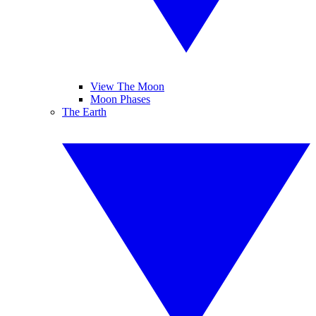
View The Moon
Moon Phases
The Earth