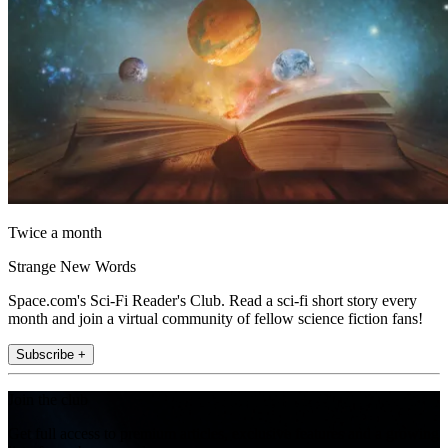
Twice a month
Strange New Words
Space.com's Sci-Fi Reader's Club. Read a sci-fi short story every
month and join a virtual community of fellow science fiction fans!
Subscribe +
Join the club
Get full access to premium articles, exclusive features and a growing