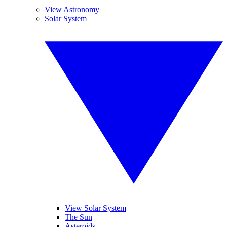
View Astronomy
Solar System
View Solar System
The Sun
Asteroids