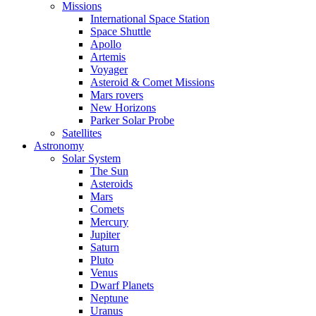
Missions
International Space Station
Space Shuttle
Apollo
Artemis
Voyager
Asteroid & Comet Missions
Mars rovers
New Horizons
Parker Solar Probe
Satellites
Astronomy
Solar System
The Sun
Asteroids
Mars
Comets
Mercury
Jupiter
Saturn
Pluto
Venus
Dwarf Planets
Neptune
Uranus