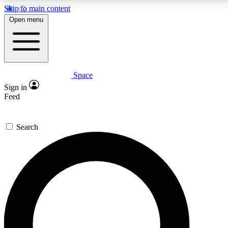
Skip to main content
5
24/7
23K+
Open menu
PREMIUM BENEFITS
ACCESS AVAILABLE
ACTIVE MEMBERS
Space
Expert insights
Curated newsle
Sign in
In-depth guides and features
Handpicked inspi
Feed
GET SPACE+ ACCESS QUICK
Search
For the quickest way to join, enter your email below. We’ll
send a confirmation email and sign you up to Space.com
newsletters with the latest inspiration, expert advice and
exclusive offers.