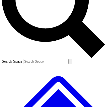
Contact me with news and offers from other Future brands
By submitting your information you agree to the
Terms & Conditions
and
Privacy Policy
and are aged 16 or over.
Search Space