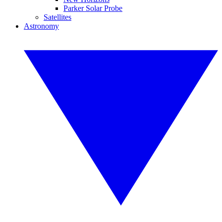
Parker Solar Probe
Satellites
Astronomy