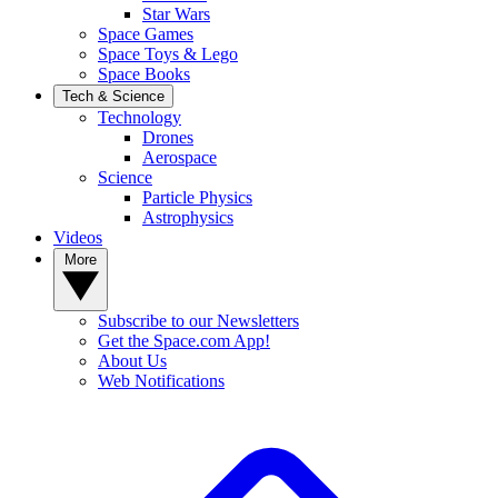
Star Wars
Space Games
Space Toys & Lego
Space Books
Tech & Science
Technology
Drones
Aerospace
Science
Particle Physics
Astrophysics
Videos
More
Subscribe to our Newsletters
Get the Space.com App!
About Us
Web Notifications