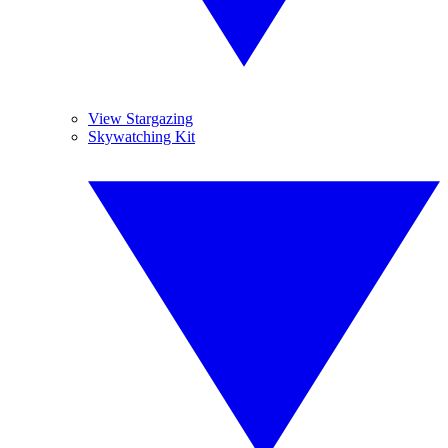
View Stargazing
Skywatching Kit