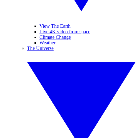
View The Earth
Live 4K video from space
Climate Change
Weather
The Universe