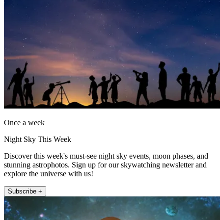
Once a week
Night Sky This Week
Discover this week's must-see night sky events, moon phases, and
stunning astrophotos. Sign up for our skywatching newsletter and
explore the universe with us!
Subscribe +