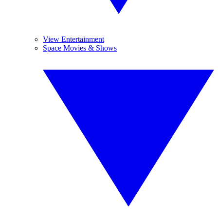
View Entertainment
Space Movies & Shows