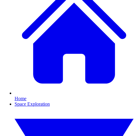
Home
Space Exploration