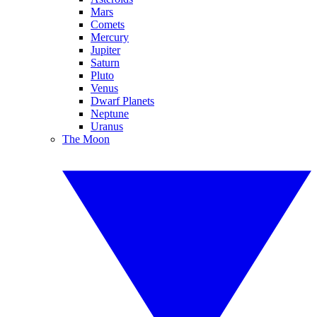
Mars
Comets
Mercury
Jupiter
Saturn
Pluto
Venus
Dwarf Planets
Neptune
Uranus
The Moon