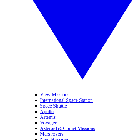
View Missions
International Space Station
Space Shuttle
Apollo
Artemis
Voyager
Asteroid & Comet Missions
Mars rovers
New Horizons