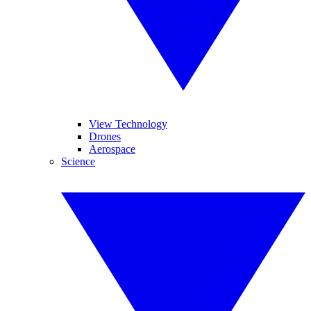
View Technology
Drones
Aerospace
Science