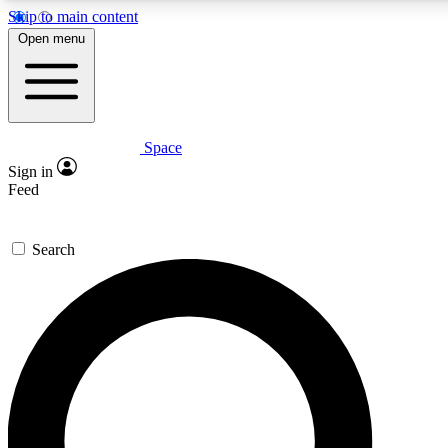
Skip to main content
5
24/7
23K+
Open menu
PREMIUM BENEFITS
ACCESS AVAILABLE
ACTIVE MEMBERS
Space
Expert insights
Curated newsle
Sign in
In-depth guides and features
Handpicked inspi
Feed
GET SPACE+ ACCESS QUICK
Search
For the quickest way to join, enter your email below. We’ll
send a confirmation email and sign you up to Space.com
newsletters with the latest inspiration, expert advice and
exclusive offers.