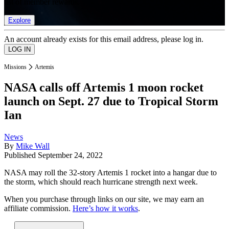
list of member rewards.
Explore
An account already exists for this email address, please log in.
Missions
Artemis
NASA calls off Artemis 1 moon rocket
launch on Sept. 27 due to Tropical Storm
Ian
News
By
Mike Wall
Published
September 24, 2022
NASA may roll the 32-story Artemis 1 rocket into a hangar due to
the storm, which should reach hurricane strength next week.
When you purchase through links on our site, we may earn an
affiliate commission.
Here’s how it works
.