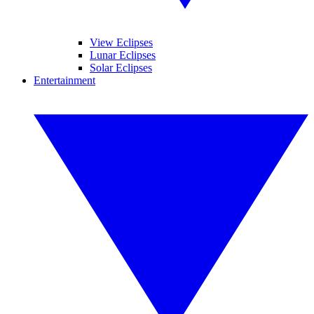
View Eclipses
Lunar Eclipses
Solar Eclipses
Entertainment