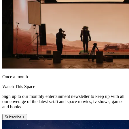
Once a month
Watch This Space
Sign up to our monthly entertainment newsletter to keep up with all
our coverage of the latest sci-fi and space movies, tv shows, games
and books.
Subscribe +