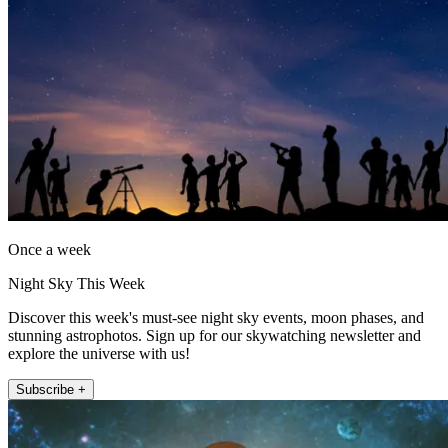
Once a week
Night Sky This Week
Discover this week's must-see night sky events, moon phases, and
stunning astrophotos. Sign up for our skywatching newsletter and
explore the universe with us!
Subscribe +