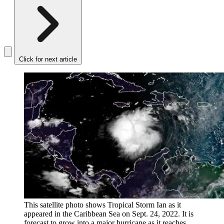
Click for next article
This satellite photo shows Tropical Storm Ian as it
appeared in the Caribbean Sea on Sept. 24, 2022. It is
forecast to grow into a major hurricane as it reaches