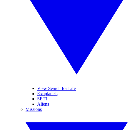
View Search for Life
Exoplanets
SETI
Aliens
Missions