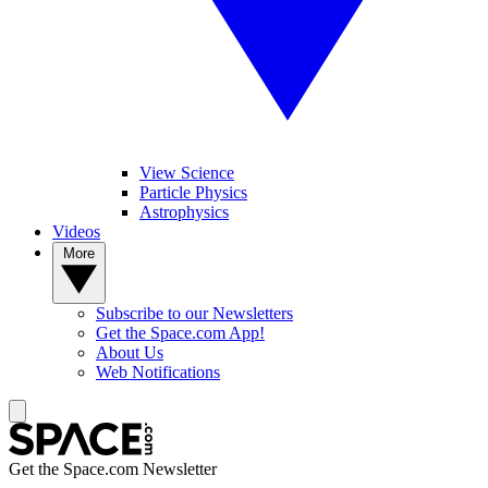
View Science
Particle Physics
Astrophysics
Videos
More
Subscribe to our Newsletters
Get the Space.com App!
About Us
Web Notifications
Get the Space.com Newsletter