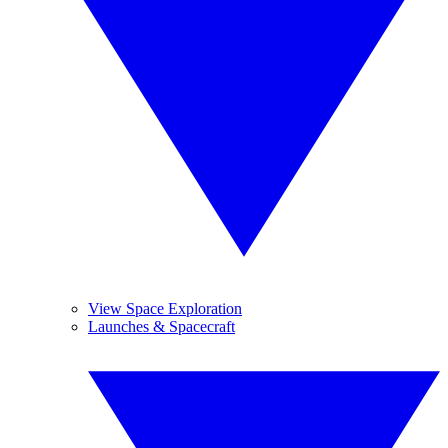
View Space Exploration
Launches & Spacecraft