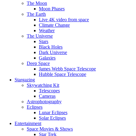
The Moon
Moon Phases
The Earth
Live 4K video from space
Climate Change
Weather
The Universe
Stars
Black Holes
Dark Universe
Galaxies
Deep Space
James Webb Space Telescope
Hubble Space Telescope
Stargazing
Skywatching Kit
Telescopes
Cameras
Astrophotography
Eclipses
Lunar Eclipses
Solar Eclipses
Entertainment
Space Movies & Shows
Star Trek