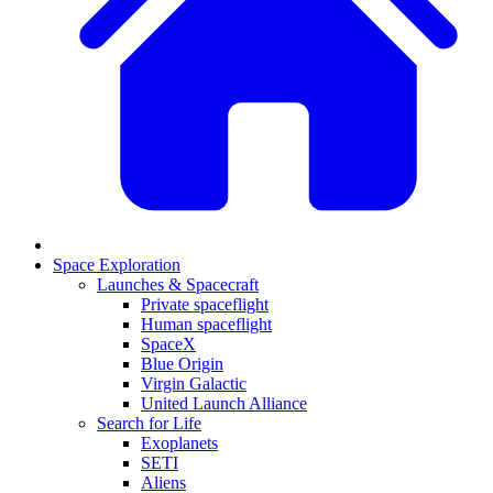
Space Exploration
Launches & Spacecraft
Private spaceflight
Human spaceflight
SpaceX
Blue Origin
Virgin Galactic
United Launch Alliance
Search for Life
Exoplanets
SETI
Aliens