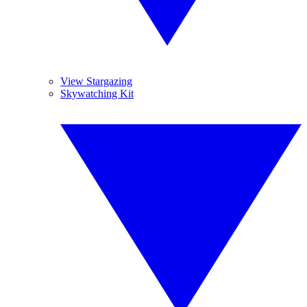
View Stargazing
Skywatching Kit