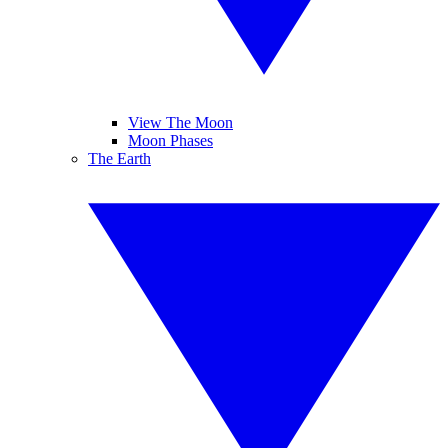
View The Moon
Moon Phases
The Earth