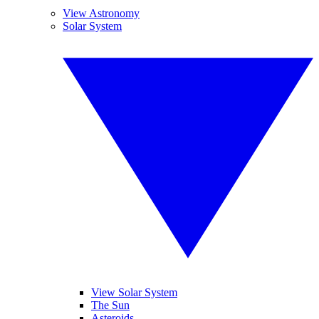
View Astronomy
Solar System
View Solar System
The Sun
Asteroids