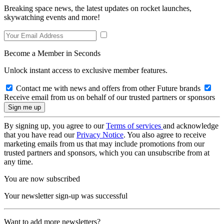
Breaking space news, the latest updates on rocket launches,
skywatching events and more!
Become a Member in Seconds
Unlock instant access to exclusive member features.
Contact me with news and offers from other Future brands
Receive email from us on behalf of our trusted partners or sponsors
By signing up, you agree to our
Terms of services
and acknowledge
that you have read our
Privacy Notice
. You also agree to receive
marketing emails from us that may include promotions from our
trusted partners and sponsors, which you can unsubscribe from at
any time.
You are now subscribed
Your newsletter sign-up was successful
Want to add more newsletters?