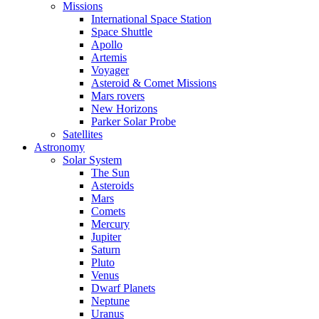
Missions
International Space Station
Space Shuttle
Apollo
Artemis
Voyager
Asteroid & Comet Missions
Mars rovers
New Horizons
Parker Solar Probe
Satellites
Astronomy
Solar System
The Sun
Asteroids
Mars
Comets
Mercury
Jupiter
Saturn
Pluto
Venus
Dwarf Planets
Neptune
Uranus