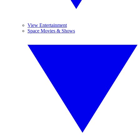
View Entertainment
Space Movies & Shows