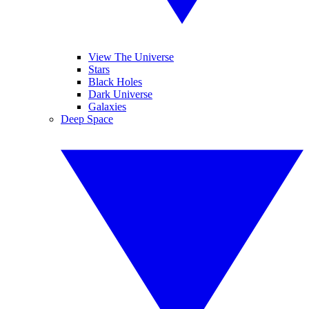
View The Universe
Stars
Black Holes
Dark Universe
Galaxies
Deep Space