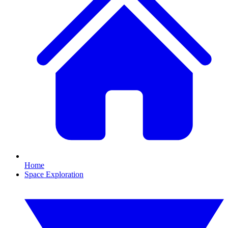
Home
Space Exploration