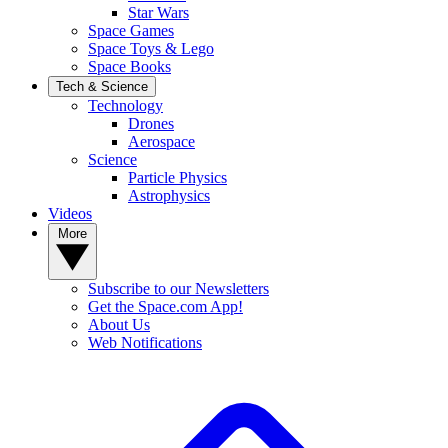
Star Wars
Space Games
Space Toys & Lego
Space Books
Tech & Science
Technology
Drones
Aerospace
Science
Particle Physics
Astrophysics
Videos
More
Subscribe to our Newsletters
Get the Space.com App!
About Us
Web Notifications