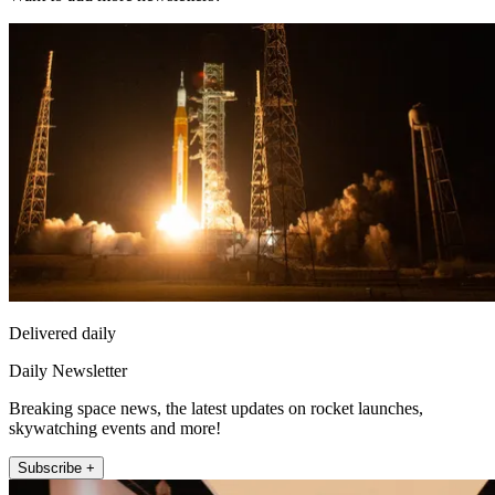
Delivered daily
Daily Newsletter
Breaking space news, the latest updates on rocket launches,
skywatching events and more!
Subscribe +