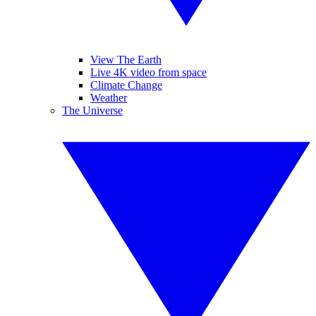
View The Earth
Live 4K video from space
Climate Change
Weather
The Universe