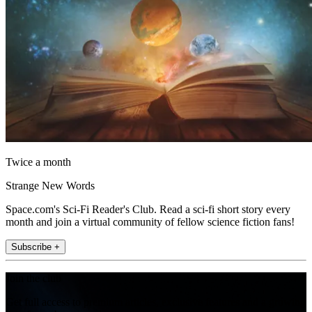
Twice a month
Strange New Words
Space.com's Sci-Fi Reader's Club. Read a sci-fi short story every
month and join a virtual community of fellow science fiction fans!
Subscribe +
Join the club
Get full access to premium articles, exclusive features and a growing