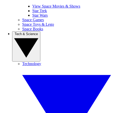
View Space Movies & Shows
Star Trek
Star Wars
Space Games
Space Toys & Lego
Space Books
Tech & Science
Technology