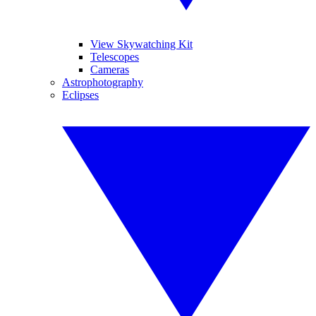
View Skywatching Kit
Telescopes
Cameras
Astrophotography
Eclipses