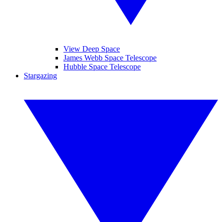
View Deep Space
James Webb Space Telescope
Hubble Space Telescope
Stargazing