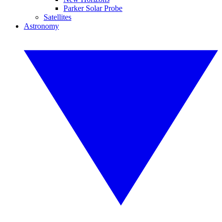
Parker Solar Probe
Satellites
Astronomy