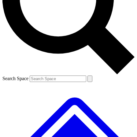
Contact me with news and offers from other Future brands
By submitting your information you agree to the
Terms & Conditions
and
Privacy Policy
and are aged 16 or over.
Search Space