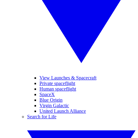
View Launches & Spacecraft
Private spaceflight
Human spaceflight
SpaceX
Blue Origin
Virgin Galactic
United Launch Alliance
Search for Life