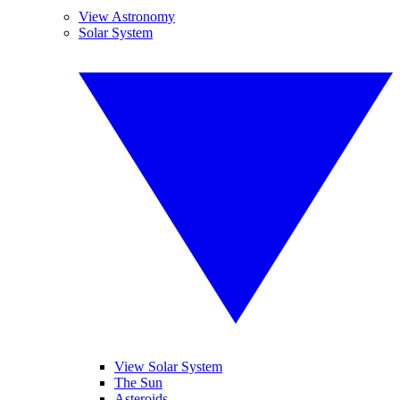
View Astronomy
Solar System
View Solar System
The Sun
Asteroids