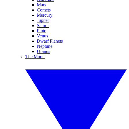
Mars
Comets
Mercury
Jupiter
Saturn
Pluto
Venus
Dwarf Planets
Neptune
Uranus
The Moon