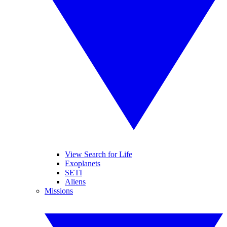
View Search for Life
Exoplanets
SETI
Aliens
Missions