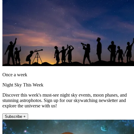
Once a week
Night Sky This Week
Discover this week's must-see night sky events, moon phases, and
stunning astrophotos. Sign up for our skywatching newsletter and
explore the universe with us!
Subscribe +