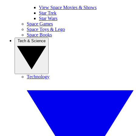
View Space Movies & Shows
Star Trek
Star Wars
Space Games
Space Toys & Lego
Space Books
Tech & Science
Technology