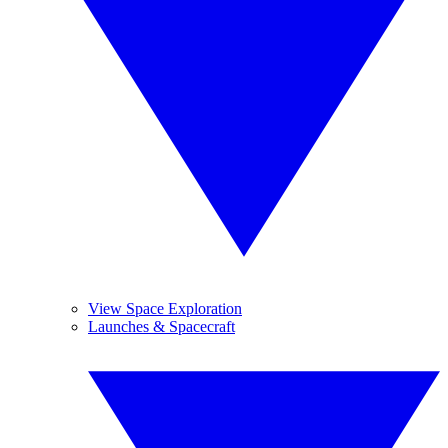
View Space Exploration
Launches & Spacecraft