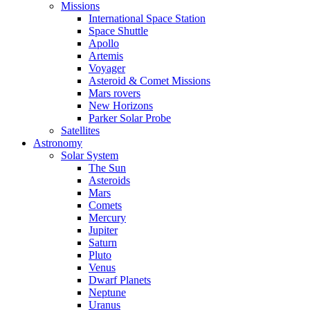
Missions
International Space Station
Space Shuttle
Apollo
Artemis
Voyager
Asteroid & Comet Missions
Mars rovers
New Horizons
Parker Solar Probe
Satellites
Astronomy
Solar System
The Sun
Asteroids
Mars
Comets
Mercury
Jupiter
Saturn
Pluto
Venus
Dwarf Planets
Neptune
Uranus