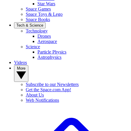
Star Wars
Space Games
Space Toys & Lego
Space Books
Tech & Science
Technology
Drones
Aerospace
Science
Particle Physics
Astrophysics
Videos
More
Subscribe to our Newsletters
Get the Space.com App!
About Us
Web Notifications