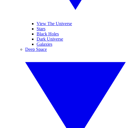
View The Universe
Stars
Black Holes
Dark Universe
Galaxies
Deep Space