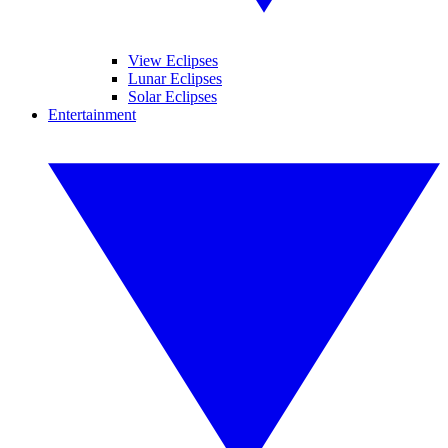
View Eclipses
Lunar Eclipses
Solar Eclipses
Entertainment