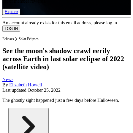
list of member rewards.
Explore
An account already exists for this email address, please log in.
Eclipses
Solar Eclipses
See the moon's shadow crawl eerily
across Earth in last solar eclipse of 2022
(satellite video)
News
By
Elizabeth Howell
Last updated
October 25, 2022
The ghostly sight happened just a few days before Halloween.