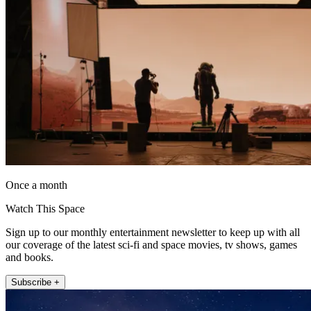
Once a month
Watch This Space
Sign up to our monthly entertainment newsletter to keep up with all
our coverage of the latest sci-fi and space movies, tv shows, games
and books.
Subscribe +