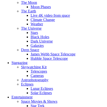
The Moon
Moon Phases
The Earth
Live 4K video from space
Climate Change
Weather
The Universe
Stars
Black Holes
Dark Universe
Galaxies
Deep Space
James Webb Space Telescope
Hubble Space Telescope
Stargazing
Skywatching Kit
Telescopes
Cameras
Astrophotography
Eclipses
Lunar Eclipses
Solar Eclipses
Entertainment
Space Movies & Shows
Star Trek