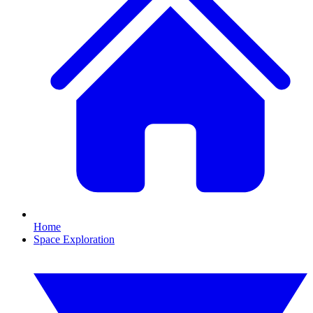
Home
Space Exploration