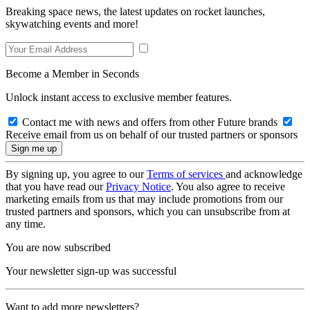
Breaking space news, the latest updates on rocket launches,
skywatching events and more!
Become a Member in Seconds
Unlock instant access to exclusive member features.
Contact me with news and offers from other Future brands
Receive email from us on behalf of our trusted partners or sponsors
By signing up, you agree to our
Terms of services
and acknowledge
that you have read our
Privacy Notice
. You also agree to receive
marketing emails from us that may include promotions from our
trusted partners and sponsors, which you can unsubscribe from at
any time.
You are now subscribed
Your newsletter sign-up was successful
Want to add more newsletters?