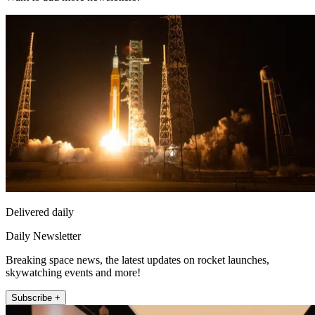
Delivered daily
Daily Newsletter
Breaking space news, the latest updates on rocket launches,
skywatching events and more!
Subscribe +