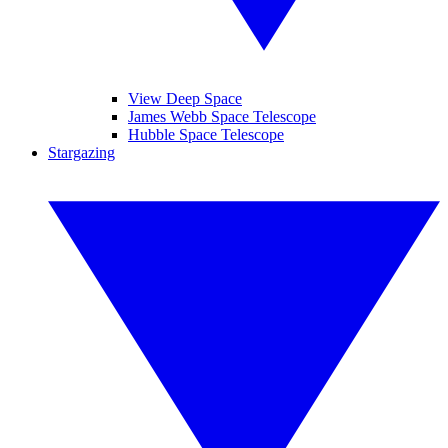
View Deep Space
James Webb Space Telescope
Hubble Space Telescope
Stargazing