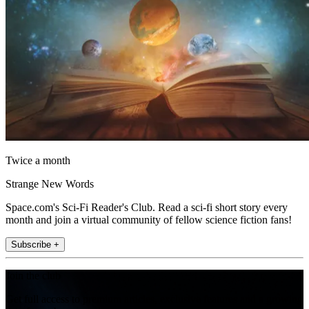
Twice a month
Strange New Words
Space.com's Sci-Fi Reader's Club. Read a sci-fi short story every
month and join a virtual community of fellow science fiction fans!
Subscribe +
Join the club
Get full access to premium articles, exclusive features and a growing