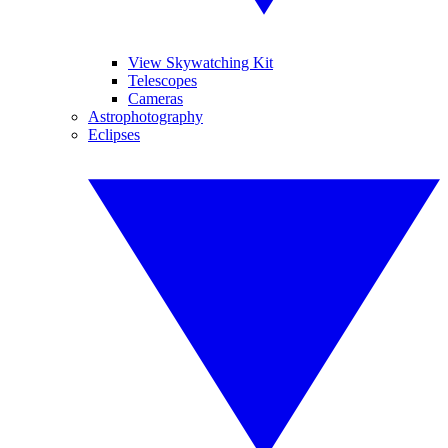
View Skywatching Kit
Telescopes
Cameras
Astrophotography
Eclipses