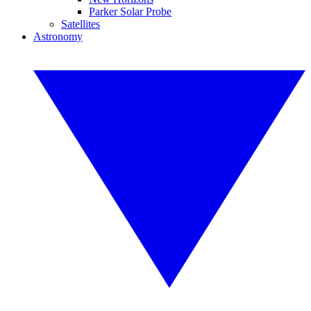
Parker Solar Probe
Satellites
Astronomy