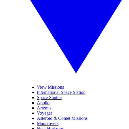
View Missions
International Space Station
Space Shuttle
Apollo
Artemis
Voyager
Asteroid & Comet Missions
Mars rovers
New Horizons