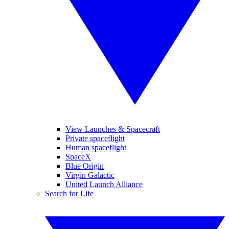
View Launches & Spacecraft
Private spaceflight
Human spaceflight
SpaceX
Blue Origin
Virgin Galactic
United Launch Alliance
Search for Life