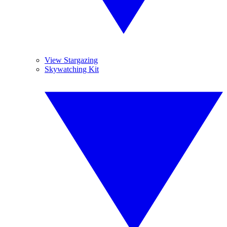
View Stargazing
Skywatching Kit