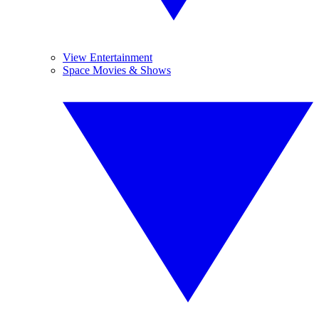
View Entertainment
Space Movies & Shows