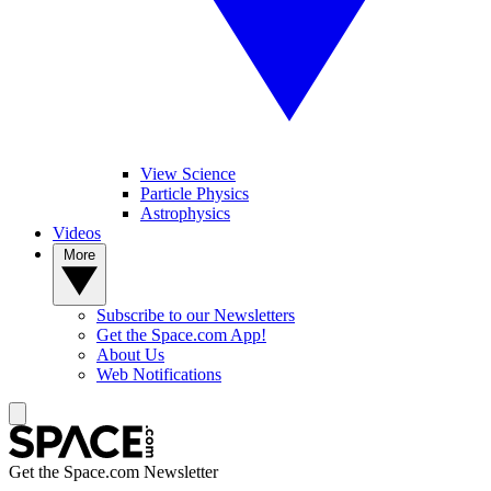
View Science
Particle Physics
Astrophysics
Videos
More
Subscribe to our Newsletters
Get the Space.com App!
About Us
Web Notifications
Get the Space.com Newsletter