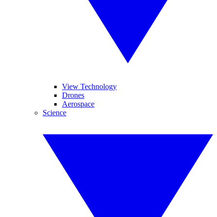
View Technology
Drones
Aerospace
Science