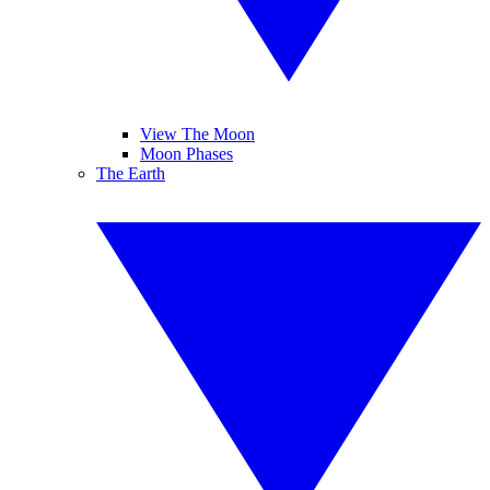
View The Moon
Moon Phases
The Earth