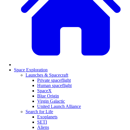
Space Exploration
Launches & Spacecraft
Private spaceflight
Human spaceflight
SpaceX
Blue Origin
Virgin Galactic
United Launch Alliance
Search for Life
Exoplanets
SETI
Aliens