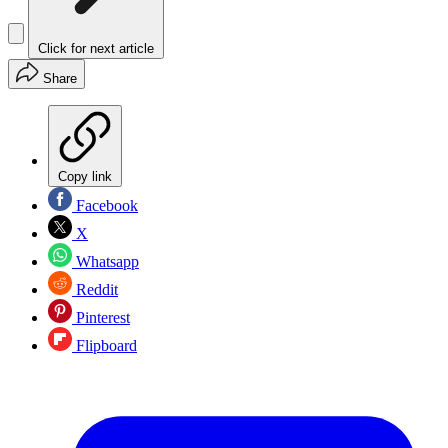
Click for next article
Share
Copy link
Facebook
X
Whatsapp
Reddit
Pinterest
Flipboard