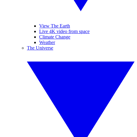
View The Earth
Live 4K video from space
Climate Change
Weather
The Universe