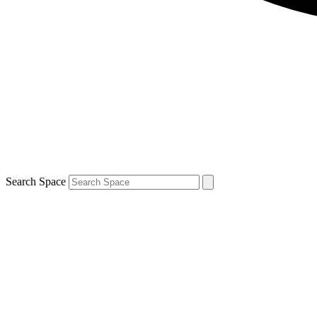
Search Space