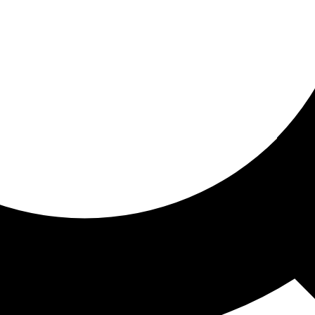
ored for you
ed recommendations