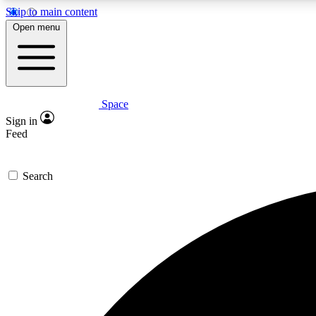
Skip to main content
Open menu
Space
Expe
Sign in
In-depth 
Feed
Search
Curate
Handpic