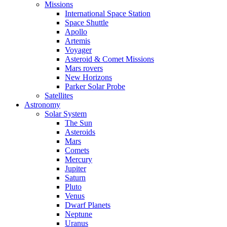
Missions
International Space Station
Space Shuttle
Apollo
Artemis
Voyager
Asteroid & Comet Missions
Mars rovers
New Horizons
Parker Solar Probe
Satellites
Astronomy
Solar System
The Sun
Asteroids
Mars
Comets
Mercury
Jupiter
Saturn
Pluto
Venus
Dwarf Planets
Neptune
Uranus