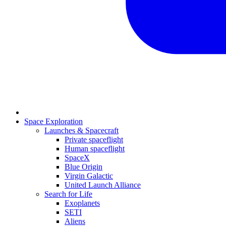
Space Exploration
Launches & Spacecraft
Private spaceflight
Human spaceflight
SpaceX
Blue Origin
Virgin Galactic
United Launch Alliance
Search for Life
Exoplanets
SETI
Aliens