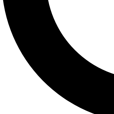
Tail
Personalis