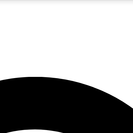
5
24/7
23K+
PREMIUM BENEFITS
ACCESS AVAILABLE
ACTIVE MEMBERS
rt insights
guides and features
d newsletters
ked inspiration