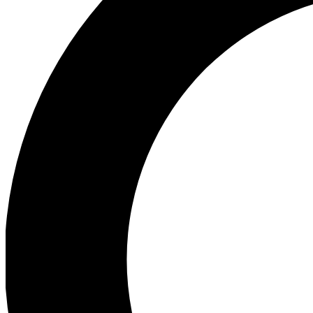
Ea
Preview 
Ac
Earn badg
Join th
Comme