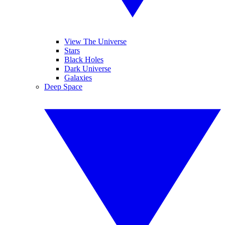
View The Universe
Stars
Black Holes
Dark Universe
Galaxies
Deep Space