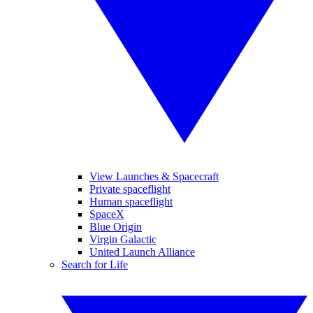
View Launches & Spacecraft
Private spaceflight
Human spaceflight
SpaceX
Blue Origin
Virgin Galactic
United Launch Alliance
Search for Life