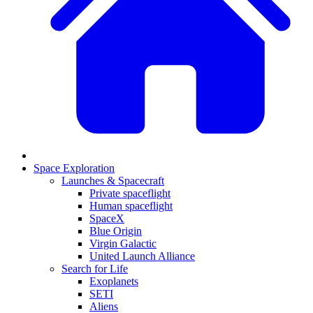
Space Exploration
Launches & Spacecraft
Private spaceflight
Human spaceflight
SpaceX
Blue Origin
Virgin Galactic
United Launch Alliance
Search for Life
Exoplanets
SETI
Aliens