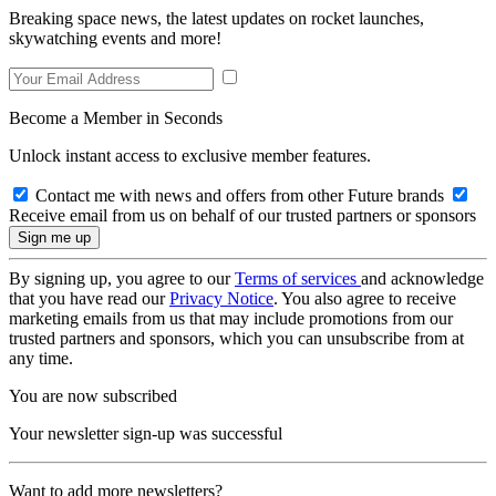
Breaking space news, the latest updates on rocket launches,
skywatching events and more!
Become a Member in Seconds
Unlock instant access to exclusive member features.
Contact me with news and offers from other Future brands
Receive email from us on behalf of our trusted partners or sponsors
By signing up, you agree to our
Terms of services
and acknowledge
that you have read our
Privacy Notice
. You also agree to receive
marketing emails from us that may include promotions from our
trusted partners and sponsors, which you can unsubscribe from at
any time.
You are now subscribed
Your newsletter sign-up was successful
Want to add more newsletters?