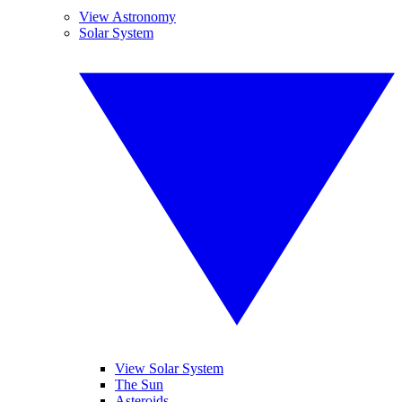
View Astronomy
Solar System
View Solar System
The Sun
Asteroids