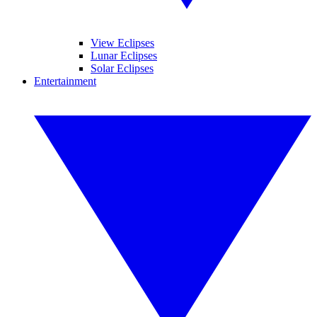
View Eclipses
Lunar Eclipses
Solar Eclipses
Entertainment