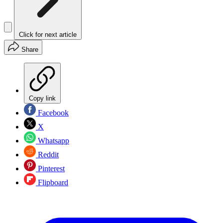
Click for next article
Share
Copy link
Facebook
X
Whatsapp
Reddit
Pinterest
Flipboard