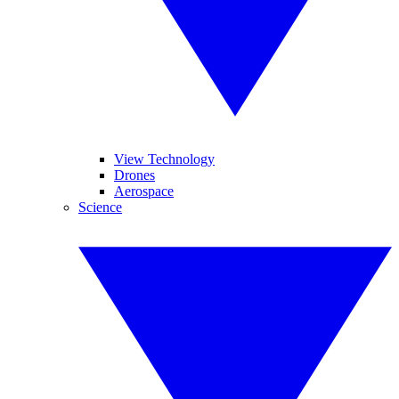
View Technology
Drones
Aerospace
Science