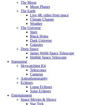
The Moon
Moon Phases
The Earth
Live 4K video from space
Climate Change
Weather
The Universe
Stars
Black Holes
Dark Universe
Galaxies
Deep Space
James Webb Space Telescope
Hubble Space Telescope
Stargazing
Skywatching Kit
Telescopes
Cameras
Astrophotography
Eclipses
Lunar Eclipses
Solar Eclipses
Entertainment
Space Movies & Shows
Star Trek