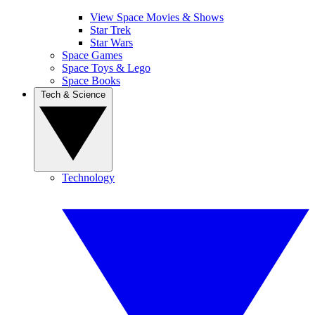
View Space Movies & Shows
Star Trek
Star Wars
Space Games
Space Toys & Lego
Space Books
Tech & Science
Technology