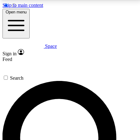
Skip to main content
5
24/7
23K+
Open menu
PREMIUM BENEFITS
ACCESS AVAILABLE
ACTIVE MEMBERS
Space
Expert insights
Curated newsle
Sign in
In-depth guides and features
Handpicked inspi
Feed
GET SPACE+ ACCESS QUICK
Search
For the quickest way to join, enter your email below.
We’ll send a confirmation email and sign you up to
Space.com newsletters with the latest inspiration,
expert advice and exclusive offers.