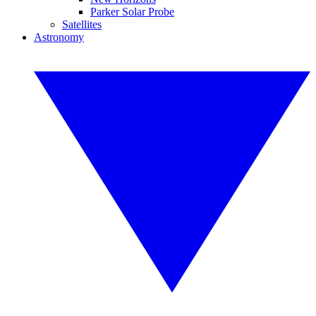
Parker Solar Probe
Satellites
Astronomy