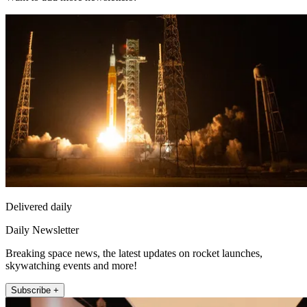
Delivered daily
Daily Newsletter
Breaking space news, the latest updates on rocket launches,
skywatching events and more!
Subscribe +