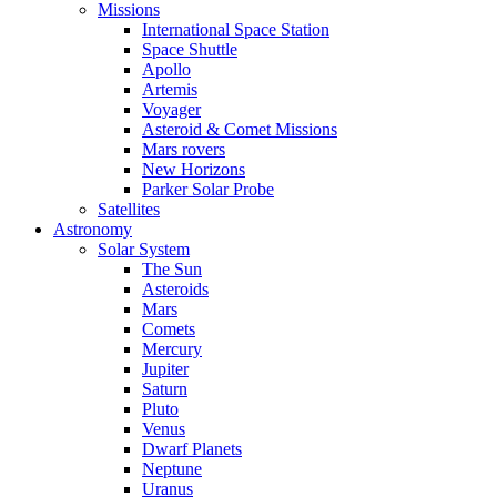
Missions
International Space Station
Space Shuttle
Apollo
Artemis
Voyager
Asteroid & Comet Missions
Mars rovers
New Horizons
Parker Solar Probe
Satellites
Astronomy
Solar System
The Sun
Asteroids
Mars
Comets
Mercury
Jupiter
Saturn
Pluto
Venus
Dwarf Planets
Neptune
Uranus