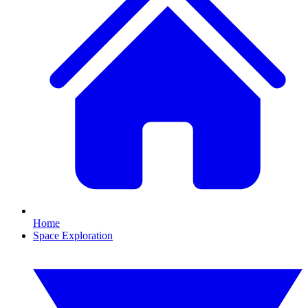
Home
Space Exploration