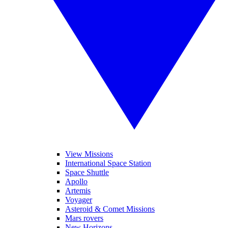
View Missions
International Space Station
Space Shuttle
Apollo
Artemis
Voyager
Asteroid & Comet Missions
Mars rovers
New Horizons