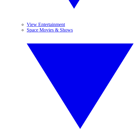
View Entertainment
Space Movies & Shows