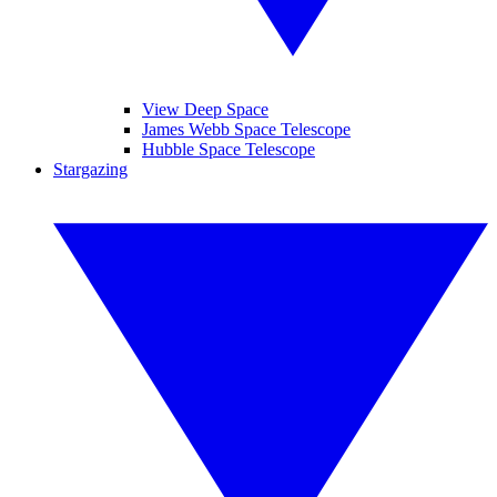
View Deep Space
James Webb Space Telescope
Hubble Space Telescope
Stargazing