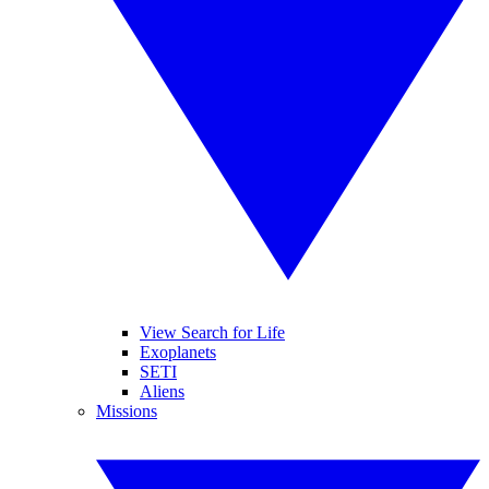
View Search for Life
Exoplanets
SETI
Aliens
Missions