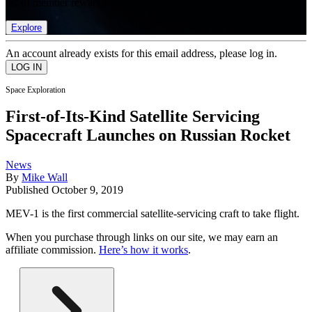
list of member rewards.
Explore
An account already exists for this email address, please log in.
Space Exploration
First-of-Its-Kind Satellite Servicing
Spacecraft Launches on Russian Rocket
News
By
Mike Wall
Published
October 9, 2019
MEV-1 is the first commercial satellite-servicing craft to take flight.
When you purchase through links on our site, we may earn an
affiliate commission.
Here’s how it works
.