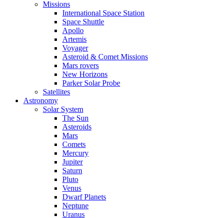
Missions
International Space Station
Space Shuttle
Apollo
Artemis
Voyager
Asteroid & Comet Missions
Mars rovers
New Horizons
Parker Solar Probe
Satellites
Astronomy
Solar System
The Sun
Asteroids
Mars
Comets
Mercury
Jupiter
Saturn
Pluto
Venus
Dwarf Planets
Neptune
Uranus