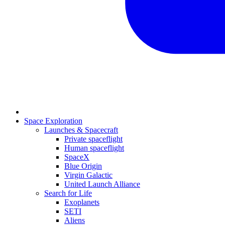
Space Exploration
Launches & Spacecraft
Private spaceflight
Human spaceflight
SpaceX
Blue Origin
Virgin Galactic
United Launch Alliance
Search for Life
Exoplanets
SETI
Aliens