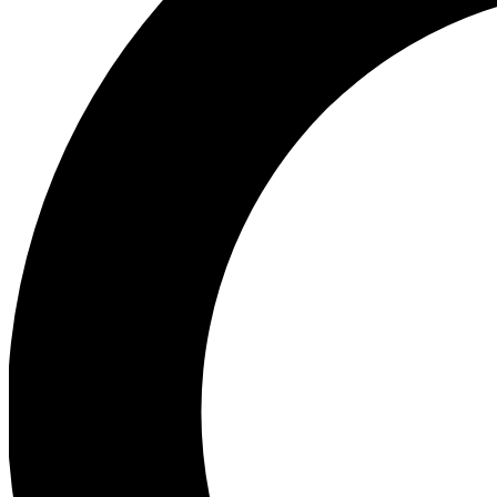
Ea
Preview 
Ac
Earn badg
Join th
Comme