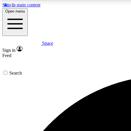
Skip to main content
Open menu
Space
Expe
Sign in
In-depth 
Feed
Search
Curate
Handpic