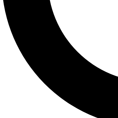
Tail
Personalis