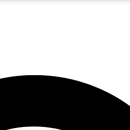
5
24/7
23K+
PREMIUM BENEFITS
ACCESS AVAILABLE
ACTIVE MEMBERS
rt insights
guides and features
d newsletters
ked inspiration