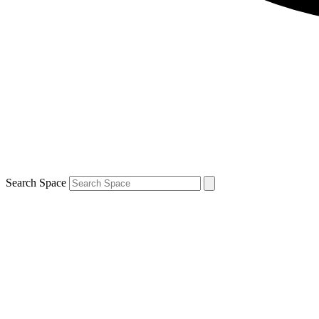
Search Space