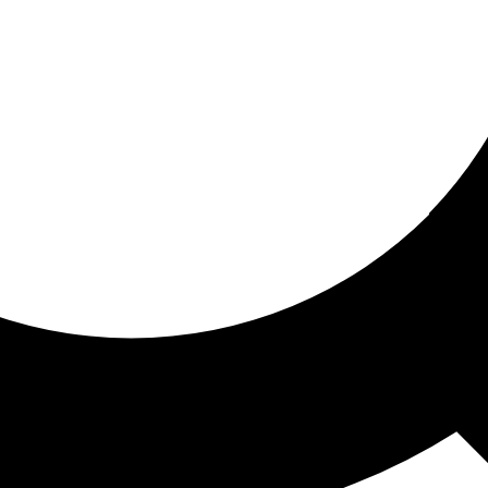
ored for you
ed recommendations