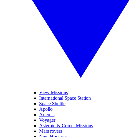
View Missions
International Space Station
Space Shuttle
Apollo
Artemis
Voyager
Asteroid & Comet Missions
Mars rovers
New Horizons