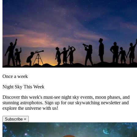
Once a week
Night Sky This Week
Discover this week's must-see night sky events, moon phases, and
stunning astrophotos. Sign up for our skywatching newsletter and
explore the universe with us!
Subscribe +