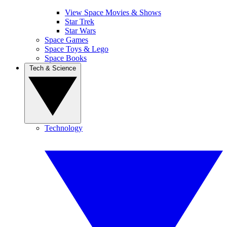
View Space Movies & Shows
Star Trek
Star Wars
Space Games
Space Toys & Lego
Space Books
Tech & Science
Technology