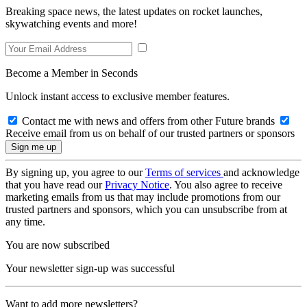
Breaking space news, the latest updates on rocket launches,
skywatching events and more!
Become a Member in Seconds
Unlock instant access to exclusive member features.
Contact me with news and offers from other Future brands
Receive email from us on behalf of our trusted partners or sponsors
By signing up, you agree to our
Terms of services
and acknowledge
that you have read our
Privacy Notice
. You also agree to receive
marketing emails from us that may include promotions from our
trusted partners and sponsors, which you can unsubscribe from at
any time.
You are now subscribed
Your newsletter sign-up was successful
Want to add more newsletters?