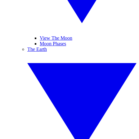
View The Moon
Moon Phases
The Earth