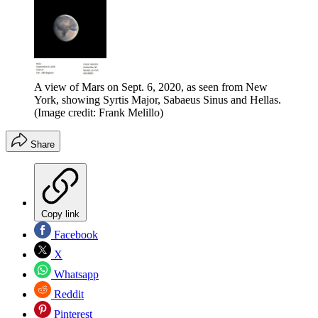
A view of Mars on Sept. 6, 2020, as seen from New
York, showing Syrtis Major, Sabaeus Sinus and Hellas.
(Image credit: Frank Melillo)
Share
Copy link
Facebook
X
Whatsapp
Reddit
Pinterest