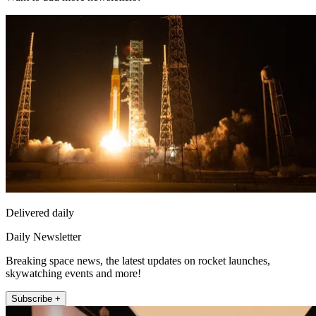
Delivered daily
Daily Newsletter
Breaking space news, the latest updates on rocket launches,
skywatching events and more!
Subscribe +