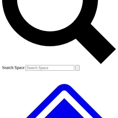
Contact me with news and offers from other Future
brands
By submitting your information you agree to the
Terms & Conditions
and
Privacy
Policy
and are aged 16 or over.
Search Space