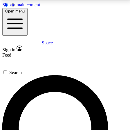
Skip to main content
5
24/7
23K+
Open menu
PREMIUM BENEFITS
ACCESS AVAILABLE
ACTIVE MEMBERS
Space
Expert insights
Curated newsle
Sign in
In-depth guides and features
Handpicked inspi
Feed
GET SPACE+ ACCESS QUICK
Search
For the quickest way to join, enter your email below.
We’ll send a confirmation email and sign you up to
Space.com newsletters with the latest inspiration,
expert advice and exclusive offers.