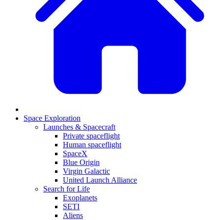
Space Exploration
Launches & Spacecraft
Private spaceflight
Human spaceflight
SpaceX
Blue Origin
Virgin Galactic
United Launch Alliance
Search for Life
Exoplanets
SETI
Aliens