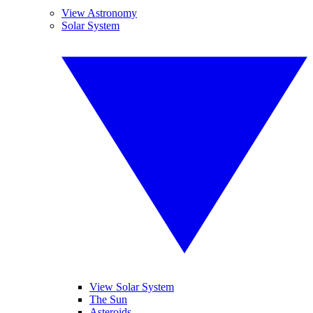
View Astronomy
Solar System
View Solar System
The Sun
Asteroids