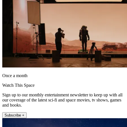
Once a month
Watch This Space
Sign up to our monthly entertainment newsletter to keep up with all
our coverage of the latest sci-fi and space movies, tv shows, games
and books.
Subscribe +