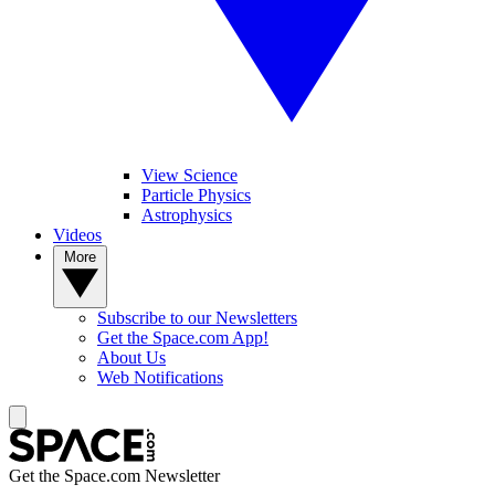
View Science
Particle Physics
Astrophysics
Videos
More
Subscribe to our Newsletters
Get the Space.com App!
About Us
Web Notifications
Get the Space.com Newsletter