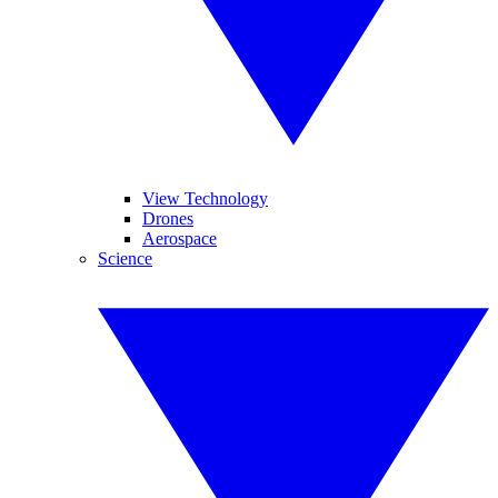
View Technology
Drones
Aerospace
Science