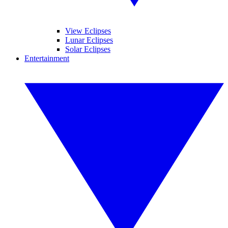
View Eclipses
Lunar Eclipses
Solar Eclipses
Entertainment