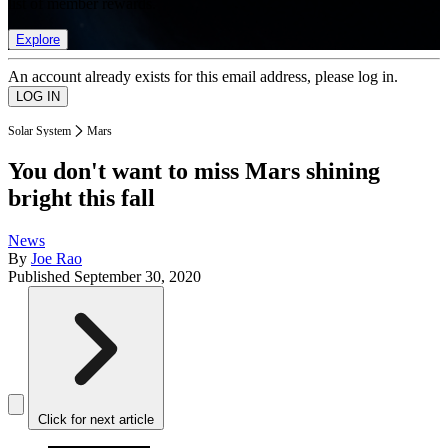
list of member rewards.
Explore
An account already exists for this email address, please log in.
Solar System
Mars
You don't want to miss Mars shining
bright this fall
News
By
Joe Rao
Published
September 30, 2020
Click for next article