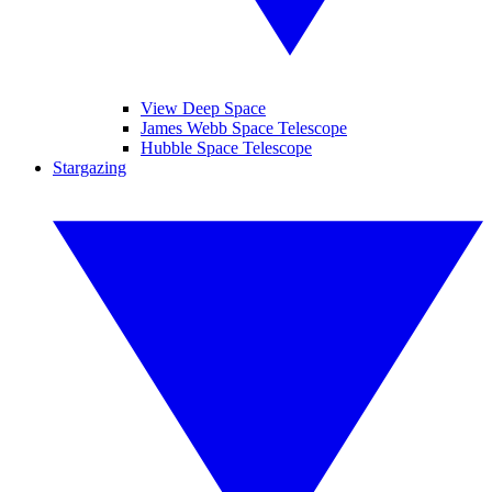
View Deep Space
James Webb Space Telescope
Hubble Space Telescope
Stargazing