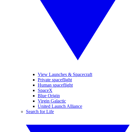
View Launches & Spacecraft
Private spaceflight
Human spaceflight
SpaceX
Blue Origin
Virgin Galactic
United Launch Alliance
Search for Life