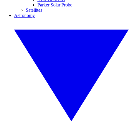
Parker Solar Probe
Satellites
Astronomy