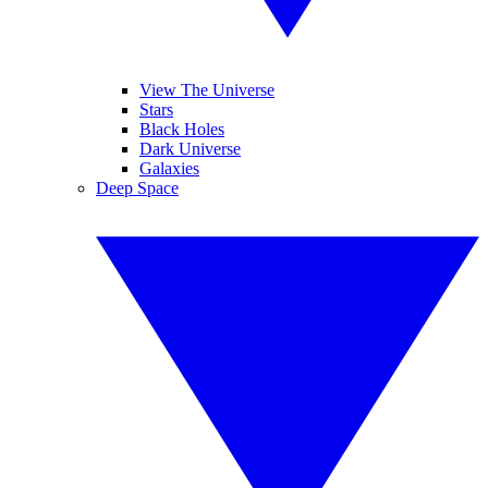
View The Universe
Stars
Black Holes
Dark Universe
Galaxies
Deep Space