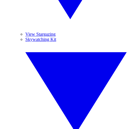
View Stargazing
Skywatching Kit