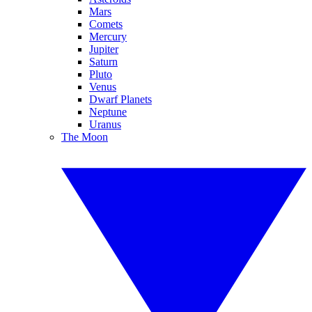
Mars
Comets
Mercury
Jupiter
Saturn
Pluto
Venus
Dwarf Planets
Neptune
Uranus
The Moon