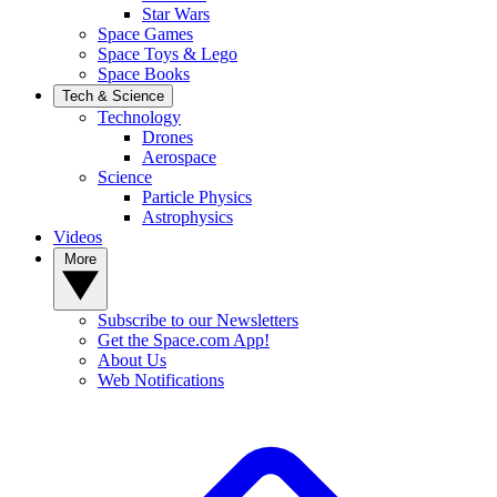
Star Wars
Space Games
Space Toys & Lego
Space Books
Tech & Science
Technology
Drones
Aerospace
Science
Particle Physics
Astrophysics
Videos
More
Subscribe to our Newsletters
Get the Space.com App!
About Us
Web Notifications