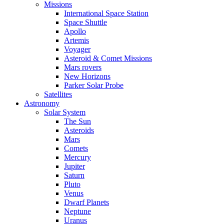
Missions
International Space Station
Space Shuttle
Apollo
Artemis
Voyager
Asteroid & Comet Missions
Mars rovers
New Horizons
Parker Solar Probe
Satellites
Astronomy
Solar System
The Sun
Asteroids
Mars
Comets
Mercury
Jupiter
Saturn
Pluto
Venus
Dwarf Planets
Neptune
Uranus