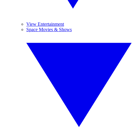
View Entertainment
Space Movies & Shows