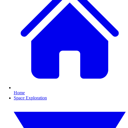
Home
Space Exploration