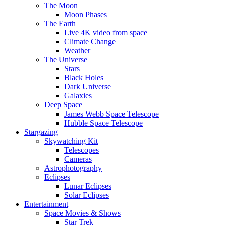
The Moon
Moon Phases
The Earth
Live 4K video from space
Climate Change
Weather
The Universe
Stars
Black Holes
Dark Universe
Galaxies
Deep Space
James Webb Space Telescope
Hubble Space Telescope
Stargazing
Skywatching Kit
Telescopes
Cameras
Astrophotography
Eclipses
Lunar Eclipses
Solar Eclipses
Entertainment
Space Movies & Shows
Star Trek