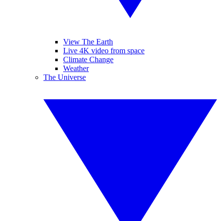
View The Earth
Live 4K video from space
Climate Change
Weather
The Universe