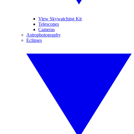
View Skywatching Kit
Telescopes
Cameras
Astrophotography
Eclipses