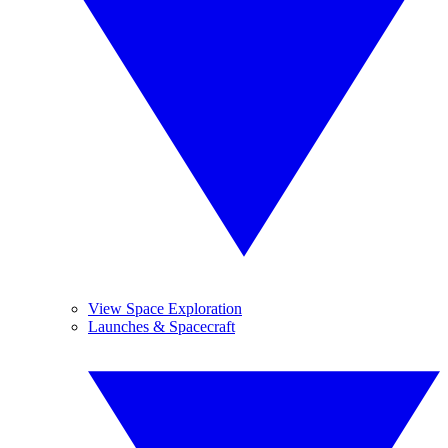
View Space Exploration
Launches & Spacecraft