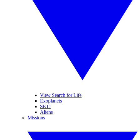
View Search for Life
Exoplanets
SETI
Aliens
Missions