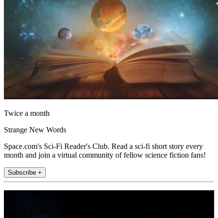
Twice a month
Strange New Words
Space.com's Sci-Fi Reader's Club. Read a sci-fi short story every
month and join a virtual community of fellow science fiction fans!
Subscribe +
Join the club
Get full access to premium articles, exclusive features and a growing