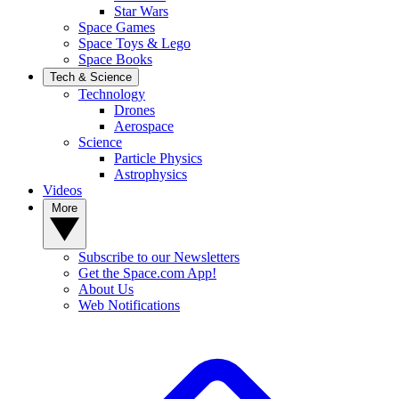
Star Wars
Space Games
Space Toys & Lego
Space Books
Tech & Science
Technology
Drones
Aerospace
Science
Particle Physics
Astrophysics
Videos
More
Subscribe to our Newsletters
Get the Space.com App!
About Us
Web Notifications