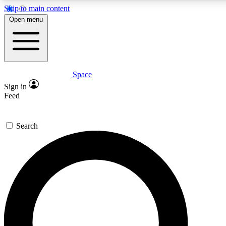
Skip to main content
5
24/7
23K+
Open menu
PREMIUM BENEFITS
ACCESS AVAILABLE
ACTIVE MEMBERS
Space
Expert insights
Curated newsle
Sign in
In-depth guides and features
Handpicked inspi
Feed
GET SPACE+ ACCESS QUICK
Search
For the quickest way to join, enter your email below. We’ll s
confirmation email and sign you up to Space.com newsletters
the latest inspiration, expert advice and exclusive offers.