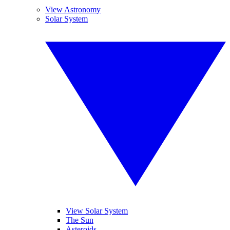
View Astronomy
Solar System
View Solar System
The Sun
Asteroids