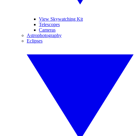
View Skywatching Kit
Telescopes
Cameras
Astrophotography
Eclipses