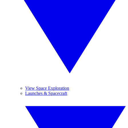
View Space Exploration
Launches & Spacecraft