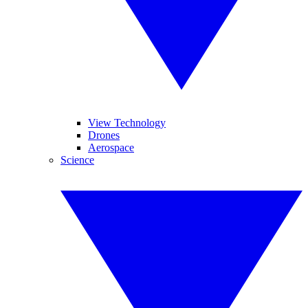
View Technology
Drones
Aerospace
Science