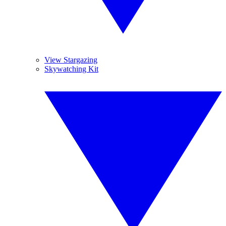
View Stargazing
Skywatching Kit