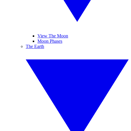
View The Moon
Moon Phases
The Earth