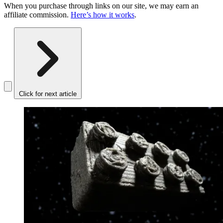
When you purchase through links on our site, we may earn an
affiliate commission.
Here’s how it works
.
Click for next article