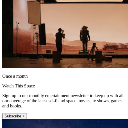
Once a month
Watch This Space
Sign up to our monthly entertainment newsletter to keep up with all
our coverage of the latest sci-fi and space movies, tv shows, games
and books.
Subscribe +