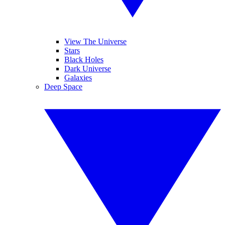
View The Universe
Stars
Black Holes
Dark Universe
Galaxies
Deep Space