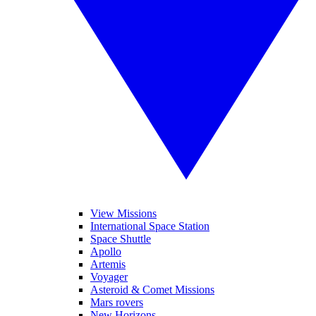
View Missions
International Space Station
Space Shuttle
Apollo
Artemis
Voyager
Asteroid & Comet Missions
Mars rovers
New Horizons