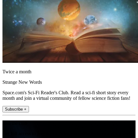
Twice a month
Strange New Words
Space.com's Sci-Fi Reader's Club. Read a sci-fi short story every
month and join a virtual community of fellow science fiction fans!
Subscribe +
Join the club
Get full access to premium articles, exclusive features and a growing