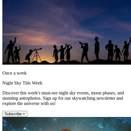
Once a week
Night Sky This Week
Discover this week's must-see night sky events, moon phases, and
stunning astrophotos. Sign up for our skywatching newsletter and
explore the universe with us!
Subscribe +