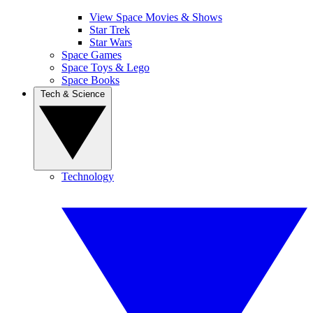
View Space Movies & Shows
Star Trek
Star Wars
Space Games
Space Toys & Lego
Space Books
Tech & Science
Technology