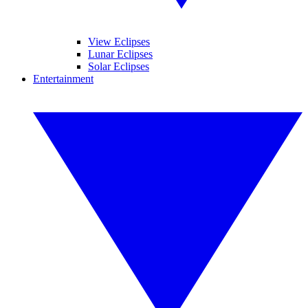
View Eclipses
Lunar Eclipses
Solar Eclipses
Entertainment