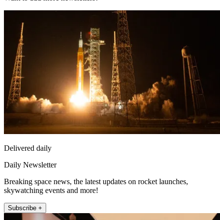
Delivered daily
Daily Newsletter
Breaking space news, the latest updates on rocket launches,
skywatching events and more!
Subscribe +