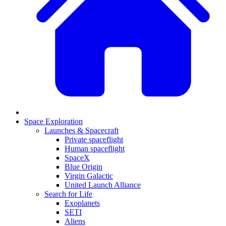
Space Exploration
Launches & Spacecraft
Private spaceflight
Human spaceflight
SpaceX
Blue Origin
Virgin Galactic
United Launch Alliance
Search for Life
Exoplanets
SETI
Aliens