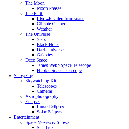
The Moon
Moon Phases
The Earth
Live 4K video from space
Climate Change
Weather
The Universe
Stars
Black Holes
Dark Universe
Galaxies
Deep Space
James Webb Space Telescope
Hubble Space Telescope
Stargazing
Skywatching Kit
Telescopes
Cameras
Astrophotography
Eclipses
Lunar Eclipses
Solar Eclipses
Entertainment
Space Movies & Shows
Star Trek