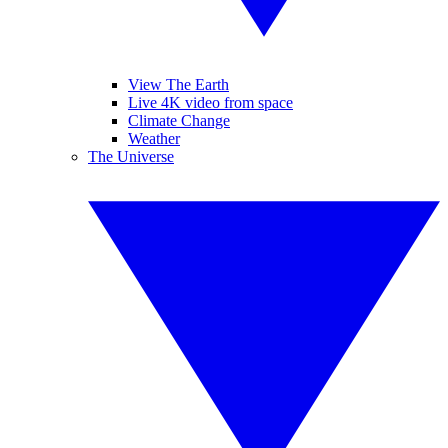
View The Earth
Live 4K video from space
Climate Change
Weather
The Universe