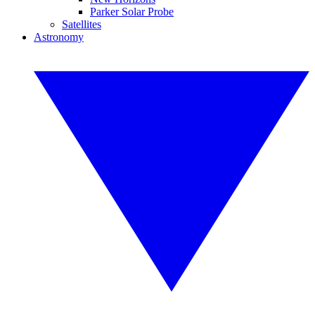
Parker Solar Probe
Satellites
Astronomy