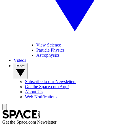
View Science
Particle Physics
Astrophysics
Videos
More
Subscribe to our Newsletters
Get the Space.com App!
About Us
Web Notifications
Get the Space.com Newsletter