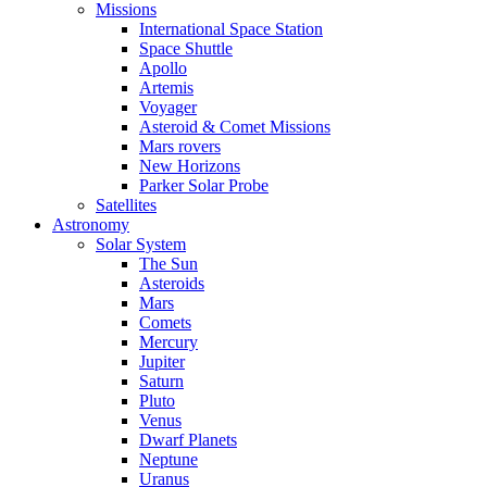
Missions
International Space Station
Space Shuttle
Apollo
Artemis
Voyager
Asteroid & Comet Missions
Mars rovers
New Horizons
Parker Solar Probe
Satellites
Astronomy
Solar System
The Sun
Asteroids
Mars
Comets
Mercury
Jupiter
Saturn
Pluto
Venus
Dwarf Planets
Neptune
Uranus