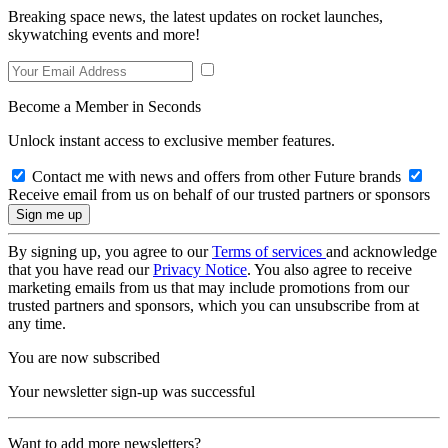
Breaking space news, the latest updates on rocket launches,
skywatching events and more!
Become a Member in Seconds
Unlock instant access to exclusive member features.
Contact me with news and offers from other Future brands
Receive email from us on behalf of our trusted partners or sponsors
By signing up, you agree to our
Terms of services
and acknowledge
that you have read our
Privacy Notice
. You also agree to receive
marketing emails from us that may include promotions from our
trusted partners and sponsors, which you can unsubscribe from at
any time.
You are now subscribed
Your newsletter sign-up was successful
Want to add more newsletters?