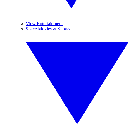
View Entertainment
Space Movies & Shows