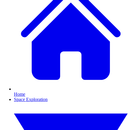
Home
Space Exploration