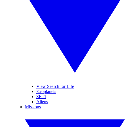
View Search for Life
Exoplanets
SETI
Aliens
Missions