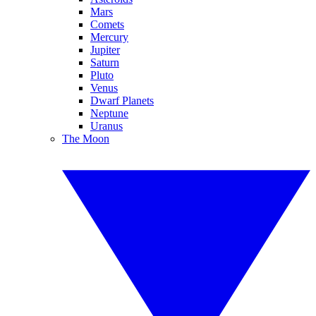
Mars
Comets
Mercury
Jupiter
Saturn
Pluto
Venus
Dwarf Planets
Neptune
Uranus
The Moon