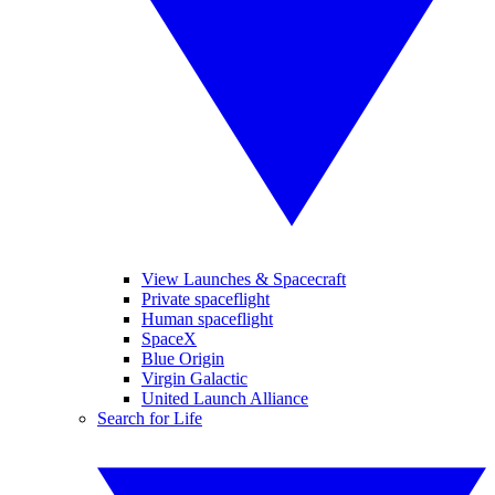
View Launches & Spacecraft
Private spaceflight
Human spaceflight
SpaceX
Blue Origin
Virgin Galactic
United Launch Alliance
Search for Life