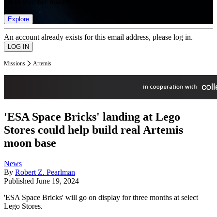
list of member rewards.
Explore
An account already exists for this email address, please log in.
Missions
Artemis
'ESA Space Bricks' landing at Lego
Stores could help build real Artemis
moon base
News
By
Robert Z. Pearlman
Published
June 19, 2024
'ESA Space Bricks' will go on display for three months at select
Lego Stores.