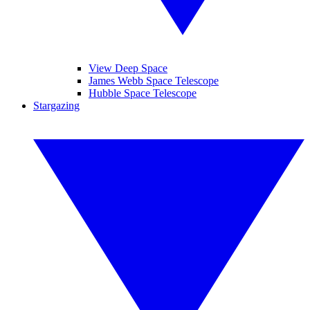
View Deep Space
James Webb Space Telescope
Hubble Space Telescope
Stargazing