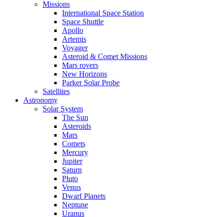
Missions
International Space Station
Space Shuttle
Apollo
Artemis
Voyager
Asteroid & Comet Missions
Mars rovers
New Horizons
Parker Solar Probe
Satellites
Astronomy
Solar System
The Sun
Asteroids
Mars
Comets
Mercury
Jupiter
Saturn
Pluto
Venus
Dwarf Planets
Neptune
Uranus