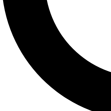
Tail
Personalis