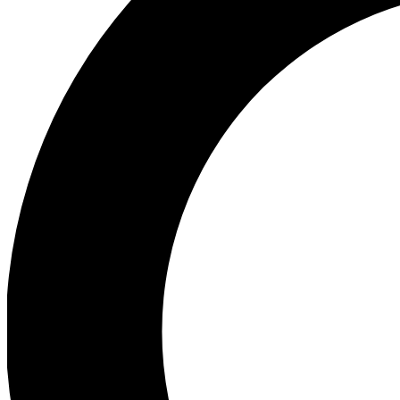
Ea
Preview 
Ac
Earn badg
Join th
Comme