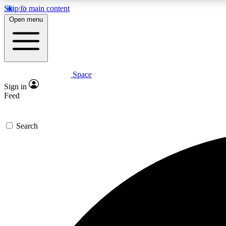
Skip to main content
Open menu
Space
Expe
Sign in
In-depth 
Feed
Search
Curate
Handpic