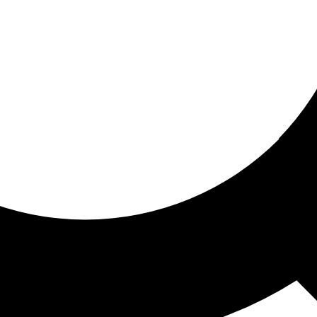
ored for you
ed recommendations