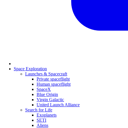
Space Exploration
Launches & Spacecraft
Private spaceflight
Human spaceflight
SpaceX
Blue Origin
Virgin Galactic
United Launch Alliance
Search for Life
Exoplanets
SETI
Aliens