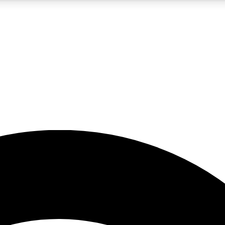
5
24/7
23K+
PREMIUM BENEFITS
ACCESS AVAILABLE
ACTIVE MEMBERS
rt insights
guides and features
d newsletters
ked inspiration