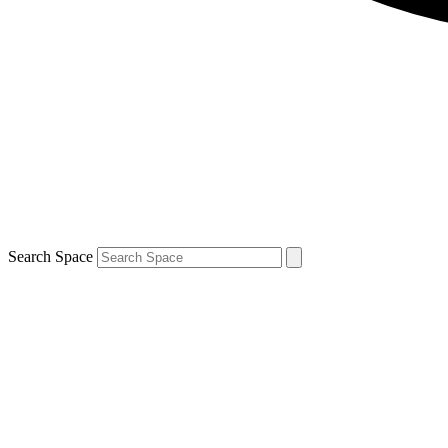
Search Space