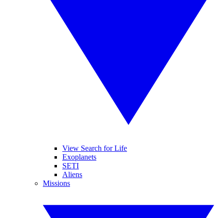
View Search for Life
Exoplanets
SETI
Aliens
Missions