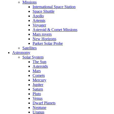
Missions
International Space Station
Space Shuttle
Apollo
Artemis
Voyager
Asteroid & Comet Missions
Mars rovers
New Horizons
Parker Solar Probe
Satellites
Astronomy
Solar System
The Sun
Asteroids
Mars
Comets
Mercury
Jupiter
Saturn
Pluto
Venus
Dwarf Planets
Neptune
Uranus