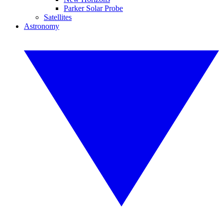
Parker Solar Probe
Satellites
Astronomy