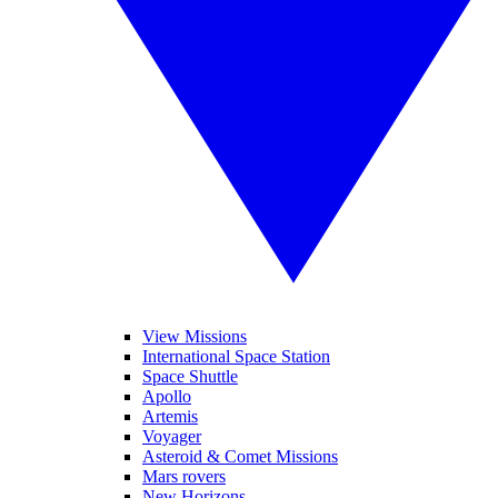
View Missions
International Space Station
Space Shuttle
Apollo
Artemis
Voyager
Asteroid & Comet Missions
Mars rovers
New Horizons