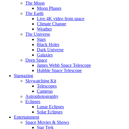
The Moon
Moon Phases
The Earth
Live 4K video from space
Climate Change
Weather
The Universe
Stars
Black Holes
Dark Universe
Galaxies
Deep Space
James Webb Space Telescope
Hubble Space Telescope
Stargazing
Skywatching Kit
Telescopes
Cameras
Astrophotography
Eclipses
Lunar Eclipses
Solar Eclipses
Entertainment
Space Movies & Shows
Star Trek