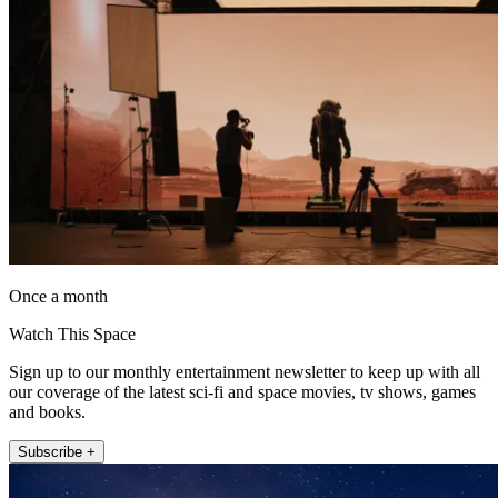
Once a month
Watch This Space
Sign up to our monthly entertainment newsletter to keep up with all
our coverage of the latest sci-fi and space movies, tv shows, games
and books.
Subscribe +