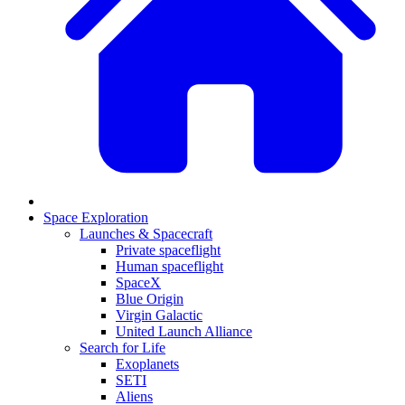
Space Exploration
Launches & Spacecraft
Private spaceflight
Human spaceflight
SpaceX
Blue Origin
Virgin Galactic
United Launch Alliance
Search for Life
Exoplanets
SETI
Aliens