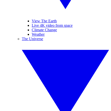
View The Earth
Live 4K video from space
Climate Change
Weather
The Universe