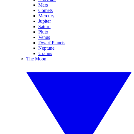
Mars
Comets
Mercury
Jupiter
Saturn
Pluto
Venus
Dwarf Planets
Neptune
Uranus
The Moon