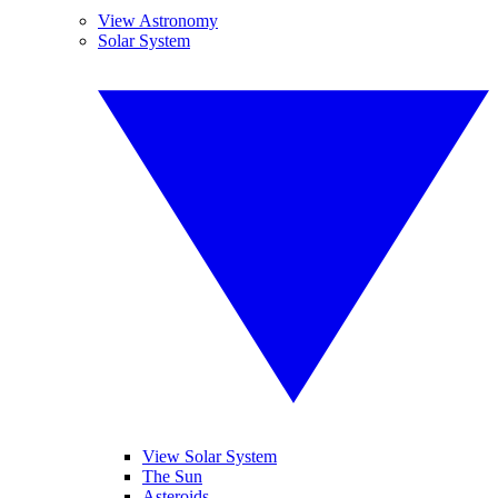
View Astronomy
Solar System
View Solar System
The Sun
Asteroids