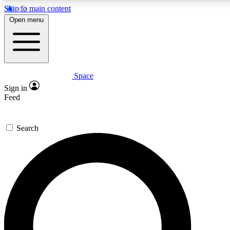
Skip to main content
Open menu
Space
Expert insights
Curated newsle
Sign in
In-depth guides and features
Handpicked inspi
Feed
GET SPACE+ ACCESS QUICK
Search
For the quickest way to join, enter your email below. We’ll s
offers.
Contact me with news and offers from other Future brands