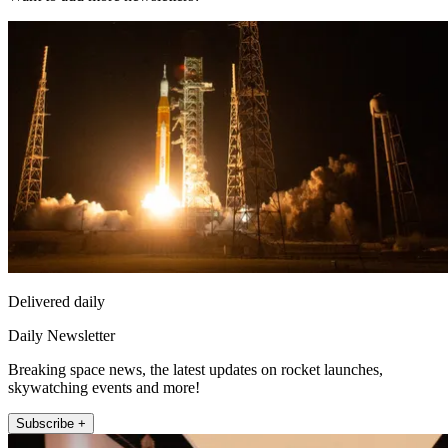
Delivered daily
Daily Newsletter
Breaking space news, the latest updates on rocket launches,
skywatching events and more!
Subscribe +