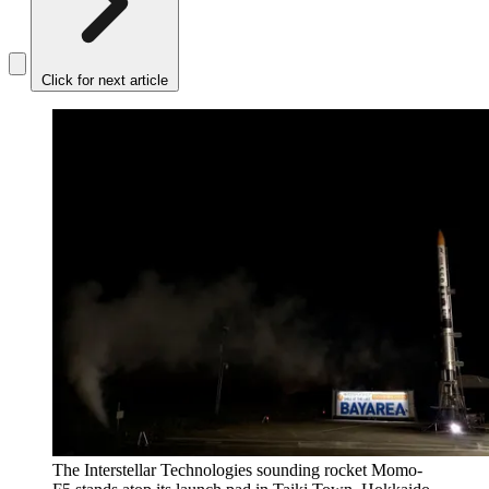
Click for next article
The Interstellar Technologies sounding rocket Momo-