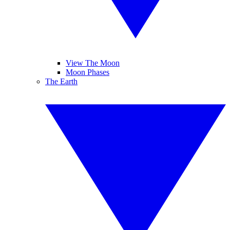
View The Moon
Moon Phases
The Earth