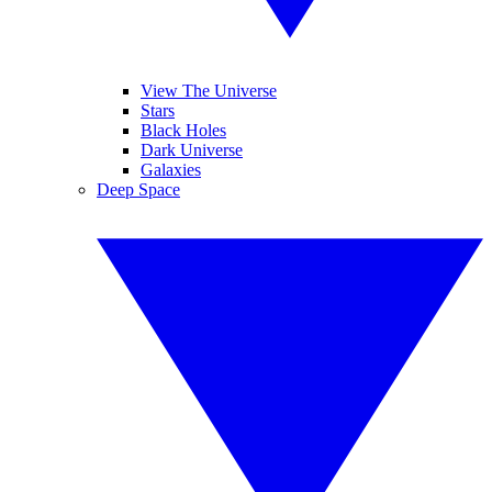
View The Universe
Stars
Black Holes
Dark Universe
Galaxies
Deep Space