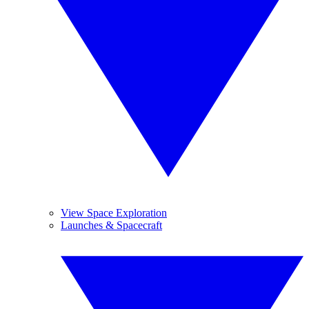
View Space Exploration
Launches & Spacecraft