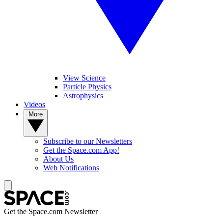
View Science
Particle Physics
Astrophysics
Videos
More
Subscribe to our Newsletters
Get the Space.com App!
About Us
Web Notifications
Get the Space.com Newsletter