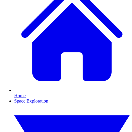
Home
Space Exploration