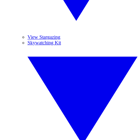
View Stargazing
Skywatching Kit