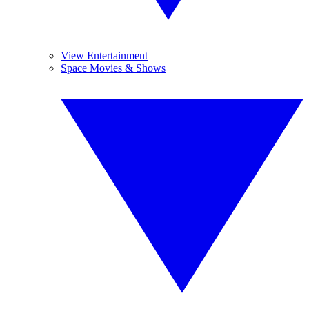
View Entertainment
Space Movies & Shows