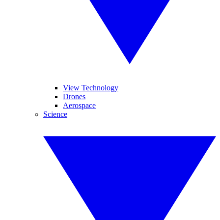
View Technology
Drones
Aerospace
Science