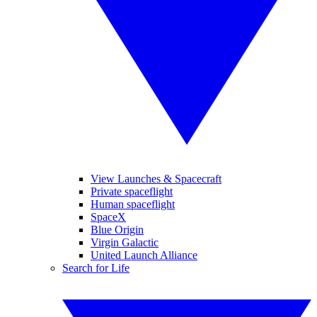
View Launches & Spacecraft
Private spaceflight
Human spaceflight
SpaceX
Blue Origin
Virgin Galactic
United Launch Alliance
Search for Life