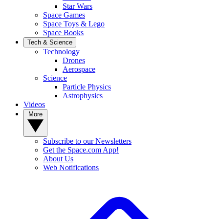
Star Wars
Space Games
Space Toys & Lego
Space Books
Tech & Science
Technology
Drones
Aerospace
Science
Particle Physics
Astrophysics
Videos
More
Subscribe to our Newsletters
Get the Space.com App!
About Us
Web Notifications