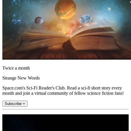
Twice a month
Strange New Words
Space.com's Sci-Fi Reader's Club. Read a sci-fi short story every
month and join a virtual community of fellow science fiction fans!
Subscribe +
Join the club
Get full access to premium articles, exclusive features and a growing