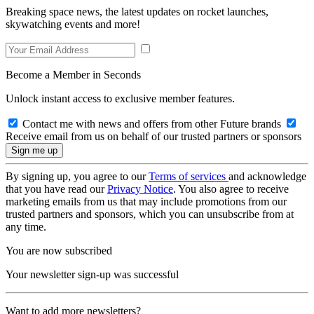
Breaking space news, the latest updates on rocket launches,
skywatching events and more!
Become a Member in Seconds
Unlock instant access to exclusive member features.
Contact me with news and offers from other Future brands
Receive email from us on behalf of our trusted partners or sponsors
By signing up, you agree to our
Terms of services
and acknowledge
that you have read our
Privacy Notice
. You also agree to receive
marketing emails from us that may include promotions from our
trusted partners and sponsors, which you can unsubscribe from at
any time.
You are now subscribed
Your newsletter sign-up was successful
Want to add more newsletters?