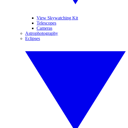
View Skywatching Kit
Telescopes
Cameras
Astrophotography
Eclipses