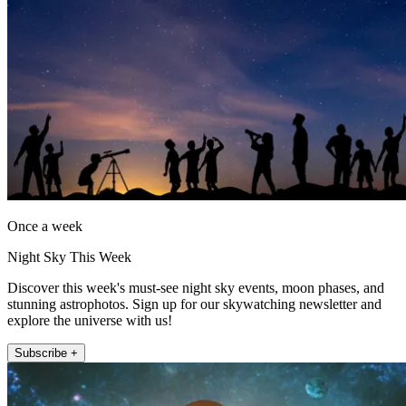
Once a week
Night Sky This Week
Discover this week's must-see night sky events, moon phases, and
stunning astrophotos. Sign up for our skywatching newsletter and
explore the universe with us!
Subscribe +