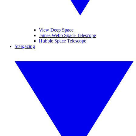
View Deep Space
James Webb Space Telescope
Hubble Space Telescope
Stargazing