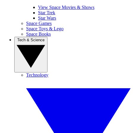
View Space Movies & Shows
Star Trek
Star Wars
Space Games
Space Toys & Lego
Space Books
Tech & Science
Technology