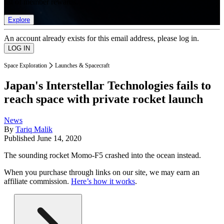
list of member rewards.
Explore
An account already exists for this email address, please log in.
Space Exploration
Launches & Spacecraft
Japan's Interstellar Technologies fails to
reach space with private rocket launch
News
By
Tariq Malik
Published
June 14, 2020
The sounding rocket Momo-F5 crashed into the ocean instead.
When you purchase through links on our site, we may earn an
affiliate commission.
Here’s how it works
.