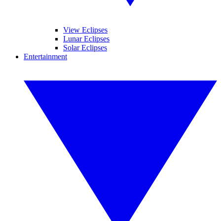
View Eclipses
Lunar Eclipses
Solar Eclipses
Entertainment