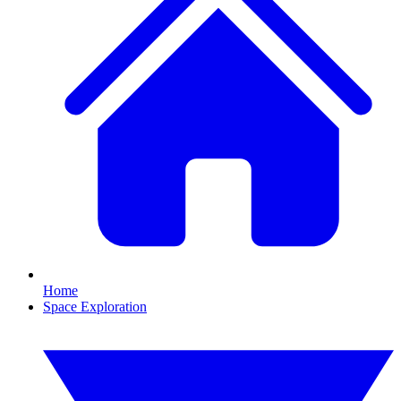
Home
Space Exploration