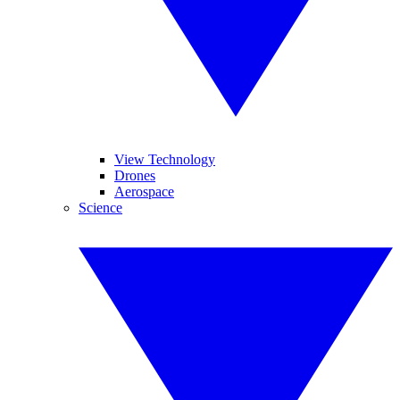
View Technology
Drones
Aerospace
Science