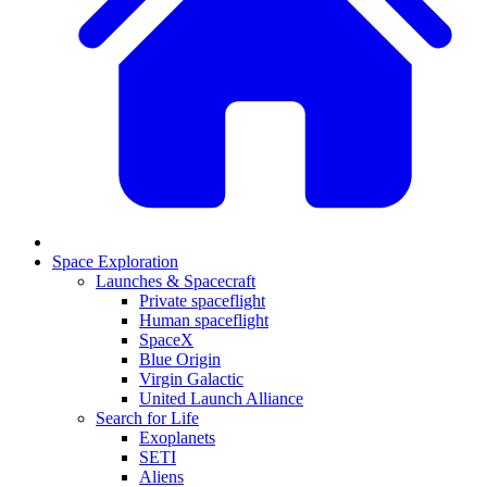
Space Exploration
Launches & Spacecraft
Private spaceflight
Human spaceflight
SpaceX
Blue Origin
Virgin Galactic
United Launch Alliance
Search for Life
Exoplanets
SETI
Aliens