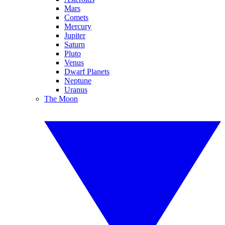
Mars
Comets
Mercury
Jupiter
Saturn
Pluto
Venus
Dwarf Planets
Neptune
Uranus
The Moon