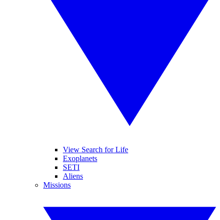
View Search for Life
Exoplanets
SETI
Aliens
Missions