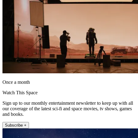
Once a month
Watch This Space
Sign up to our monthly entertainment newsletter to keep up with all
our coverage of the latest sci-fi and space movies, tv shows, games
and books.
Subscribe +