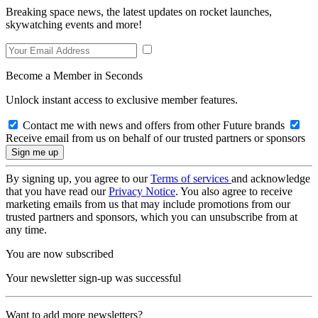
Breaking space news, the latest updates on rocket launches,
skywatching events and more!
Become a Member in Seconds
Unlock instant access to exclusive member features.
Contact me with news and offers from other Future brands
Receive email from us on behalf of our trusted partners or sponsors
By signing up, you agree to our
Terms of services
and acknowledge
that you have read our
Privacy Notice
. You also agree to receive
marketing emails from us that may include promotions from our
trusted partners and sponsors, which you can unsubscribe from at
any time.
You are now subscribed
Your newsletter sign-up was successful
Want to add more newsletters?