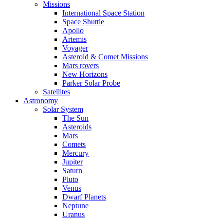
Missions
International Space Station
Space Shuttle
Apollo
Artemis
Voyager
Asteroid & Comet Missions
Mars rovers
New Horizons
Parker Solar Probe
Satellites
Astronomy
Solar System
The Sun
Asteroids
Mars
Comets
Mercury
Jupiter
Saturn
Pluto
Venus
Dwarf Planets
Neptune
Uranus