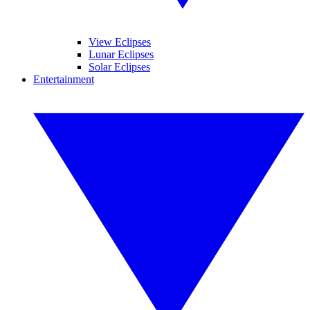
View Eclipses
Lunar Eclipses
Solar Eclipses
Entertainment