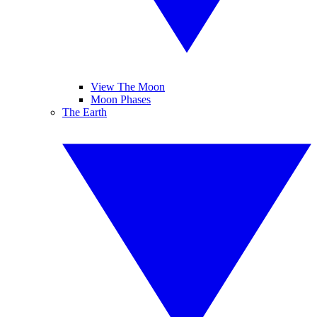
View The Moon
Moon Phases
The Earth