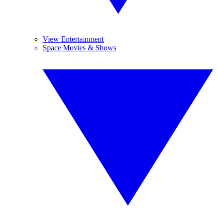
View Entertainment
Space Movies & Shows