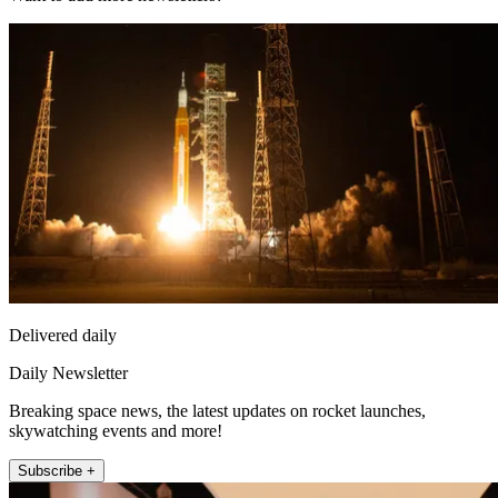
Delivered daily
Daily Newsletter
Breaking space news, the latest updates on rocket launches,
skywatching events and more!
Subscribe +