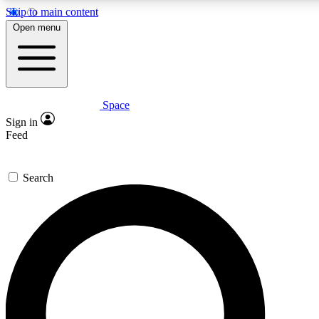
Skip to main content
5
24/7
23K+
Open menu
PREMIUM BENEFITS
ACCESS AVAILABLE
ACTIVE MEMBERS
Space
Expert insights
Curated newsle
Sign in
In-depth guides and features
Handpicked inspi
Feed
GET SPACE+ ACCESS QUICK
Search
For the quickest way to join, enter your email below. We’ll s
confirmation email and sign you up to Space.com newsletters
the latest inspiration, expert advice and exclusive offers.