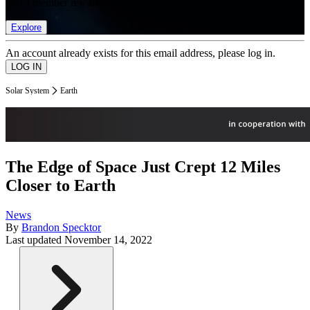
list of member rewards.
Explore
An account already exists for this email address, please log in.
Solar System
Earth
The Edge of Space Just Crept 12 Miles
Closer to Earth
News
By
Brandon Specktor
Last updated
November 14, 2022