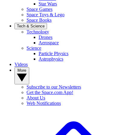
Star Wars
Space Games
Space Toys & Lego
Space Books
Tech & Science
Technology
Drones
Aerospace
Science
Particle Physics
Astrophysics
Videos
More
Subscribe to our Newsletters
Get the Space.com App!
About Us
Web Notifications