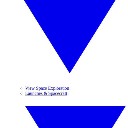
View Space Exploration
Launches & Spacecraft