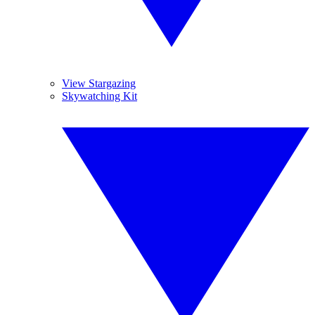
View Stargazing
Skywatching Kit