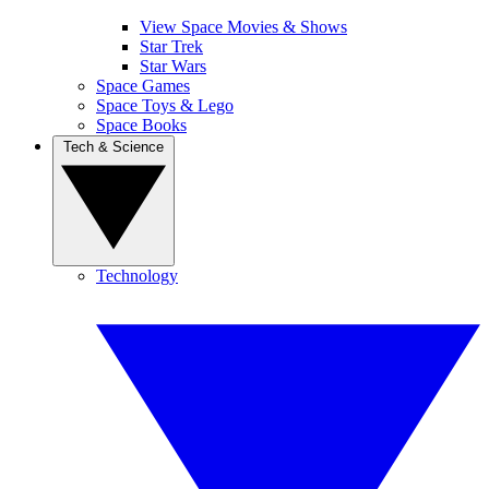
View Space Movies & Shows
Star Trek
Star Wars
Space Games
Space Toys & Lego
Space Books
Tech & Science
Technology