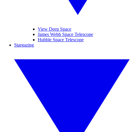
View Deep Space
James Webb Space Telescope
Hubble Space Telescope
Stargazing