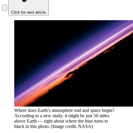
Click for next article
Where does Earth's atmosphere end and space begin?
According to a new study, it might be just 50 miles
above Earth — right about where the blue turns to
black in this photo.
(Image credit: NASA)