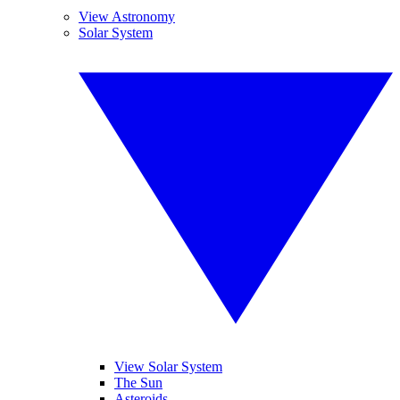
View Astronomy
Solar System
View Solar System
The Sun
Asteroids