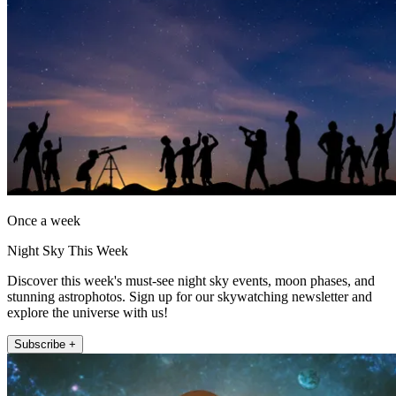
Once a week
Night Sky This Week
Discover this week's must-see night sky events, moon phases, and
stunning astrophotos. Sign up for our skywatching newsletter and
explore the universe with us!
Subscribe +