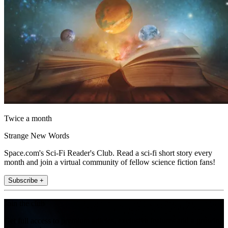
Twice a month
Strange New Words
Space.com's Sci-Fi Reader's Club. Read a sci-fi short story every
month and join a virtual community of fellow science fiction fans!
Subscribe +
Join the club
Get full access to premium articles, exclusive features and a growing