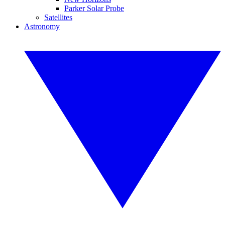
Parker Solar Probe
Satellites
Astronomy