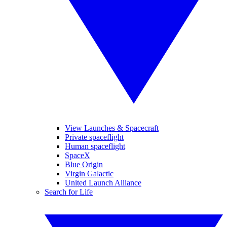
View Launches & Spacecraft
Private spaceflight
Human spaceflight
SpaceX
Blue Origin
Virgin Galactic
United Launch Alliance
Search for Life