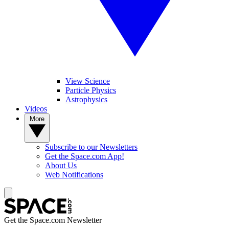
View Science
Particle Physics
Astrophysics
Videos
More
Subscribe to our Newsletters
Get the Space.com App!
About Us
Web Notifications
Get the Space.com Newsletter