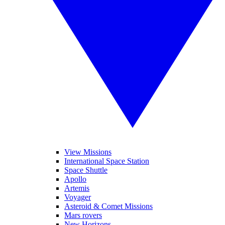
View Missions
International Space Station
Space Shuttle
Apollo
Artemis
Voyager
Asteroid & Comet Missions
Mars rovers
New Horizons