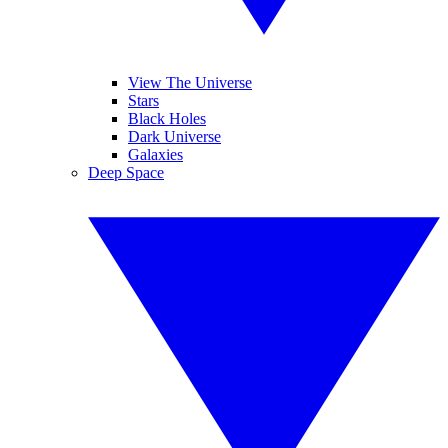
View The Universe
Stars
Black Holes
Dark Universe
Galaxies
Deep Space