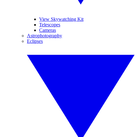
View Skywatching Kit
Telescopes
Cameras
Astrophotography
Eclipses