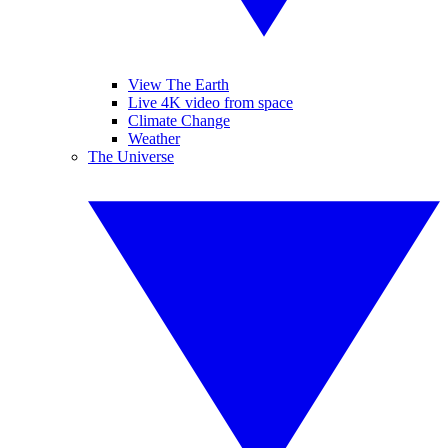
View The Earth
Live 4K video from space
Climate Change
Weather
The Universe