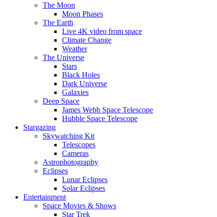
The Moon
Moon Phases
The Earth
Live 4K video from space
Climate Change
Weather
The Universe
Stars
Black Holes
Dark Universe
Galaxies
Deep Space
James Webb Space Telescope
Hubble Space Telescope
Stargazing
Skywatching Kit
Telescopes
Cameras
Astrophotography
Eclipses
Lunar Eclipses
Solar Eclipses
Entertainment
Space Movies & Shows
Star Trek