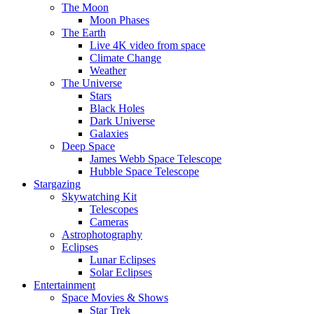
The Moon
Moon Phases
The Earth
Live 4K video from space
Climate Change
Weather
The Universe
Stars
Black Holes
Dark Universe
Galaxies
Deep Space
James Webb Space Telescope
Hubble Space Telescope
Stargazing
Skywatching Kit
Telescopes
Cameras
Astrophotography
Eclipses
Lunar Eclipses
Solar Eclipses
Entertainment
Space Movies & Shows
Star Trek