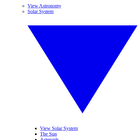
View Astronomy
Solar System
View Solar System
The Sun
Asteroids