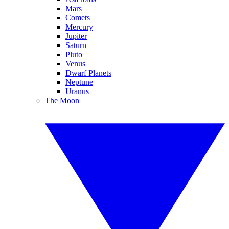
Mars
Comets
Mercury
Jupiter
Saturn
Pluto
Venus
Dwarf Planets
Neptune
Uranus
The Moon