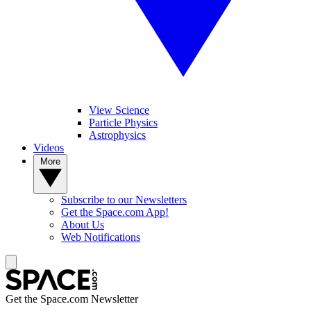
View Science
Particle Physics
Astrophysics
Videos
More
Subscribe to our Newsletters
Get the Space.com App!
About Us
Web Notifications
Get the Space.com Newsletter