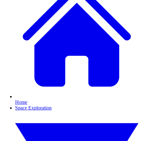
Home
Space Exploration