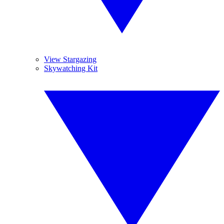
View Stargazing
Skywatching Kit