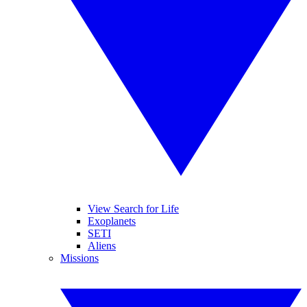
View Search for Life
Exoplanets
SETI
Aliens
Missions