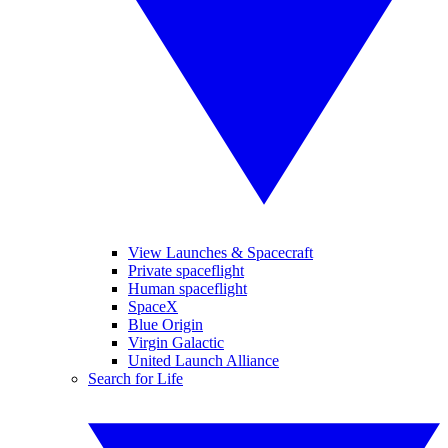
View Launches & Spacecraft
Private spaceflight
Human spaceflight
SpaceX
Blue Origin
Virgin Galactic
United Launch Alliance
Search for Life