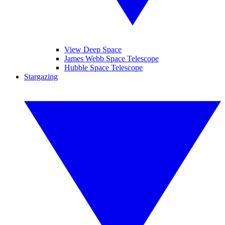
View Deep Space
James Webb Space Telescope
Hubble Space Telescope
Stargazing