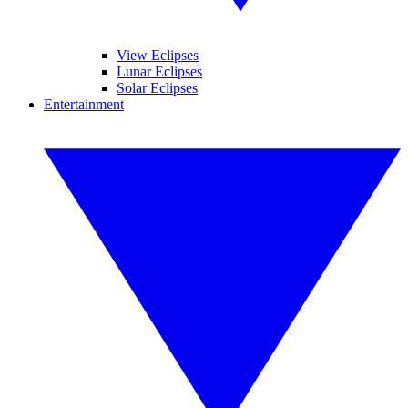
View Eclipses
Lunar Eclipses
Solar Eclipses
Entertainment