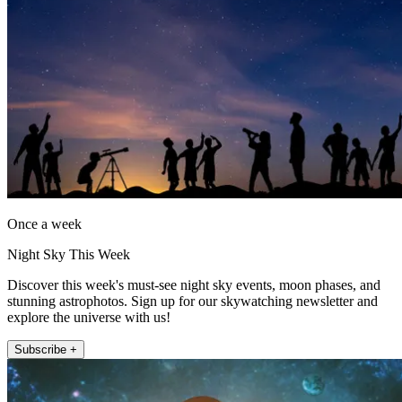
Once a week
Night Sky This Week
Discover this week's must-see night sky events, moon phases, and
stunning astrophotos. Sign up for our skywatching newsletter and
explore the universe with us!
Subscribe +