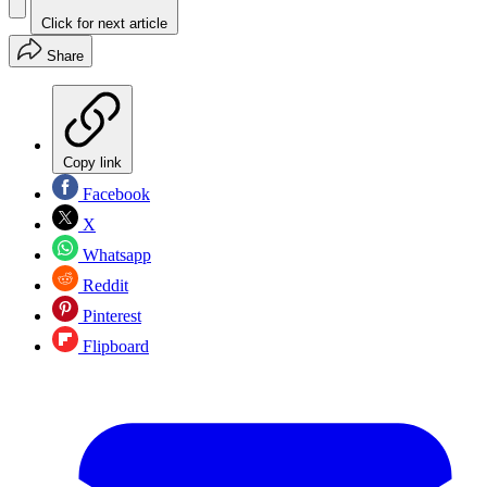
Click for next article
Share
Copy link
Facebook
X
Whatsapp
Reddit
Pinterest
Flipboard