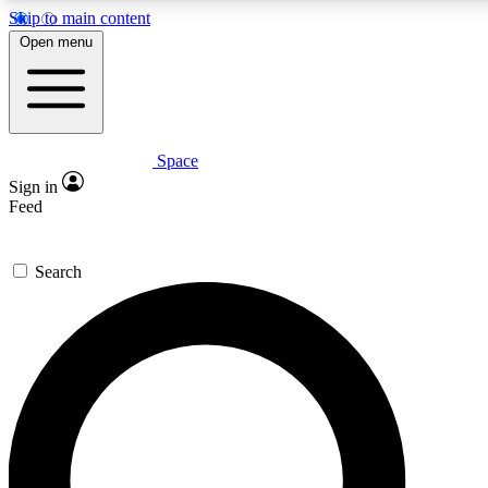
Skip to main content
Open menu
Space
Expert insights
Curated newsle
Sign in
In-depth guides and features
Handpicked inspi
Feed
GET SPACE+ ACCESS QUICK
Search
For the quickest way to join, enter your email below. We’ll s
offers.
Contact me with news and offers from other Future brands