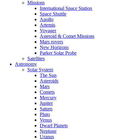
Missions
International Space Station
Space Shuttle
Apollo
Artemis
Voyager
Asteroid & Comet Missions
Mars rovers
New Horizons
Parker Solar Probe
Satellites
Astronomy
Solar System
The Sun
Asteroids
Mars
Comets
Mercury
Jupiter
Saturn
Pluto
Venus
Dwarf Planets
Neptune
Uranus