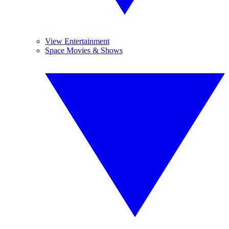
View Entertainment
Space Movies & Shows