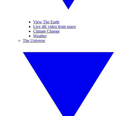
View The Earth
Live 4K video from space
Climate Change
Weather
The Universe