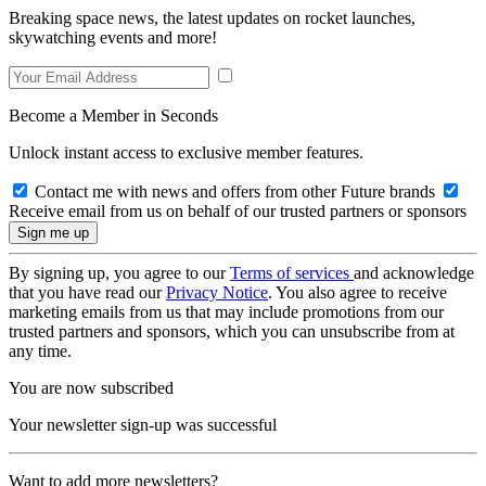
Breaking space news, the latest updates on rocket launches,
skywatching events and more!
Become a Member in Seconds
Unlock instant access to exclusive member features.
Contact me with news and offers from other Future brands
Receive email from us on behalf of our trusted partners or sponsors
By signing up, you agree to our
Terms of services
and acknowledge
that you have read our
Privacy Notice
. You also agree to receive
marketing emails from us that may include promotions from our
trusted partners and sponsors, which you can unsubscribe from at
any time.
You are now subscribed
Your newsletter sign-up was successful
Want to add more newsletters?