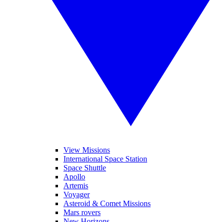
View Missions
International Space Station
Space Shuttle
Apollo
Artemis
Voyager
Asteroid & Comet Missions
Mars rovers
New Horizons