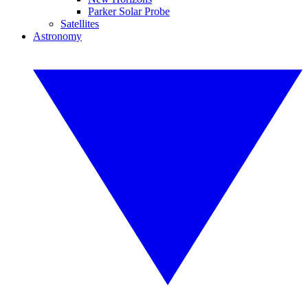
Parker Solar Probe
Satellites
Astronomy