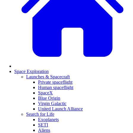
Space Exploration
Launches & Spacecraft
Private spaceflight
Human spaceflight
SpaceX
Blue Origin
Virgin Galactic
United Launch Alliance
Search for Life
Exoplanets
SETI
Aliens