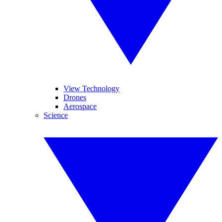
View Technology
Drones
Aerospace
Science