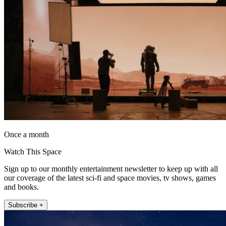
Once a month
Watch This Space
Sign up to our monthly entertainment newsletter to keep up with all
our coverage of the latest sci-fi and space movies, tv shows, games
and books.
Subscribe +