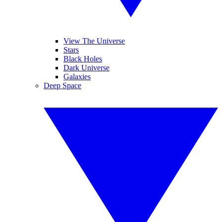
View The Universe
Stars
Black Holes
Dark Universe
Galaxies
Deep Space