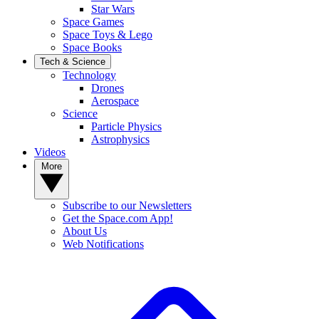
Star Wars
Space Games
Space Toys & Lego
Space Books
Tech & Science
Technology
Drones
Aerospace
Science
Particle Physics
Astrophysics
Videos
More
Subscribe to our Newsletters
Get the Space.com App!
About Us
Web Notifications