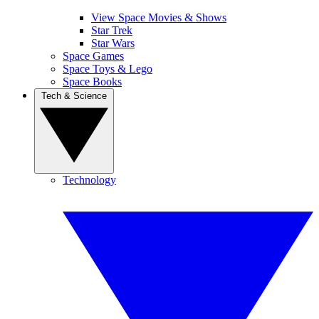
View Space Movies & Shows
Star Trek
Star Wars
Space Games
Space Toys & Lego
Space Books
Tech & Science
Technology