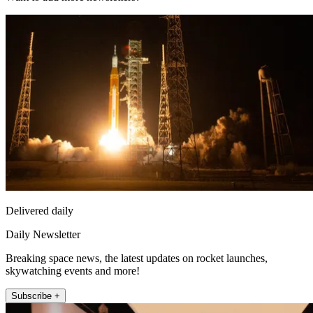
Delivered daily
Daily Newsletter
Breaking space news, the latest updates on rocket launches,
skywatching events and more!
Subscribe +