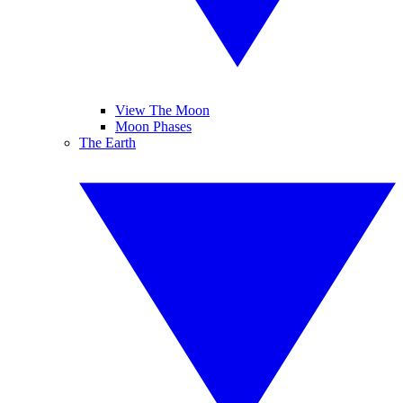
View The Moon
Moon Phases
The Earth