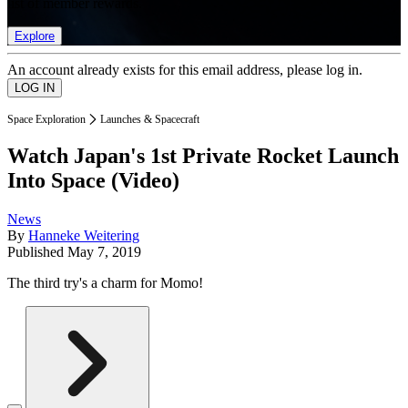
list of member rewards.
Explore
An account already exists for this email address, please log in.
Space Exploration
Launches & Spacecraft
Watch Japan's 1st Private Rocket Launch
Into Space (Video)
News
By
Hanneke Weitering
Published
May 7, 2019
The third try's a charm for Momo!