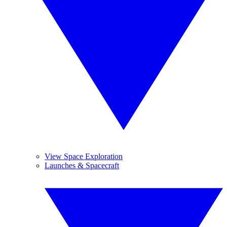
View Space Exploration
Launches & Spacecraft