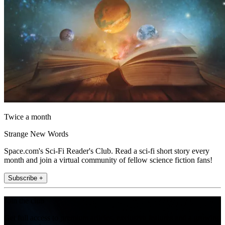
Twice a month
Strange New Words
Space.com's Sci-Fi Reader's Club. Read a sci-fi short story every
month and join a virtual community of fellow science fiction fans!
Subscribe +
Join the club
Get full access to premium articles, exclusive features and a growing