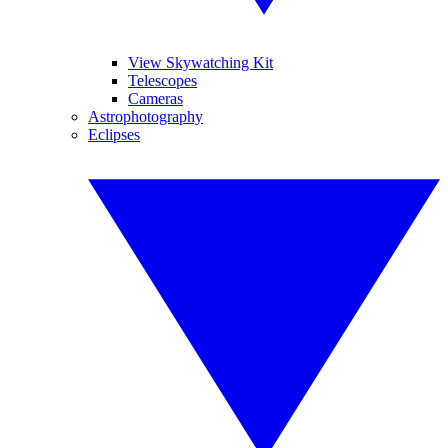
View Skywatching Kit
Telescopes
Cameras
Astrophotography
Eclipses