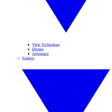
View Technology
Drones
Aerospace
Science