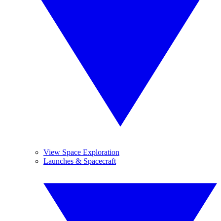
View Space Exploration
Launches & Spacecraft