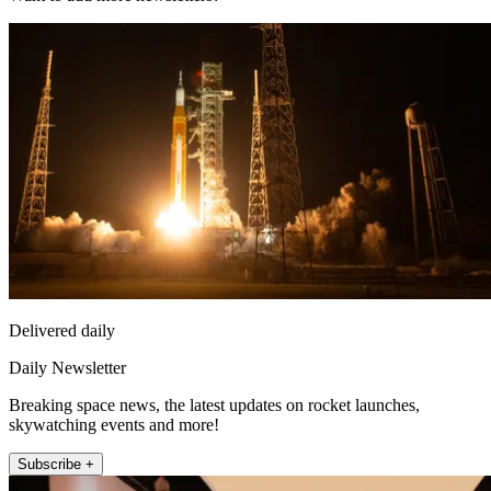
Delivered daily
Daily Newsletter
Breaking space news, the latest updates on rocket launches,
skywatching events and more!
Subscribe +