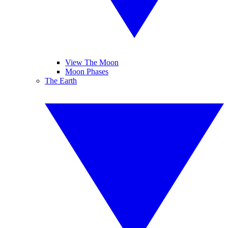
View The Moon
Moon Phases
The Earth