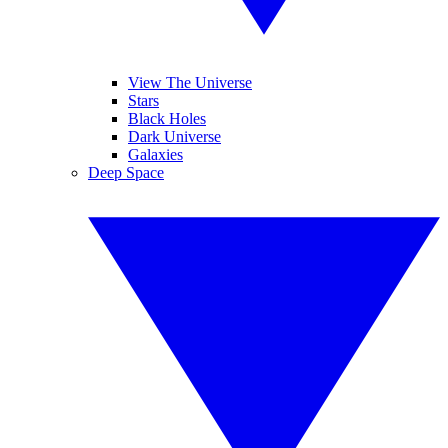
View The Universe
Stars
Black Holes
Dark Universe
Galaxies
Deep Space