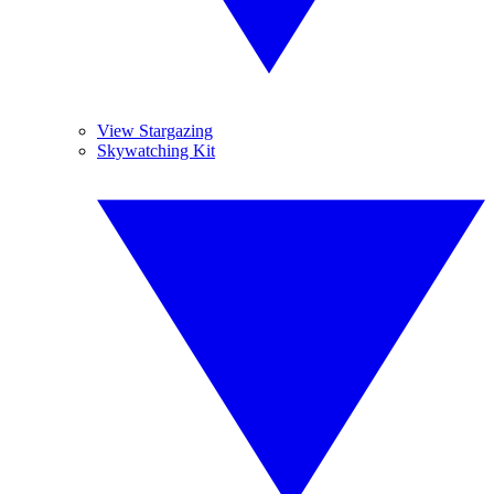
View Stargazing
Skywatching Kit