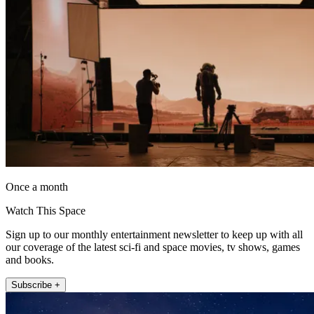
Once a month
Watch This Space
Sign up to our monthly entertainment newsletter to keep up with all
our coverage of the latest sci-fi and space movies, tv shows, games
and books.
Subscribe +