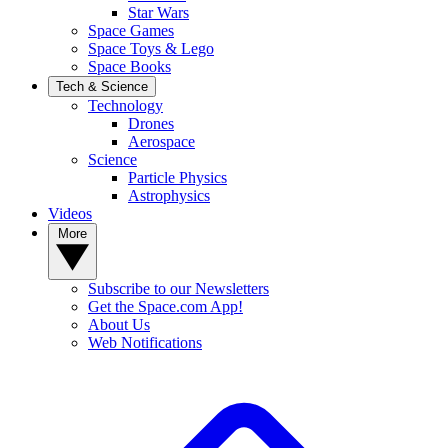
Star Wars
Space Games
Space Toys & Lego
Space Books
Tech & Science
Technology
Drones
Aerospace
Science
Particle Physics
Astrophysics
Videos
More
Subscribe to our Newsletters
Get the Space.com App!
About Us
Web Notifications