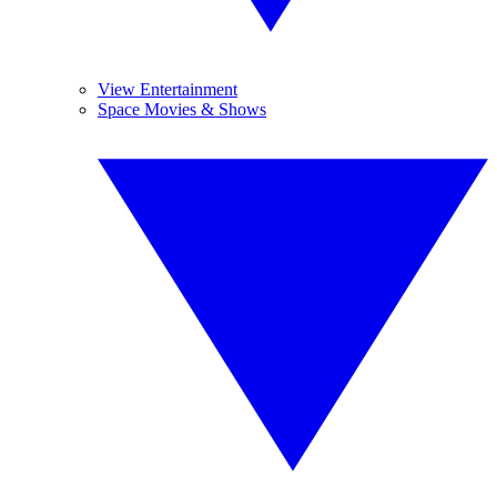
View Entertainment
Space Movies & Shows