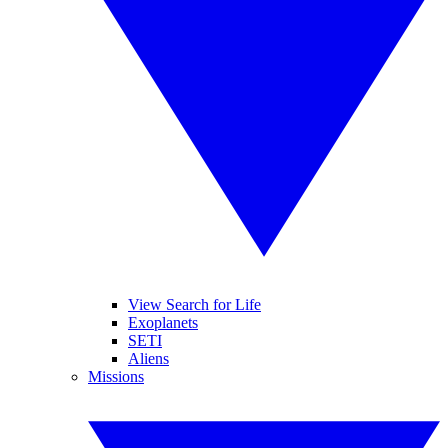
View Search for Life
Exoplanets
SETI
Aliens
Missions