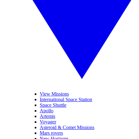
View Missions
International Space Station
Space Shuttle
Apollo
Artemis
Voyager
Asteroid & Comet Missions
Mars rovers
New Horizons