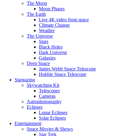
The Moon
Moon Phases
The Earth
Live 4K video from space
Climate Change
Weather
The Universe
Stars
Black Holes
Dark Universe
Galaxies
Deep Space
James Webb Space Telescope
Hubble Space Telescope
Stargazing
Skywatching Kit
Telescopes
Cameras
Astrophotography
Eclipses
Lunar Eclipses
Solar Eclipses
Entertainment
Space Movies & Shows
Star Trek