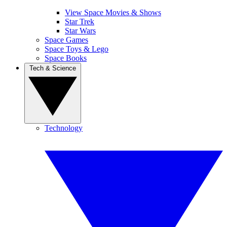
View Space Movies & Shows
Star Trek
Star Wars
Space Games
Space Toys & Lego
Space Books
Tech & Science
Technology