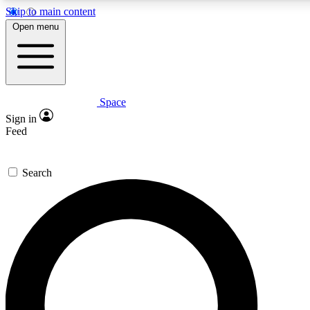
Skip to main content
5
24/7
23K+
Open menu
PREMIUM BENEFITS
ACCESS AVAILABLE
ACTIVE MEMBERS
Space
Expert insights
Curated newsle
Sign in
In-depth guides and features
Handpicked inspi
Feed
GET SPACE+ ACCESS QUICK
Search
For the quickest way to join, enter your email below. We’ll
send a confirmation email and sign you up to Space.com
newsletters with the latest inspiration, expert advice and
exclusive offers.