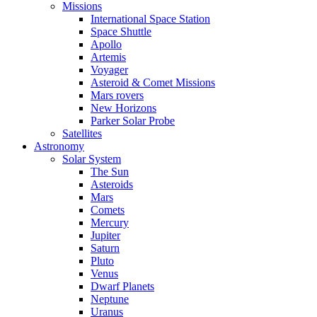
Missions
International Space Station
Space Shuttle
Apollo
Artemis
Voyager
Asteroid & Comet Missions
Mars rovers
New Horizons
Parker Solar Probe
Satellites
Astronomy
Solar System
The Sun
Asteroids
Mars
Comets
Mercury
Jupiter
Saturn
Pluto
Venus
Dwarf Planets
Neptune
Uranus