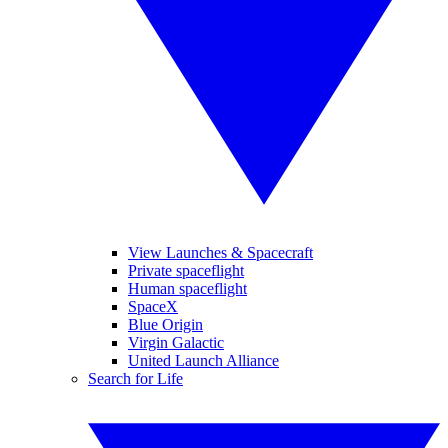
View Launches & Spacecraft
Private spaceflight
Human spaceflight
SpaceX
Blue Origin
Virgin Galactic
United Launch Alliance
Search for Life