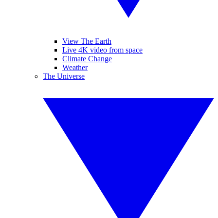
View The Earth
Live 4K video from space
Climate Change
Weather
The Universe