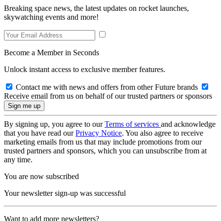
Breaking space news, the latest updates on rocket launches,
skywatching events and more!
Become a Member in Seconds
Unlock instant access to exclusive member features.
Contact me with news and offers from other Future brands
Receive email from us on behalf of our trusted partners or sponsors
By signing up, you agree to our
Terms of services
and acknowledge
that you have read our
Privacy Notice
. You also agree to receive
marketing emails from us that may include promotions from our
trusted partners and sponsors, which you can unsubscribe from at
any time.
You are now subscribed
Your newsletter sign-up was successful
Want to add more newsletters?