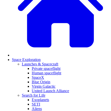
Space Exploration
Launches & Spacecraft
Private spaceflight
Human spaceflight
SpaceX
Blue Origin
Virgin Galactic
United Launch Alliance
Search for Life
Exoplanets
SETI
Aliens