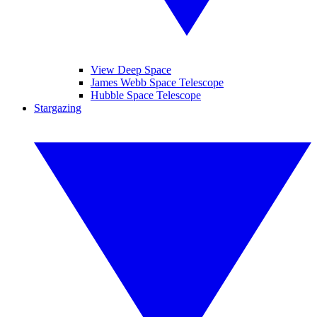
View Deep Space
James Webb Space Telescope
Hubble Space Telescope
Stargazing