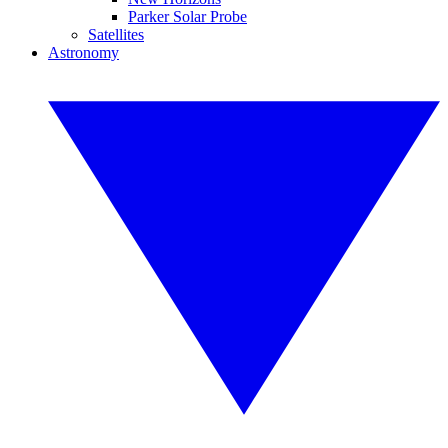
Parker Solar Probe
Satellites
Astronomy