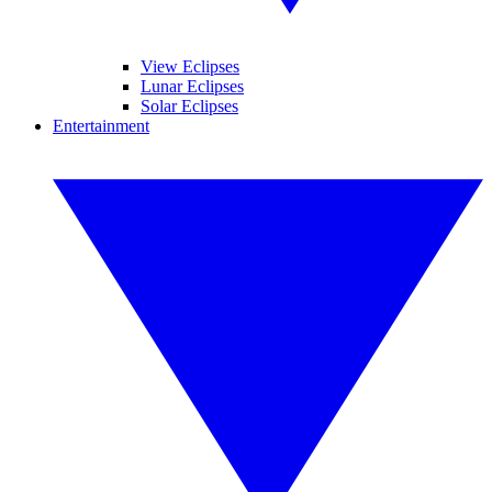
View Eclipses
Lunar Eclipses
Solar Eclipses
Entertainment