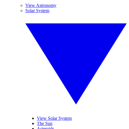
View Astronomy
Solar System
View Solar System
The Sun
Asteroids