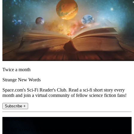
Twice a month
Strange New Words
Space.com's Sci-Fi Reader's Club. Read a sci-fi short story every
month and join a virtual community of fellow science fiction fans!
Subscribe +
Join the club
Get full access to premium articles, exclusive features and a growing