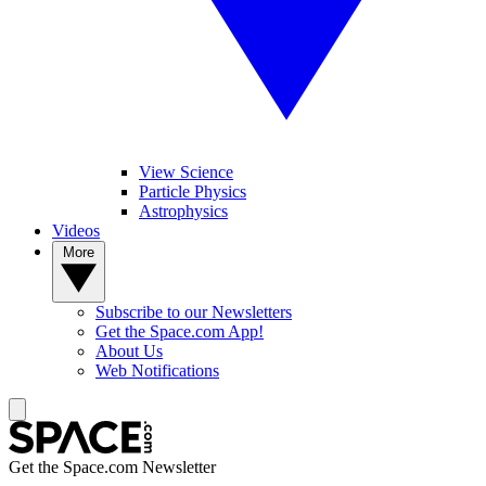
View Science
Particle Physics
Astrophysics
Videos
More
Subscribe to our Newsletters
Get the Space.com App!
About Us
Web Notifications
Get the Space.com Newsletter