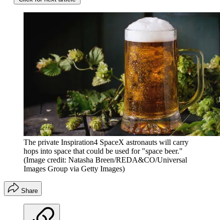
The private Inspiration4 SpaceX astronauts will carry
hops into space that could be used for "space beer."
(Image credit: Natasha Breen/REDA&CO/Universal
Images Group via Getty Images)
Share