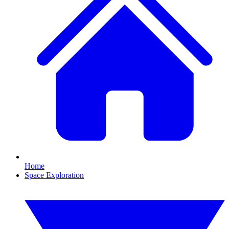
Home
Space Exploration