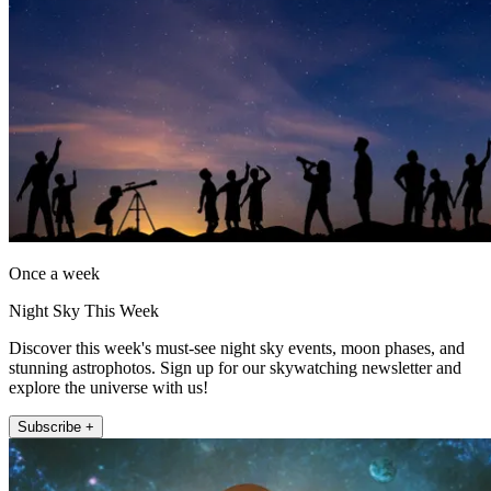
Once a week
Night Sky This Week
Discover this week's must-see night sky events, moon phases, and
stunning astrophotos. Sign up for our skywatching newsletter and
explore the universe with us!
Subscribe +