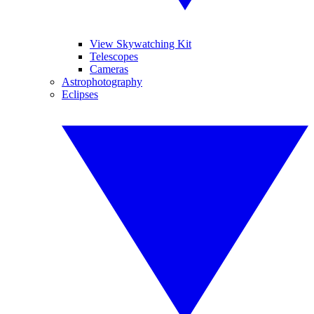
View Skywatching Kit
Telescopes
Cameras
Astrophotography
Eclipses