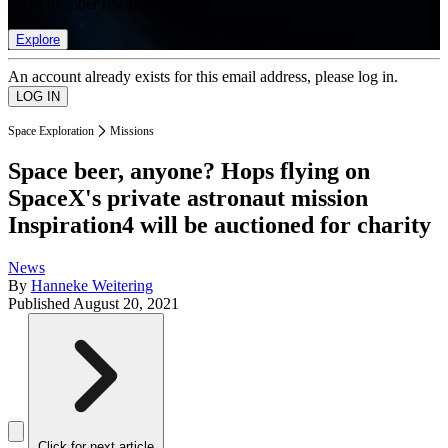
list of member rewards.
Explore
An account already exists for this email address, please log in.
Space Exploration
Missions
Space beer, anyone? Hops flying on
SpaceX's private astronaut mission
Inspiration4 will be auctioned for charity
News
By
Hanneke Weitering
Published
August 20, 2021
Click for next article