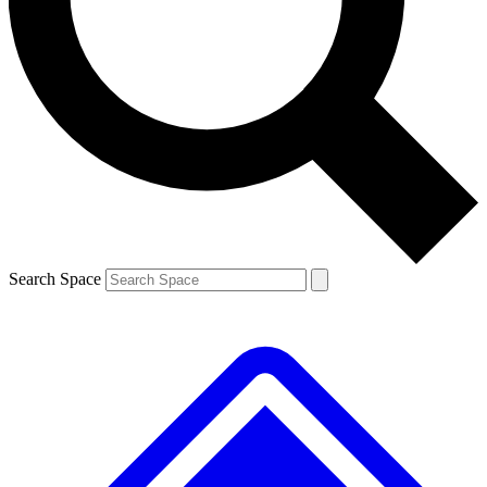
Contact me with news and offers from other Future brands
By submitting your information you agree to the
Terms & Conditions
and
Privacy Policy
and are aged 16 or over.
Search Space