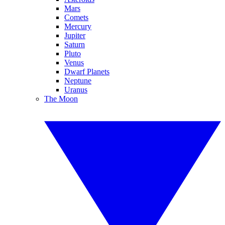
Mars
Comets
Mercury
Jupiter
Saturn
Pluto
Venus
Dwarf Planets
Neptune
Uranus
The Moon