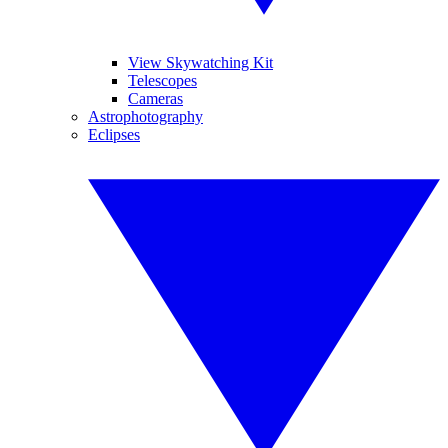
View Skywatching Kit
Telescopes
Cameras
Astrophotography
Eclipses