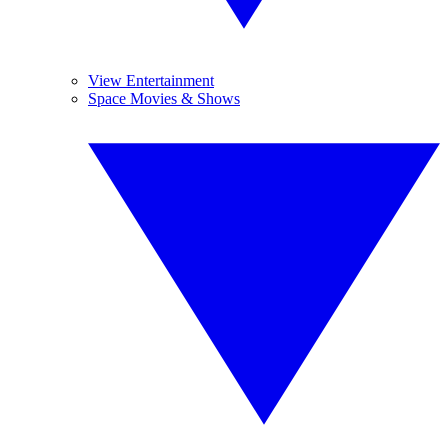
View Entertainment
Space Movies & Shows