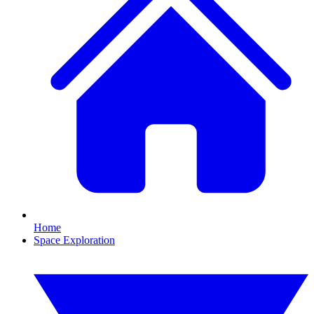
Home
Space Exploration