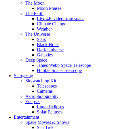
The Moon
Moon Phases
The Earth
Live 4K video from space
Climate Change
Weather
The Universe
Stars
Black Holes
Dark Universe
Galaxies
Deep Space
James Webb Space Telescope
Hubble Space Telescope
Stargazing
Skywatching Kit
Telescopes
Cameras
Astrophotography
Eclipses
Lunar Eclipses
Solar Eclipses
Entertainment
Space Movies & Shows
Star Trek