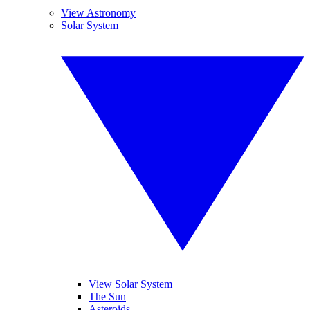
View Astronomy
Solar System
View Solar System
The Sun
Asteroids