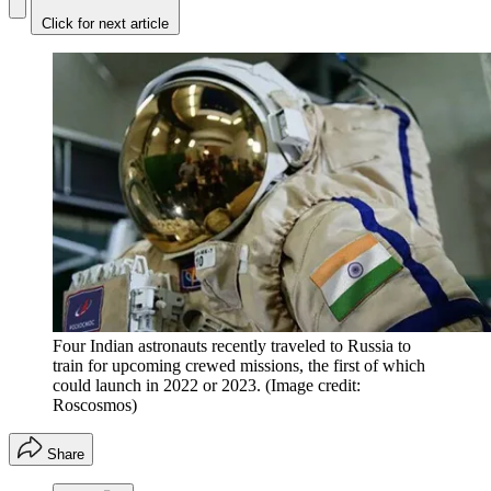
Click for next article
Four Indian astronauts recently traveled to Russia to
train for upcoming crewed missions, the first of which
could launch in 2022 or 2023.
(Image credit:
Roscosmos)
Share