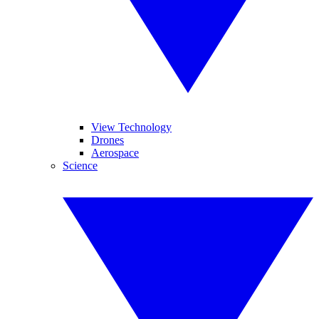
View Technology
Drones
Aerospace
Science