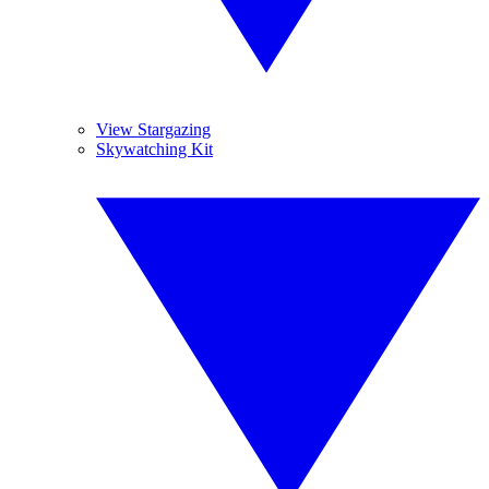
View Stargazing
Skywatching Kit