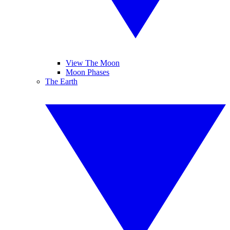
View The Moon
Moon Phases
The Earth