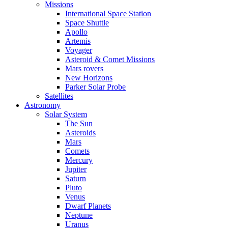
Missions
International Space Station
Space Shuttle
Apollo
Artemis
Voyager
Asteroid & Comet Missions
Mars rovers
New Horizons
Parker Solar Probe
Satellites
Astronomy
Solar System
The Sun
Asteroids
Mars
Comets
Mercury
Jupiter
Saturn
Pluto
Venus
Dwarf Planets
Neptune
Uranus