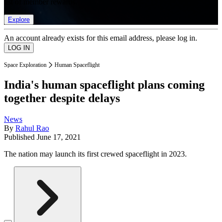
list of member rewards.
Explore
An account already exists for this email address, please log in.
Space Exploration
Human Spaceflight
India's human spaceflight plans coming
together despite delays
News
By
Rahul Rao
Published
June 17, 2021
The nation may launch its first crewed spaceflight in 2023.