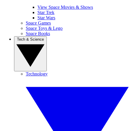
View Space Movies & Shows
Star Trek
Star Wars
Space Games
Space Toys & Lego
Space Books
Tech & Science
Technology