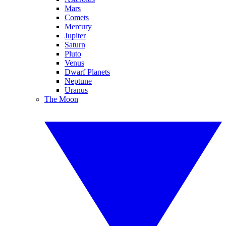
Mars
Comets
Mercury
Jupiter
Saturn
Pluto
Venus
Dwarf Planets
Neptune
Uranus
The Moon