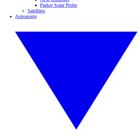
Parker Solar Probe
Satellites
Astronomy