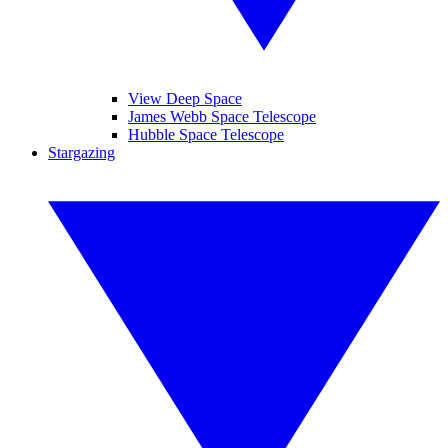
View Deep Space
James Webb Space Telescope
Hubble Space Telescope
Stargazing