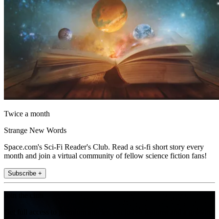
Twice a month
Strange New Words
Space.com's Sci-Fi Reader's Club. Read a sci-fi short story every
month and join a virtual community of fellow science fiction fans!
Subscribe +
Join the club
Get full access to premium articles, exclusive features and a growing