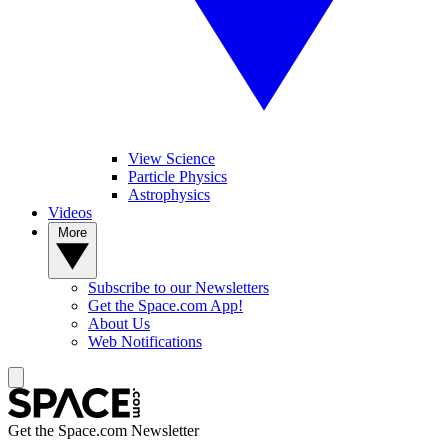
View Science
Particle Physics
Astrophysics
Videos
More
Subscribe to our Newsletters
Get the Space.com App!
About Us
Web Notifications
Get the Space.com Newsletter