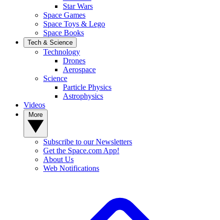
Star Wars
Space Games
Space Toys & Lego
Space Books
Tech & Science
Technology
Drones
Aerospace
Science
Particle Physics
Astrophysics
Videos
More
Subscribe to our Newsletters
Get the Space.com App!
About Us
Web Notifications