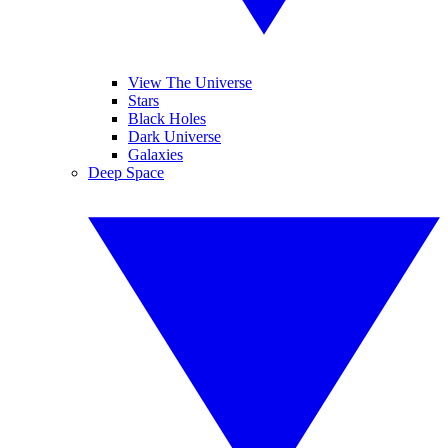
View The Universe
Stars
Black Holes
Dark Universe
Galaxies
Deep Space