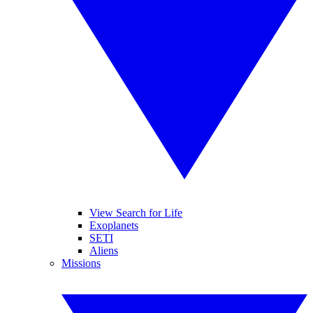
View Search for Life
Exoplanets
SETI
Aliens
Missions