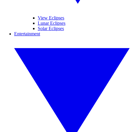
View Eclipses
Lunar Eclipses
Solar Eclipses
Entertainment