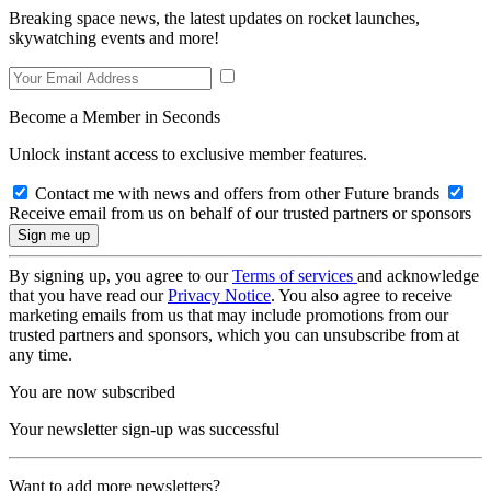
Breaking space news, the latest updates on rocket launches,
skywatching events and more!
Become a Member in Seconds
Unlock instant access to exclusive member features.
Contact me with news and offers from other Future brands
Receive email from us on behalf of our trusted partners or sponsors
By signing up, you agree to our
Terms of services
and acknowledge
that you have read our
Privacy Notice
. You also agree to receive
marketing emails from us that may include promotions from our
trusted partners and sponsors, which you can unsubscribe from at
any time.
You are now subscribed
Your newsletter sign-up was successful
Want to add more newsletters?