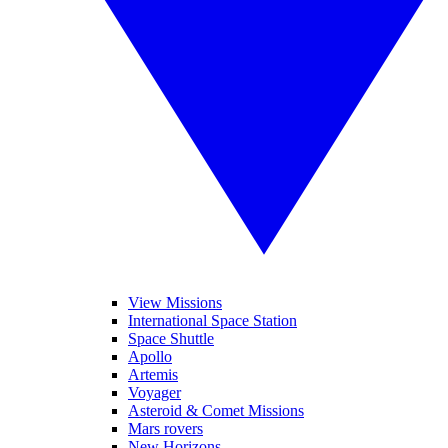
View Missions
International Space Station
Space Shuttle
Apollo
Artemis
Voyager
Asteroid & Comet Missions
Mars rovers
New Horizons