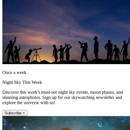
Once a week
Night Sky This Week
Discover this week's must-see night sky events, moon phases, and
stunning astrophotos. Sign up for our skywatching newsletter and
explore the universe with us!
Subscribe +