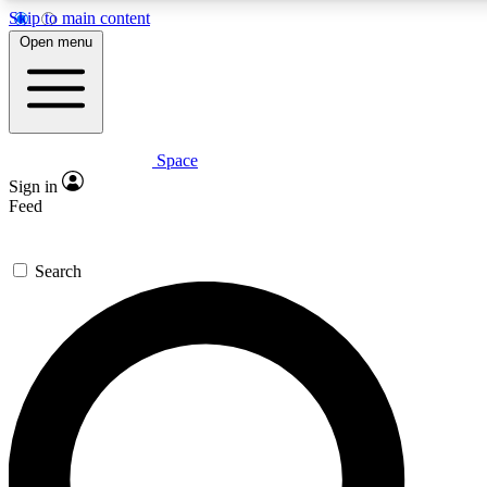
Skip to main content
5
24/7
23K+
Open menu
PREMIUM BENEFITS
ACCESS AVAILABLE
ACTIVE MEMBERS
Space
Expert insights
Curated newsle
Sign in
In-depth guides and features
Handpicked inspi
Feed
GET SPACE+ ACCESS QUICK
Search
For the quickest way to join, enter your email below. We’ll
send a confirmation email and sign you up to Space.com
newsletters with the latest inspiration, expert advice and
exclusive offers.