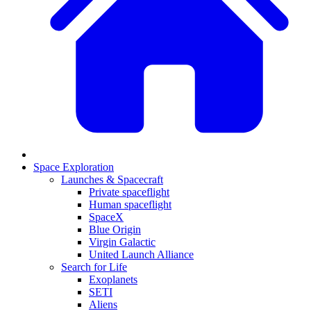
Space Exploration
Launches & Spacecraft
Private spaceflight
Human spaceflight
SpaceX
Blue Origin
Virgin Galactic
United Launch Alliance
Search for Life
Exoplanets
SETI
Aliens