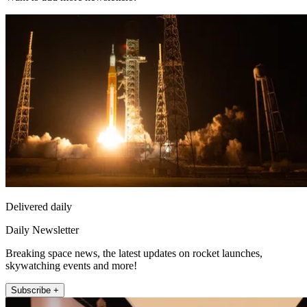
Delivered daily
Daily Newsletter
Breaking space news, the latest updates on rocket launches,
skywatching events and more!
Subscribe +