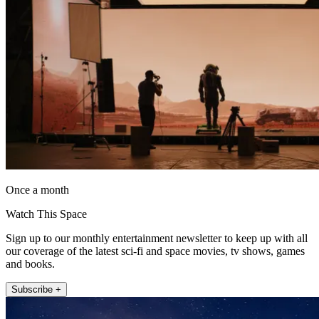
Once a month
Watch This Space
Sign up to our monthly entertainment newsletter to keep up with all
our coverage of the latest sci-fi and space movies, tv shows, games
and books.
Subscribe +