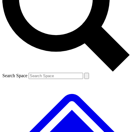
Contact me with news and offers from other Future brands
By submitting your information you agree to the
Terms & Conditions
and
Privacy Policy
and are aged 16 or over.
Search Space