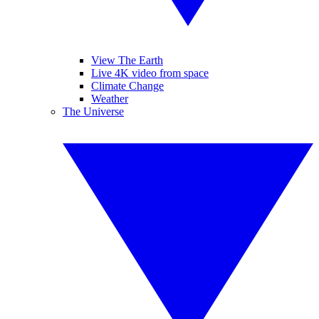
View The Earth
Live 4K video from space
Climate Change
Weather
The Universe