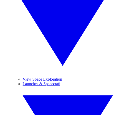
View Space Exploration
Launches & Spacecraft