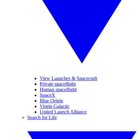
View Launches & Spacecraft
Private spaceflight
Human spaceflight
SpaceX
Blue Origin
Virgin Galactic
United Launch Alliance
Search for Life