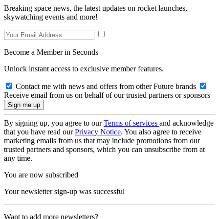
Breaking space news, the latest updates on rocket launches,
skywatching events and more!
Become a Member in Seconds
Unlock instant access to exclusive member features.
Contact me with news and offers from other Future brands
Receive email from us on behalf of our trusted partners or sponsors
By signing up, you agree to our
Terms of services
and acknowledge
that you have read our
Privacy Notice
. You also agree to receive
marketing emails from us that may include promotions from our
trusted partners and sponsors, which you can unsubscribe from at
any time.
You are now subscribed
Your newsletter sign-up was successful
Want to add more newsletters?