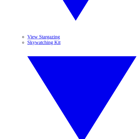
View Stargazing
Skywatching Kit