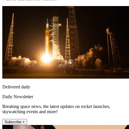
Delivered daily
Daily Newsletter
Breaking space news, the latest updates on rocket launches,
skywatching events and more!
Subscribe +