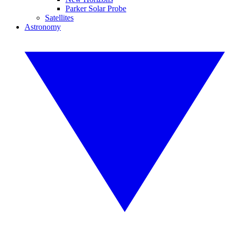
Parker Solar Probe
Satellites
Astronomy