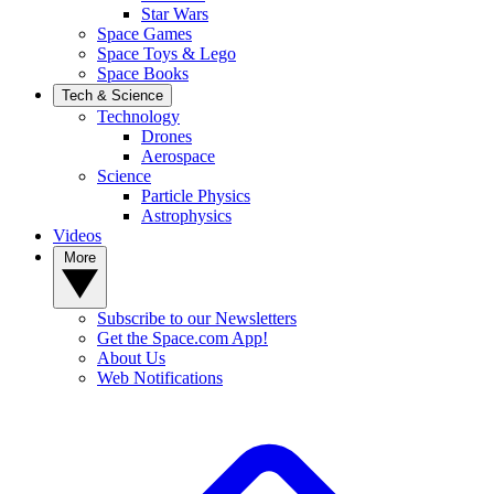
Star Wars
Space Games
Space Toys & Lego
Space Books
Tech & Science
Technology
Drones
Aerospace
Science
Particle Physics
Astrophysics
Videos
More
Subscribe to our Newsletters
Get the Space.com App!
About Us
Web Notifications