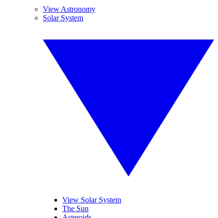
View Astronomy
Solar System
View Solar System
The Sun
Asteroids