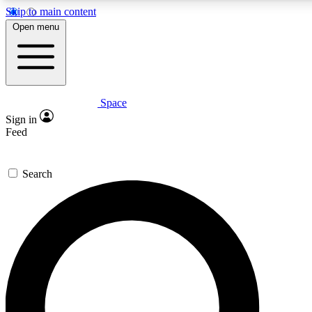
Skip to main content
Open menu
Space
Expert insights
Curated newsle
Sign in
In-depth guides and features
Handpicked inspi
Feed
GET SPACE+ ACCESS QUICK
Search
For the quickest way to join, enter your email below. We’ll s
offers.
Contact me with news and offers from other Future brands