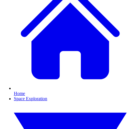
Home
Space Exploration