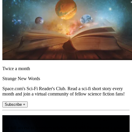
Twice a month
Strange New Words
Space.com's Sci-Fi Reader's Club. Read a sci-fi short story every
month and join a virtual community of fellow science fiction fans!
Subscribe +
Join the club
Get full access to premium articles, exclusive features and a growing