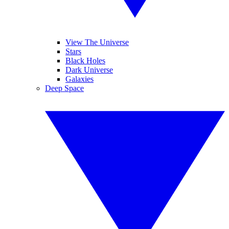
View The Universe
Stars
Black Holes
Dark Universe
Galaxies
Deep Space