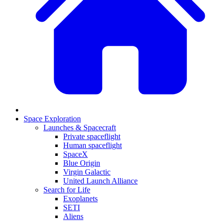
Space Exploration
Launches & Spacecraft
Private spaceflight
Human spaceflight
SpaceX
Blue Origin
Virgin Galactic
United Launch Alliance
Search for Life
Exoplanets
SETI
Aliens