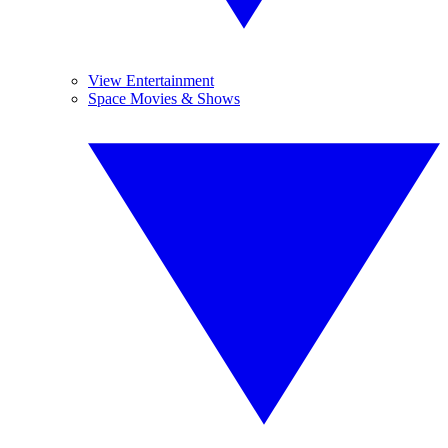
View Entertainment
Space Movies & Shows