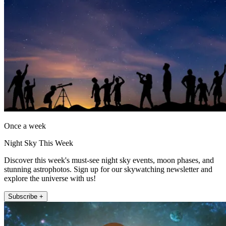
Once a week
Night Sky This Week
Discover this week's must-see night sky events, moon phases, and
stunning astrophotos. Sign up for our skywatching newsletter and
explore the universe with us!
Subscribe +