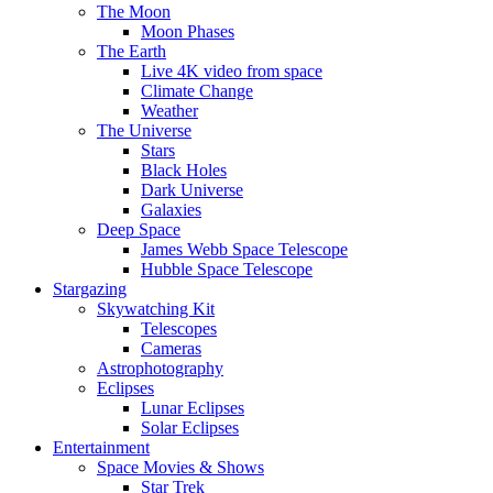
The Moon
Moon Phases
The Earth
Live 4K video from space
Climate Change
Weather
The Universe
Stars
Black Holes
Dark Universe
Galaxies
Deep Space
James Webb Space Telescope
Hubble Space Telescope
Stargazing
Skywatching Kit
Telescopes
Cameras
Astrophotography
Eclipses
Lunar Eclipses
Solar Eclipses
Entertainment
Space Movies & Shows
Star Trek