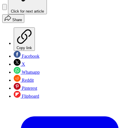
Click for next article
Share
Copy link
Facebook
X
Whatsapp
Reddit
Pinterest
Flipboard