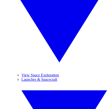
View Space Exploration
Launches & Spacecraft