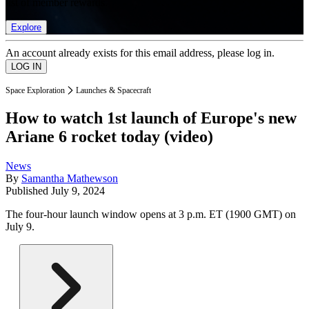
list of member rewards.
Explore
An account already exists for this email address, please log in.
Space Exploration
Launches & Spacecraft
How to watch 1st launch of Europe's new
Ariane 6 rocket today (video)
News
By
Samantha Mathewson
Published
July 9, 2024
The four-hour launch window opens at 3 p.m. ET (1900 GMT) on
July 9.