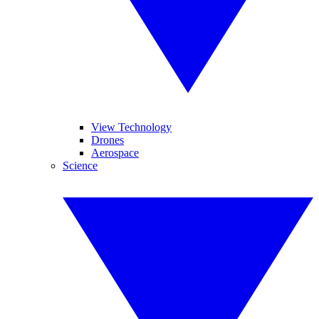
View Technology
Drones
Aerospace
Science