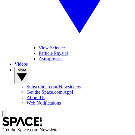
View Science
Particle Physics
Astrophysics
Videos
More
Subscribe to our Newsletters
Get the Space.com App!
About Us
Web Notifications
Get the Space.com Newsletter