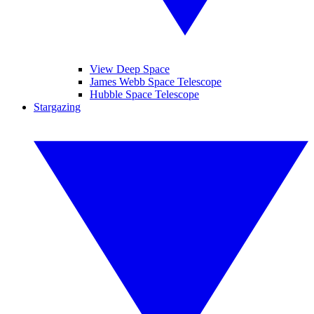
View Deep Space
James Webb Space Telescope
Hubble Space Telescope
Stargazing