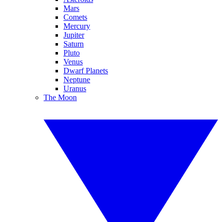
Mars
Comets
Mercury
Jupiter
Saturn
Pluto
Venus
Dwarf Planets
Neptune
Uranus
The Moon