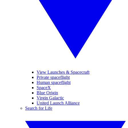
View Launches & Spacecraft
Private spaceflight
Human spaceflight
SpaceX
Blue Origin
Virgin Galactic
United Launch Alliance
Search for Life