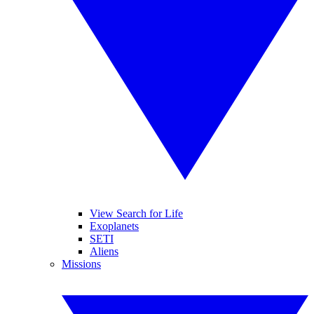
View Search for Life
Exoplanets
SETI
Aliens
Missions