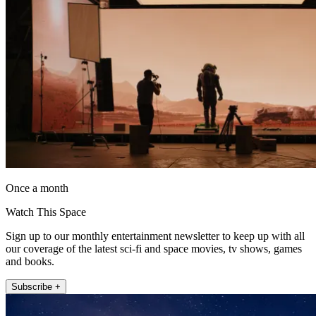
Once a month
Watch This Space
Sign up to our monthly entertainment newsletter to keep up with all
our coverage of the latest sci-fi and space movies, tv shows, games
and books.
Subscribe +