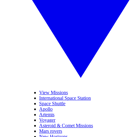
View Missions
International Space Station
Space Shuttle
Apollo
Artemis
Voyager
Asteroid & Comet Missions
Mars rovers
New Horizons