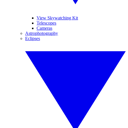
View Skywatching Kit
Telescopes
Cameras
Astrophotography
Eclipses