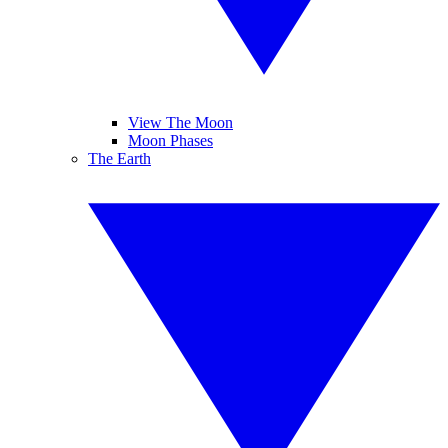
View The Moon
Moon Phases
The Earth