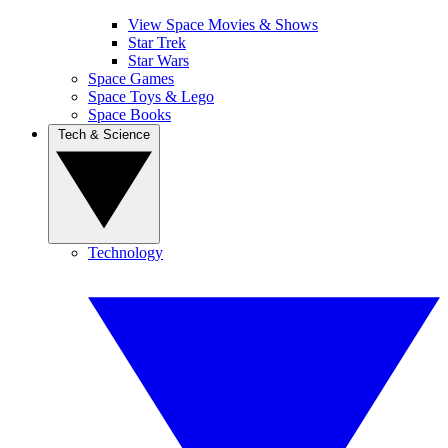
View Space Movies & Shows
Star Trek
Star Wars
Space Games
Space Toys & Lego
Space Books
Tech & Science
Technology