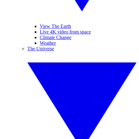
View The Earth
Live 4K video from space
Climate Change
Weather
The Universe