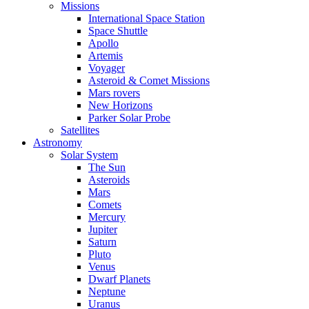
Missions
International Space Station
Space Shuttle
Apollo
Artemis
Voyager
Asteroid & Comet Missions
Mars rovers
New Horizons
Parker Solar Probe
Satellites
Astronomy
Solar System
The Sun
Asteroids
Mars
Comets
Mercury
Jupiter
Saturn
Pluto
Venus
Dwarf Planets
Neptune
Uranus