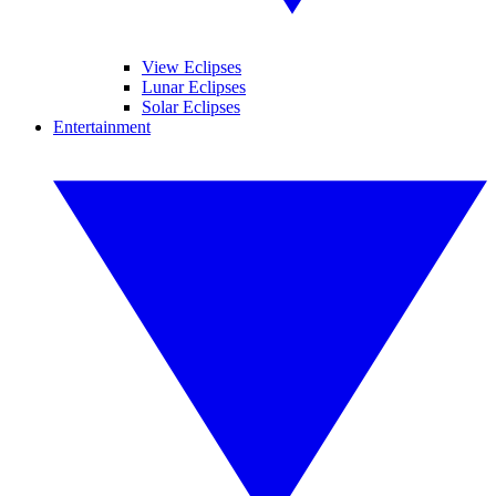
View Eclipses
Lunar Eclipses
Solar Eclipses
Entertainment