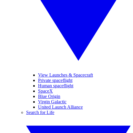
View Launches & Spacecraft
Private spaceflight
Human spaceflight
SpaceX
Blue Origin
Virgin Galactic
United Launch Alliance
Search for Life