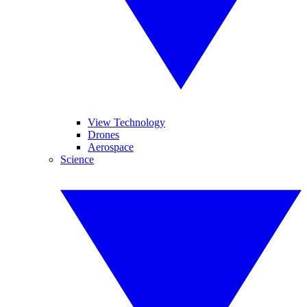
View Technology
Drones
Aerospace
Science