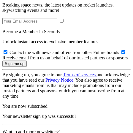
Breaking space news, the latest updates on rocket launches,
skywatching events and more!
Become a Member in Seconds
Unlock instant access to exclusive member features.
Contact me with news and offers from other Future brands
Receive email from us on behalf of our trusted partners or sponsors
By signing up, you agree to our
Terms of services
and acknowledge
that you have read our
Privacy Notice
. You also agree to receive
marketing emails from us that may include promotions from our
trusted partners and sponsors, which you can unsubscribe from at
any time.
You are now subscribed
Your newsletter sign-up was successful
Want to add more newsletters?