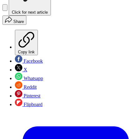
Click for next article
Share
Copy link
Facebook
X
Whatsapp
Reddit
Pinterest
Flipboard