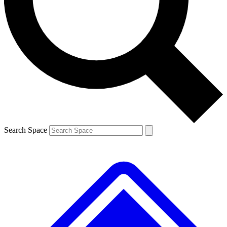
Contact me with news and offers from other Future
brands
By submitting your information you agree to the
Terms & Conditions
and
Privacy
Policy
and are aged 16 or over.
Search Space