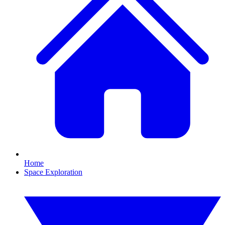
Home
Space Exploration