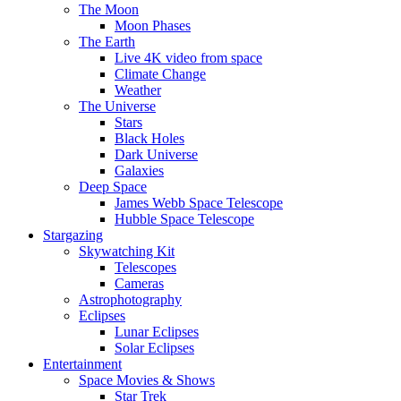
The Moon
Moon Phases
The Earth
Live 4K video from space
Climate Change
Weather
The Universe
Stars
Black Holes
Dark Universe
Galaxies
Deep Space
James Webb Space Telescope
Hubble Space Telescope
Stargazing
Skywatching Kit
Telescopes
Cameras
Astrophotography
Eclipses
Lunar Eclipses
Solar Eclipses
Entertainment
Space Movies & Shows
Star Trek