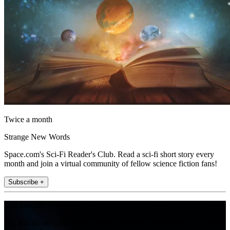
Twice a month
Strange New Words
Space.com's Sci-Fi Reader's Club. Read a sci-fi short story every
month and join a virtual community of fellow science fiction fans!
Subscribe +
Join the club
Get full access to premium articles, exclusive features and a growing