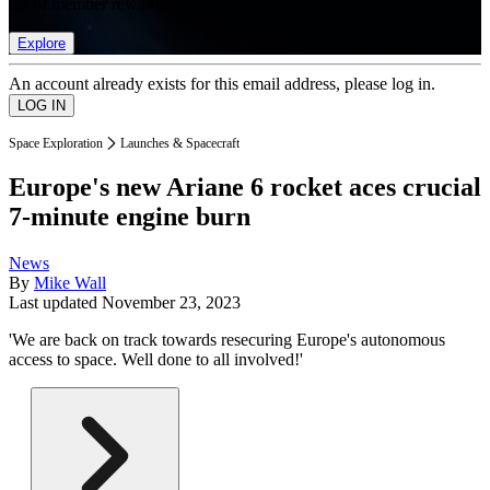
list of member rewards.
Explore
An account already exists for this email address, please log in.
Space Exploration
Launches & Spacecraft
Europe's new Ariane 6 rocket aces crucial
7-minute engine burn
News
By
Mike Wall
Last updated
November 23, 2023
'We are back on track towards resecuring Europe's autonomous
access to space. Well done to all involved!'