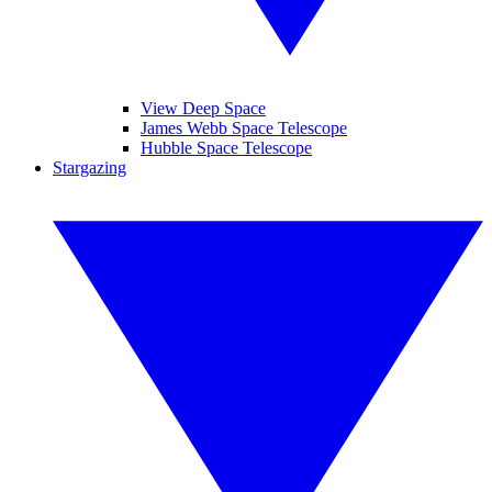
View Deep Space
James Webb Space Telescope
Hubble Space Telescope
Stargazing