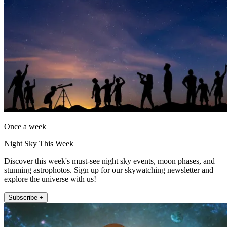
Once a week
Night Sky This Week
Discover this week's must-see night sky events, moon phases, and
stunning astrophotos. Sign up for our skywatching newsletter and
explore the universe with us!
Subscribe +