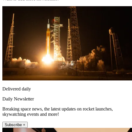
Delivered daily
Daily Newsletter
Breaking space news, the latest updates on rocket launches,
skywatching events and more!
Subscribe +