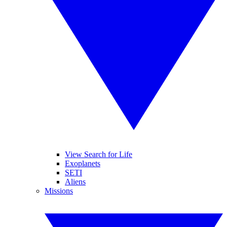
View Search for Life
Exoplanets
SETI
Aliens
Missions