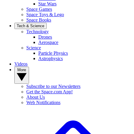
Star Wars
Space Games
Space Toys & Lego
Space Books
Tech & Science
Technology
Drones
Aerospace
Science
Particle Physics
Astrophysics
Videos
More
Subscribe to our Newsletters
Get the Space.com App!
About Us
Web Notifications