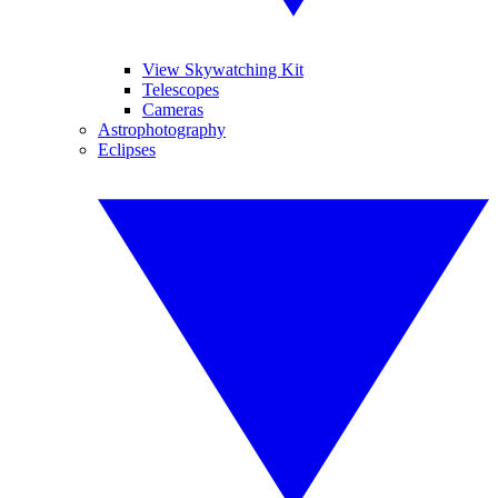
View Skywatching Kit
Telescopes
Cameras
Astrophotography
Eclipses