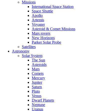
Missions
International Space Station
Space Shuttle
Apollo
Artemis
Voyager
Asteroid & Comet Missions
Mars rovers
New Horizons
Parker Solar Probe
Satellites
Astronomy
Solar System
The Sun
Asteroids
Mars
Comets
Mercury
Jupiter
Saturn
Pluto
Venus
Dwarf Planets
Neptune
Uranus