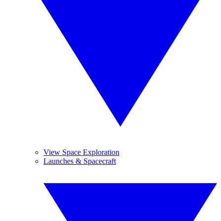
View Space Exploration
Launches & Spacecraft