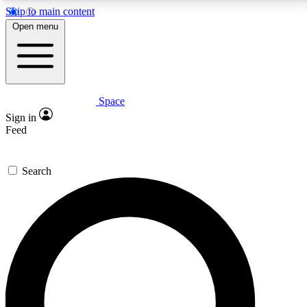
Skip to main content
5
24/7
23K+
Open menu
PREMIUM BENEFITS
ACCESS AVAILABLE
ACTIVE MEMBERS
Space
Expert insights
Curated newsle
Sign in
In-depth guides and features
Handpicked inspi
Feed
GET SPACE+ ACCESS QUICK
Search
For the quickest way to join, enter your email below.
We’ll send a confirmation email and sign you up to
Space.com newsletters with the latest inspiration,
expert advice and exclusive offers.