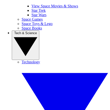
View Space Movies & Shows
Star Trek
Star Wars
Space Games
Space Toys & Lego
Space Books
Tech & Science
Technology