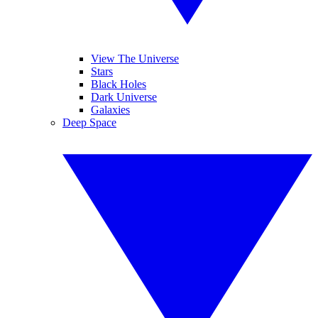
View The Universe
Stars
Black Holes
Dark Universe
Galaxies
Deep Space