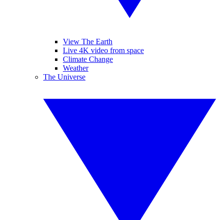
View The Earth
Live 4K video from space
Climate Change
Weather
The Universe