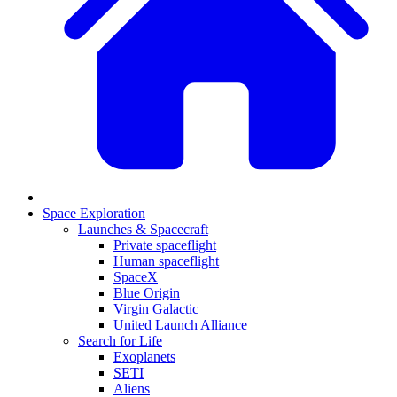
Space Exploration
Launches & Spacecraft
Private spaceflight
Human spaceflight
SpaceX
Blue Origin
Virgin Galactic
United Launch Alliance
Search for Life
Exoplanets
SETI
Aliens