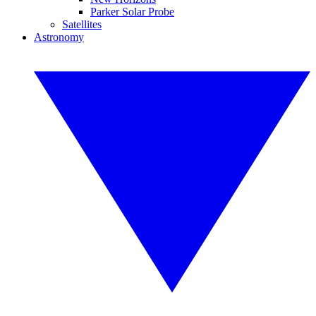
Parker Solar Probe
Satellites
Astronomy