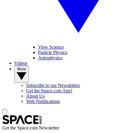
View Science
Particle Physics
Astrophysics
Videos
More
Subscribe to our Newsletters
Get the Space.com App!
About Us
Web Notifications
Get the Space.com Newsletter