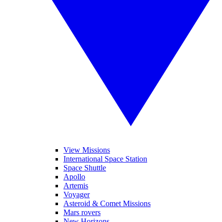
View Missions
International Space Station
Space Shuttle
Apollo
Artemis
Voyager
Asteroid & Comet Missions
Mars rovers
New Horizons