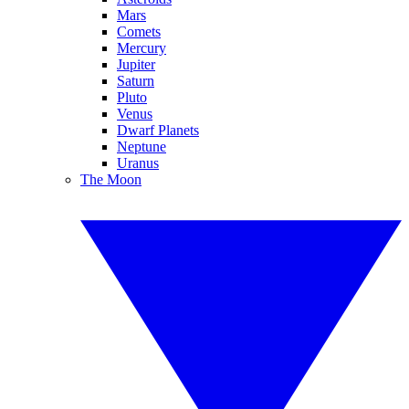
Mars
Comets
Mercury
Jupiter
Saturn
Pluto
Venus
Dwarf Planets
Neptune
Uranus
The Moon