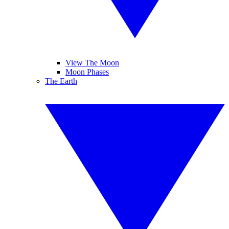
View The Moon
Moon Phases
The Earth