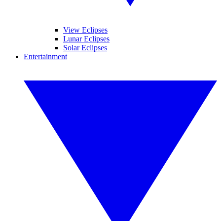
View Eclipses
Lunar Eclipses
Solar Eclipses
Entertainment