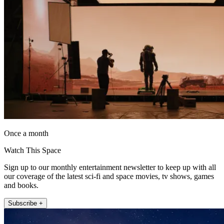
Once a month
Watch This Space
Sign up to our monthly entertainment newsletter to keep up with all
our coverage of the latest sci-fi and space movies, tv shows, games
and books.
Subscribe +