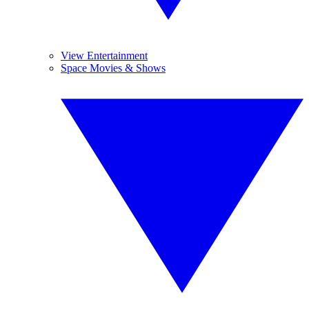
View Entertainment
Space Movies & Shows