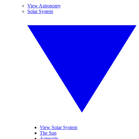
View Astronomy
Solar System
View Solar System
The Sun
Asteroids