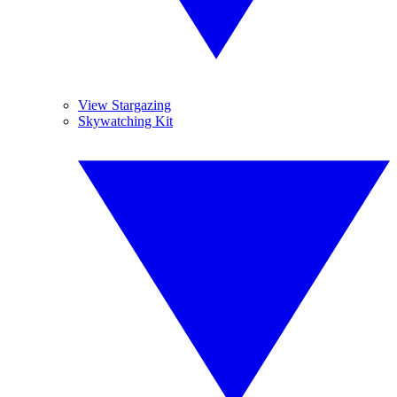
View Stargazing
Skywatching Kit