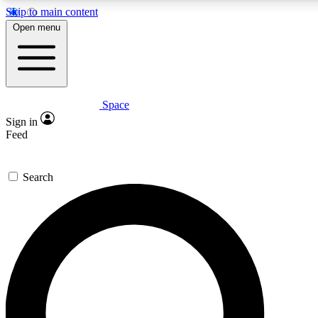
Skip to main content
5
24/7
23K+
Open menu
PREMIUM BENEFITS
ACCESS AVAILABLE
ACTIVE MEMBERS
Space
Expert insights
Curated newsle
Sign in
In-depth guides and features
Handpicked inspi
Feed
GET SPACE+ ACCESS QUICK
Search
For the quickest way to join, enter your email below. We’ll
send a confirmation email and sign you up to Space.com
newsletters with the latest inspiration, expert advice and
exclusive offers.