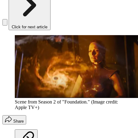
Click for next article
Scene from Season 2 of "Foundation."
(Image credit:
Apple TV+)
Share