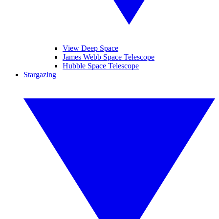
View Deep Space
James Webb Space Telescope
Hubble Space Telescope
Stargazing