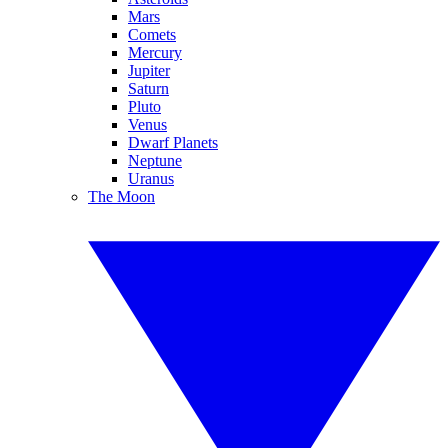
Mars
Comets
Mercury
Jupiter
Saturn
Pluto
Venus
Dwarf Planets
Neptune
Uranus
The Moon