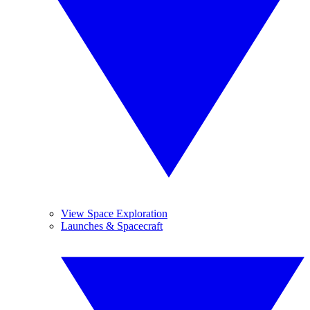
View Space Exploration
Launches & Spacecraft