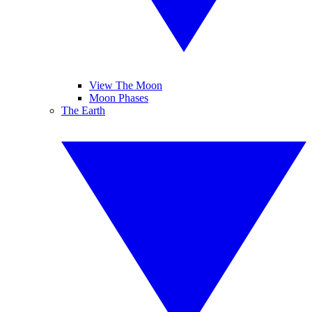
View The Moon
Moon Phases
The Earth