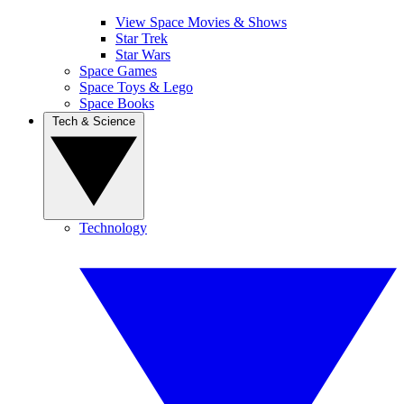
View Space Movies & Shows
Star Trek
Star Wars
Space Games
Space Toys & Lego
Space Books
Tech & Science
Technology