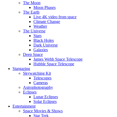
The Moon
Moon Phases
The Earth
Live 4K video from space
Climate Change
Weather
The Universe
Stars
Black Holes
Dark Universe
Galaxies
Deep Space
James Webb Space Telescope
Hubble Space Telescope
Stargazing
Skywatching Kit
Telescopes
Cameras
Astrophotography
Eclipses
Lunar Eclipses
Solar Eclipses
Entertainment
Space Movies & Shows
Star Trek