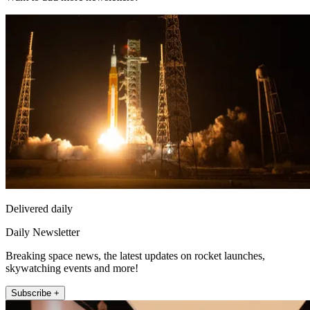
Delivered daily
Daily Newsletter
Breaking space news, the latest updates on rocket launches,
skywatching events and more!
Subscribe +