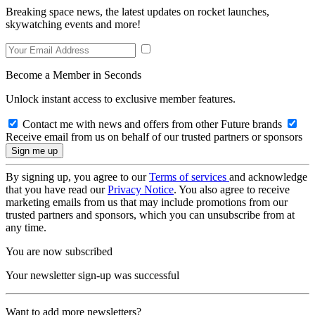
Breaking space news, the latest updates on rocket launches,
skywatching events and more!
Become a Member in Seconds
Unlock instant access to exclusive member features.
Contact me with news and offers from other Future brands
Receive email from us on behalf of our trusted partners or sponsors
By signing up, you agree to our
Terms of services
and acknowledge
that you have read our
Privacy Notice
. You also agree to receive
marketing emails from us that may include promotions from our
trusted partners and sponsors, which you can unsubscribe from at
any time.
You are now subscribed
Your newsletter sign-up was successful
Want to add more newsletters?