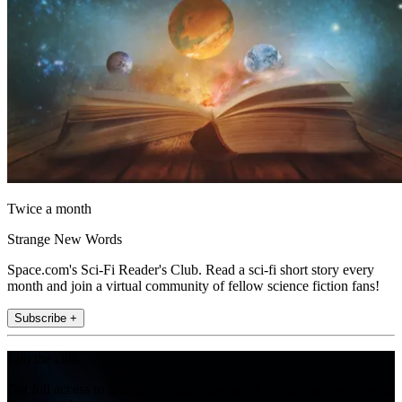
Twice a month
Strange New Words
Space.com's Sci-Fi Reader's Club. Read a sci-fi short story every
month and join a virtual community of fellow science fiction fans!
Subscribe +
Join the club
Get full access to premium articles, exclusive features and a growing