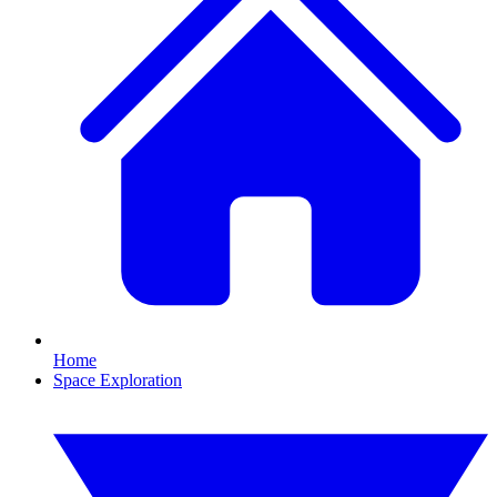
Home
Space Exploration