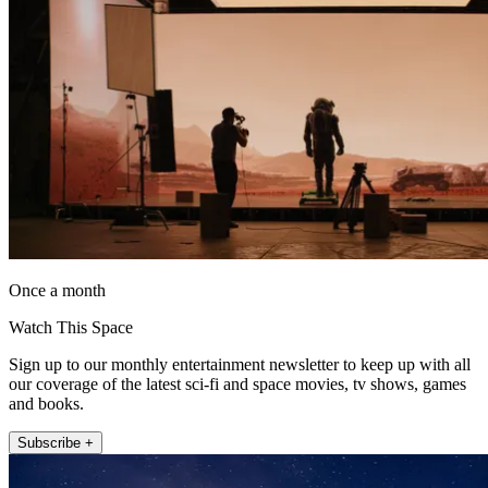
Once a month
Watch This Space
Sign up to our monthly entertainment newsletter to keep up with all
our coverage of the latest sci-fi and space movies, tv shows, games
and books.
Subscribe +