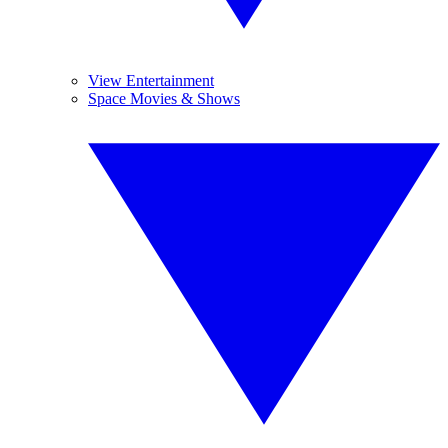
View Entertainment
Space Movies & Shows