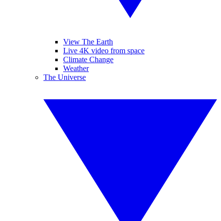
View The Earth
Live 4K video from space
Climate Change
Weather
The Universe