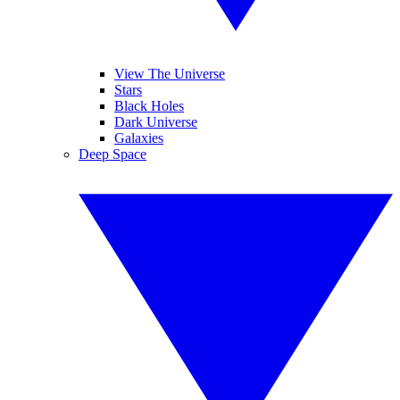
View The Universe
Stars
Black Holes
Dark Universe
Galaxies
Deep Space