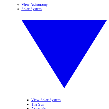
View Astronomy
Solar System
View Solar System
The Sun
Asteroids