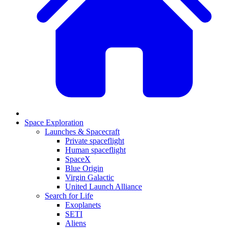
Space Exploration
Launches & Spacecraft
Private spaceflight
Human spaceflight
SpaceX
Blue Origin
Virgin Galactic
United Launch Alliance
Search for Life
Exoplanets
SETI
Aliens