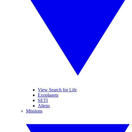
View Search for Life
Exoplanets
SETI
Aliens
Missions