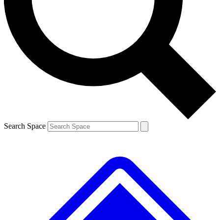
Contact me with news and offers from other Future brands
By submitting your information you agree to the
Terms & Conditions
and
Privacy Policy
and are aged 16 or over.
Search Space