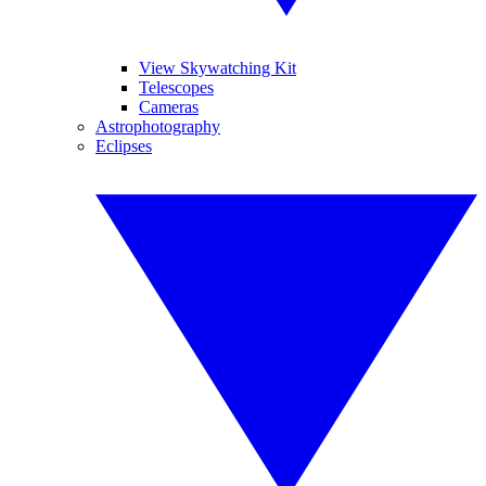
View Skywatching Kit
Telescopes
Cameras
Astrophotography
Eclipses