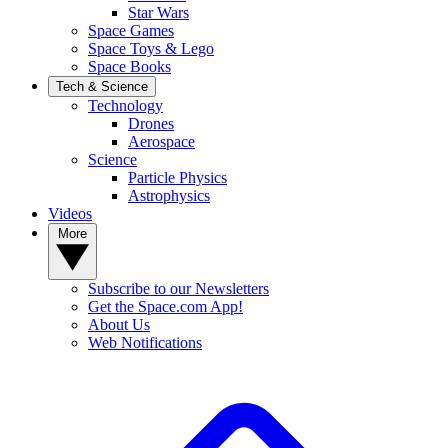
Star Wars
Space Games
Space Toys & Lego
Space Books
Tech & Science
Technology
Drones
Aerospace
Science
Particle Physics
Astrophysics
Videos
More
Subscribe to our Newsletters
Get the Space.com App!
About Us
Web Notifications