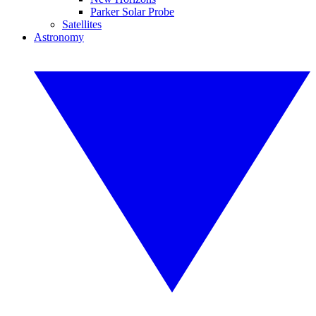
Parker Solar Probe
Satellites
Astronomy