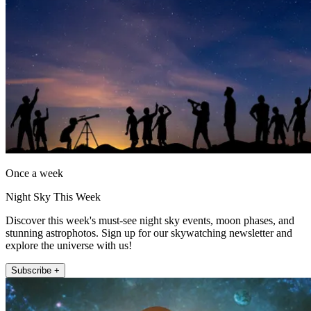
Once a week
Night Sky This Week
Discover this week's must-see night sky events, moon phases, and
stunning astrophotos. Sign up for our skywatching newsletter and
explore the universe with us!
Subscribe +