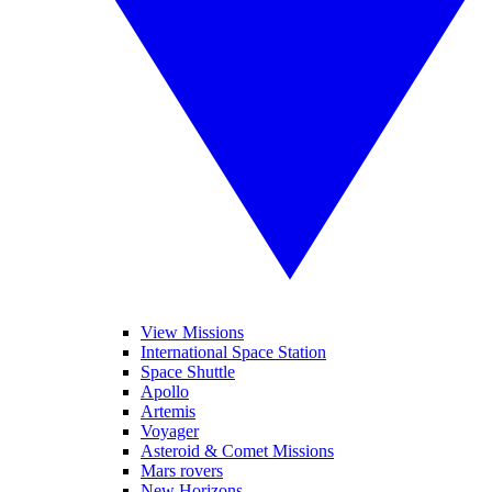
View Missions
International Space Station
Space Shuttle
Apollo
Artemis
Voyager
Asteroid & Comet Missions
Mars rovers
New Horizons