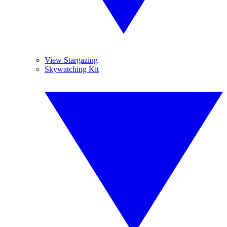
View Stargazing
Skywatching Kit