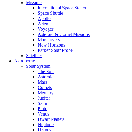
Missions
International Space Station
Space Shuttle
Apollo
Artemis
Voyager
Asteroid & Comet Missions
Mars rovers
New Horizons
Parker Solar Probe
Satellites
Astronomy
Solar System
The Sun
Asteroids
Mars
Comets
Mercury
Jupiter
Saturn
Pluto
Venus
Dwarf Planets
Neptune
Uranus