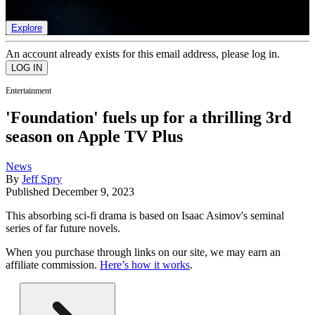
list of member rewards.
Explore
An account already exists for this email address, please log in.
Entertainment
'Foundation' fuels up for a thrilling 3rd
season on Apple TV Plus
News
By
Jeff Spry
Published
December 9, 2023
This absorbing sci-fi drama is based on Isaac Asimov's seminal
series of far future novels.
When you purchase through links on our site, we may earn an
affiliate commission.
Here’s how it works
.