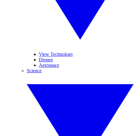
View Technology
Drones
Aerospace
Science