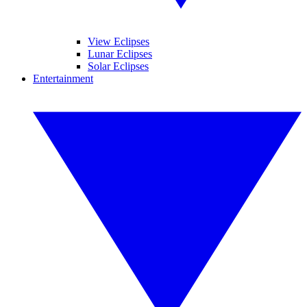
View Eclipses
Lunar Eclipses
Solar Eclipses
Entertainment