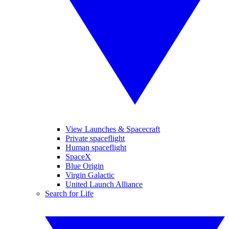
View Launches & Spacecraft
Private spaceflight
Human spaceflight
SpaceX
Blue Origin
Virgin Galactic
United Launch Alliance
Search for Life