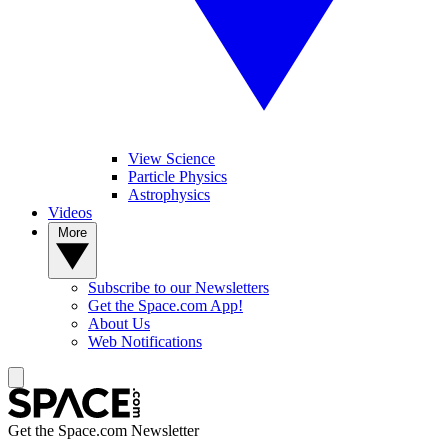
View Science
Particle Physics
Astrophysics
Videos
More
Subscribe to our Newsletters
Get the Space.com App!
About Us
Web Notifications
Get the Space.com Newsletter