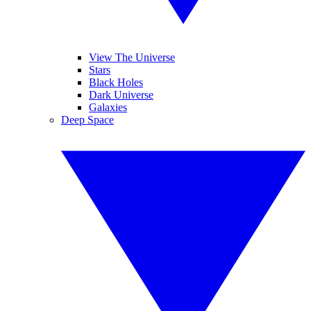
View The Universe
Stars
Black Holes
Dark Universe
Galaxies
Deep Space