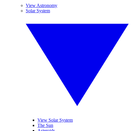
View Astronomy
Solar System
View Solar System
The Sun
Asteroids