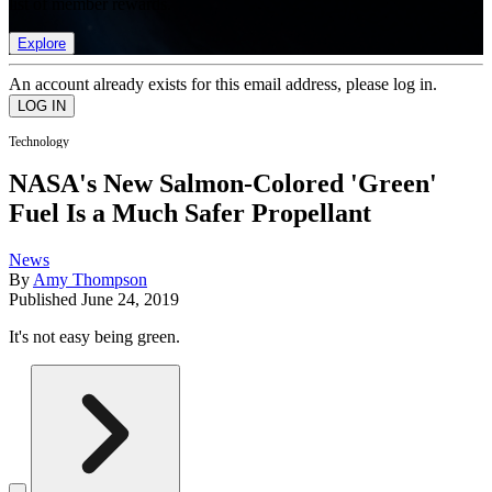
list of member rewards.
Explore
An account already exists for this email address, please log in.
Technology
NASA's New Salmon-Colored 'Green'
Fuel Is a Much Safer Propellant
News
By
Amy Thompson
Published
June 24, 2019
It's not easy being green.