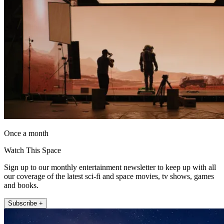
Once a month
Watch This Space
Sign up to our monthly entertainment newsletter to keep up with all
our coverage of the latest sci-fi and space movies, tv shows, games
and books.
Subscribe +