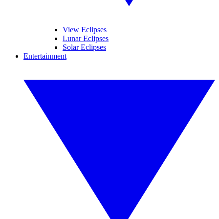
View Eclipses
Lunar Eclipses
Solar Eclipses
Entertainment