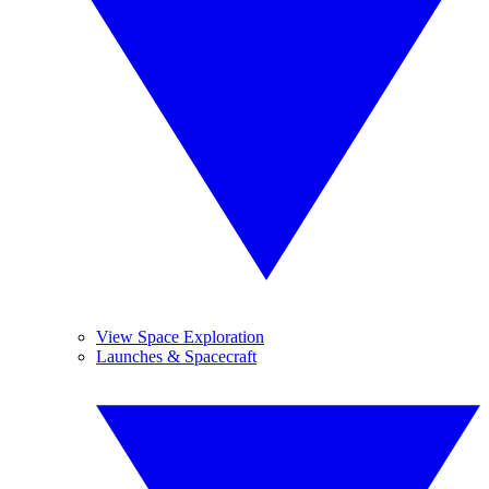
View Space Exploration
Launches & Spacecraft