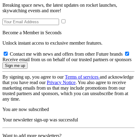
Breaking space news, the latest updates on rocket launches,
skywatching events and more!
Become a Member in Seconds
Unlock instant access to exclusive member features.
Contact me with news and offers from other Future brands
Receive email from us on behalf of our trusted partners or sponsors
By signing up, you agree to our
Terms of services
and acknowledge
that you have read our
Privacy Notice
. You also agree to receive
marketing emails from us that may include promotions from our
trusted partners and sponsors, which you can unsubscribe from at
any time.
You are now subscribed
Your newsletter sign-up was successful
Want to add more newsletters?