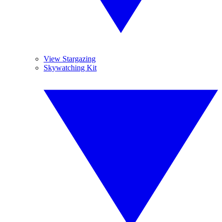
View Stargazing
Skywatching Kit