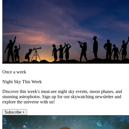
Once a week
Night Sky This Week
Discover this week's must-see night sky events, moon phases, and
stunning astrophotos. Sign up for our skywatching newsletter and
explore the universe with us!
Subscribe +