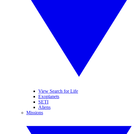
View Search for Life
Exoplanets
SETI
Aliens
Missions