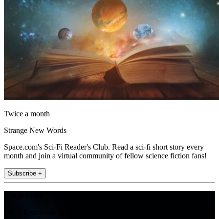
Twice a month
Strange New Words
Space.com's Sci-Fi Reader's Club. Read a sci-fi short story every
month and join a virtual community of fellow science fiction fans!
Subscribe +
Join the club
Get full access to premium articles, exclusive features and a growing