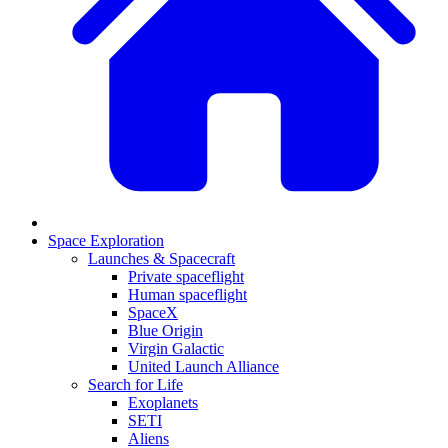
Space Exploration
Launches & Spacecraft
Private spaceflight
Human spaceflight
SpaceX
Blue Origin
Virgin Galactic
United Launch Alliance
Search for Life
Exoplanets
SETI
Aliens