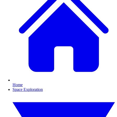
Home
Space Exploration