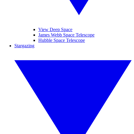
View Deep Space
James Webb Space Telescope
Hubble Space Telescope
Stargazing