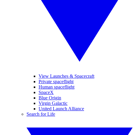
View Launches & Spacecraft
Private spaceflight
Human spaceflight
SpaceX
Blue Origin
Virgin Galactic
United Launch Alliance
Search for Life