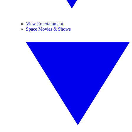
View Entertainment
Space Movies & Shows