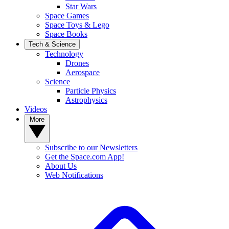
Star Wars
Space Games
Space Toys & Lego
Space Books
Tech & Science
Technology
Drones
Aerospace
Science
Particle Physics
Astrophysics
Videos
More
Subscribe to our Newsletters
Get the Space.com App!
About Us
Web Notifications