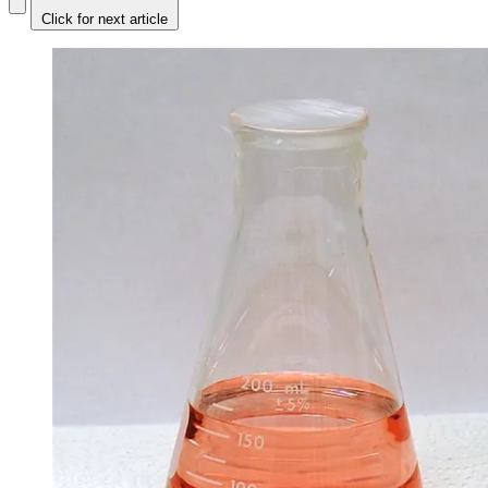
Click for next article