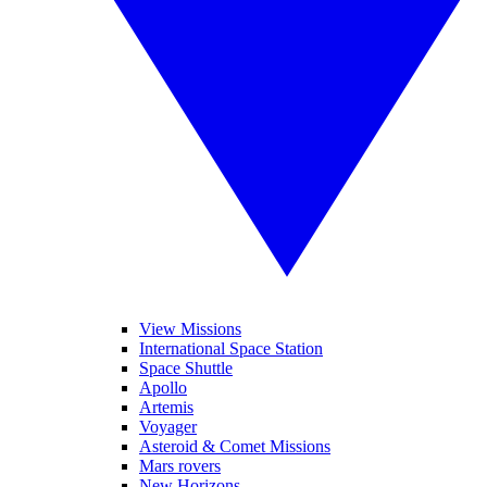
View Missions
International Space Station
Space Shuttle
Apollo
Artemis
Voyager
Asteroid & Comet Missions
Mars rovers
New Horizons