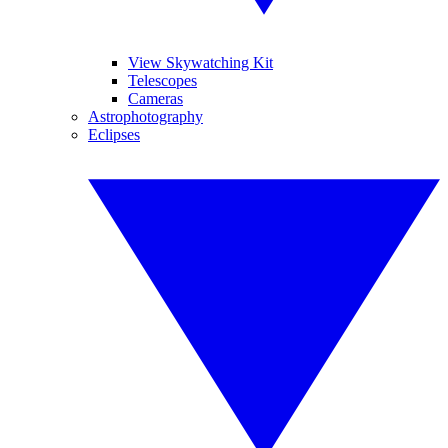
View Skywatching Kit
Telescopes
Cameras
Astrophotography
Eclipses