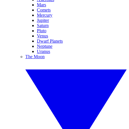
Mars
Comets
Mercury
Jupiter
Saturn
Pluto
Venus
Dwarf Planets
Neptune
Uranus
The Moon