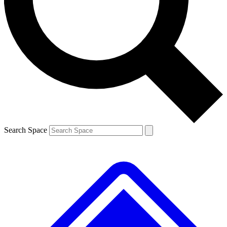
Contact me with news and offers from other Future brands
By submitting your information you agree to the
Terms & Conditions
and
Privacy Policy
and are aged 16 or over.
Search Space