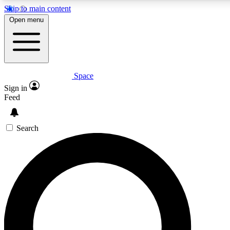
Skip to main content
5
24/7
23K+
Open menu
PREMIUM BENEFITS
ACCESS AVAILABLE
ACTIVE MEMBERS
Space
Expert insights
Curated newsle
Sign in
In-depth guides and features
Handpicked inspi
Feed
GET SPACE+ ACCESS QUICK
Search
For the quickest way to join, enter your email below. We’ll
send a confirmation email and sign you up to Space.com
newsletters with the latest inspiration, expert advice and
exclusive offers.