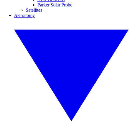
Parker Solar Probe
Satellites
Astronomy