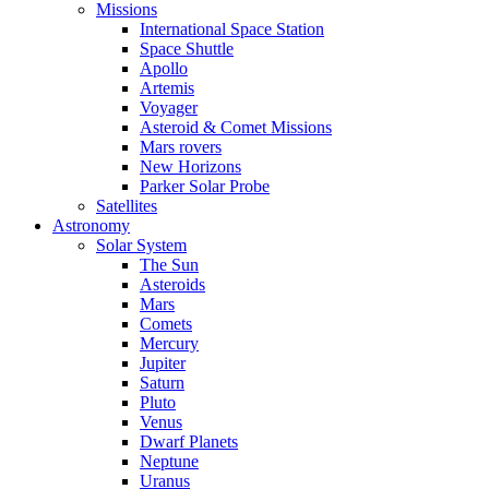
Missions
International Space Station
Space Shuttle
Apollo
Artemis
Voyager
Asteroid & Comet Missions
Mars rovers
New Horizons
Parker Solar Probe
Satellites
Astronomy
Solar System
The Sun
Asteroids
Mars
Comets
Mercury
Jupiter
Saturn
Pluto
Venus
Dwarf Planets
Neptune
Uranus