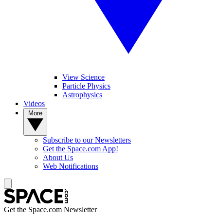
View Science
Particle Physics
Astrophysics
Videos
More
Subscribe to our Newsletters
Get the Space.com App!
About Us
Web Notifications
Get the Space.com Newsletter