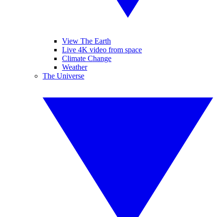
View The Earth
Live 4K video from space
Climate Change
Weather
The Universe