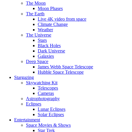
The Moon
Moon Phases
The Earth
Live 4K video from space
Climate Change
Weather
The Universe
Stars
Black Holes
Dark Universe
Galaxies
Deep Space
James Webb Space Telescope
Hubble Space Telescope
Stargazing
Skywatching Kit
Telescopes
Cameras
Astrophotography
Eclipses
Lunar Eclipses
Solar Eclipses
Entertainment
Space Movies & Shows
Star Trek