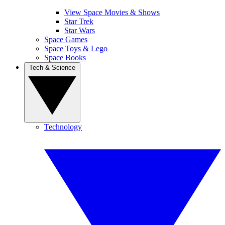
View Space Movies & Shows
Star Trek
Star Wars
Space Games
Space Toys & Lego
Space Books
Tech & Science
Technology