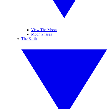
View The Moon
Moon Phases
The Earth