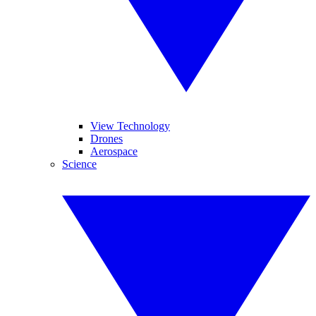
View Technology
Drones
Aerospace
Science