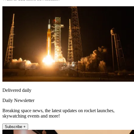
Delivered daily
Daily Newsletter
Breaking space news, the latest updates on rocket launches,
skywatching events and more!
Subscribe +